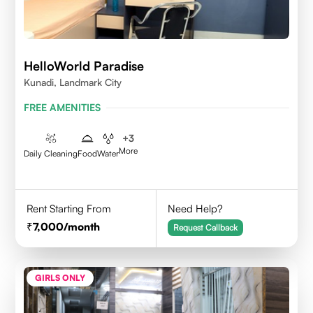
HelloWorld Paradise
Kunadi, Landmark City
FREE AMENITIES
+
3
More
Daily Cleaning
Food
Water
Rent Starting From
Need Help?
7,000
/month
Request Callback
GIRLS ONLY