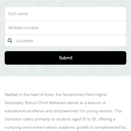
Submit
Nestled in the heart of Kota, the Government Girls Higher
Secondary School Choti Maharani stands as a beacon of
educational excellence and empowerment for young women. This
institution caters primarily to students aged 15 to 18, offering a
nurturing environment where academic growth is complemented by