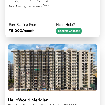
+
3
More
Daily Cleaning
Internet
Water
Rent Starting From
Need Help?
8,000
/month
Request Callback
HelloWorld Meridian