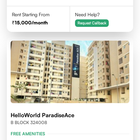
Rent Starting From
Need Help?
15,000
/month
Request Callback
HelloWorld ParadiseAce
B BLOCK 324008
FREE AMENITIES