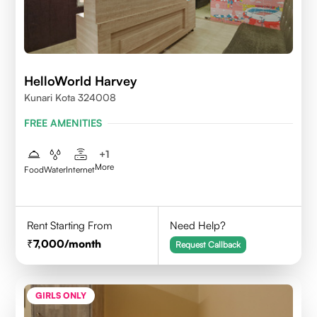
HelloWorld Harvey
Kunari Kota 324008
FREE AMENITIES
+
1
More
Food
Water
Internet
Rent Starting From
Need Help?
7,000
/month
Request Callback
GIRLS ONLY