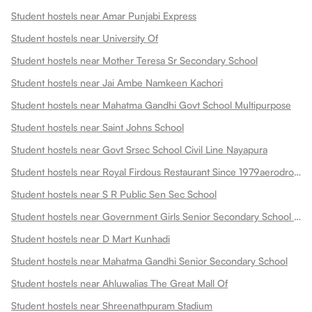
Student hostels near Amar Punjabi Express
Student hostels near University Of
Student hostels near Mother Teresa Sr Secondary School
Student hostels near Jai Ambe Namkeen Kachori
Student hostels near Mahatma Gandhi Govt School Multipurpose
Student hostels near Saint Johns School
Student hostels near Govt Srsec School Civil Line Nayapura
Student hostels near Royal Firdous Restaurant Since 1979aerodrome Circle
Student hostels near S R Public Sen Sec School
Student hostels near Government Girls Senior Secondary School Dadabari
Student hostels near D Mart Kunhadi
Student hostels near Mahatma Gandhi Senior Secondary School
Student hostels near Ahluwalias The Great Mall Of
Student hostels near Shreenathpuram Stadium