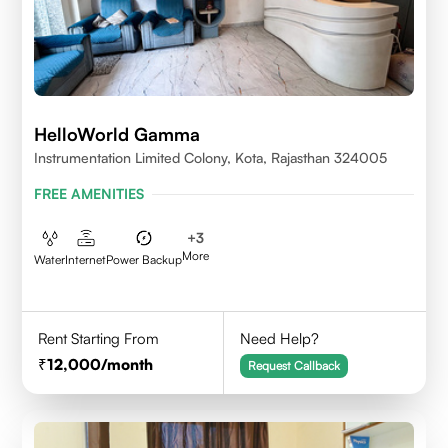
HelloWorld Gamma
Instrumentation Limited Colony, Kota, Rajasthan 324005
FREE AMENITIES
+
3
More
Water
Internet
Power Backup
Rent Starting From
Need Help?
12,000
/month
Request Callback