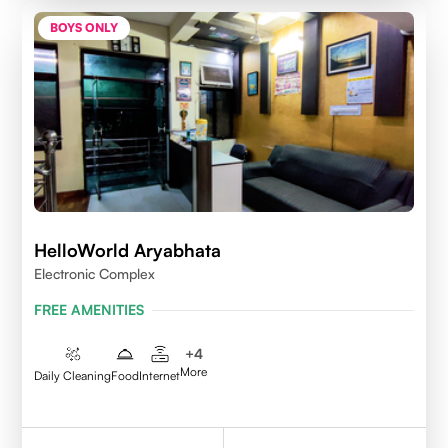
BOYS ONLY
HelloWorld Aryabhata
Electronic Complex
FREE AMENITIES
+
4
More
Daily Cleaning
Food
Internet