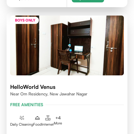
BOYS ONLY
HelloWorld Venus
Near Om Residency, New Jawahar Nagar
FREE AMENITIES
+
4
More
Daily Cleaning
Food
Internet