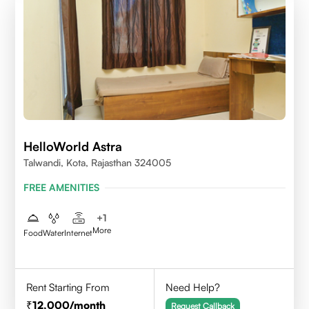
HelloWorld Astra
Talwandi, Kota, Rajasthan 324005
FREE AMENITIES
+
1
More
Food
Water
Internet
Rent Starting From
Need Help?
12,000
/month
Request Callback