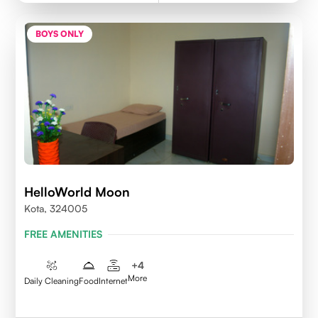
BOYS ONLY
HelloWorld Moon
Kota, 324005
FREE AMENITIES
+
4
More
Daily Cleaning
Food
Internet