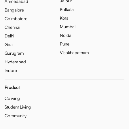
Jaipur
Ahmedabad
Kolkata
Bangalore
Kota
Coimbatore
Mumbai
Chennai
Noida
Delhi
Pune
Goa
Visakhapatnam
Gurugram
Hyderabad
Indore
Product
Coliving
Student Living
Community