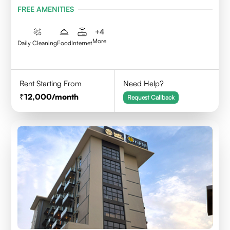
FREE AMENITIES
+
4
More
Daily Cleaning
Food
Internet
Rent Starting From
Need Help?
12,000
/month
Request Callback