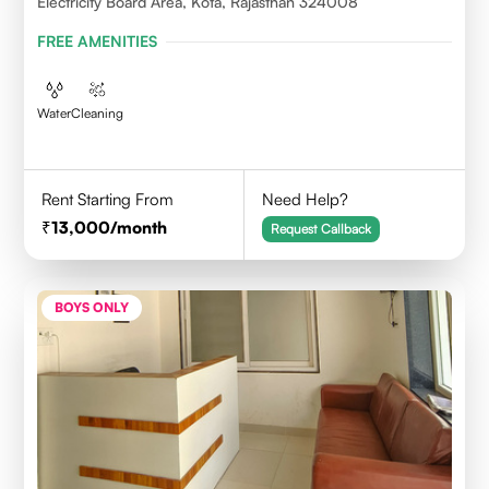
Electricity Board Area, Kota, Rajasthan 324008
FREE AMENITIES
Water
Cleaning
Rent Starting From
Need Help?
13,000
/month
Request Callback
BOYS ONLY