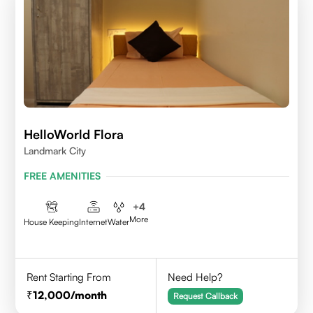
HelloWorld Flora
Landmark City
FREE AMENITIES
+
4
More
House Keeping
Internet
Water
Rent Starting From
Need Help?
12,000
/month
Request Callback