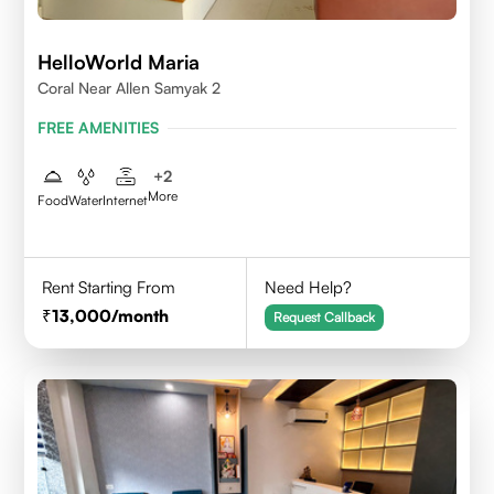
HelloWorld Maria
Coral Near Allen Samyak 2
FREE AMENITIES
+
2
More
Food
Water
Internet
Rent Starting From
Need Help?
13,000
/month
Request Callback