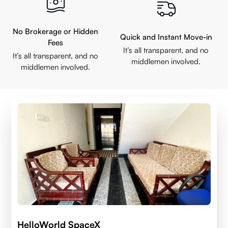
No Brokerage or Hidden
Quick and Instant Move-in
Fees
It’s all transparent, and no
It’s all transparent, and no
middlemen involved.
middlemen involved.
HelloWorld SpaceX