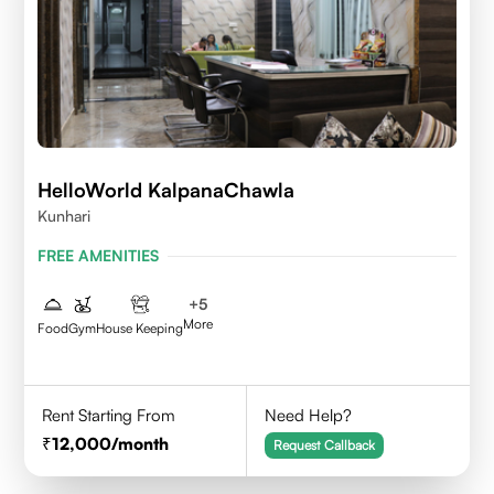
HelloWorld KalpanaChawla
Kunhari
FREE AMENITIES
+
5
More
Food
Gym
House Keeping
Rent Starting From
Need Help?
12,000
/month
Request Callback