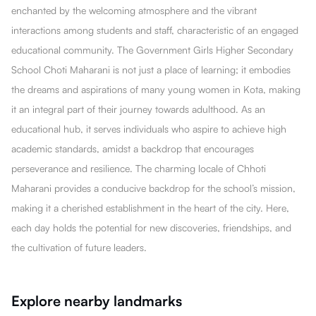
enchanted by the welcoming atmosphere and the vibrant
interactions among students and staff, characteristic of an engaged
educational community. The Government Girls Higher Secondary
School Choti Maharani is not just a place of learning; it embodies
the dreams and aspirations of many young women in Kota, making
it an integral part of their journey towards adulthood. As an
educational hub, it serves individuals who aspire to achieve high
academic standards, amidst a backdrop that encourages
perseverance and resilience. The charming locale of Chhoti
Maharani provides a conducive backdrop for the school’s mission,
making it a cherished establishment in the heart of the city. Here,
each day holds the potential for new discoveries, friendships, and
the cultivation of future leaders.
Explore nearby landmarks