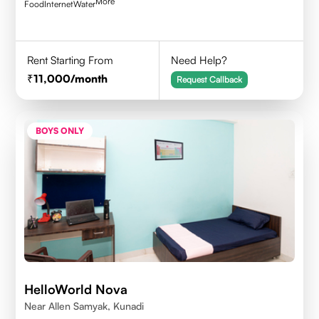
More
Food
Internet
Water
Rent Starting From
Need Help?
11,000
/month
Request Callback
BOYS ONLY
HelloWorld Nova
Near Allen Samyak, Kunadi