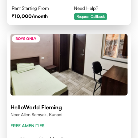
Rent Starting From
Need Help?
10,000
/month
Request Callback
BOYS ONLY
HelloWorld Fleming
Near Allen Samyak, Kunadi
FREE AMENITIES