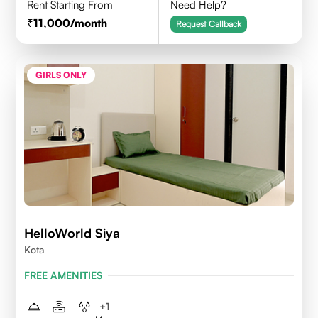
Rent Starting From
Need Help?
11,000
/month
Request Callback
GIRLS ONLY
HelloWorld Siya
Kota
FREE AMENITIES
+
1