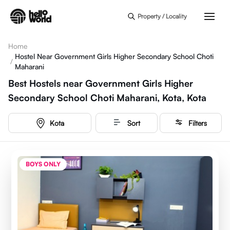
Skip to main content
Property / Locality
Home
Hostel Near Government Girls Higher Secondary School Choti
/
Maharani
Best Hostels near Government Girls Higher
Secondary School Choti Maharani, Kota, Kota
Kota
Sort
Filters
BOYS ONLY