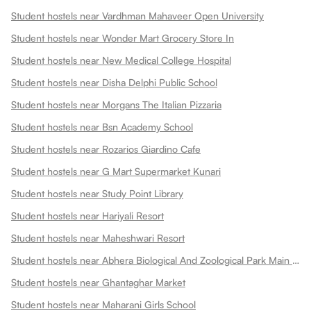
Student hostels near Vardhman Mahaveer Open University
Student hostels near Wonder Mart Grocery Store In
Student hostels near New Medical College Hospital
Student hostels near Disha Delphi Public School
Student hostels near Morgans The Italian Pizzaria
Student hostels near Bsn Academy School
Student hostels near Rozarios Giardino Cafe
Student hostels near G Mart Supermarket Kunari
Student hostels near Study Point Library
Student hostels near Hariyali Resort
Student hostels near Maheshwari Resort
Student hostels near Abhera Biological And Zoological Park Main Gate
Student hostels near Ghantaghar Market
Student hostels near Maharani Girls School