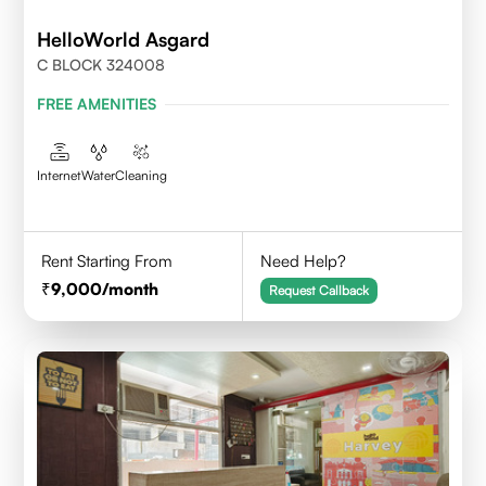
HelloWorld Asgard
C BLOCK 324008
FREE AMENITIES
Internet
Water
Cleaning
Rent Starting From
Need Help?
9,000
/month
Request Callback