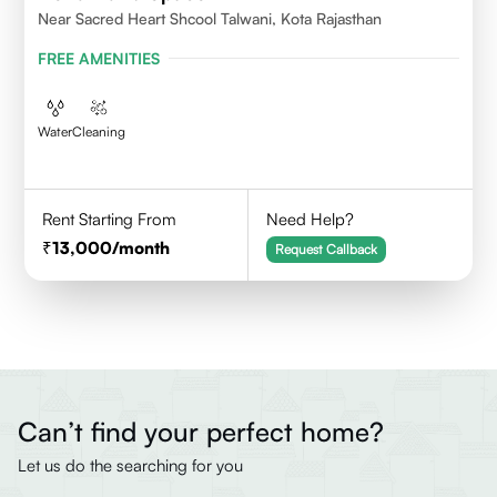
Near Sacred Heart Shcool Talwani, Kota Rajasthan
FREE AMENITIES
Water
Cleaning
Rent Starting From
Need Help?
13,000
/month
Request Callback
Can’t find your perfect home?
Let us do the searching for you