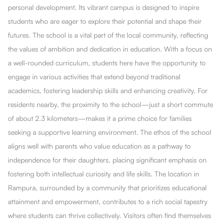
personal development. Its vibrant campus is designed to inspire
students who are eager to explore their potential and shape their
futures. The school is a vital part of the local community, reflecting
the values of ambition and dedication in education. With a focus on
a well-rounded curriculum, students here have the opportunity to
engage in various activities that extend beyond traditional
academics, fostering leadership skills and enhancing creativity. For
residents nearby, the proximity to the school—just a short commute
of about 2.3 kilometers—makes it a prime choice for families
seeking a supportive learning environment. The ethos of the school
aligns well with parents who value education as a pathway to
independence for their daughters, placing significant emphasis on
fostering both intellectual curiosity and life skills. The location in
Rampura, surrounded by a community that prioritizes educational
attainment and empowerment, contributes to a rich social tapestry
where students can thrive collectively. Visitors often find themselves