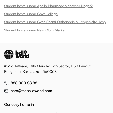
Student hostels near Apollo Pharmacy Mahaveer Nagar2
Student hostels near Govt College
Student hostels near Gyan Shanti Orthopedic Multispecialty Hospital In
Student hostels near New Cloth Market
#556 Tattvam, 14th Main Rd, 7th Sector, HSR Layout,
Bengaluru, Karnataka - 560068
888 000 88 88
care@thehelloworld.com
Our cozy home in