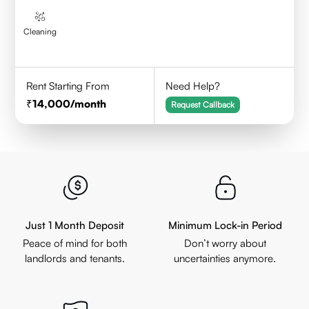
Cleaning
Rent Starting From
Need Help?
14,000
/month
Request Callback
Just 1 Month Deposit
Minimum Lock-in Period
Peace of mind for both
Don’t worry about
landlords and tenants.
uncertainties anymore.