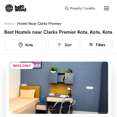
Skip to main content
Property / Locality
Home
/
Hostel Near Clarks Premier
Best Hostels near Clarks Premier Kota, Kota, Kota
Kota
Sort
Filters
BOYS ONLY