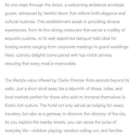
As one steps through the doors, a welcoming ambiance envelops
guests, enhanced by tasteful decor that reflects both elegance and
cultural nuances. This establishment excels in providing diverse
experiences, from its fine dining restaurant that serves a medley of
exquisite cuisines, to its well-appointed banquet halls ideal for
hosting events ranging from corporate meetings to grand weddings.
Here, culinary delights come paired with top-notch service,
ensuring that every meal is memorable.
The lifestyle value offered by Clarks Premier Kota extends beyond its
walls. Just a short stroll away lies a labyrinth of shops, cafes, and
local markets perfect for those who wish to immerse themselves in
Kota’s rich culture. The hotel not only serves as lodging for weary
travelers, but also as a gateway to discover the vibrancy of the city.
As you explore the nearby streets, you can sense the pulse of
everyday life—children playing, vendors calling out, and families