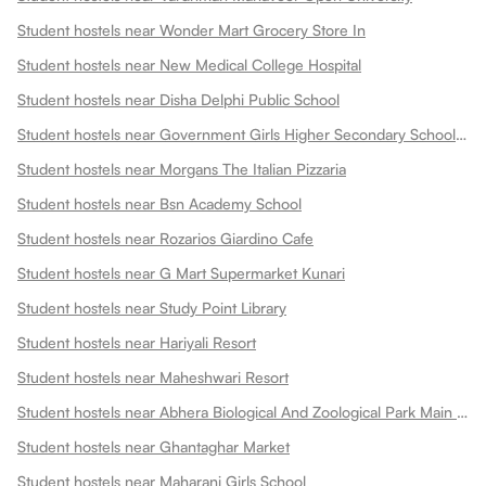
Student hostels near Wonder Mart Grocery Store In
Student hostels near New Medical College Hospital
Student hostels near Disha Delphi Public School
Student hostels near Government Girls Higher Secondary School Choti Maharani
Student hostels near Morgans The Italian Pizzaria
Student hostels near Bsn Academy School
Student hostels near Rozarios Giardino Cafe
Student hostels near G Mart Supermarket Kunari
Student hostels near Study Point Library
Student hostels near Hariyali Resort
Student hostels near Maheshwari Resort
Student hostels near Abhera Biological And Zoological Park Main Gate
Student hostels near Ghantaghar Market
Student hostels near Maharani Girls School