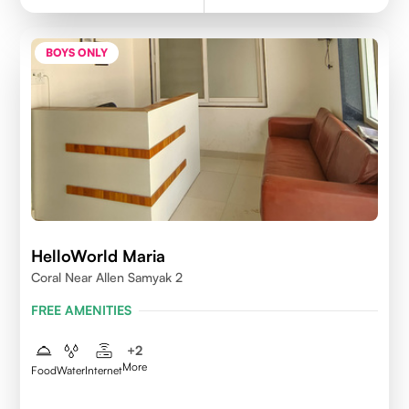
BOYS ONLY
HelloWorld Maria
Coral Near Allen Samyak 2
FREE AMENITIES
+
2
More
Food
Water
Internet