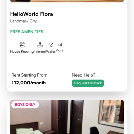
HelloWorld Flora
Landmark City
FREE AMENITIES
+
4
More
House Keeping
Internet
Water
Rent Starting From
Need Help?
12,000
/month
Request Callback
BOYS ONLY