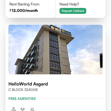
Rent Starting From
Need Help?
12,000
/month
Request Callback
HelloWorld Asgard
C BLOCK 324008
FREE AMENITIES