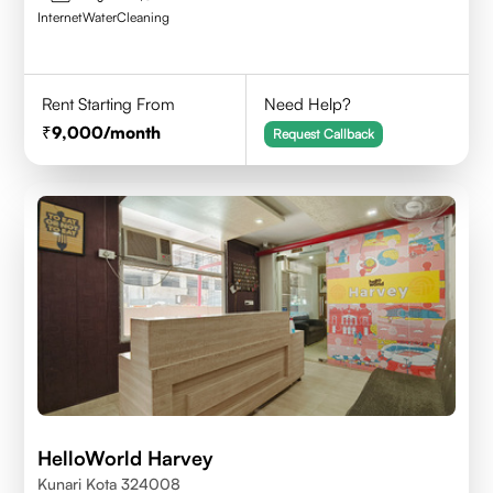
Internet
Water
Cleaning
Rent Starting From
Need Help?
9,000
/month
Request Callback
HelloWorld Harvey
Kunari Kota 324008