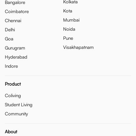
Kolkata
Bangalore
Kota
Coimbatore
Mumbai
Chennai
Noida
Delhi
Pune
Goa
Visakhapatnam
Gurugram
Hyderabad
Indore
Product
Coliving
Student Living
Community
About