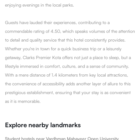
enjoying evenings in the local parks.
Guests have lauded their experiences, contributing to a
commendable rating of 4.50, which speaks volumes of the attention
to detail and quality service that this hotel consistently provides.
Whether you're in town for a quick business trip or a leisurely
getaway, Clarks Premier Kota offers not just a place to sleep, but a
lifestyle immersed in comfort, culture, and a sense of community.
With a mere distance of 1.4 kilometers from key local attractions,
the convenience of accessibility adds another layer of allure to this
prestigious establishment, ensuring that your stay is as convenient
as it is memorable.
Explore nearby landmarks
Student hostels near Vardhman Mahaveer Open University