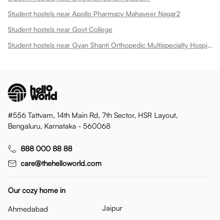
Student hostels near Apollo Pharmacy Mahaveer Nagar2
Student hostels near Govt College
Student hostels near Gyan Shanti Orthopedic Multispecialty Hospital In
#556 Tattvam, 14th Main Rd, 7th Sector, HSR Layout,
Bengaluru, Karnataka - 560068
888 000 88 88
care@thehelloworld.com
Our cozy home in
Jaipur
Ahmedabad