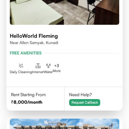
HelloWorld Fleming
Near Allen Samyak, Kunadi
FREE AMENITIES
+
3
More
Daily Cleaning
Internet
Water
Rent Starting From
Need Help?
8,000
/month
Request Callback