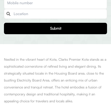
Submit
Nestled in the vibrant heart of Kota, Clarks Premier Kota stands as a
sophisticated cornerstone of refined living and elegant dining. Its
strategically situated locale in the Housing Board area, close to the
bustling Electricity Board Area, offers an enticing mix of urban
convenience and tranquil retreat. The hotel embodies a fusion of
contemporary design and traditional hospitality, making it an
appealing choice for travelers and locals alike.