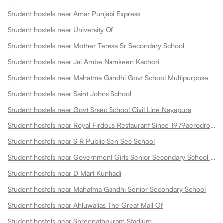
Student hostels near Amar Punjabi Express
Student hostels near University Of
Student hostels near Mother Teresa Sr Secondary School
Student hostels near Jai Ambe Namkeen Kachori
Student hostels near Mahatma Gandhi Govt School Multipurpose
Student hostels near Saint Johns School
Student hostels near Govt Srsec School Civil Line Nayapura
Student hostels near Royal Firdous Restaurant Since 1979aerodrome Circle
Student hostels near S R Public Sen Sec School
Student hostels near Government Girls Senior Secondary School Dadabari
Student hostels near D Mart Kunhadi
Student hostels near Mahatma Gandhi Senior Secondary School
Student hostels near Ahluwalias The Great Mall Of
Student hostels near Shreenathpuram Stadium