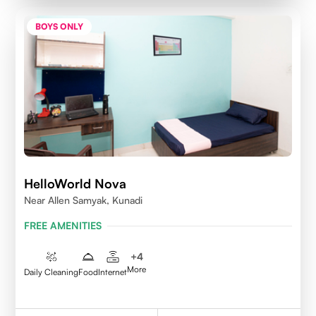
BOYS ONLY
HelloWorld Nova
Near Allen Samyak, Kunadi
FREE AMENITIES
+
4
More
Daily Cleaning
Food
Internet