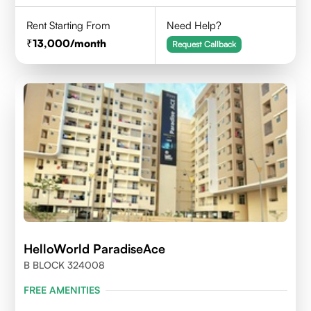
Rent Starting From
Need Help?
13,000
/month
Request Callback
HelloWorld ParadiseAce
B BLOCK 324008
FREE AMENITIES