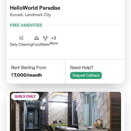
HelloWorld Paradise
Kunadi, Landmark City
FREE AMENITIES
+
3
More
Daily Cleaning
Food
Water
Rent Starting From
Need Help?
7,000
/month
Request Callback
GIRLS ONLY