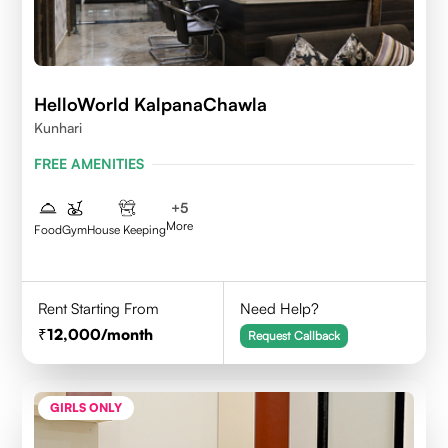
HelloWorld KalpanaChawla
Kunhari
FREE AMENITIES
+
5
More
Food
Gym
House Keeping
Rent Starting From
Need Help?
12,000
/month
Request Callback
GIRLS ONLY