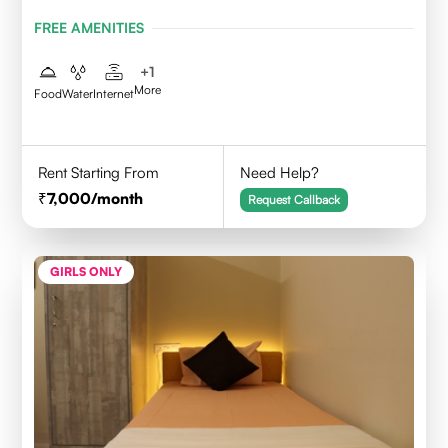
FREE AMENITIES
+
1
More
Food
Water
Internet
Rent Starting From
Need Help?
7,000
/month
Request Callback
GIRLS ONLY