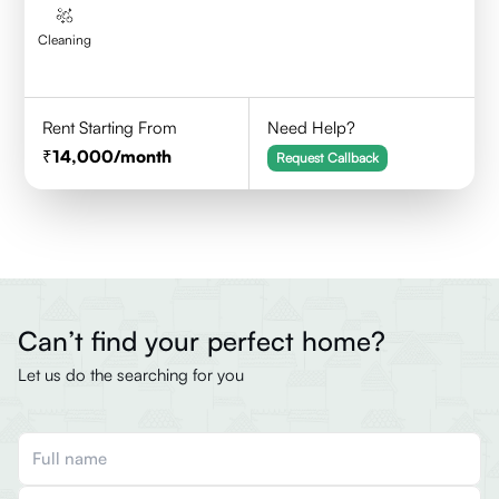
Cleaning
Rent Starting From
Need Help?
14,000
/month
Request Callback
Can’t find your perfect home?
Let us do the searching for you