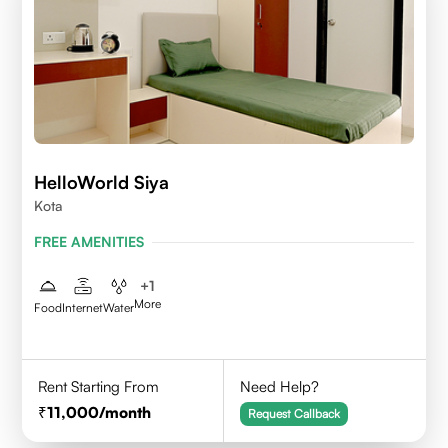
HelloWorld Siya
Kota
FREE AMENITIES
+
1
More
Food
Internet
Water
Rent Starting From
Need Help?
11,000
/month
Request Callback