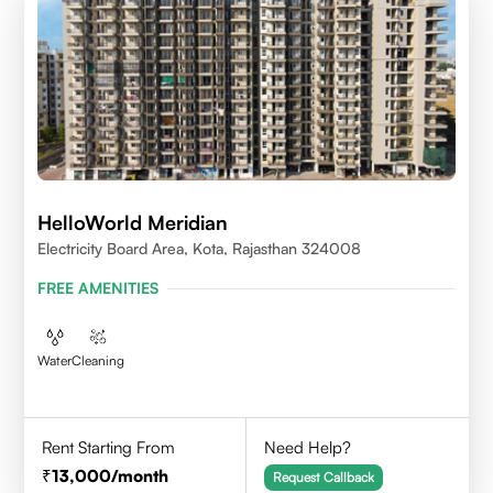
HelloWorld Meridian
Electricity Board Area, Kota, Rajasthan 324008
FREE AMENITIES
Water
Cleaning
Rent Starting From
Need Help?
13,000
/month
Request Callback