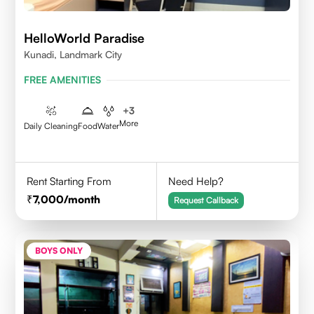
HelloWorld Paradise
Kunadi, Landmark City
FREE AMENITIES
+
3
More
Daily Cleaning
Food
Water
Rent Starting From
Need Help?
7,000
/month
Request Callback
BOYS ONLY