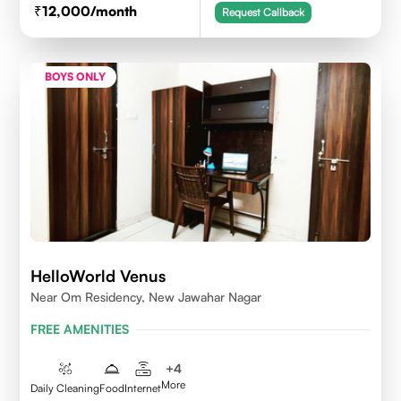
12,000
/month
Request Callback
BOYS ONLY
HelloWorld Venus
Near Om Residency, New Jawahar Nagar
FREE AMENITIES
+
4
More
Daily Cleaning
Food
Internet