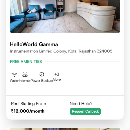
HelloWorld Gamma
Instrumentation Limited Colony, Kota, Rajasthan 324005
FREE AMENITIES
+
3
More
Water
Internet
Power Backup
Rent Starting From
Need Help?
12,000
/month
Request Callback