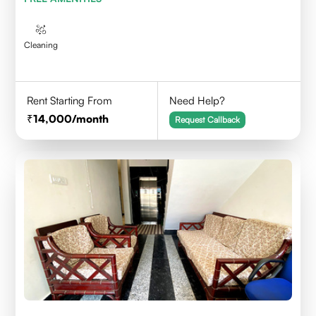
Cleaning
Rent Starting From
Need Help?
14,000
/month
Request Callback