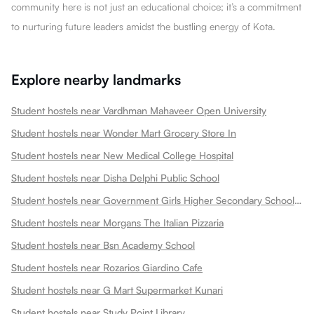
community here is not just an educational choice; it’s a commitment
to nurturing future leaders amidst the bustling energy of Kota.
Explore nearby landmarks
Student hostels near Vardhman Mahaveer Open University
Student hostels near Wonder Mart Grocery Store In
Student hostels near New Medical College Hospital
Student hostels near Disha Delphi Public School
Student hostels near Government Girls Higher Secondary School Choti Maharani
Student hostels near Morgans The Italian Pizzaria
Student hostels near Bsn Academy School
Student hostels near Rozarios Giardino Cafe
Student hostels near G Mart Supermarket Kunari
Student hostels near Study Point Library