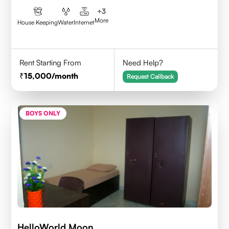
+
3
More
House Keeping
Water
Internet
Rent Starting From
Need Help?
15,000
/month
Request Callback
BOYS ONLY
HelloWorld Moon