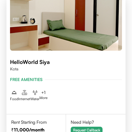
HelloWorld Siya
Kota
FREE AMENITIES
+
1
More
Food
Internet
Water
Rent Starting From
Need Help?
11,000
/month
Request Callback