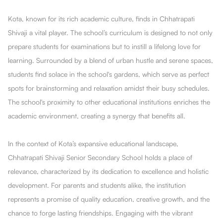
Kota, known for its rich academic culture, finds in Chhatrapati
Shivaji a vital player. The school’s curriculum is designed to not only
prepare students for examinations but to instill a lifelong love for
learning. Surrounded by a blend of urban hustle and serene spaces,
students find solace in the school's gardens, which serve as perfect
spots for brainstorming and relaxation amidst their busy schedules.
The school's proximity to other educational institutions enriches the
academic environment, creating a synergy that benefits all.
In the context of Kota’s expansive educational landscape,
Chhatrapati Shivaji Senior Secondary School holds a place of
relevance, characterized by its dedication to excellence and holistic
development. For parents and students alike, the institution
represents a promise of quality education, creative growth, and the
chance to forge lasting friendships. Engaging with the vibrant