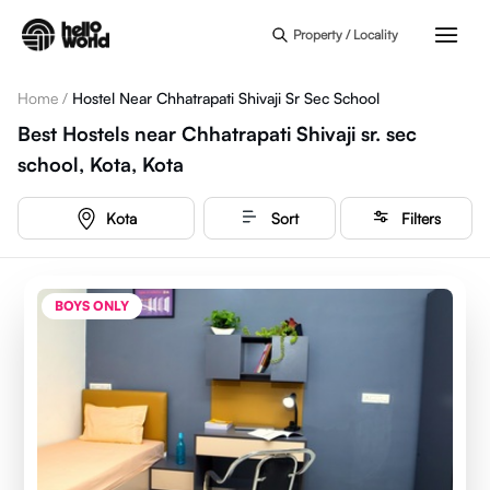
Skip to main content
Property / Locality
Home
/
Hostel Near Chhatrapati Shivaji Sr Sec School
Best Hostels near Chhatrapati Shivaji sr. sec
school, Kota, Kota
Kota
Sort
Filters
BOYS ONLY