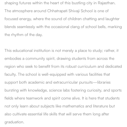
shaping futures within the heart of this bustling city in Rajasthan.
The atmosphere around Chhatrapati Shivaji School is one of
focused energy, where the sound of children chatting and laughter
blends seamlessly with the occasional clang of school bells, marking
the rhythm of the day.
This educational institution is not merely a place to study; rather, it
embodies a community spirit, drawing students from across the
region who seek to benefit from its robust curriculum and dedicated
faculty. The school is well-equipped with various facilities that
support both academic and extracurricular pursuits—libraries
bursting with knowledge, science labs fostering curiosity, and sports
fields where teamwork and spirit come alive. It is here that students
not only learn about subjects like mathematics and literature but
also cultivate essential life skills that will serve them long after
graduation.