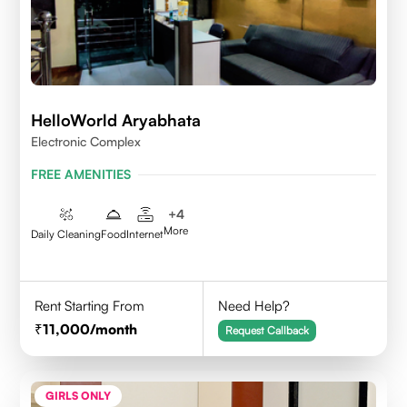
HelloWorld Aryabhata
Electronic Complex
FREE AMENITIES
+
4
More
Daily Cleaning
Food
Internet
Rent Starting From
Need Help?
11,000
/month
Request Callback
GIRLS ONLY