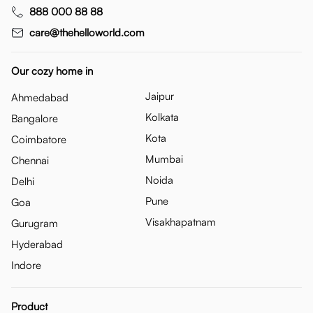
888 000 88 88
care@thehelloworld.com
Our cozy home in
Jaipur
Ahmedabad
Kolkata
Bangalore
Kota
Coimbatore
Mumbai
Chennai
Noida
Delhi
Pune
Goa
Visakhapatnam
Gurugram
Hyderabad
Indore
Product