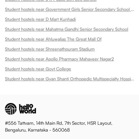
Student hostels near Government Girls Senior Secondary School Dadabari
Student hostels near D Mart Kunhadi
Student hostels near Mahatma Gandhi Senior Secondary School
Student hostels near Ahluwalias The Great Mall Of
Student hostels near Shreenathpuram Stadium
Student hostels near Apollo Pharmacy Mahaveer Nagar2
Student hostels near Govt College
Student hostels near Gyan Shanti Orthopedic Multispecialty Hospital In
#556 Tattvam, 14th Main Rd, 7th Sector, HSR Layout,
Bengaluru, Karnataka - 560068