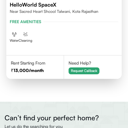
HelloWorld SpaceX
Near Sacred Heart Shcool Talwani, Kota Rajasthan
FREE AMENITIES
Water
Cleaning
Rent Starting From
Need Help?
13,000
/month
Request Callback
Can’t find your perfect home?
Let us do the searching for you