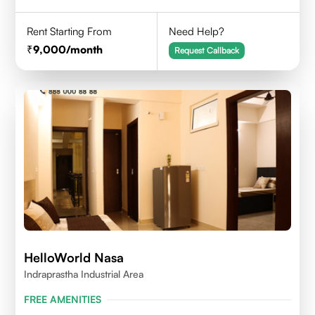
Rent Starting From
Need Help?
9,000
/month
Request Callback
HelloWorld Nasa
Indraprastha Industrial Area
FREE AMENITIES