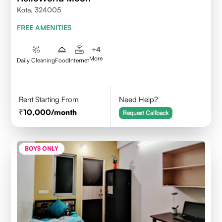
Kota, 324005
FREE AMENITIES
+
4
More
Daily Cleaning
Food
Internet
Rent Starting From
Need Help?
10,000
/month
Request Callback
BOYS ONLY