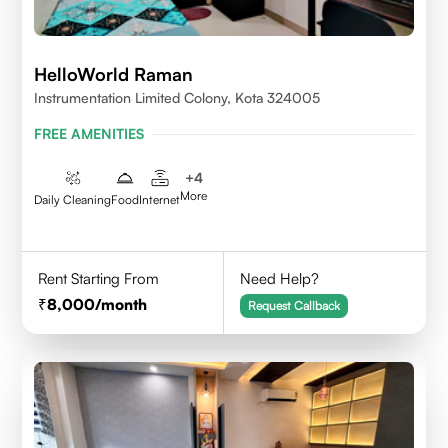
HelloWorld Raman
Instrumentation Limited Colony, Kota 324005
FREE AMENITIES
+
4
More
Daily Cleaning
Food
Internet
Rent Starting From
Need Help?
8,000
/month
Request Callback