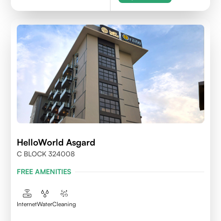
HelloWorld Asgard
C BLOCK 324008
FREE AMENITIES
Internet
Water
Cleaning