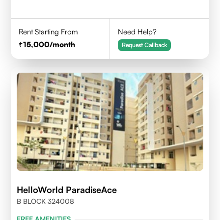
Rent Starting From
Need Help?
15,000
/month
Request Callback
HelloWorld ParadiseAce
B BLOCK 324008
FREE AMENITIES