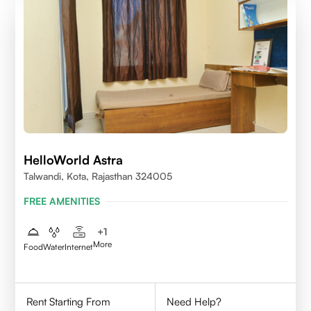
HelloWorld Astra
Talwandi, Kota, Rajasthan 324005
FREE AMENITIES
+
1
More
Food
Water
Internet
Rent Starting From
Need Help?