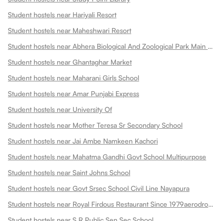
Student hostels near Hariyali Resort
Student hostels near Maheshwari Resort
Student hostels near Abhera Biological And Zoological Park Main Gate
Student hostels near Ghantaghar Market
Student hostels near Maharani Girls School
Student hostels near Amar Punjabi Express
Student hostels near University Of
Student hostels near Mother Teresa Sr Secondary School
Student hostels near Jai Ambe Namkeen Kachori
Student hostels near Mahatma Gandhi Govt School Multipurpose
Student hostels near Saint Johns School
Student hostels near Govt Srsec School Civil Line Nayapura
Student hostels near Royal Firdous Restaurant Since 1979aerodrome Circle
Student hostels near S R Public Sen Sec School