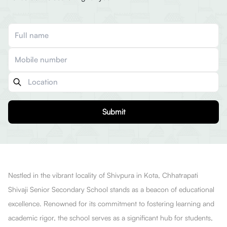
Submit
Nestled in the vibrant locality of Shivpura in Kota, Chhatrapati
Shivaji Senior Secondary School stands as a beacon of educational
excellence. Renowned for its commitment to fostering learning and
academic rigor, the school serves as a significant hub for students,