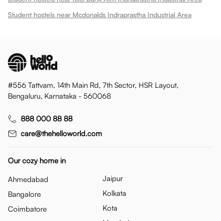
Student hostels near Mcdonalds Indraprastha Industrial Area
#556 Tattvam, 14th Main Rd, 7th Sector, HSR Layout,
Bengaluru, Karnataka - 560068
888 000 88 88
care@thehelloworld.com
Our cozy home in
Jaipur
Ahmedabad
Kolkata
Bangalore
Kota
Coimbatore