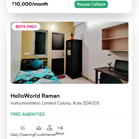
10,000
/month
Request Callback
BOYS ONLY
HelloWorld Raman
Instrumentation Limited Colony, Kota 324005
FREE AMENITIES
+
4
More
Daily Cleaning
Food
Internet