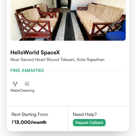
HelloWorld SpaceX
Near Sacred Heart Shcool Talwani, Kota Rajasthan
FREE AMENITIES
Water
Cleaning
Rent Starting From
Need Help?
13,000
/month
Request Callback