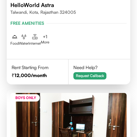
HelloWorld Astra
Talwandi, Kota, Rajasthan 324005
FREE AMENITIES
+
1
More
Food
Water
Internet
Rent Starting From
Need Help?
12,000
/month
Request Callback
BOYS ONLY