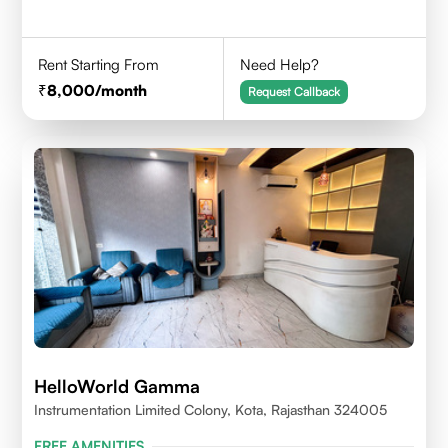
Rent Starting From
Need Help?
8,000
/month
Request Callback
HelloWorld Gamma
Instrumentation Limited Colony, Kota, Rajasthan 324005
FREE AMENITIES