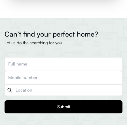
Can’t find your perfect home?
Let us do the searching for you
Submit