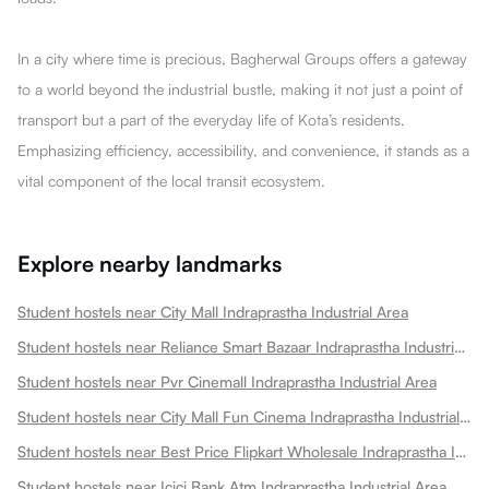
In a city where time is precious, Bagherwal Groups offers a gateway
to a world beyond the industrial bustle, making it not just a point of
transport but a part of the everyday life of Kota’s residents.
Emphasizing efficiency, accessibility, and convenience, it stands as a
vital component of the local transit ecosystem.
Explore nearby landmarks
Student hostels near City Mall Indraprastha Industrial Area
Student hostels near Reliance Smart Bazaar Indraprastha Industrial Area
Student hostels near Pvr Cinemall Indraprastha Industrial Area
Student hostels near City Mall Fun Cinema Indraprastha Industrial Area
Student hostels near Best Price Flipkart Wholesale Indraprastha Industrial Area
Student hostels near Icici Bank Atm Indraprastha Industrial Area