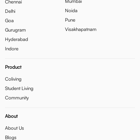
Mumbai
Chennai
Noida
Delhi
Pune
Goa
Visakhapatnam
Gurugram
Hyderabad
Indore
Product
Coliving
Student Living
Community
About
About Us
Blogs