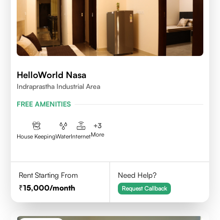
HelloWorld Nasa
Indraprastha Industrial Area
FREE AMENITIES
+
3
More
House Keeping
Water
Internet
Rent Starting From
Need Help?
15,000
/month
Request Callback