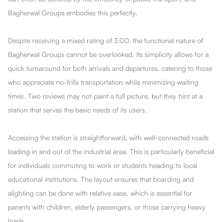
Bagherwal Groups embodies this perfectly.
Despite receiving a mixed rating of 3.00, the functional nature of
Bagherwal Groups cannot be overlooked. Its simplicity allows for a
quick turnaround for both arrivals and departures, catering to those
who appreciate no-frills transportation while minimizing waiting
times. Two reviews may not paint a full picture, but they hint at a
station that serves the basic needs of its users.
Accessing the station is straightforward, with well-connected roads
leading in and out of the industrial area. This is particularly beneficial
for individuals commuting to work or students heading to local
educational institutions. The layout ensures that boarding and
alighting can be done with relative ease, which is essential for
parents with children, elderly passengers, or those carrying heavy
loads.