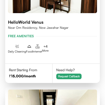
HelloWorld Venus
Near Om Residency, New Jawahar Nagar
FREE AMENITIES
+
4
More
Daily Cleaning
Food
Internet
Rent Starting From
Need Help?
15,000
/month
Request Callback