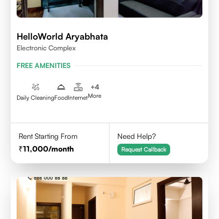
HelloWorld Aryabhata
Electronic Complex
FREE AMENITIES
+
4
More
Daily Cleaning
Food
Internet
Rent Starting From
Need Help?
11,000
/month
Request Callback