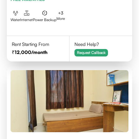
+
3
More
Water
Internet
Power Backup
Rent Starting From
Need Help?
12,000
/month
Request Callback