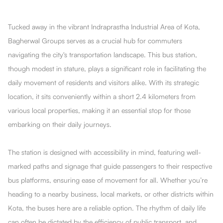
Tucked away in the vibrant Indraprastha Industrial Area of Kota,
Bagherwal Groups serves as a crucial hub for commuters
navigating the city's transportation landscape. This bus station,
though modest in stature, plays a significant role in facilitating the
daily movement of residents and visitors alike. With its strategic
location, it sits conveniently within a short 2.4 kilometers from
various local properties, making it an essential stop for those
embarking on their daily journeys.
The station is designed with accessibility in mind, featuring well-
marked paths and signage that guide passengers to their respective
bus platforms, ensuring ease of movement for all. Whether you’re
heading to a nearby business, local markets, or other districts within
Kota, the buses here are a reliable option. The rhythm of daily life
can often be dictated by the efficiency of public transport, and