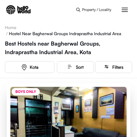
Skip to main content
Property / Locality
Home
/
Hostel Near Bagherwal Groups Indraprastha Industrial Area
Best Hostels near Bagherwal Groups,
Indraprastha Industrial Area, Kota
Kota
Sort
Filters
BOYS ONLY