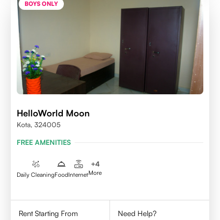
BOYS ONLY
HelloWorld Moon
Kota, 324005
FREE AMENITIES
+
4
More
Daily Cleaning
Food
Internet
Rent Starting From
Need Help?