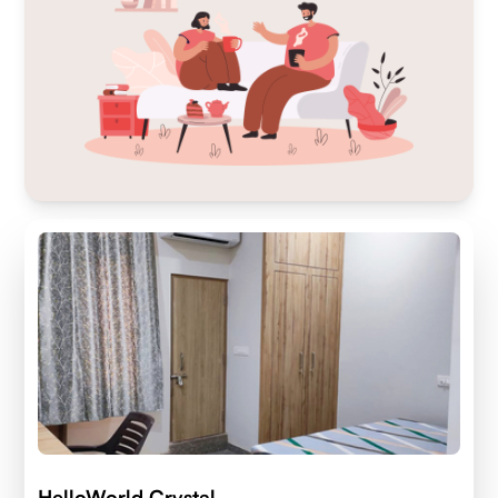
HelloWorld Crystal