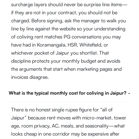
surcharge layers should never be surprise line items—
if they are not in your contract, you should not be
charged. Before signing, ask the manager to walk you
line by line against the website so your understanding
of coliving rent matches PG conversations you may
have had in Koramangala, HSR, Whitefield, or
whichever pocket of Jaipur you shortlist. That
discipline protects your monthly budget and avoids
the arguments that start when marketing pages and
invoices disagree.
What is the typical monthly cost for coliving in Jaipur?
-
There is no honest single rupee figure for “all of
Jaipur” because rent moves with micro-market, tower
age, room privacy, AC, meals, and seasonality—what
looks cheap in one corridor may be expensive after