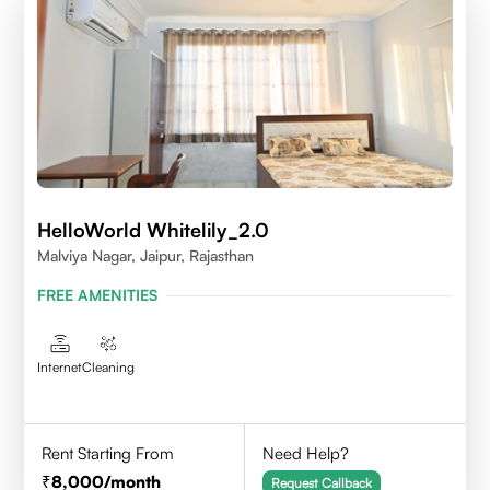
HelloWorld Whitelily_2.0
Malviya Nagar, Jaipur, Rajasthan
FREE AMENITIES
Internet
Cleaning
Rent Starting From
Need Help?
8,000
/month
Request Callback