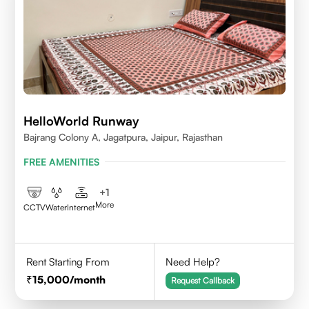
HelloWorld Runway
Bajrang Colony A, Jagatpura, Jaipur, Rajasthan
FREE AMENITIES
+
1
More
CCTV
Water
Internet
Rent Starting From
Need Help?
15,000
/month
Request Callback