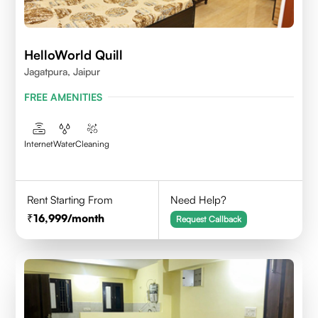
HelloWorld Quill
Jagatpura, Jaipur
FREE AMENITIES
Internet
Water
Cleaning
Rent Starting From
Need Help?
16,999
/month
Request Callback