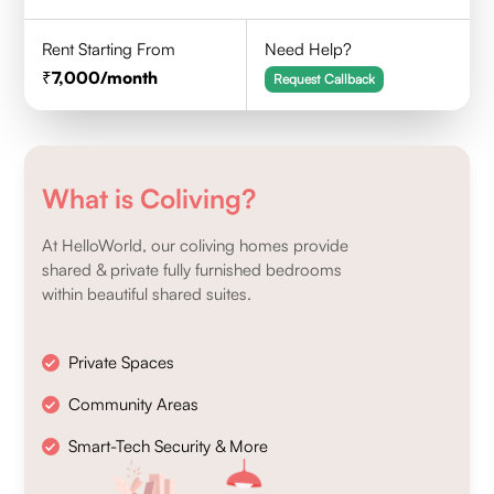
Rent Starting From
Need Help?
7,000
/month
Request Callback
What is Coliving?
At HelloWorld, our coliving homes provide
shared & private fully furnished bedrooms
within beautiful shared suites.
Private Spaces
Community Areas
Smart-Tech Security & More