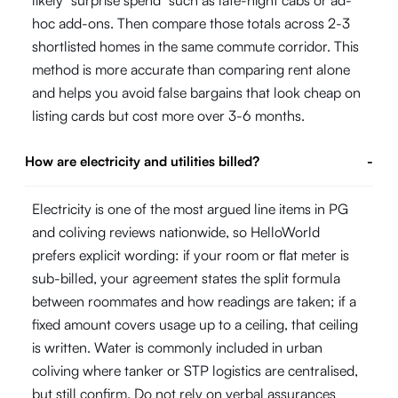
hoc add-ons. Then compare those totals across 2-3
shortlisted homes in the same commute corridor. This
method is more accurate than comparing rent alone
and helps you avoid false bargains that look cheap on
listing cards but cost more over 3-6 months.
How are electricity and utilities billed?
-
Electricity is one of the most argued line items in PG
and coliving reviews nationwide, so HelloWorld
prefers explicit wording: if your room or flat meter is
sub-billed, your agreement states the split formula
between roommates and how readings are taken; if a
fixed amount covers usage up to a ceiling, that ceiling
is written. Water is commonly included in urban
coliving where tanker or STP logistics are centralised,
but still confirm. Do not rely on verbal assurances