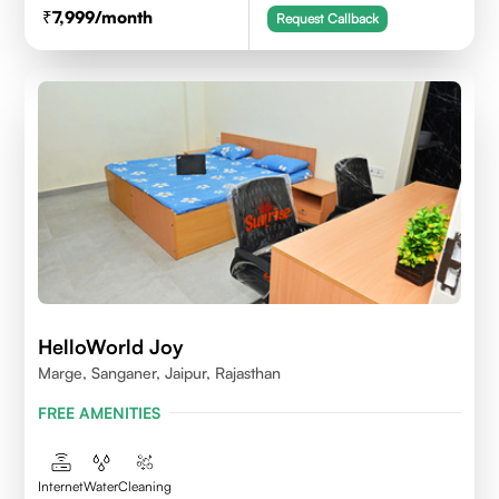
7,999
/month
Request Callback
HelloWorld Joy
Marge, Sanganer, Jaipur, Rajasthan
FREE AMENITIES
Internet
Water
Cleaning