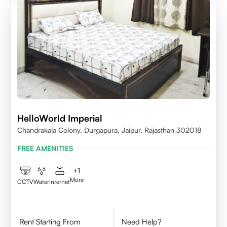
HelloWorld Imperial
Chandrakala Colony, Durgapura, Jaipur, Rajasthan 302018
FREE AMENITIES
+
1
More
CCTV
Water
Internet
Rent Starting From
Need Help?