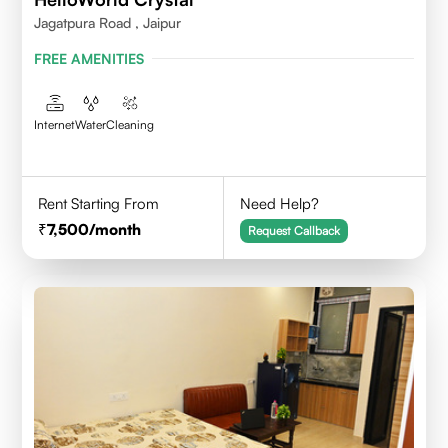
Jagatpura Road , Jaipur
FREE AMENITIES
Internet
Water
Cleaning
Rent Starting From
Need Help?
7,500
/month
Request Callback