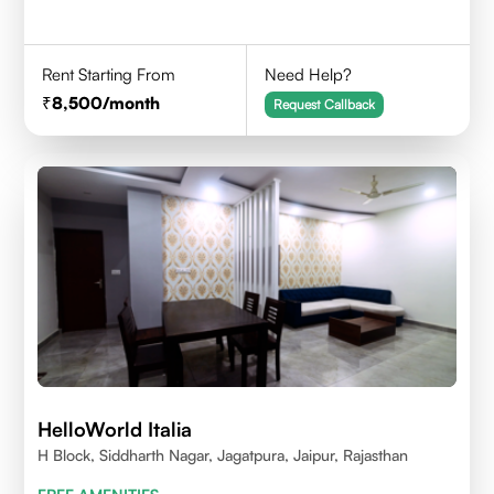
Rent Starting From
Need Help?
8,500
/month
Request Callback
HelloWorld Italia
H Block, Siddharth Nagar, Jagatpura, Jaipur, Rajasthan