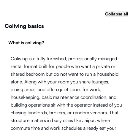
Collapse all
Coliving basics
What is coliving?
-
Coliving is a fully furnished, professionally managed
rental format built for people who want a private or
shared bedroom but do not want to run a household
alone. Along with your room you share lounges,
dining areas, and often quiet zones for work;
housekeeping, basic maintenance coordination, and
building operations sit with the operator instead of you
chasing landlords, brokers, or random vendors. That
structure matters in busy cities like Jaipur, where
commute time and work schedules already eat your