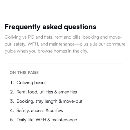
Frequently asked questions
Coliving vs PG and flats, rent and bills, booking and move-
out, safety, WFH, and maintenance—plus a Jaipur commute
guide when you browse homes in the city.
ON THIS PAGE
Coliving basics
Rent, food, utilities & amenities
Booking, stay length & move-out
Safety, access & curfew
Daily life, WFH & maintenance