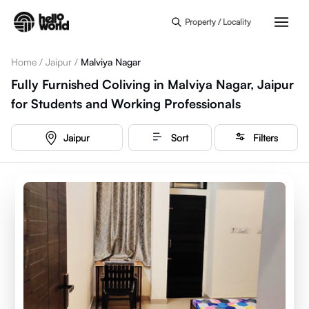
Skip to main content
Property / Locality
Home
/
Jaipur
/
Malviya Nagar
Fully Furnished Coliving in Malviya Nagar, Jaipur
for Students and Working Professionals
Jaipur
Sort
Filters