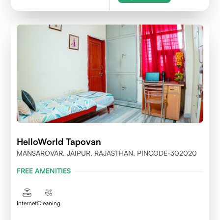
HelloWorld Tapovan
MANSAROVAR, JAIPUR, RAJASTHAN, PINCODE-302020
FREE AMENITIES
Internet
Cleaning