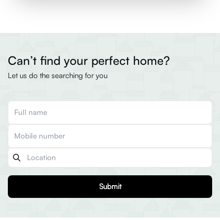
Can’t find your perfect home?
Let us do the searching for you
Submit