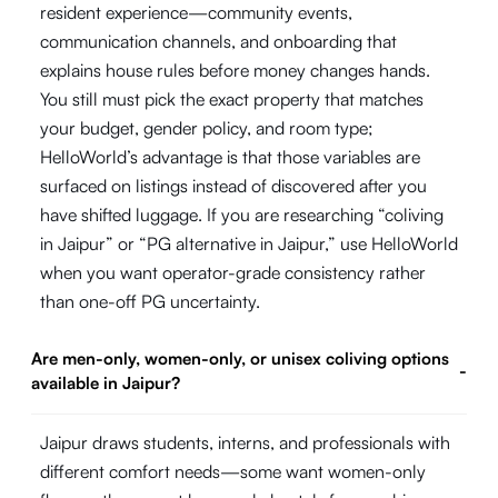
resident experience—community events,
communication channels, and onboarding that
explains house rules before money changes hands.
You still must pick the exact property that matches
your budget, gender policy, and room type;
HelloWorld’s advantage is that those variables are
surfaced on listings instead of discovered after you
have shifted luggage. If you are researching “coliving
in Jaipur” or “PG alternative in Jaipur,” use HelloWorld
when you want operator-grade consistency rather
than one-off PG uncertainty.
Are men-only, women-only, or unisex coliving options
-
available in Jaipur?
Jaipur draws students, interns, and professionals with
different comfort needs—some want women-only