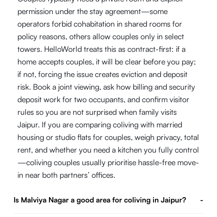
permission under the stay agreement—some
operators forbid cohabitation in shared rooms for
policy reasons, others allow couples only in select
towers. HelloWorld treats this as contract-first: if a
home accepts couples, it will be clear before you pay;
if not, forcing the issue creates eviction and deposit
risk. Book a joint viewing, ask how billing and security
deposit work for two occupants, and confirm visitor
rules so you are not surprised when family visits
Jaipur. If you are comparing coliving with married
housing or studio flats for couples, weigh privacy, total
rent, and whether you need a kitchen you fully control
—coliving couples usually prioritise hassle-free move-
in near both partners’ offices.
Is Malviya Nagar a good area for coliving in Jaipur?
-