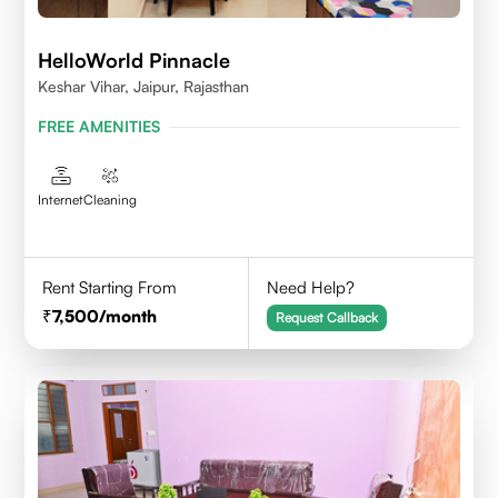
HelloWorld Pinnacle
Keshar Vihar, Jaipur, Rajasthan
FREE AMENITIES
Internet
Cleaning
Rent Starting From
Need Help?
7,500
/month
Request Callback