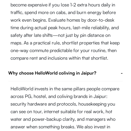
become expensive if you lose 1-2 extra hours daily in
traffic, spend more on cabs, and burn energy before
work even begins. Evaluate homes by door-to-desk
time during actual peak hours, last-mile reliability, and
safety after late shifts—not just by pin distance on
maps. As a practical rule, shortlist properties that keep
one-way commute predictable for your routine, then
compare rent and inclusions within that shortlist.
Why choose HelloWorld coliving in Jaipur?
-
HelloWorld invests in the same pillars people compare
across PG, hostel, and coliving brands in Jaipur:
security hardware and protocols, housekeeping you
can see on tour, internet suitable for real work, hot
water and power-backup clarity, and managers who
answer when something breaks. We also invest in