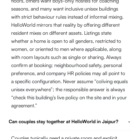
floors, others want boys-only hostels for coaching
seasons, and many want inclusive unisex buildings
with strict behaviour rules instead of informal mixing.
HelloWorld mirrors that reality by offering different
resident mixes on different assets. Listings state
whether a home is open to all genders, restricted to
women, or oriented to men where applicable, along
with room layouts such as single or sharing. Always
confirm at booking: neighbourhood safety, personal
preference, and company HR policies may all point to
a specific configuration. Never assume “coliving equals
unisex everywhere”; the responsible answer is always
“check this building’s live policy on the site and in your
agreement.”
Can couples stay together at HelloWorld in Jaipur?
-
Couples typically need a private room and explicit