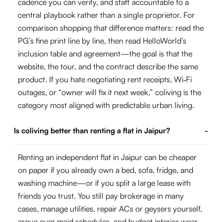
cadence you can verify, and staff accountable to a
central playbook rather than a single proprietor. For
comparison shopping that difference matters: read the
PG’s fine print line by line, then read HelloWorld’s
inclusion table and agreement—the goal is that the
website, the tour, and the contract describe the same
product. If you hate negotiating rent receipts, Wi‑Fi
outages, or “owner will fix it next week,” coliving is the
category most aligned with predictable urban living.
Is coliving better than renting a flat in Jaipur?
-
Renting an independent flat in Jaipur can be cheaper
on paper if you already own a bed, sofa, fridge, and
washing machine—or if you split a large lease with
friends you trust. You still pay brokerage in many
cases, manage utilities, repair ACs or geysers yourself,
argue over maid schedules, and budget interior wear