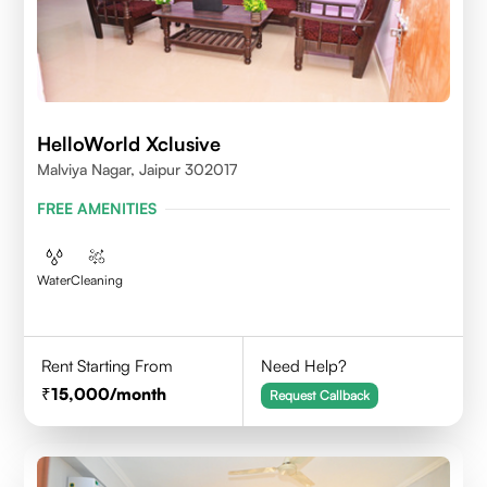
HelloWorld Xclusive
Malviya Nagar, Jaipur 302017
FREE AMENITIES
Water
Cleaning
Rent Starting From
Need Help?
15,000
/month
Request Callback