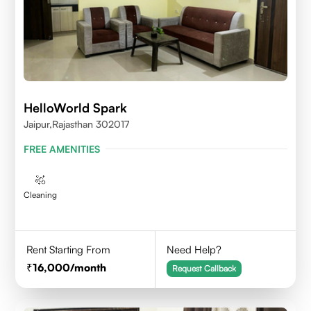
HelloWorld Spark
Jaipur,Rajasthan 302017
FREE AMENITIES
Cleaning
Rent Starting From
Need Help?
16,000
/month
Request Callback