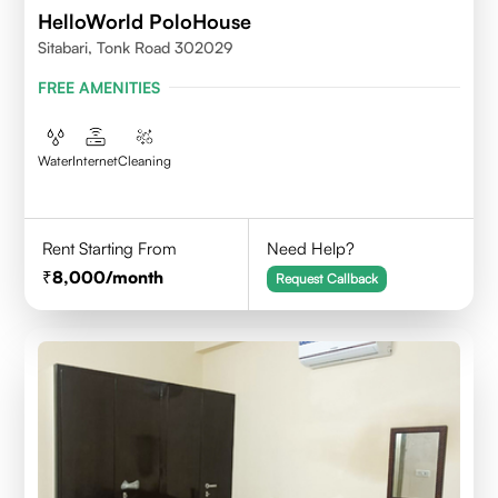
HelloWorld PoloHouse
Sitabari, Tonk Road 302029
FREE AMENITIES
Water
Internet
Cleaning
Rent Starting From
Need Help?
8,000
/month
Request Callback