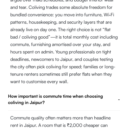
and tear. Coliving trades some absolute freedom for
bundled convenience: you move into furniture, Wi‑Fi
patterns, housekeeping, and security layers that are
already live on day one. The right choice is not “flat
bad / coliving good”—it is total monthly cost including
commute, furnishing amortised over your stay, and
hours spent on admin. Young professionals on tight
deadlines, newcomers to Jaipur, and couples testing
the city often pick coliving for speed; families or long-
tenure renters sometimes still prefer flats when they
want to customise every wall.
How important is commute time when choosing
-
coliving in Jaipur?
Commute quality often matters more than headline
rent in Jaipur. A room that is ₹2,000 cheaper can