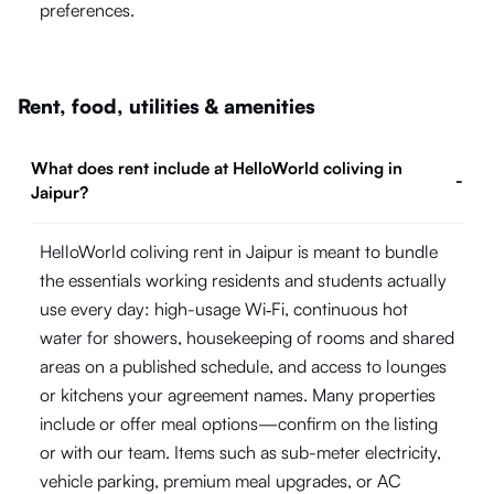
preferences.
Rent, food, utilities & amenities
What does rent include at HelloWorld coliving in
-
Jaipur?
HelloWorld coliving rent in Jaipur is meant to bundle
the essentials working residents and students actually
use every day: high-usage Wi‑Fi, continuous hot
water for showers, housekeeping of rooms and shared
areas on a published schedule, and access to lounges
or kitchens your agreement names. Many properties
include or offer meal options—confirm on the listing
or with our team. Items such as sub-meter electricity,
vehicle parking, premium meal upgrades, or AC