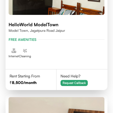
HelloWorld ModelTown
Model Town, Jagatpura Road Jaipur
FREE AMENITIES
Internet
Cleaning
Rent Starting From
Need Help?
8,500
/month
Request Callback