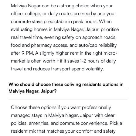
Malviya Nagar can be a strong choice when your
office, college, or daily routes are nearby and your
commute stays predictable in peak hours. When
evaluating homes in Malviya Nagar, Jaipur, prioritise
real travel time, evening safety on approach roads,
food and pharmacy access, and auto/cab reliability
after 9 PM. A slightly higher rent in the right micro-
market is often worth it if it saves 1-2 hours of daily
travel and reduces transport spend volatility.
Who should choose these coliving residents options in
-
Malviya Nagar, Jaipur?
Choose these options if you want professionally
managed stays in Malviya Nagar, Jaipur with clear
policies, amenities, and commute convenience. Pick a
resident mix that matches your comfort and safety