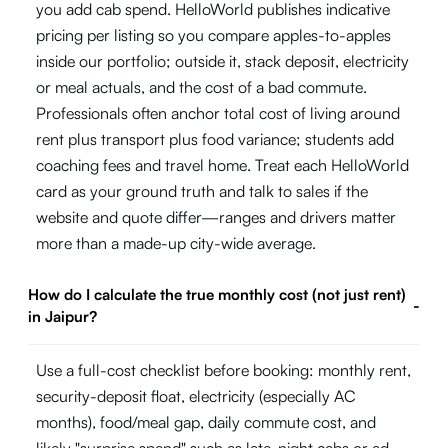
you add cab spend. HelloWorld publishes indicative
pricing per listing so you compare apples-to-apples
inside our portfolio; outside it, stack deposit, electricity
or meal actuals, and the cost of a bad commute.
Professionals often anchor total cost of living around
rent plus transport plus food variance; students add
coaching fees and travel home. Treat each HelloWorld
card as your ground truth and talk to sales if the
website and quote differ—ranges and drivers matter
more than a made-up city-wide average.
How do I calculate the true monthly cost (not just rent)
-
in Jaipur?
Use a full-cost checklist before booking: monthly rent,
security-deposit float, electricity (especially AC
months), food/meal gap, daily commute cost, and
likely "surprise spend" such as late-night cabs or ad-