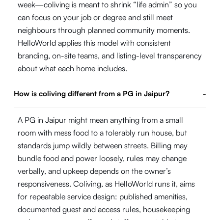
week—coliving is meant to shrink “life admin” so you
can focus on your job or degree and still meet
neighbours through planned community moments.
HelloWorld applies this model with consistent
branding, on-site teams, and listing-level transparency
about what each home includes.
How is coliving different from a PG in Jaipur?
-
A PG in Jaipur might mean anything from a small
room with mess food to a tolerably run house, but
standards jump wildly between streets. Billing may
bundle food and power loosely, rules may change
verbally, and upkeep depends on the owner’s
responsiveness. Coliving, as HelloWorld runs it, aims
for repeatable service design: published amenities,
documented guest and access rules, housekeeping