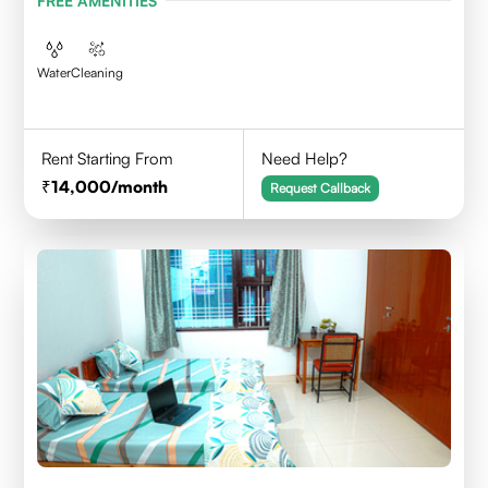
FREE AMENITIES
Water
Cleaning
Rent Starting From
Need Help?
14,000
/month
Request Callback