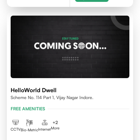
HelloWorld Dwell
Scheme No. 114 Part 1, Vijay Nagar Indore.
FREE AMENITIES
+
2
More
CCTV
Internet
Bio-Metric