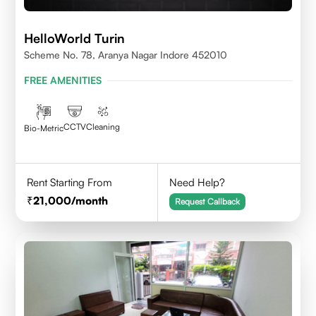
HelloWorld Turin
Scheme No. 78, Aranya Nagar Indore 452010
FREE AMENITIES
CCTV
Cleaning
Bio-Metric
Rent Starting From
Need Help?
21,000
/month
Request Callback