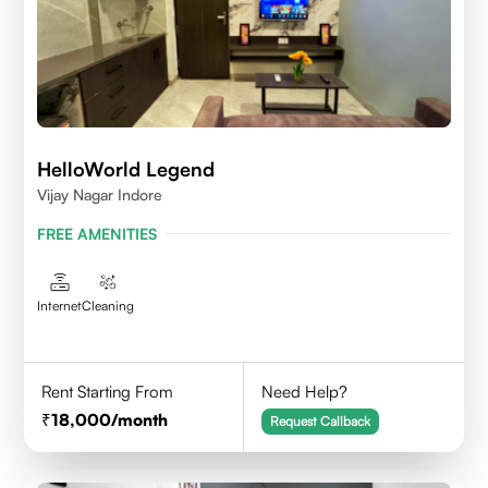
HelloWorld Legend
Vijay Nagar Indore
FREE AMENITIES
Internet
Cleaning
Rent Starting From
Need Help?
18,000
/month
Request Callback