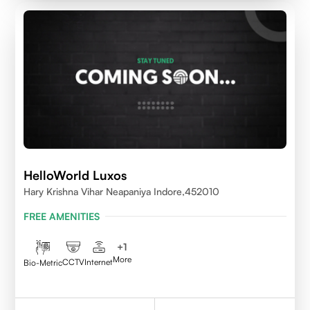
HelloWorld Luxos
Hary Krishna Vihar Neapaniya Indore,452010
FREE AMENITIES
+
1
More
CCTV
Internet
Bio-Metric