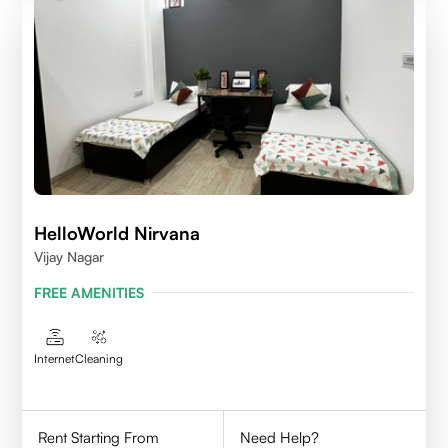
HelloWorld Nirvana
Vijay Nagar
FREE AMENITIES
Internet
Cleaning
Rent Starting From
Need Help?