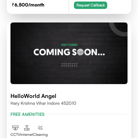
6,500
/month
Request Callback
HelloWorld Angel
Hary Krishna Vihar Indore 452010
FREE AMENITIES
CCTV
Internet
Cleaning