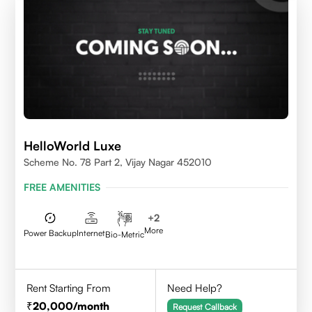
HelloWorld Luxe
Scheme No. 78 Part 2, Vijay Nagar 452010
FREE AMENITIES
+
2
More
Power Backup
Internet
Bio-Metric
Rent Starting From
Need Help?
20,000
/month
Request Callback