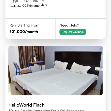
+
1
More
CCTV
Internet
Bio-Metric
Rent Starting From
Need Help?
21,000
/month
Request Callback
HelloWorld Finch
30, Ma Ambika Nagar,Near Satya Sai Vihar,Indore