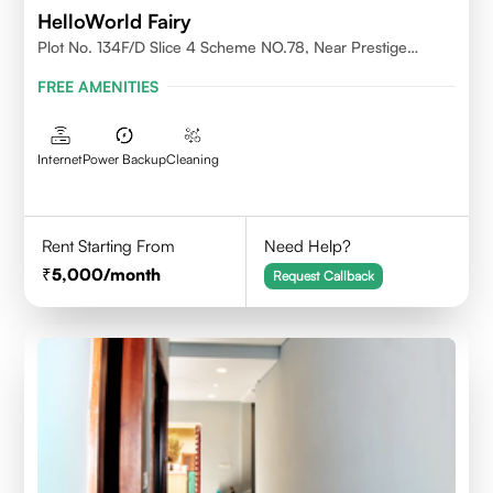
HelloWorld Fairy
Plot No. 134F/D Slice 4 Scheme NO.78, Near Prestige
College Scheme No. 78,Vijay Nagar, Indore
FREE AMENITIES
Internet
Power Backup
Cleaning
Rent Starting From
Need Help?
5,000
/month
Request Callback