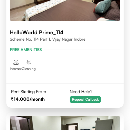
HelloWorld Prime_114
Scheme No. 114 Part 1, Vijay Nagar Indore
FREE AMENITIES
Internet
Cleaning
Rent Starting From
Need Help?
14,000
/month
Request Callback