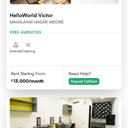
HelloWorld Victor
MAHALAXMI NAGAR INDORE
FREE AMENITIES
Internet
Cleaning
Rent Starting From
Need Help?
13,000
/month
Request Callback