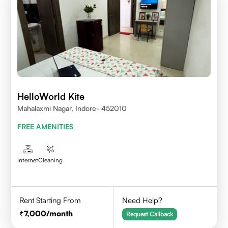
HelloWorld Kite
Mahalaxmi Nagar, Indore- 452010
FREE AMENITIES
Internet
Cleaning
Rent Starting From
Need Help?
7,000
/month
Request Callback