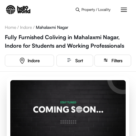
Skip to main content
Property / Locality
Home
/
Indore
/
Mahalaxmi Nagar
Fully Furnished Coliving in Mahalaxmi Nagar,
Indore for Students and Working Professionals
Indore
Sort
Filters