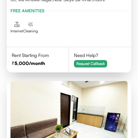
FREE AMENITIES
Internet
Cleaning
Rent Starting From
Need Help?
5,000
/month
Request Callback