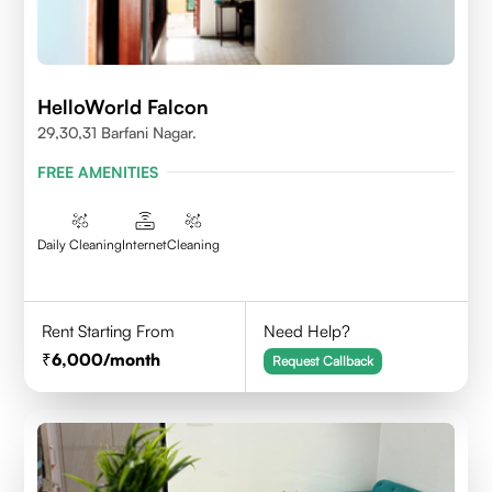
HelloWorld Falcon
29,30,31 Barfani Nagar.
FREE AMENITIES
Daily Cleaning
Internet
Cleaning
Rent Starting From
Need Help?
6,000
/month
Request Callback