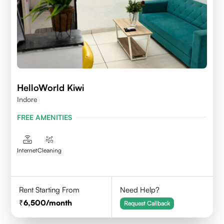
HelloWorld Kiwi
Indore
FREE AMENITIES
Internet
Cleaning
Rent Starting From
Need Help?
6,500
/month
Request Callback