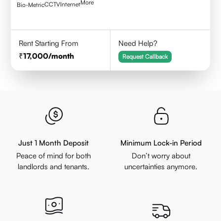
More
CCTV
Internet
Bio-Metric
Rent Starting From
Need Help?
17,000
/month
Request Callback
Just 1 Month Deposit
Minimum Lock-in Period
Peace of mind for both
Don’t worry about
landlords and tenants.
uncertainties anymore.