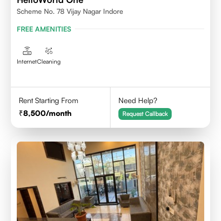
Scheme No. 78 Vijay Nagar Indore
FREE AMENITIES
Internet
Cleaning
Rent Starting From
Need Help?
8,500
/month
Request Callback