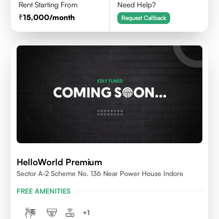
Rent Starting From
Need Help?
15,000
/month
Request Callback
HelloWorld Premium
Sector A-2 Scheme No. 136 Near Power House Indore
FREE AMENITIES
+
1