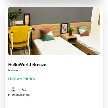
HelloWorld Breeze
Indore
FREE AMENITIES
Internet
Cleaning