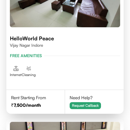
HelloWorld Peace
Vijay Nagar Indore
FREE AMENITIES
Internet
Cleaning
Rent Starting From
Need Help?
7,500
/month
Request Callback