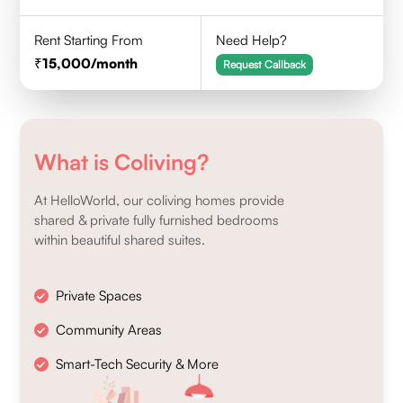
Rent Starting From
Need Help?
15,000
/month
Request Callback
What is Coliving?
At HelloWorld, our coliving homes provide
shared & private fully furnished bedrooms
within beautiful shared suites.
Private Spaces
Community Areas
Smart-Tech Security & More