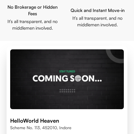
No Brokerage or Hidden
Quick and Instant Move-in
Fees
It’s all transparent, and no
It’s all transparent, and no
middlemen involved.
middlemen involved.
HelloWorld Heaven
Scheme No. 113, 452010, Indore