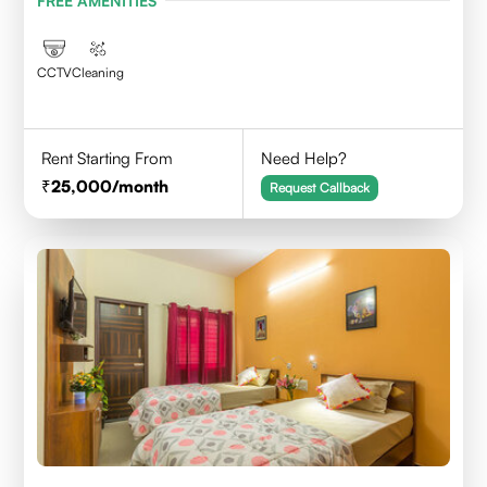
FREE AMENITIES
CCTV
Cleaning
Rent Starting From
Need Help?
25,000
/month
Request Callback