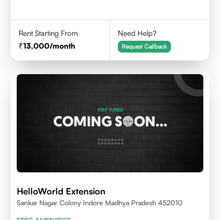
Rent Starting From
Need Help?
13,000
/month
Request Callback
HelloWorld Extension
Sankar Nagar Colony Indore Madhya Pradesh 452010