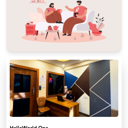
HelloWorld One