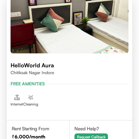
HelloWorld Aura
Chitiksak Nagar Indore
FREE AMENITIES
Internet
Cleaning
Rent Starting From
Need Help?
6,000
/month
Request Callback