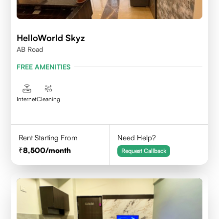
HelloWorld Skyz
AB Road
FREE AMENITIES
Internet
Cleaning
Rent Starting From
Need Help?
8,500
/month
Request Callback