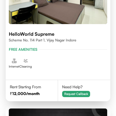
HelloWorld Supreme
Scheme No. 114 Part 1, Vijay Nagar Indore
FREE AMENITIES
Internet
Cleaning
Rent Starting From
Need Help?
12,000
/month
Request Callback