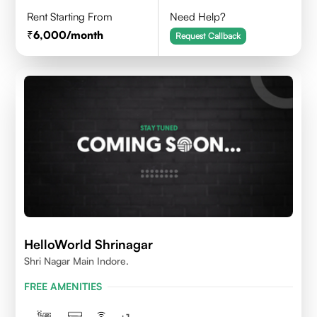
Rent Starting From
Need Help?
6,000
/month
Request Callback
HelloWorld Shrinagar
Shri Nagar Main Indore.
FREE AMENITIES