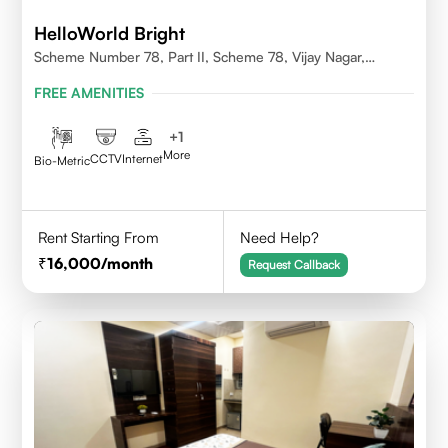
HelloWorld Bright
Scheme Number 78, Part II, Scheme 78, Vijay Nagar,
Indore, Madhya Pradesh 452010
FREE AMENITIES
+
1
More
CCTV
Internet
Bio-Metric
Rent Starting From
Need Help?
16,000
/month
Request Callback