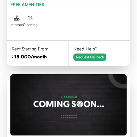
FREE AMENITIES
Internet
Cleaning
Rent Starting From
Need Help?
15,000
/month
Request Callback