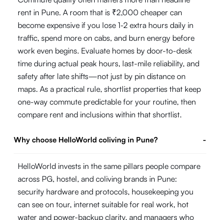
rent in Pune. A room that is ₹2,000 cheaper can
become expensive if you lose 1-2 extra hours daily in
traffic, spend more on cabs, and burn energy before
work even begins. Evaluate homes by door-to-desk
time during actual peak hours, last-mile reliability, and
safety after late shifts—not just by pin distance on
maps. As a practical rule, shortlist properties that keep
one-way commute predictable for your routine, then
compare rent and inclusions within that shortlist.
Why choose HelloWorld coliving in Pune?
-
HelloWorld invests in the same pillars people compare
across PG, hostel, and coliving brands in Pune:
security hardware and protocols, housekeeping you
can see on tour, internet suitable for real work, hot
water and power-backup clarity, and managers who