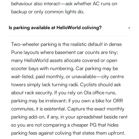
behaviour also interact—ask whether AC runs on
backup or only common lights do.
Is parking available at HelloWorld coliving?
-
Two-wheeler parking is the realistic default in dense
Pune layouts where basement car counts are tiny;
many HelloWorld assets allocate covered or open
scooter bays with numbering. Car parking may be
wait-listed, paid monthly, or unavailable—city centre
towers simply lack turning radii. Cyclists should ask
about rack security. If you rely on Ola office runs,
parking may be irrelevant; if you own a bike for ORR
commutes, it is existential. Capture the exact monthly
parking add-on, if any, in your spreadsheet beside rent
so you are not comparing a cheaper PG that hides
parking fees against coliving that states them upfront.