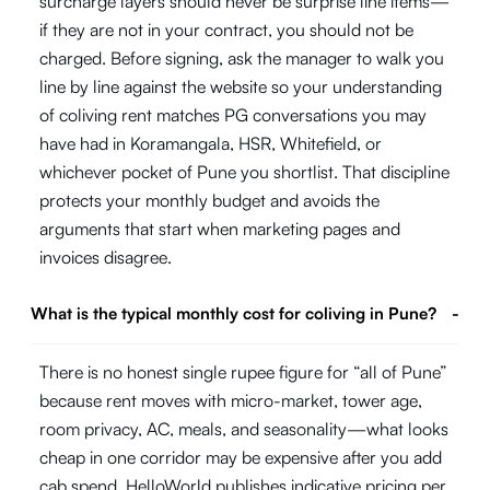
surcharge layers should never be surprise line items—
if they are not in your contract, you should not be
charged. Before signing, ask the manager to walk you
line by line against the website so your understanding
of coliving rent matches PG conversations you may
have had in Koramangala, HSR, Whitefield, or
whichever pocket of Pune you shortlist. That discipline
protects your monthly budget and avoids the
arguments that start when marketing pages and
invoices disagree.
What is the typical monthly cost for coliving in Pune?
-
There is no honest single rupee figure for “all of Pune”
because rent moves with micro-market, tower age,
room privacy, AC, meals, and seasonality—what looks
cheap in one corridor may be expensive after you add
cab spend. HelloWorld publishes indicative pricing per