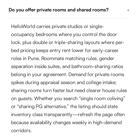
Do you offer private rooms and shared rooms?
-
HelloWorld carries private studios or single-
occupancy bedrooms where you control the door
lock, plus double or triple-sharing layouts where per-
bed pricing keeps entry rent lower for early-career
roles in Pune. Roommate matching rules, gender
separation inside suites, and bathroom-sharing ratios
belong in your agreement. Demand for private rooms
spikes during appraisal season and college intake;
sharing rooms turn faster but need clearer house rules
on guests. Whether you search “single room coliving”
or “sharing PG alternative,” the listing should state
inventory class transparently—refresh the page often
because availability changes weekly in high-demand
corridors.