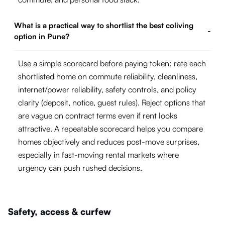
What is a practical way to shortlist the best coliving
-
option in Pune?
Use a simple scorecard before paying token: rate each
shortlisted home on commute reliability, cleanliness,
internet/power reliability, safety controls, and policy
clarity (deposit, notice, guest rules). Reject options that
are vague on contract terms even if rent looks
attractive. A repeatable scorecard helps you compare
homes objectively and reduces post-move surprises,
especially in fast-moving rental markets where
urgency can push rushed decisions.
Safety, access & curfew