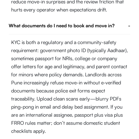
reduce move-in surprises and the review friction that
hurts every operator when expectations drift.
What documents do I need to book and move in?
-
KYC is both a regulatory and a community-safety
requirement: government photo ID (typically Aadhaar),
sometimes passport for NRIs, college or company
offer letters for age and legitimacy, and parent contact
for minors where policy demands. Landlords across
Pune increasingly refuse move-in without e-verified
documents because police exit forms expect
traceability. Upload clean scans early—blurry PDFs
ping-pong in email and delay bed assignment. If you
are an international assignee, passport plus visa plus
FRRO rules matter; don’t assume domestic student
checklists apply.