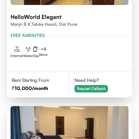
HelloWorld Elegant
Manjri B K,Taluka Haveli, Dist Pune
FREE AMENITIES
+
4
More
Internet
Water
Gas
Rent Starting From
Need Help?
10,000
/month
Request Callback