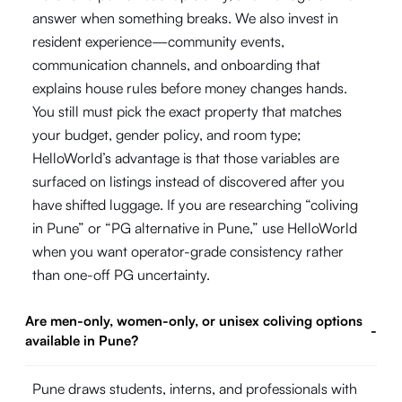
answer when something breaks. We also invest in
resident experience—community events,
communication channels, and onboarding that
explains house rules before money changes hands.
You still must pick the exact property that matches
your budget, gender policy, and room type;
HelloWorld’s advantage is that those variables are
surfaced on listings instead of discovered after you
have shifted luggage. If you are researching “coliving
in Pune” or “PG alternative in Pune,” use HelloWorld
when you want operator-grade consistency rather
than one-off PG uncertainty.
Are men-only, women-only, or unisex coliving options
-
available in Pune?
Pune draws students, interns, and professionals with