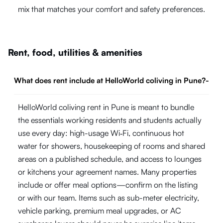
mix that matches your comfort and safety preferences.
Rent, food, utilities & amenities
What does rent include at HelloWorld coliving in Pune?
-
HelloWorld coliving rent in Pune is meant to bundle
the essentials working residents and students actually
use every day: high-usage Wi‑Fi, continuous hot
water for showers, housekeeping of rooms and shared
areas on a published schedule, and access to lounges
or kitchens your agreement names. Many properties
include or offer meal options—confirm on the listing
or with our team. Items such as sub-meter electricity,
vehicle parking, premium meal upgrades, or AC