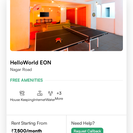
HelloWorld EON
Nagar Road
FREE AMENITIES
+
3
More
House Keeping
Internet
Water
Rent Starting From
Need Help?
7,500
/month
Request Callback