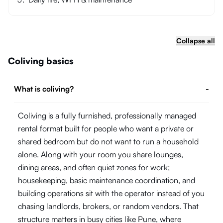
Collapse all
Coliving basics
What is coliving?
-
Coliving is a fully furnished, professionally managed
rental format built for people who want a private or
shared bedroom but do not want to run a household
alone. Along with your room you share lounges,
dining areas, and often quiet zones for work;
housekeeping, basic maintenance coordination, and
building operations sit with the operator instead of you
chasing landlords, brokers, or random vendors. That
structure matters in busy cities like Pune, where