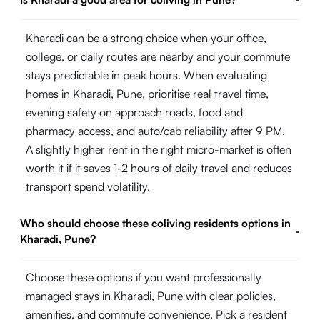
Kharadi can be a strong choice when your office,
college, or daily routes are nearby and your commute
stays predictable in peak hours. When evaluating
homes in Kharadi, Pune, prioritise real travel time,
evening safety on approach roads, food and
pharmacy access, and auto/cab reliability after 9 PM.
A slightly higher rent in the right micro-market is often
worth it if it saves 1-2 hours of daily travel and reduces
transport spend volatility.
Who should choose these coliving residents options in
-
Kharadi, Pune?
Choose these options if you want professionally
managed stays in Kharadi, Pune with clear policies,
amenities, and commute convenience. Pick a resident