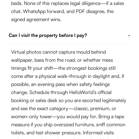
beds. None of this replaces legal diligence—if a sales
chat, WhatsApp forward, and PDF disagree, the
signed agreement wins.
Can I visit the property before I pay?
-
Virtual photos cannot capture mould behind
wallpaper, bass from the road, or whether mess
timings fit your shift—the strongest bookings still
come after a physical walk-through in daylight and, if
possible, an evening pass when safety feelings
change. Schedule through HelloWorld’s official
booking or sales desk so you are escorted legitimately
and see the exact category—classic, premium, or
women-only tower—you would pay for. Bring a tape
measure if you ship oversized furniture, sniff common
toilets, and test shower pressure. Informed visits