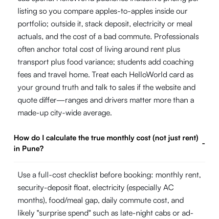
listing so you compare apples-to-apples inside our
portfolio; outside it, stack deposit, electricity or meal
actuals, and the cost of a bad commute. Professionals
often anchor total cost of living around rent plus
transport plus food variance; students add coaching
fees and travel home. Treat each HelloWorld card as
your ground truth and talk to sales if the website and
quote differ—ranges and drivers matter more than a
made-up city-wide average.
How do I calculate the true monthly cost (not just rent)
-
in Pune?
Use a full-cost checklist before booking: monthly rent,
security-deposit float, electricity (especially AC
months), food/meal gap, daily commute cost, and
likely "surprise spend" such as late-night cabs or ad-