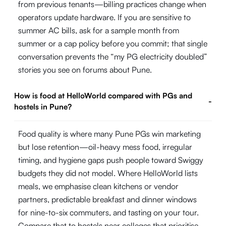
from previous tenants—billing practices change when
operators update hardware. If you are sensitive to
summer AC bills, ask for a sample month from
summer or a cap policy before you commit; that single
conversation prevents the “my PG electricity doubled”
stories you see on forums about Pune.
How is food at HelloWorld compared with PGs and
-
hostels in Pune?
Food quality is where many Pune PGs win marketing
but lose retention—oil-heavy mess food, irregular
timing, and hygiene gaps push people toward Swiggy
budgets they did not model. Where HelloWorld lists
meals, we emphasise clean kitchens or vendor
partners, predictable breakfast and dinner windows
for nine-to-six commuters, and tasting on your tour.
Compare that to hostels near colleges that prioritise