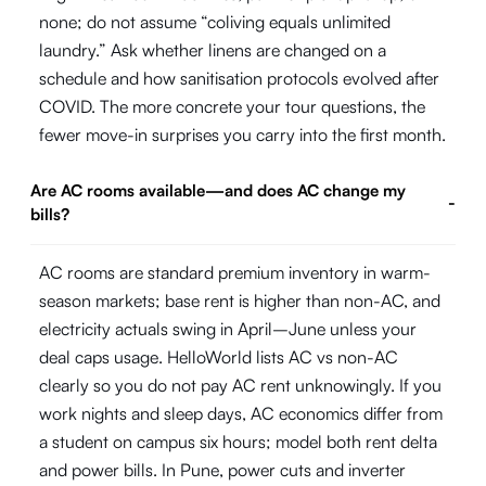
none; do not assume “coliving equals unlimited
laundry.” Ask whether linens are changed on a
schedule and how sanitisation protocols evolved after
COVID. The more concrete your tour questions, the
fewer move-in surprises you carry into the first month.
Are AC rooms available—and does AC change my
-
bills?
AC rooms are standard premium inventory in warm-
season markets; base rent is higher than non-AC, and
electricity actuals swing in April–June unless your
deal caps usage. HelloWorld lists AC vs non-AC
clearly so you do not pay AC rent unknowingly. If you
work nights and sleep days, AC economics differ from
a student on campus six hours; model both rent delta
and power bills. In Pune, power cuts and inverter