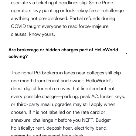
escalate via ticketing if deadlines slip. Some Pune
operators levy painting or lock-rekey fees—challenge
anything not pre-disclosed. Partial refunds during
COVID taught everyone to read force-majeure
clauses; know yours.
Are brokerage or hidden charges part of HelloWorld
-
coliving?
Traditional PG brokers in lanes near colleges still clip
one month from tenant and owner; HelloWorld’s
direct digital funnel removes that line item but not
every possible charge—parking, peak AC, locker keys,
or third-party meal upgrades may still apply when
chosen. If it is not labelled on the rate card or
annexure, challenge it before you NEFT. Budget
holistically: rent, deposit float, electricity band,
commute, and personal food slack.