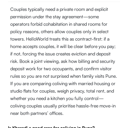
Couples typically need a private room and explicit
permission under the stay agreement—some
operators forbid cohabitation in shared rooms for
policy reasons, others allow couples only in select
towers. HelloWorld treats this as contract-first: if a
home accepts couples, it will be clear before you pay;
if not, forcing the issue creates eviction and deposit
risk. Book a joint viewing, ask how billing and security
deposit work for two occupants, and confirm visitor
rules so you are not surprised when family visits Pune.
If you are comparing coliving with married housing or
studio flats for couples, weigh privacy, total rent, and
whether you need a kitchen you fully control—
coliving couples usually prioritise hassle-free move-in
near both partners’ offices.
Is Kharadi a good area for coliving in Pune?
-