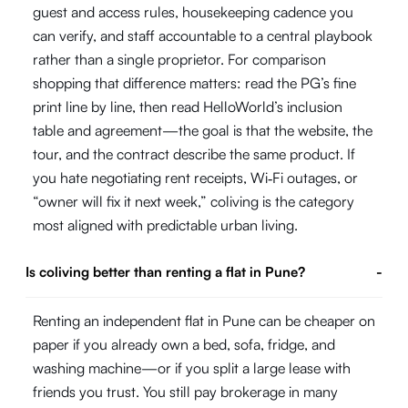
guest and access rules, housekeeping cadence you
can verify, and staff accountable to a central playbook
rather than a single proprietor. For comparison
shopping that difference matters: read the PG’s fine
print line by line, then read HelloWorld’s inclusion
table and agreement—the goal is that the website, the
tour, and the contract describe the same product. If
you hate negotiating rent receipts, Wi‑Fi outages, or
“owner will fix it next week,” coliving is the category
most aligned with predictable urban living.
Is coliving better than renting a flat in Pune?
-
Renting an independent flat in Pune can be cheaper on
paper if you already own a bed, sofa, fridge, and
washing machine—or if you split a large lease with
friends you trust. You still pay brokerage in many