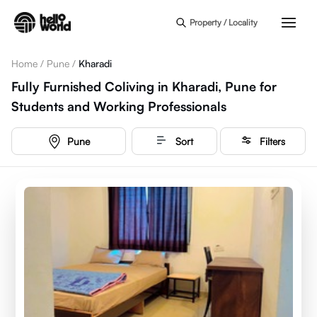
Skip to main content
Property / Locality
Home
/
Pune
/
Kharadi
Fully Furnished Coliving in Kharadi, Pune for
Students and Working Professionals
Pune
Sort
Filters