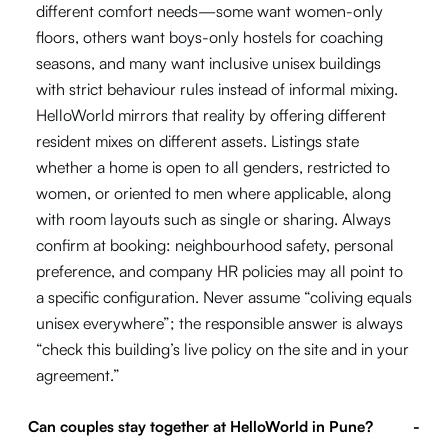
different comfort needs—some want women-only
floors, others want boys-only hostels for coaching
seasons, and many want inclusive unisex buildings
with strict behaviour rules instead of informal mixing.
HelloWorld mirrors that reality by offering different
resident mixes on different assets. Listings state
whether a home is open to all genders, restricted to
women, or oriented to men where applicable, along
with room layouts such as single or sharing. Always
confirm at booking: neighbourhood safety, personal
preference, and company HR policies may all point to
a specific configuration. Never assume “coliving equals
unisex everywhere”; the responsible answer is always
“check this building’s live policy on the site and in your
agreement.”
Can couples stay together at HelloWorld in Pune?
-