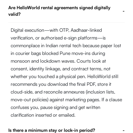
Are HelloWorld rental agreements signed digitally
-
valid?
Digital execution—with OTP, Aadhaar-linked
verification, or authorised e-sign platforms—is
commonplace in Indian rental tech because paper lost
in courier bags blocked Pune move-ins during
monsoon and lockdown waves. Courts look at
consent, identity linkage, and contract terms, not
whether you touched a physical pen. HelloWorld still
recommends you download the final PDF, store it
cloud-side, and reconcile annexures (inclusion lists,
move-out policies) against marketing pages. If a clause
confuses you, pause signing and get written
clarification inserted or emailed.
Is there a minimum stay or lock-in period?
-