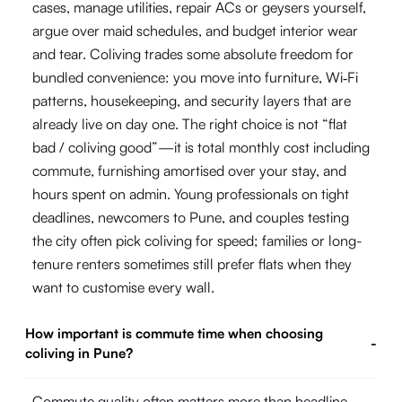
cases, manage utilities, repair ACs or geysers yourself,
argue over maid schedules, and budget interior wear
and tear. Coliving trades some absolute freedom for
bundled convenience: you move into furniture, Wi‑Fi
patterns, housekeeping, and security layers that are
already live on day one. The right choice is not “flat
bad / coliving good”—it is total monthly cost including
commute, furnishing amortised over your stay, and
hours spent on admin. Young professionals on tight
deadlines, newcomers to Pune, and couples testing
the city often pick coliving for speed; families or long-
tenure renters sometimes still prefer flats when they
want to customise every wall.
How important is commute time when choosing
-
coliving in Pune?
Commute quality often matters more than headline