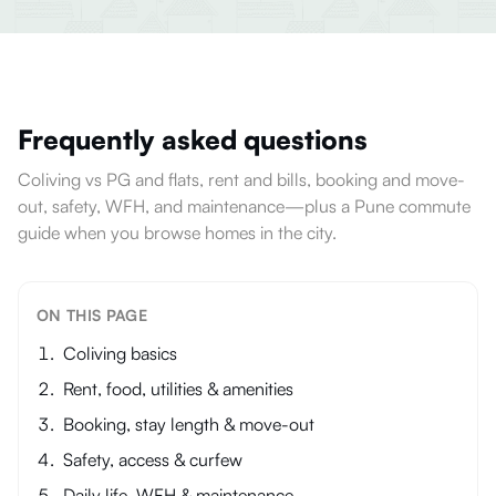
Frequently asked questions
Coliving vs PG and flats, rent and bills, booking and move-
out, safety, WFH, and maintenance—plus a Pune commute
guide when you browse homes in the city.
ON THIS PAGE
Coliving basics
Rent, food, utilities & amenities
Booking, stay length & move-out
Safety, access & curfew
Daily life, WFH & maintenance