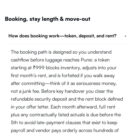
Booking, stay length & move-out
How does booking work—token, deposit, and rent?
-
The booking path is designed so you understand
cashflow before luggage reaches Pune: a token
starting at ₹999 blocks inventory, adjusts into your
first month’s rent, and is forfeited if you walk away
after committing—think of it as seriousness money,
not a junk fee. Before key handover you clear the
refundable security deposit and the rent block defined
in your offer letter. Each month afterward, full rent
plus any contractually listed actuals is due before the
5th to avoid late-payment clauses that exist to keep
payroll and vendor pays orderly across hundreds of