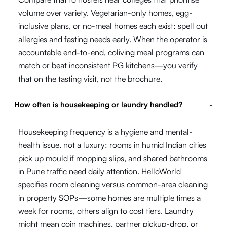
volume over variety. Vegetarian-only homes, egg-
inclusive plans, or no-meal homes each exist; spell out
allergies and fasting needs early. When the operator is
accountable end-to-end, coliving meal programs can
match or beat inconsistent PG kitchens—you verify
that on the tasting visit, not the brochure.
How often is housekeeping or laundry handled?
-
Housekeeping frequency is a hygiene and mental-
health issue, not a luxury: rooms in humid Indian cities
pick up mould if mopping slips, and shared bathrooms
in Pune traffic need daily attention. HelloWorld
specifies room cleaning versus common-area cleaning
in property SOPs—some homes are multiple times a
week for rooms, others align to cost tiers. Laundry
might mean coin machines, partner pickup-drop, or