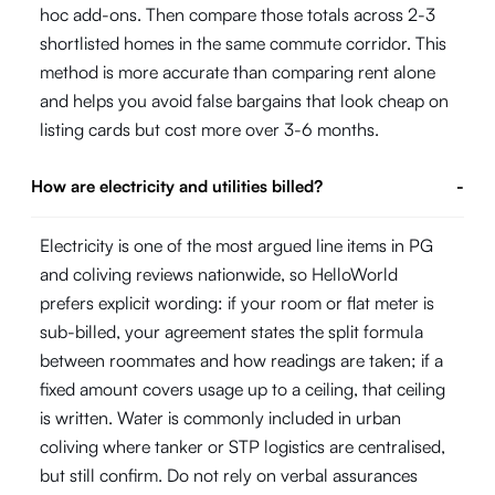
hoc add-ons. Then compare those totals across 2-3
shortlisted homes in the same commute corridor. This
method is more accurate than comparing rent alone
and helps you avoid false bargains that look cheap on
listing cards but cost more over 3-6 months.
How are electricity and utilities billed?
-
Electricity is one of the most argued line items in PG
and coliving reviews nationwide, so HelloWorld
prefers explicit wording: if your room or flat meter is
sub-billed, your agreement states the split formula
between roommates and how readings are taken; if a
fixed amount covers usage up to a ceiling, that ceiling
is written. Water is commonly included in urban
coliving where tanker or STP logistics are centralised,
but still confirm. Do not rely on verbal assurances