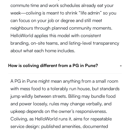
commute time and work schedules already eat your
week—coliving is meant to shrink “life admin” so you
can focus on your job or degree and still meet
neighbours through planned community moments.
HelloWorld applies this model with consistent
branding, on-site teams, and listing-level transparency
about what each home includes.
How is coliving different from a PG in Pune?
-
A PG in Pune might mean anything from a small room
with mess food to a tolerably run house, but standards
jump wildly between streets. Billing may bundle food
and power loosely, rules may change verbally, and
upkeep depends on the owner’s responsiveness.
Coliving, as HelloWorld runs it, aims for repeatable
service design: published amenities, documented