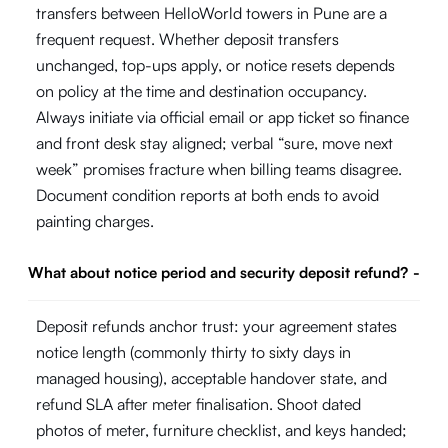
transfers between HelloWorld towers in Pune are a
frequent request. Whether deposit transfers
unchanged, top-ups apply, or notice resets depends
on policy at the time and destination occupancy.
Always initiate via official email or app ticket so finance
and front desk stay aligned; verbal “sure, move next
week” promises fracture when billing teams disagree.
Document condition reports at both ends to avoid
painting charges.
What about notice period and security deposit refund?
-
Deposit refunds anchor trust: your agreement states
notice length (commonly thirty to sixty days in
managed housing), acceptable handover state, and
refund SLA after meter finalisation. Shoot dated
photos of meter, furniture checklist, and keys handed;