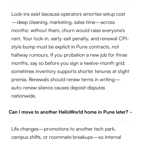
Lock-ins exist because operators amortise setup cost
—deep cleaning, marketing, sales time—across
months; without them, churn would raise everyone’s
rent. Your lock-in, early-exit penalty, and renewal CPI-
style bump must be explicit in Pune contracts, not
hallway rumours. If you probation a new job for three
months, say so before you sign a twelve-month grid;
sometimes inventory supports shorter tenures at slight
premia. Renewals should renew terms in writing—
auto-renew silence causes deposit disputes
nationwide.
Can I move to another HelloWorld home in Pune later?
-
Life changes—promotions to another tech park,
campus shifts, or roommate breakups—so internal