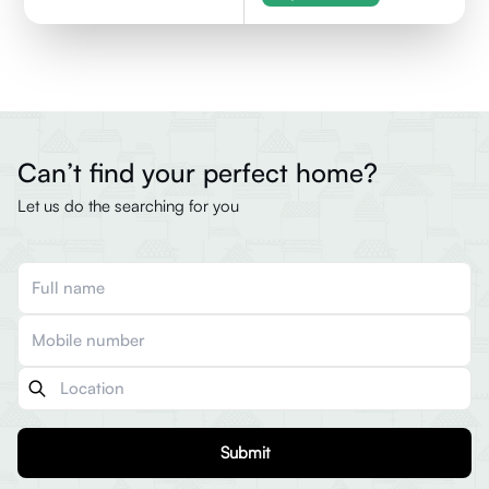
Can’t find your perfect home?
Let us do the searching for you
Submit