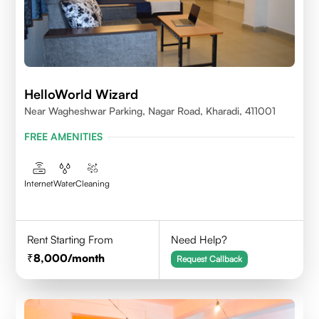
HelloWorld Wizard
Near Wagheshwar Parking, Nagar Road, Kharadi, 411001
FREE AMENITIES
Internet
Water
Cleaning
Rent Starting From
Need Help?
8,000
/month
Request Callback