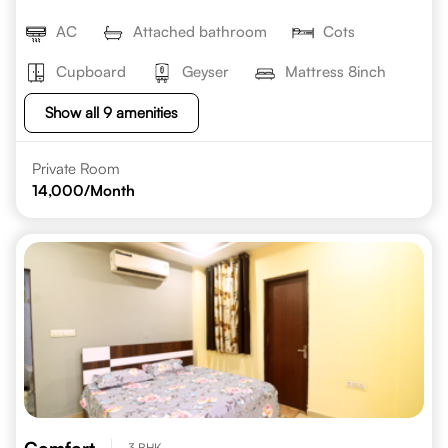
AC
Attached bathroom
Cots
Cupboard
Geyser
Mattress 8inch
Show all 9 amenities
Private Room
14,000
/Month
3 BHK