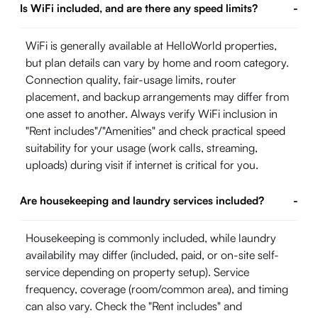
Is WiFi included, and are there any speed limits?
-
WiFi is generally available at HelloWorld properties,
but plan details can vary by home and room category.
Connection quality, fair-usage limits, router
placement, and backup arrangements may differ from
one asset to another. Always verify WiFi inclusion in
"Rent includes"/"Amenities" and check practical speed
suitability for your usage (work calls, streaming,
uploads) during visit if internet is critical for you.
Are housekeeping and laundry services included?
-
Housekeeping is commonly included, while laundry
availability may differ (included, paid, or on-site self-
service depending on property setup). Service
frequency, coverage (room/common area), and timing
can also vary. Check the "Rent includes" and