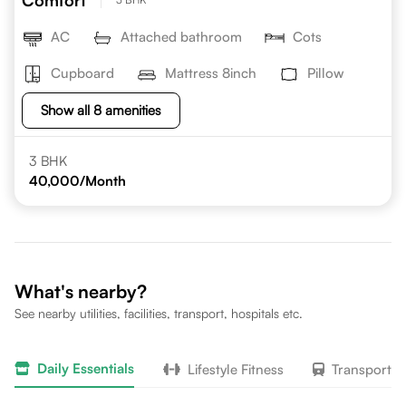
Comfort
AC
Attached bathroom
Cots
Cupboard
Mattress 8inch
Pillow
Show all 8 amenities
3 BHK
40,000
/Month
What's nearby?
See nearby utilities, facilities, transport, hospitals etc.
Daily Essentials
Lifestyle Fitness
Transport