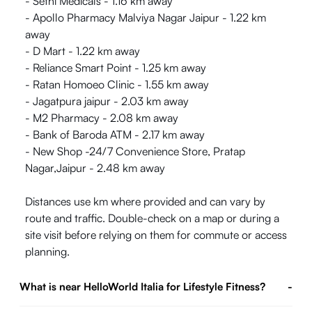
- Sethi Medicals - 1.16 km away
- Apollo Pharmacy Malviya Nagar Jaipur - 1.22 km
away
- D Mart - 1.22 km away
- Reliance Smart Point - 1.25 km away
- Ratan Homoeo Clinic - 1.55 km away
- Jagatpura jaipur - 2.03 km away
- M2 Pharmacy - 2.08 km away
- Bank of Baroda ATM - 2.17 km away
- New Shop -24/7 Convenience Store, Pratap
Nagar,Jaipur - 2.48 km away
Distances use km where provided and can vary by
route and traffic. Double-check on a map or during a
site visit before relying on them for commute or access
planning.
What is near HelloWorld Italia for Lifestyle Fitness?
-