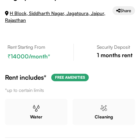
Share
H Block, Siddharth Nagar, Jagatpura, Jaipur,
Rajasthan
Rent Starting From
Security Deposit
1
months rent
14000
/month*
Rent includes*
FREE AMENITIES
*up to certain limits
Water
Cleaning