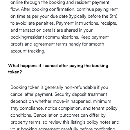
online through the booking and resident payment
flow. After booking confirmation, continue paying rent
on time as per your due date (typically before the 5th)
to avoid late penalties. Payment instructions, receipts,
and transaction details are shared in your
booking/resident communications. Keep payment
proofs and agreement terms handy for smooth
account tracking.
What happens if I cancel after paying the booking
-
token?
Booking token is generally non-refundable if you
cancel after payment. Security deposit treatment
depends on whether move-in happened, minimum
stay compliance, notice completion, and tenant policy
conditions. Cancellation outcomes can differ by
property terms, so review this listing's policy notes and
your booking agreement carefully before confirming