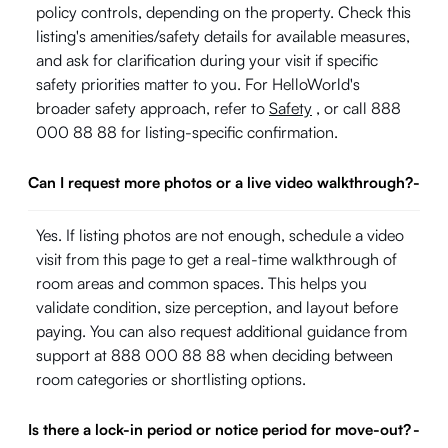
policy controls, depending on the property. Check this
listing's amenities/safety details for available measures,
and ask for clarification during your visit if specific
safety priorities matter to you. For HelloWorld's
broader safety approach, refer to
Safety
, or call 888
000 88 88 for listing-specific confirmation.
Can I request more photos or a live video walkthrough?
-
Yes. If listing photos are not enough, schedule a video
visit from this page to get a real-time walkthrough of
room areas and common spaces. This helps you
validate condition, size perception, and layout before
paying. You can also request additional guidance from
support at 888 000 88 88 when deciding between
room categories or shortlisting options.
Is there a lock-in period or notice period for move-out?
-