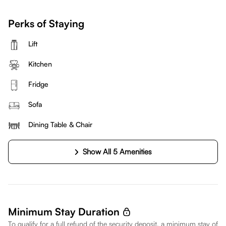
Perks of Staying
Lift
Kitchen
Fridge
Sofa
Dining Table & Chair
Show All 5 Amenities
Minimum Stay Duration
To qualify for a full refund of the security deposit, a minimum stay of