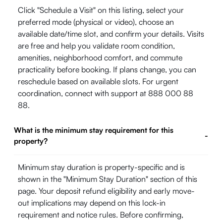
Click "Schedule a Visit" on this listing, select your
preferred mode (physical or video), choose an
available date/time slot, and confirm your details. Visits
are free and help you validate room condition,
amenities, neighborhood comfort, and commute
practicality before booking. If plans change, you can
reschedule based on available slots. For urgent
coordination, connect with support at 888 000 88
88.
What is the minimum stay requirement for this
-
property?
Minimum stay duration is property-specific and is
shown in the "Minimum Stay Duration" section of this
page. Your deposit refund eligibility and early move-
out implications may depend on this lock-in
requirement and notice rules. Before confirming,