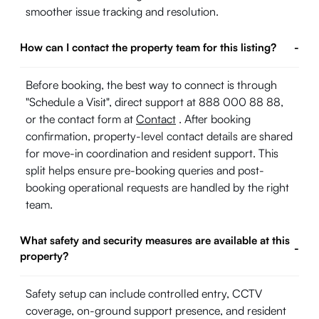
smoother issue tracking and resolution.
How can I contact the property team for this listing?
-
Before booking, the best way to connect is through
"Schedule a Visit", direct support at 888 000 88 88,
or the contact form at
Contact
. After booking
confirmation, property-level contact details are shared
for move-in coordination and resident support. This
split helps ensure pre-booking queries and post-
booking operational requests are handled by the right
team.
What safety and security measures are available at this
-
property?
Safety setup can include controlled entry, CCTV
coverage, on-ground support presence, and resident