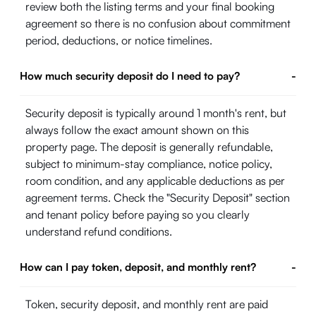
review both the listing terms and your final booking
agreement so there is no confusion about commitment
period, deductions, or notice timelines.
How much security deposit do I need to pay?
-
Security deposit is typically around 1 month's rent, but
always follow the exact amount shown on this
property page. The deposit is generally refundable,
subject to minimum-stay compliance, notice policy,
room condition, and any applicable deductions as per
agreement terms. Check the "Security Deposit" section
and tenant policy before paying so you clearly
understand refund conditions.
How can I pay token, deposit, and monthly rent?
-
Token, security deposit, and monthly rent are paid