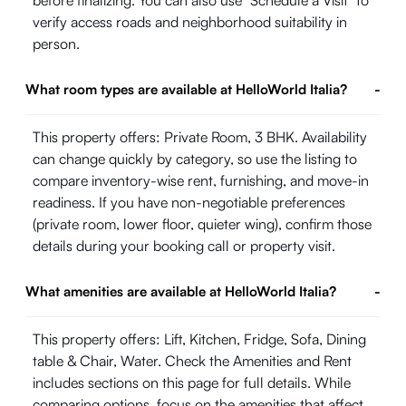
before finalizing. You can also use "Schedule a Visit" to
verify access roads and neighborhood suitability in
person.
What room types are available at HelloWorld Italia?
-
This property offers: Private Room, 3 BHK. Availability
can change quickly by category, so use the listing to
compare inventory-wise rent, furnishing, and move-in
readiness. If you have non-negotiable preferences
(private room, lower floor, quieter wing), confirm those
details during your booking call or property visit.
What amenities are available at HelloWorld Italia?
-
This property offers: Lift, Kitchen, Fridge, Sofa, Dining
table & Chair, Water. Check the Amenities and Rent
includes sections on this page for full details. While
comparing options, focus on the amenities that affect