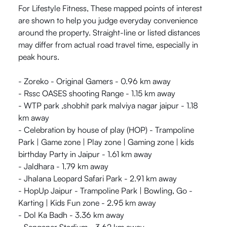
For Lifestyle Fitness, These mapped points of interest
are shown to help you judge everyday convenience
around the property. Straight-line or listed distances
may differ from actual road travel time, especially in
peak hours.
- Zoreko - Original Gamers - 0.96 km away
- Rssc OASES shooting Range - 1.15 km away
- WTP park ,shobhit park malviya nagar jaipur - 1.18
km away
- Celebration by house of play (HOP) - Trampoline
Park | Game zone | Play zone | Gaming zone | kids
birthday Party in Jaipur - 1.61 km away
- Jaldhara - 1.79 km away
- Jhalana Leopard Safari Park - 2.91 km away
- HopUp Jaipur - Trampoline Park | Bowling, Go -
Karting | Kids Fun zone - 2.95 km away
- Dol Ka Badh - 3.36 km away