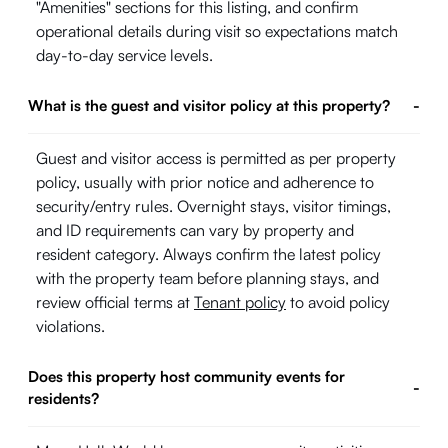
"Amenities" sections for this listing, and confirm
operational details during visit so expectations match
day-to-day service levels.
What is the guest and visitor policy at this property?
-
Guest and visitor access is permitted as per property
policy, usually with prior notice and adherence to
security/entry rules. Overnight stays, visitor timings,
and ID requirements can vary by property and
resident category. Always confirm the latest policy
with the property team before planning stays, and
review official terms at
Tenant policy
to avoid policy
violations.
Does this property host community events for
-
residents?