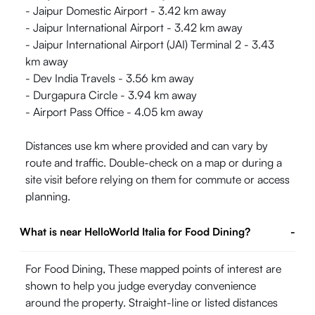
- Jaipur Domestic Airport - 3.42 km away
- Jaipur International Airport - 3.42 km away
- Jaipur International Airport (JAI) Terminal 2 - 3.43
km away
- Dev India Travels - 3.56 km away
- Durgapura Circle - 3.94 km away
- Airport Pass Office - 4.05 km away
Distances use km where provided and can vary by
route and traffic. Double-check on a map or during a
site visit before relying on them for commute or access
planning.
What is near HelloWorld Italia for Food Dining?
-
For Food Dining, These mapped points of interest are
shown to help you judge everyday convenience
around the property. Straight-line or listed distances