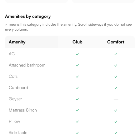
Amenities by category
✓ means this category includes the amenity. Scroll sideways if you do not see
every column.
Amenity
Club
Comfort
AC
✓
✓
Attached bathroom
✓
✓
Cots
✓
✓
Cupboard
✓
✓
Geyser
✓
—
Mattress 8inch
✓
✓
Pillow
✓
✓
Side table
✓
✓