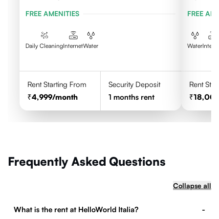
FREE AMENITIES
FREE AME
Daily Cleaning
Internet
Water
Water
Intern
Rent Starting From
Security Deposit
Rent Star
4,999
/month
1
months rent
18,00
Frequently Asked Questions
Collapse all
What is the rent at HelloWorld Italia?
-