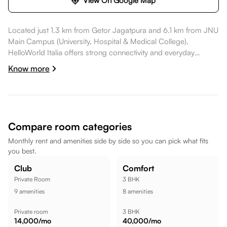
View On Google Map
Located just 1.3 km from Getor Jagatpura and 6.1 km from JNU
Main Campus (University, Hospital & Medical College),
HelloWorld Italia offers strong connectivity and everyday
convenience. Daily essentials like Jagatpura jaipur are nearby,
Know more
healthcare options such as Eternal Multispeciality Hospital are
nearby, dining spots like Cheelgadi Veg Restaurant are also
nearby. Satkar Shopping Centre is a short commute away, while
HopUp Jaipur - Trampoline Park | Bowling, Go - Karting | Kids
Fun zone is a short commute away, making the location well
Compare room categories
suited for a comfortable lifestyle.
Monthly rent and amenities side by side so you can pick what fits
you best.
Club
Comfort
Private Room
3 BHK
9
amenities
8
amenities
Private room
3 BHK
14,000
/mo
40,000
/mo