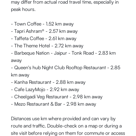
may differ from actual road travel time, especially in
peak hours.
- Town Coffee - 1.52 km away
- Tapri Ashram® - 2.57 km away
- Taffeta Coffee - 2.61 km away
- The Theme Hotel - 2.72 km away
- Barbeque Nation - Jaipur - Tonk Road - 2.83 km
away
- Queen's hub Night Club Rooftop Restaurant - 2.85
km away
- Kanha Restaurant - 2.88 km away
- Cafe LazyMojo - 2.92 km away
- Cheelgadi Veg Restaurant - 2.98 km away
- Mezo Restaurant & Bar - 2.98 km away
Distances use km where provided and can vary by
route and traffic. Double-check on a map or during a
site visit before relying on them for commute or access