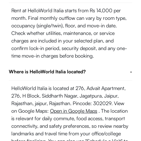
Rent at HelloWorld Italia starts from Rs 14,000 per
month. Final monthly outflow can vary by room type,
occupancy (single/twin), floor, and move-in date.
Check whether utilities, maintenance, or service
charges are included in your selected plan, and
confirm lock-in period, security deposit, and any one-
time move-in charges before booking.
Where is HelloWorld Italia located?
-
HelloWorld Italia is located at 276, Advait Apartment,
276, H Block, Siddharth Nagar, Jagatpura, Jaipur,
Rajasthan, jaipur, Rajasthan. Pincode: 302029. View
on Google Maps:
Open in Google Maps
. The location
is relevant for daily commute, food access, transport
connectivity, and safety preferences, so review nearby
landmarks and travel time from your office/college