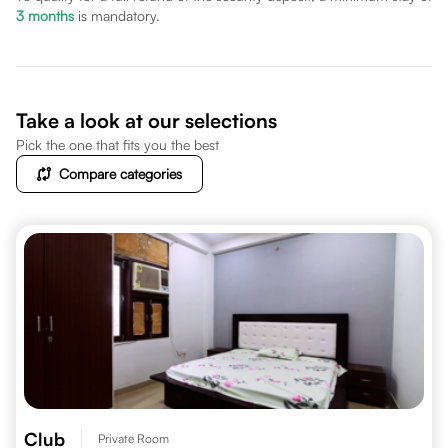
3
months
is mandatory.
Take a look at our selections
Pick the one that fits you the best
Compare categories
Club
Private Room