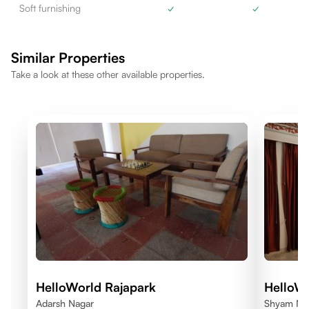
Soft furnishing
✓
✓
Similar Properties
Take a look at these other available properties.
HelloWorld Rajapark
HelloW
Adarsh Nagar
Shyam Nag