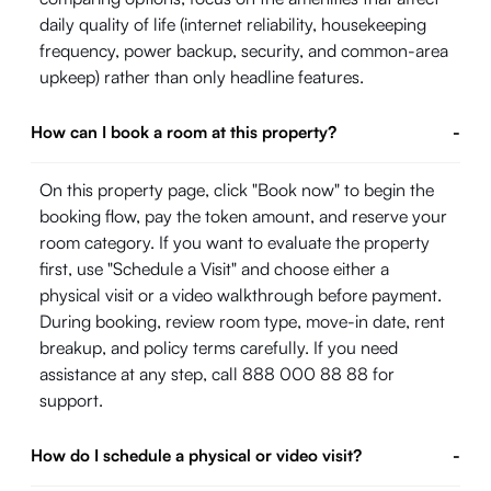
daily quality of life (internet reliability, housekeeping
frequency, power backup, security, and common-area
upkeep) rather than only headline features.
How can I book a room at this property?
-
On this property page, click "Book now" to begin the
booking flow, pay the token amount, and reserve your
room category. If you want to evaluate the property
first, use "Schedule a Visit" and choose either a
physical visit or a video walkthrough before payment.
During booking, review room type, move-in date, rent
breakup, and policy terms carefully. If you need
assistance at any step, call 888 000 88 88 for
support.
How do I schedule a physical or video visit?
-