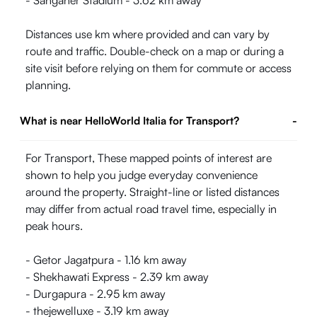
- Sanganer Stadium - 3.62 km away
Distances use km where provided and can vary by
route and traffic. Double-check on a map or during a
site visit before relying on them for commute or access
planning.
What is near HelloWorld Italia for Transport?
-
For Transport, These mapped points of interest are
shown to help you judge everyday convenience
around the property. Straight-line or listed distances
may differ from actual road travel time, especially in
peak hours.
- Getor Jagatpura - 1.16 km away
- Shekhawati Express - 2.39 km away
- Durgapura - 2.95 km away
- thejewelluxe - 3.19 km away