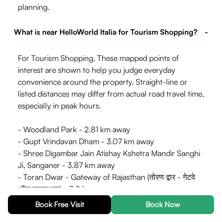
planning.
What is near HelloWorld Italia for Tourism Shopping?
-
For Tourism Shopping, These mapped points of
interest are shown to help you judge everyday
convenience around the property. Straight-line or
listed distances may differ from actual road travel time,
especially in peak hours.
- Woodland Park - 2.81 km away
- Gupt Vrindavan Dham - 3.07 km away
- Shree Digambar Jain Atishay Kshetra Mandir Sanghi
Ji, Sanganer - 3.87 km away
- Toran Dwar - Gateway of Rajasthan (तोरण द्वार - गेटवे
ऑफ़ राजस्थान) - 3.9 km away
- Jaipur International Airport, Terminal 1 (For
Book Free Visit
Book Now
International Flights) - 4.09 km away