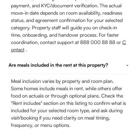
payment, and KYC/document verification. The actual
move-in date depends on room availability, readiness
status, and agreement confirmation for your selected
category. Property staff will guide you on check-in
time, onboarding, and handover process. For faster
coordination, contact support at 888 000 88 88 or
C
ontact
.
Are meals included in the rent at this property?
-
Meal inclusion varies by property and room plan.
Some homes include meals in rent, while others offer
food on actuals or through optional plans. Check the
"Rent includes" section on this listing to confirm what is
included for your selected room type, and ask during
visit/booking if you need clarity on meal timing,
frequency, or menu options.