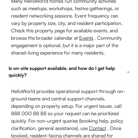
Many HelloWorld homes run community activities
such as meetups, workshops, festive gatherings, or
resident networking sessions. Event frequency can
vary by property size, city, and resident participation.
Check this property page for available events, and
browse the broader calendar at
Events
. Community
engagement is optional, but it is a major part of the
shared-living experience for many residents.
Is on-site support available, and how do I get help
-
quickly?
HelloWorld provides operational support through on-
ground teams and central support channels,
depending on property setup. For urgent issues, call
888 000 88 88 so your request can be prioritized
quickly. For non-urgent queries (booking help, policy
clarification, general assistance), use
Contact
. Once
booked, resident-facing channels are shared for