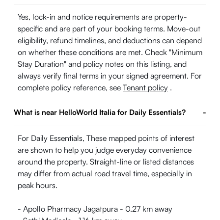
Yes, lock-in and notice requirements are property-
specific and are part of your booking terms. Move-out
eligibility, refund timelines, and deductions can depend
on whether these conditions are met. Check "Minimum
Stay Duration" and policy notes on this listing, and
always verify final terms in your signed agreement. For
complete policy reference, see
Tenant policy
.
What is near HelloWorld Italia for Daily Essentials?
-
For Daily Essentials, These mapped points of interest
are shown to help you judge everyday convenience
around the property. Straight-line or listed distances
may differ from actual road travel time, especially in
peak hours.
- Apollo Pharmacy Jagatpura - 0.27 km away