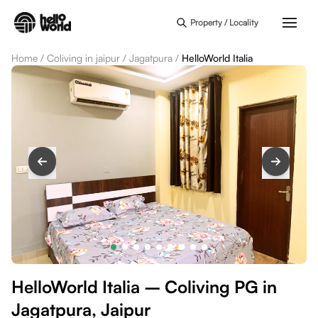
Skip to main content
Property / Locality
Home
/
Coliving in jaipur
/
Jagatpura
/
HelloWorld Italia
HelloWorld Italia – Coliving PG in
Jagatpura, Jaipur