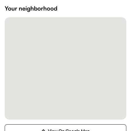
Your neighborhood