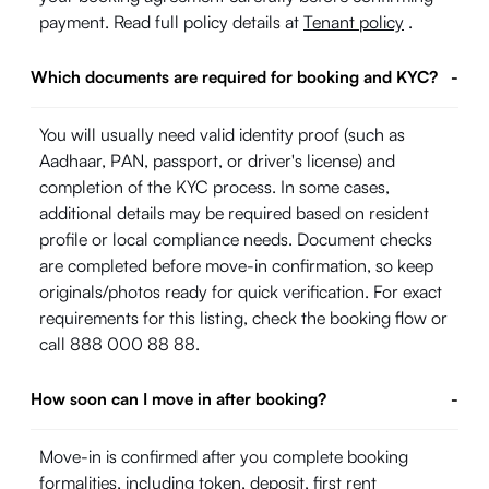
payment. Read full policy details at
Tenant policy
.
Which documents are required for booking and KYC?
-
You will usually need valid identity proof (such as
Aadhaar, PAN, passport, or driver's license) and
completion of the KYC process. In some cases,
additional details may be required based on resident
profile or local compliance needs. Document checks
are completed before move-in confirmation, so keep
originals/photos ready for quick verification. For exact
requirements for this listing, check the booking flow or
call 888 000 88 88.
How soon can I move in after booking?
-
Move-in is confirmed after you complete booking
formalities, including token, deposit, first rent