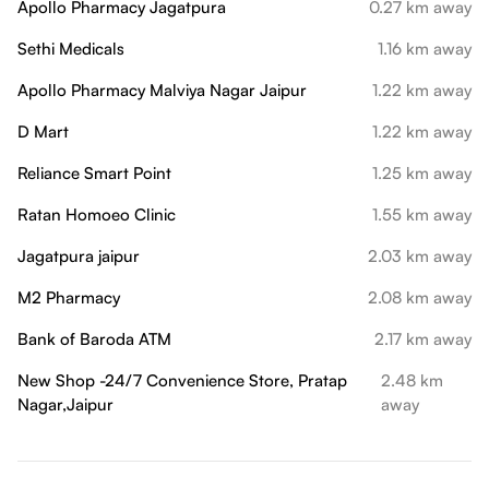
Apollo Pharmacy Jagatpura
0.27 km away
Sethi Medicals
1.16 km away
Apollo Pharmacy Malviya Nagar Jaipur
1.22 km away
D Mart
1.22 km away
Reliance Smart Point
1.25 km away
Ratan Homoeo Clinic
1.55 km away
Jagatpura jaipur
2.03 km away
M2 Pharmacy
2.08 km away
Bank of Baroda ATM
2.17 km away
New Shop -24/7 Convenience Store, Pratap
2.48 km
Nagar,Jaipur
away