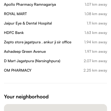
Apollo Pharmacy Ramnagariya
1.07 km away
ROYAL MART
1.08 km away
Jaipur Eye & Dental Hospital
1.11 km away
HDFC Bank
1.63 km away
Zepto store jagatpura . ankur ji sir office
1.94 km away
Ashadeep Green Avenue
1.97 km away
D Mart Jagatpura (Narsinghpura)
2.07 km away
OM PHARMACY
2.25 km away
Your neighborhood