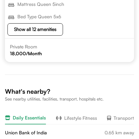
Mattress Queen 5inch
Bed Type Queen 5x6
Show all 12 amenities
Private Room
18,000
/Month
What's nearby?
See nearby utilities, facilities, transport, hospitals etc.
Daily Essentials
Lifestyle Fitness
Transport
Union Bank of India
0.65 km away