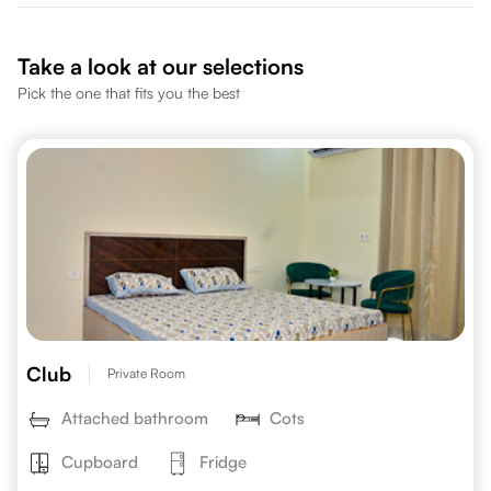
Take a look at our selections
Pick the one that fits you the best
Club
Private Room
Attached bathroom
Cots
Cupboard
Fridge