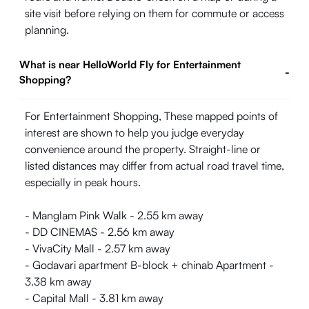
site visit before relying on them for commute or access
planning.
What is near HelloWorld Fly for Entertainment
-
Shopping?
For Entertainment Shopping, These mapped points of
interest are shown to help you judge everyday
convenience around the property. Straight-line or
listed distances may differ from actual road travel time,
especially in peak hours.
- Manglam Pink Walk - 2.55 km away
- DD CINEMAS - 2.56 km away
- VivaCity Mall - 2.57 km away
- Godavari apartment B-block + chinab Apartment -
3.38 km away
- Capital Mall - 3.81 km away