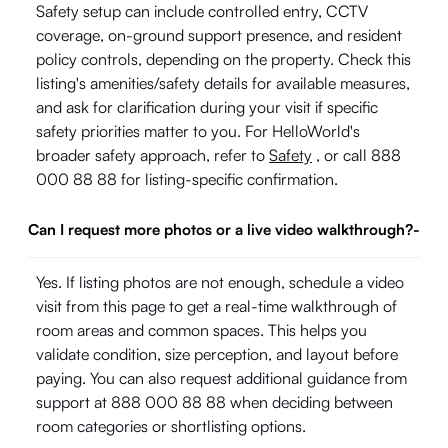
Safety setup can include controlled entry, CCTV
coverage, on-ground support presence, and resident
policy controls, depending on the property. Check this
listing's amenities/safety details for available measures,
and ask for clarification during your visit if specific
safety priorities matter to you. For HelloWorld's
broader safety approach, refer to
Safety
, or call 888
000 88 88 for listing-specific confirmation.
Can I request more photos or a live video walkthrough?
-
Yes. If listing photos are not enough, schedule a video
visit from this page to get a real-time walkthrough of
room areas and common spaces. This helps you
validate condition, size perception, and layout before
paying. You can also request additional guidance from
support at 888 000 88 88 when deciding between
room categories or shortlisting options.