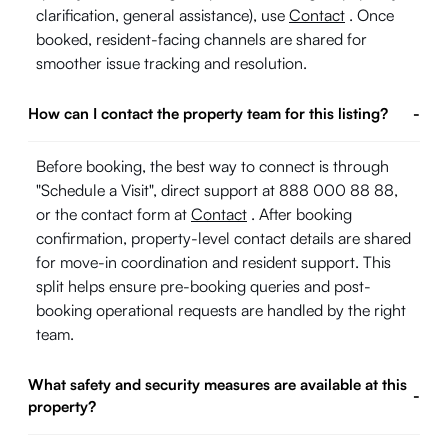
clarification, general assistance), use
Contact
. Once
booked, resident-facing channels are shared for
smoother issue tracking and resolution.
How can I contact the property team for this listing?
-
Before booking, the best way to connect is through
"Schedule a Visit", direct support at 888 000 88 88,
or the contact form at
Contact
. After booking
confirmation, property-level contact details are shared
for move-in coordination and resident support. This
split helps ensure pre-booking queries and post-
booking operational requests are handled by the right
team.
What safety and security measures are available at this
-
property?