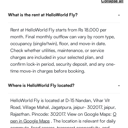
Collapse all
What is the rent at HelloWorld Fly?
-
Rent at HelloWorld Fly starts from Rs 18,000 per
month. Final monthly outflow can vary by room type,
occupancy (single/twin), floor, and move-in date.
Check whether utilities, maintenance, or service
charges are included in your selected plan, and
confirm lock-in period, security deposit, and any one-
time move-in charges before booking.
Where is HelloWorld Fly located?
-
HelloWorld Fly is located at D-15 Nandan, Vihar Vit
Road, Village Mahal, Jagatpura, jaipur- 302017, jaipur,
Rajasthan. Pincode: 302017. View on Google Maps:
O
pen in Google Maps
. The location is relevant for daily
commute, food access, transport connectivity, and