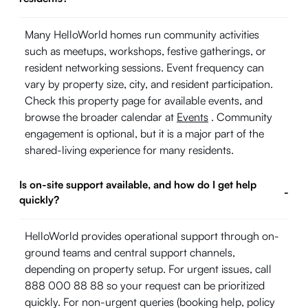
Many HelloWorld homes run community activities
such as meetups, workshops, festive gatherings, or
resident networking sessions. Event frequency can
vary by property size, city, and resident participation.
Check this property page for available events, and
browse the broader calendar at
Events
. Community
engagement is optional, but it is a major part of the
shared-living experience for many residents.
Is on-site support available, and how do I get help
-
quickly?
HelloWorld provides operational support through on-
ground teams and central support channels,
depending on property setup. For urgent issues, call
888 000 88 88 so your request can be prioritized
quickly. For non-urgent queries (booking help, policy