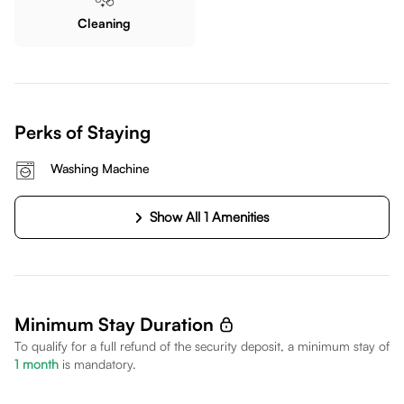
Cleaning
Perks of Staying
Washing Machine
Show All 1 Amenities
Minimum Stay Duration
To qualify for a full refund of the security deposit, a minimum stay of
1
month
is mandatory.