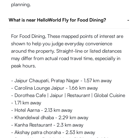
planning.
What is near HelloWorld Fly for Food Dining?
-
For Food Dining, These mapped points of interest are
shown to help you judge everyday convenience
around the property. Straight-line or listed distances
may differ from actual road travel time, especially in
peak hours.
- Jaipur Chaupati, Pratap Nagar - 1.57 km away
- Carolina Lounge Jaipur - 1.66 km away
- Dorothea Cafe | Jaipur | Restaurant | Global Cuisine
- 1.71 km away
- Hotel Aarna - 2.13 km away
- Khandelwal dhaba - 2.29 km away
- Kanha Restaurant - 2.3 km away
- Akshay patra choraha - 2.53 km away