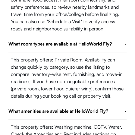
safety preferences, so review nearby landmarks and
travel time from your office/college before finalizing.
You can also use "Schedule a Visit" to verify access
roads and neighborhood suitability in person.
What room types are available at HelloWorld Fly?
-
This property offers: Private Room. Availability can
change quickly by category, so use the listing to
compare inventory-wise rent, furnishing, and move-in
readiness. If you have non-negotiable preferences
(private room, lower floor, quieter wing), confirm those
details during your booking call or property visit.
What amenities are available at HelloWorld Fly?
-
This property offers: Washing machine, CCTV, Water.
Check the Amenities and Rent includes sections on