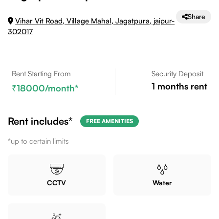
Share
Vihar Vit Road, Village Mahal, Jagatpura, jaipur-
302017
Rent Starting From
Security Deposit
1
months rent
18000
/month*
Rent includes*
FREE AMENITIES
*up to certain limits
CCTV
Water