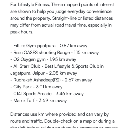
For Lifestyle Fitness, These mapped points of interest
are shown to help you judge everyday convenience
around the property. Straight-line or listed distances
may differ from actual road travel time, especially in
peak hours.
- FitLife Gym jagatpura - 0.87 km away
- Rssc OASES shooting Range - 1.15 km away
- O2 Oxygen gym - 1.95 km away
- All Starr Club - Best Lifestyle & Sports Club in
Jagatpura, Jaipur - 2.08 km away
- Rudraksh Ashadeep(R2) - 2.67 km away
- City Park - 3.01 km away
- 0141 Sports Arcade - 3.46 km away
- Matrix Turf - 3.69 km away
Distances use km where provided and can vary by
route and traffic. Double-check on a map or during a
site visit before relying on them for commute or access