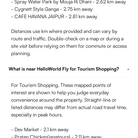
- Spray Water Park by Mouja Ri Dhani - 2.62 km away
- Cygnett Style Ganga - 2.75 km away
- CAFE HAVANA JAIPUR - 2.81 km away
Distances use km where provided and can vary by
route and traffic. Double-check on a map or during a
site visit before relying on them for commute or access
planning.
What is near HelloWorld Fly for Tourism Shopping?
-
For Tourism Shopping, These mapped points of
interest are shown to help you judge everyday
convenience around the property. Straight-line or
listed distances may differ from actual road travel time,
especially in peak hours.
- Dev Market - 2.1 km away
- Pratap Chicken(jagatpura) - 2.11 km away