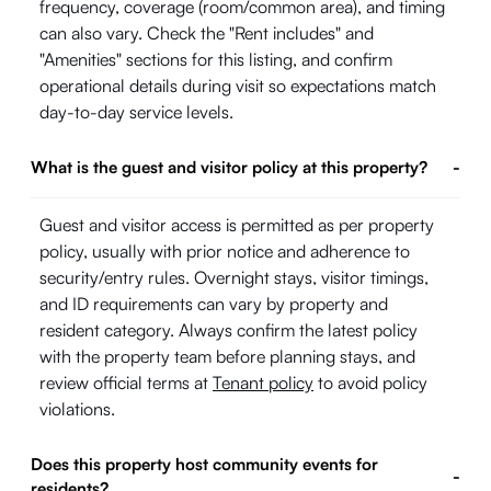
frequency, coverage (room/common area), and timing
can also vary. Check the "Rent includes" and
"Amenities" sections for this listing, and confirm
operational details during visit so expectations match
day-to-day service levels.
What is the guest and visitor policy at this property?
-
Guest and visitor access is permitted as per property
policy, usually with prior notice and adherence to
security/entry rules. Overnight stays, visitor timings,
and ID requirements can vary by property and
resident category. Always confirm the latest policy
with the property team before planning stays, and
review official terms at
Tenant policy
to avoid policy
violations.
Does this property host community events for
-
residents?