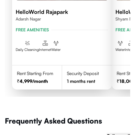
HelloWorld Rajapark
HelloW
Adarsh Nagar
Shyam Nag
FREE AMENITIES
FREE AME
Daily Cleaning
Internet
Water
Water
Intern
Rent Starting From
Security Deposit
Rent Star
4,999
/month
1
months rent
18,00
Frequently Asked Questions