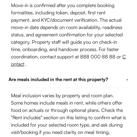
Move-in is confirmed after you complete booking
formalities, including token, deposit, first rent
payment, and KYC/document verification. The actual
move-in date depends on room availability, readiness
status, and agreement confirmation for your selected
category. Property staff will guide you on check-in
time, onboarding, and handover process. For faster
coordination, contact support at 888 000 88 88 or
C
ontact
.
Are meals included in the rent at this property?
-
Meal inclusion varies by property and room plan.
Some homes include meals in rent, while others offer
food on actuals or through optional plans. Check the
"Rent includes" section on this listing to confirm what is
included for your selected room type, and ask during
visit/booking if you need clarity on meal timing,