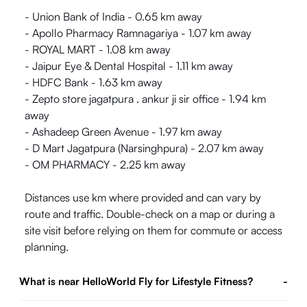
- Union Bank of India - 0.65 km away
- Apollo Pharmacy Ramnagariya - 1.07 km away
- ROYAL MART - 1.08 km away
- Jaipur Eye & Dental Hospital - 1.11 km away
- HDFC Bank - 1.63 km away
- Zepto store jagatpura . ankur ji sir office - 1.94 km
away
- Ashadeep Green Avenue - 1.97 km away
- D Mart Jagatpura (Narsinghpura) - 2.07 km away
- OM PHARMACY - 2.25 km away
Distances use km where provided and can vary by
route and traffic. Double-check on a map or during a
site visit before relying on them for commute or access
planning.
What is near HelloWorld Fly for Lifestyle Fitness?
-