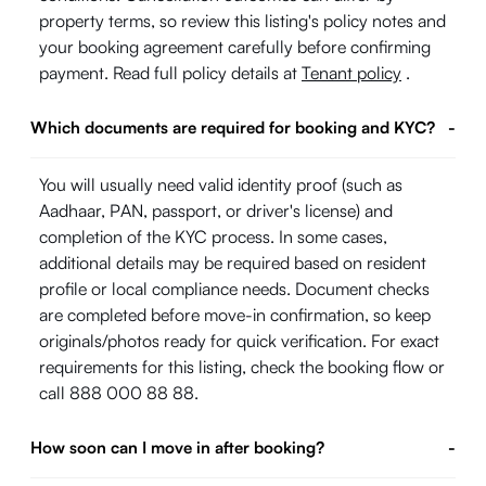
property terms, so review this listing's policy notes and
your booking agreement carefully before confirming
payment. Read full policy details at
Tenant policy
.
Which documents are required for booking and KYC?
-
You will usually need valid identity proof (such as
Aadhaar, PAN, passport, or driver's license) and
completion of the KYC process. In some cases,
additional details may be required based on resident
profile or local compliance needs. Document checks
are completed before move-in confirmation, so keep
originals/photos ready for quick verification. For exact
requirements for this listing, check the booking flow or
call 888 000 88 88.
How soon can I move in after booking?
-