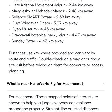
- Hare Krishna Movement Jaipur - 2.44 km away
- Mangleshwar Mahadev Mandir - 2.48 km away
- Reliance SMART Bazaar - 2.58 km away
- Gupt Vrindavan Dham - 3.07 km away
- Gyan Museum - 4.45 km away
- Dravyavati botanical park_ jaipur - 4.47 km away
- Sunday Bazar - 4.63 km away
Distances use km where provided and can vary by
route and traffic. Double-check on a map or during a
site visit before relying on them for commute or access
planning.
What is near HelloWorld Fly for Healthcare?
-
For Healthcare, These mapped points of interest are
shown to help you judge everyday convenience
around the property. Straight-line or listed distances