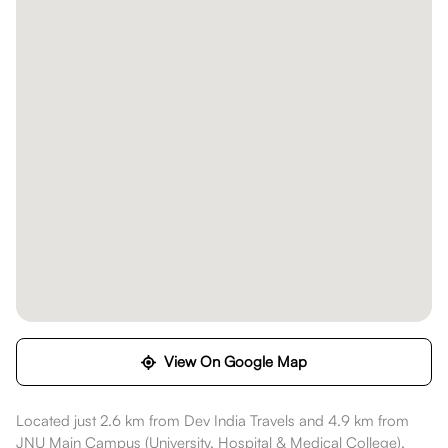
View On Google Map
Located just 2.6 km from Dev India Travels and 4.9 km from
JNU Main Campus (University, Hospital & Medical College),