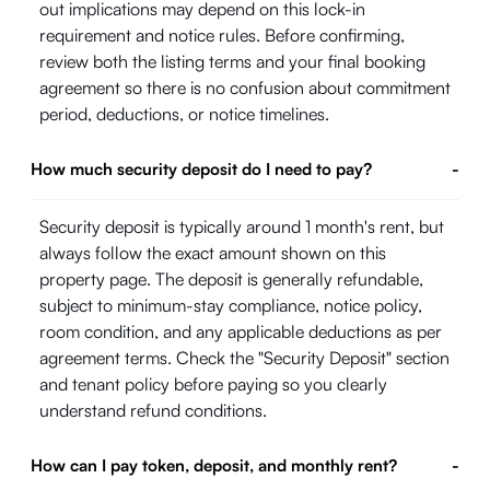
out implications may depend on this lock-in
requirement and notice rules. Before confirming,
review both the listing terms and your final booking
agreement so there is no confusion about commitment
period, deductions, or notice timelines.
How much security deposit do I need to pay?
-
Security deposit is typically around 1 month's rent, but
always follow the exact amount shown on this
property page. The deposit is generally refundable,
subject to minimum-stay compliance, notice policy,
room condition, and any applicable deductions as per
agreement terms. Check the "Security Deposit" section
and tenant policy before paying so you clearly
understand refund conditions.
How can I pay token, deposit, and monthly rent?
-