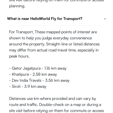
planning.
What is near HelloWorld Fly for Transport?
-
For Transport, These mapped points of interest are
shown to help you judge everyday convenience
around the property. Straight-line or listed distances
may differ from actual road travel time, especially in
peak hours.
- Getor Jagatpura - 1.16 km away
- Khatipura - 2.58 km away
- Dev India Travels - 3.56 km away
- Siroli - 3.9 km away
Distances use km where provided and can vary by
route and traffic. Double-check on a map or during a
site visit before relying on them for commute or access