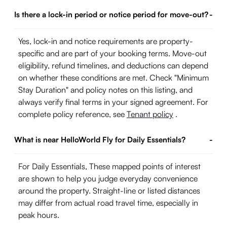
Is there a lock-in period or notice period for move-out?
-
Yes, lock-in and notice requirements are property-
specific and are part of your booking terms. Move-out
eligibility, refund timelines, and deductions can depend
on whether these conditions are met. Check "Minimum
Stay Duration" and policy notes on this listing, and
always verify final terms in your signed agreement. For
complete policy reference, see
Tenant policy
.
What is near HelloWorld Fly for Daily Essentials?
-
For Daily Essentials, These mapped points of interest
are shown to help you judge everyday convenience
around the property. Straight-line or listed distances
may differ from actual road travel time, especially in
peak hours.