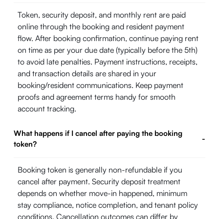
Token, security deposit, and monthly rent are paid
online through the booking and resident payment
flow. After booking confirmation, continue paying rent
on time as per your due date (typically before the 5th)
to avoid late penalties. Payment instructions, receipts,
and transaction details are shared in your
booking/resident communications. Keep payment
proofs and agreement terms handy for smooth
account tracking.
What happens if I cancel after paying the booking
-
token?
Booking token is generally non-refundable if you
cancel after payment. Security deposit treatment
depends on whether move-in happened, minimum
stay compliance, notice completion, and tenant policy
conditions. Cancellation outcomes can differ by