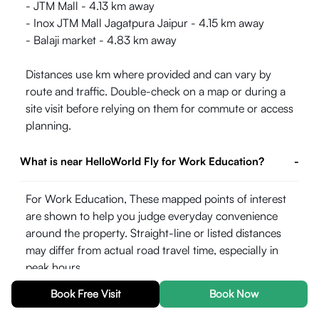
- JTM Mall - 4.13 km away
- Inox JTM Mall Jagatpura Jaipur - 4.15 km away
- Balaji market - 4.83 km away
Distances use km where provided and can vary by
route and traffic. Double-check on a map or during a
site visit before relying on them for commute or access
planning.
What is near HelloWorld Fly for Work Education?
-
For Work Education, These mapped points of interest
are shown to help you judge everyday convenience
around the property. Straight-line or listed distances
may differ from actual road travel time, especially in
peak hours.
Book Free Visit
Book Now
- JNU Main Campus (University, Hospital & Medical
College) - 4.58 km away