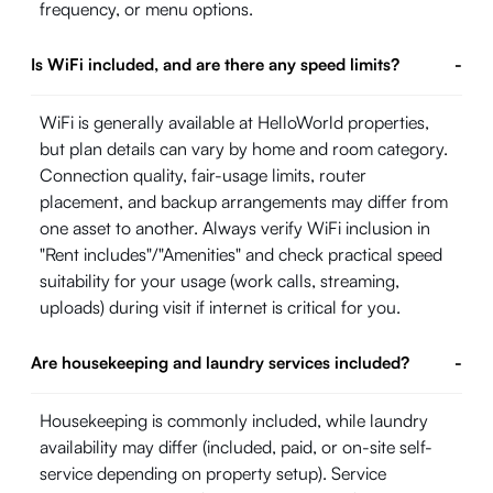
frequency, or menu options.
Is WiFi included, and are there any speed limits?
-
WiFi is generally available at HelloWorld properties,
but plan details can vary by home and room category.
Connection quality, fair-usage limits, router
placement, and backup arrangements may differ from
one asset to another. Always verify WiFi inclusion in
"Rent includes"/"Amenities" and check practical speed
suitability for your usage (work calls, streaming,
uploads) during visit if internet is critical for you.
Are housekeeping and laundry services included?
-
Housekeeping is commonly included, while laundry
availability may differ (included, paid, or on-site self-
service depending on property setup). Service