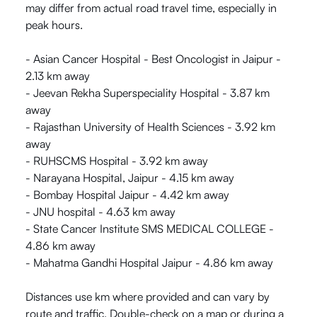
may differ from actual road travel time, especially in
peak hours.
- Asian Cancer Hospital - Best Oncologist in Jaipur -
2.13 km away
- Jeevan Rekha Superspeciality Hospital - 3.87 km
away
- Rajasthan University of Health Sciences - 3.92 km
away
- RUHSCMS Hospital - 3.92 km away
- Narayana Hospital, Jaipur - 4.15 km away
- Bombay Hospital Jaipur - 4.42 km away
- JNU hospital - 4.63 km away
- State Cancer Institute SMS MEDICAL COLLEGE -
4.86 km away
- Mahatma Gandhi Hospital Jaipur - 4.86 km away
Distances use km where provided and can vary by
route and traffic. Double-check on a map or during a