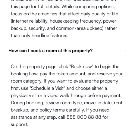
this page for full details. While comparing options,
focus on the amenities that affect daily quality of life
(internet reliability, housekeeping frequency, power
backup, security, and common-area upkeep) rather
than only headline features.
How can I book a room at this property?
-
On this property page, click "Book now" to begin the
booking flow, pay the token amount, and reserve your
room category. If you want to evaluate the property
first, use "Schedule a Visit" and choose either a
physical visit or a video walkthrough before payment.
During booking, review room type, move-in date, rent
breakup, and policy terms carefully. If you need
assistance at any step, call 888 000 88 88 for
support.