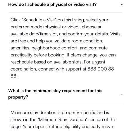
How do I schedule a physical or video visit?
-
Click "Schedule a Visit" on this listing, select your
preferred mode (physical or video), choose an
available date/time slot, and confirm your details. Visits
are free and help you validate room condition,
amenities, neighborhood comfort, and commute
practicality before booking. If plans change, you can
reschedule based on available slots. For urgent
coordination, connect with support at 888 000 88
88.
What is the minimum stay requirement for this
-
property?
Minimum stay duration is property-specific and is
shown in the "Minimum Stay Duration" section of this
page. Your deposit refund eligibility and early move-