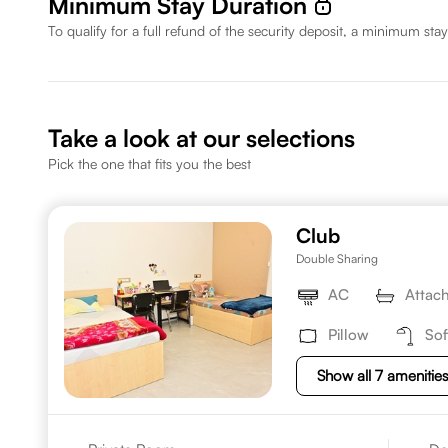
Minimum Stay Duration
To qualify for a full refund of the security deposit, a minimum stay
Take a look at our selections
Pick the one that fits you the best
Club
Double Sharing
AC
Attac
Pillow
Sof
Show all 7 amenitie