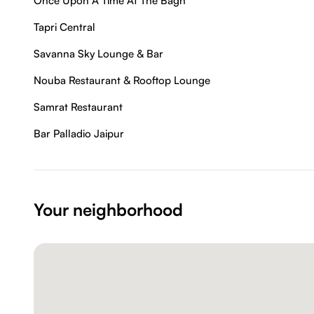
Once Upon A Time At The Bagh
Tapri Central
Savanna Sky Lounge & Bar
Nouba Restaurant & Rooftop Lounge
Samrat Restaurant
Bar Palladio Jaipur
Your neighborhood