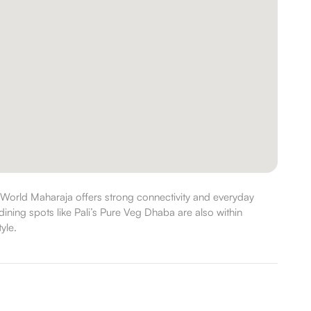
World Maharaja offers strong connectivity and everyday
ining spots like Pali’s Pure Veg Dhaba are also within
yle.