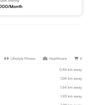
uble Sharing
,000
/Month
Lifestyle Fitness
Healthcare
Entertainment 
0.46 km away
1.04 km away
1.64 km away
1.93 km away