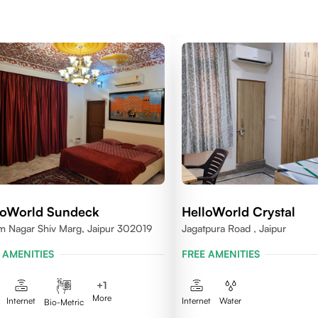
loWorld Sundeck
HelloWorld Crystal
m Nagar Shiv Marg, Jaipur 302019
Jagatpura Road , Jaipur
 AMENITIES
FREE AMENITIES
+
1
More
Internet
Internet
Water
Bio-Metric