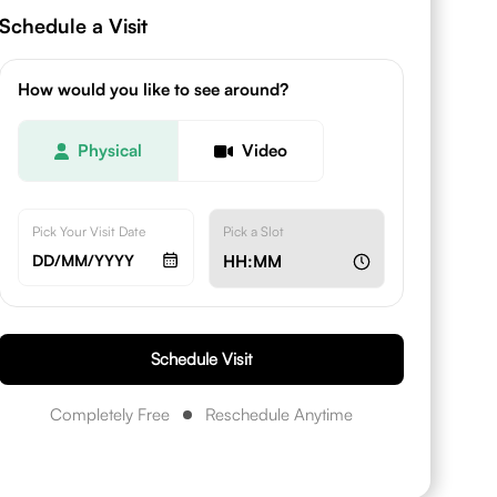
Schedule a Visit
How would you like to see around?
Physical
Video
Pick Your Visit Date
Pick a Slot
DD/MM/YYYY
HH:MM
Schedule Visit
Completely Free
Reschedule Anytime