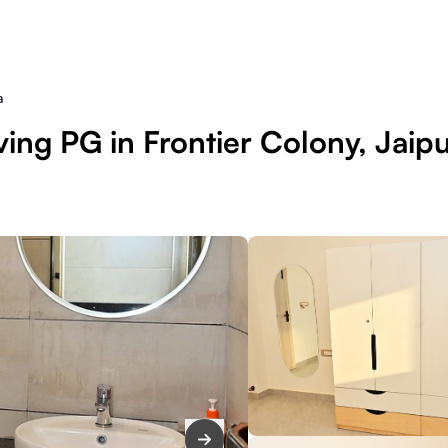
a
ing PG in Frontier Colony, Jaip