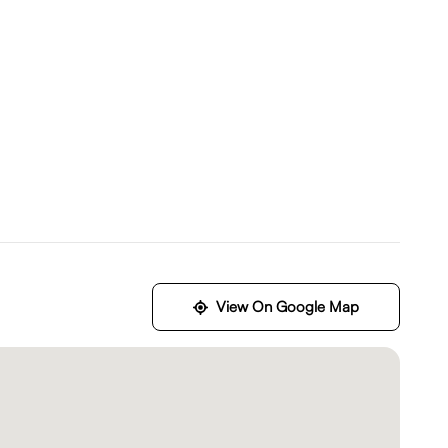
View On Google Map