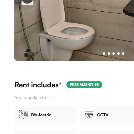
Rent includes*
FREE AMENITIES
*up to certain limits
Bio-Metric
CCTV