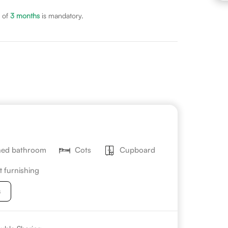
 of
3
months
is mandatory.
hed bathroom
Cots
Cupboard
t furnishing
s