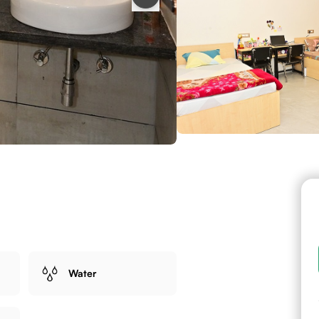
Water