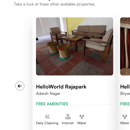
Take a look at these other available properties.
HelloWorld Rajapark
Hel
Adarsh Nagar
Shya
FREE AMENITIES
FREE
Daily Cleaning
Internet
Water
Water