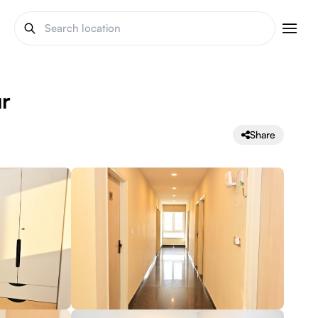
ur
Share