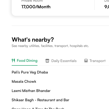
Private Room
Do
17,000
/Month
9
What's nearby?
See nearby utilities, facilities, transport, hospitals etc.
Food Dining
Daily Essentials
Transport
Pali’s Pure Veg Dhaba
Masala Chowk
Laxmi Misthan Bhandar
Shikaar Bagh - Restaurant and Bar