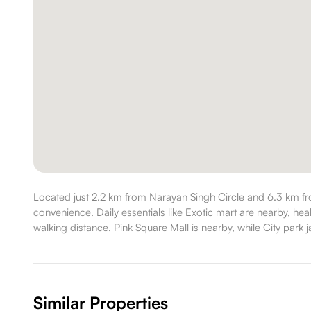
Located just 2.2 km from Narayan Singh Circle and 6.3 km f
convenience. Daily essentials like Exotic mart are nearby, he
walking distance. Pink Square Mall is nearby, while City park ja
Similar Properties