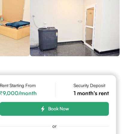
Rent Starting From
Security Deposit
9,000
/month
1
month's rent
Book Now
or