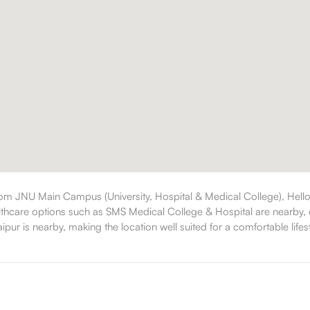
rom JNU Main Campus (University, Hospital & Medical College), Hello
althcare options such as SMS Medical College & Hospital are nearby, d
ipur is nearby, making the location well suited for a comfortable lifest