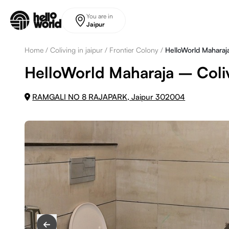
Skip to main content
You are in
Jaipur
Home
/
Coliving in jaipur
/
Frontier Colony
/
HelloWorld Maharaj
HelloWorld Maharaja – Coliv
RAMGALI NO 8 RAJAPARK, Jaipur 302004