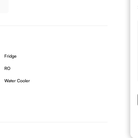
Fridge
RO
Water Cooler