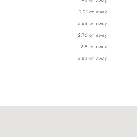
1.98 km away
2.21 km away
2.63 km away
2.76 km away
2.8 km away
2.82 km away