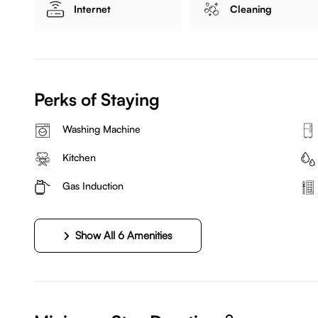
Internet
Cleaning
Perks of Staying
Washing Machine
Kitchen
Gas Induction
Show All 6 Amenities