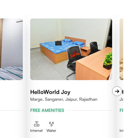
HelloWorld Joy
HelloW
Marge, Sanganer, Jaipur, Rajasthan
Jagatpura
FREE AMENITIES
FREE AM
Internet
Water
Internet
W