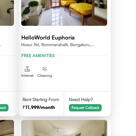
HelloWorld Euphoria
Hosur Rd, Bommanahalli, Bengaluru,
Karnataka
FREE AMENITIES
Internet
Cleaning
Rent Starting From
Need Help?
11,999
/month
back
Request Callback