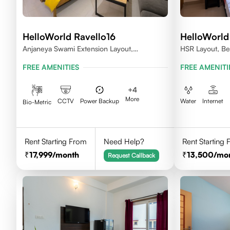
HelloWorld Ravello16
HelloWorld
Anjaneya Swami Extension Layout,
HSR Layout, Be
Koramangala, Bengaluru, Karnataka 560095
FREE AMENITIES
FREE AMENITI
+
4
More
CCTV
Power Backup
Water
Internet
Bio-Metric
Rent Starting From
Need Help?
Rent Starting
17,999
/month
13,500
/mo
Request Callback