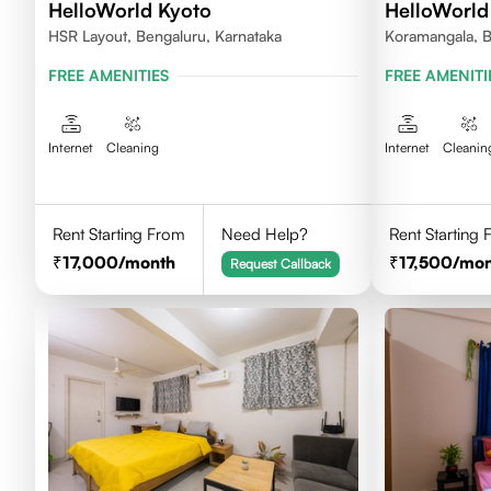
HelloWorld Kyoto
HelloWorld
HSR Layout, Bengaluru, Karnataka
Koramangala, B
FREE AMENITIES
FREE AMENITI
Internet
Cleaning
Internet
Cleanin
Rent Starting From
Need Help?
Rent Starting
17,000
/month
17,500
/mon
Request Callback