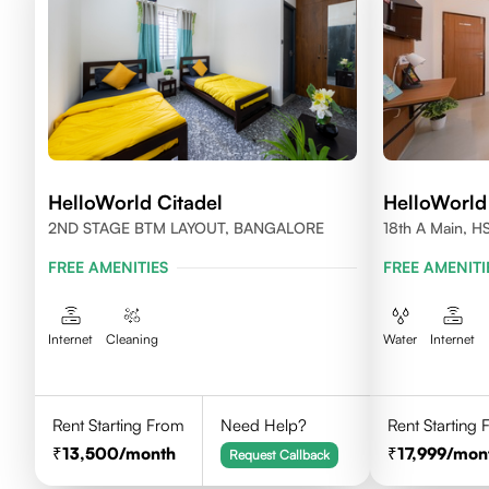
HelloWorld Citadel
HelloWorld
2ND STAGE BTM LAYOUT, BANGALORE
18th A Main, H
560102
FREE AMENITIES
FREE AMENITI
Internet
Cleaning
Water
Internet
Rent Starting From
Need Help?
Rent Starting
13,500
/month
17,999
/mon
Request Callback