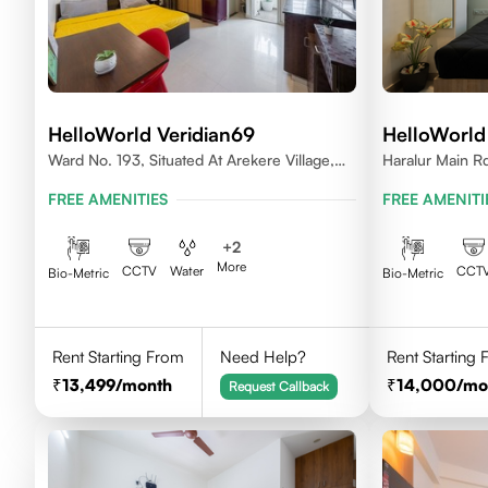
HelloWorld Veridian69
HelloWorld
Ward No. 193, Situated At Arekere Village,
Haralur Main Rd
Begur Hobli, Vijayashree Layout, Bangalore
Bengaluru, Kar
FREE AMENITIES
FREE AMENITI
560076
+
2
More
CCTV
Water
CCT
Bio-Metric
Bio-Metric
Rent Starting From
Need Help?
Rent Starting
13,499
/month
14,000
/mo
Request Callback