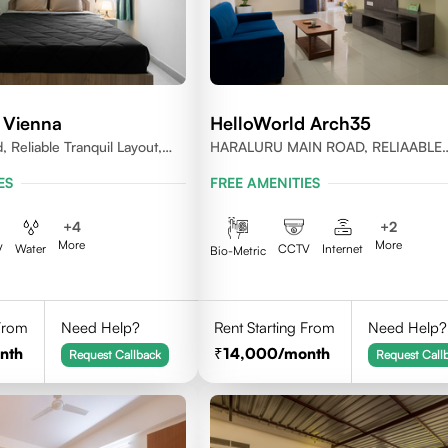
 Vienna
HelloWorld Arch35
, Reliable Tranquil Layout,
HARALURU MAIN ROAD, RELIAABLE
nataka
RESIDENCY, BENGALURU
ES
FREE AMENITIES
+
4
+
2
More
More
V
Water
CCTV
Internet
Bio-Metric
 From
Need Help?
Rent Starting From
Need Help?
nth
14,000
/month
Request Callback
Request Call