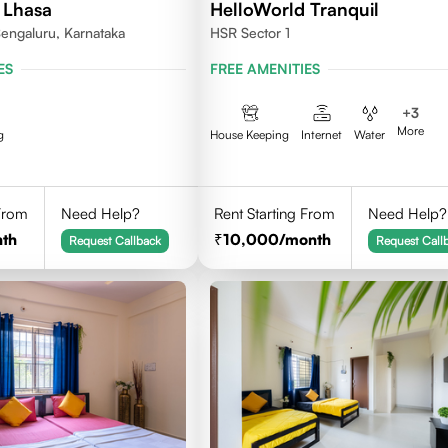
 Lhasa
HelloWorld Tranquil
engaluru, Karnataka
HSR Sector 1
ES
FREE AMENITIES
+
3
More
g
House Keeping
Internet
Water
 From
Need Help?
Rent Starting From
Need Help?
th
10,000
/month
Request Callback
Request Call