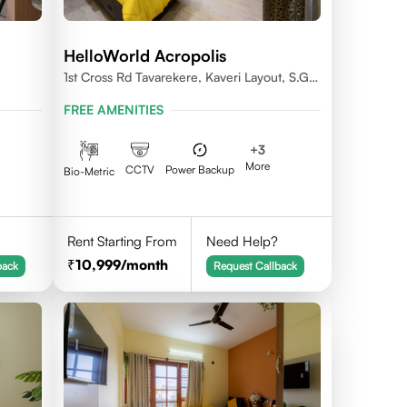
HelloWorld Acropolis
1st Cross Rd Tavarekere, Kaveri Layout, S.G.
Palya, Bengaluru, Karnataka 560029
FREE AMENITIES
+
3
More
CCTV
Power Backup
Bio-Metric
Rent Starting From
Need Help?
10,999
/month
back
Request Callback