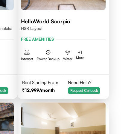
HelloWorld Scorpio
rnataka
HSR Layout
FREE AMENITIES
+
1
More
Internet
Power Backup
Water
Rent Starting From
Need Help?
12,999
/month
back
Request Callback