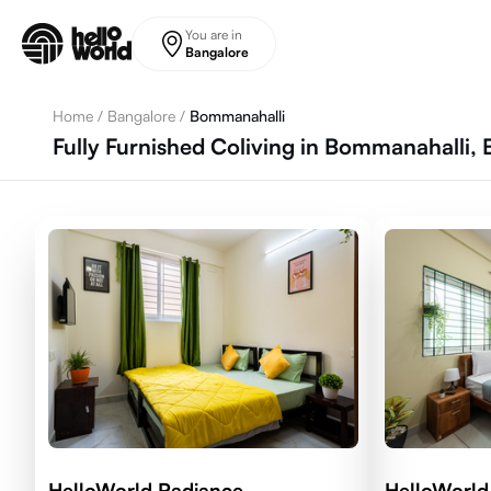
Skip to main content
You are in
Bangalore
Home
/
Bangalore
/
Bommanahalli
Fully Furnished Coliving in Bommanahalli,
HelloWorld Radiance
HelloWorld