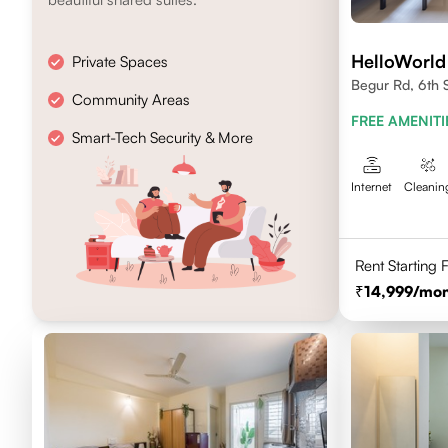
HelloWorld
Private Spaces
Begur Rd, 6th 
Community Areas
FREE AMENITI
Smart-Tech Security & More
Internet
Cleanin
Rent Starting
14,999
/mon