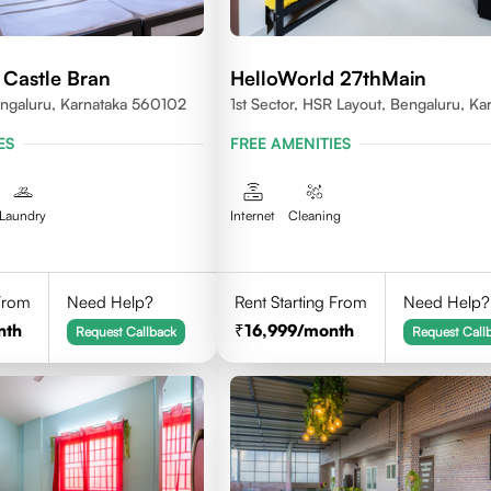
 Castle Bran
HelloWorld 27thMain
ngaluru, Karnataka 560102
1st Sector, HSR Layout, Bengaluru, Ka
ES
FREE AMENITIES
Laundry
Internet
Cleaning
 From
Need Help?
Rent Starting From
Need Help?
nth
16,999
/month
Request Callback
Request Call