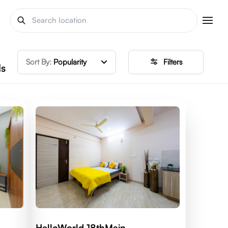
Sort By:
Popularity
Filters
ls
HelloWorld 18thMain