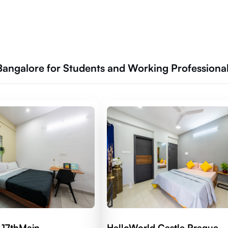
 Bangalore for Students and Working Professiona
 17thMain
HelloWorld Castle Prague