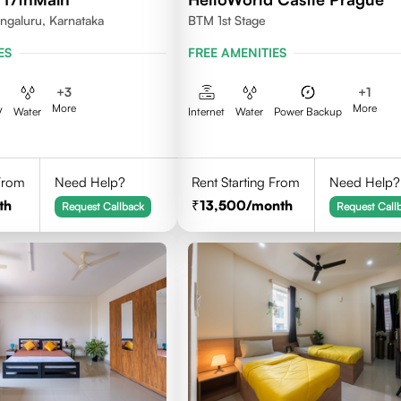
ngaluru, Karnataka
BTM 1st Stage
ES
FREE AMENITIES
+
3
+
1
More
More
V
Water
Internet
Water
Power Backup
 From
Need Help?
Rent Starting From
Need Help?
th
13,500
/month
Request Callback
Request Call