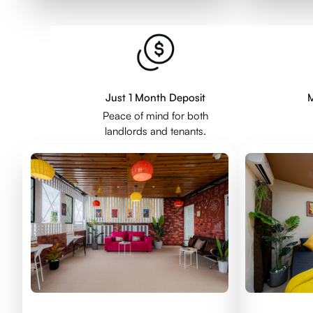
Just 1 Month Deposit
M
Peace of mind for both
landlords and tenants.