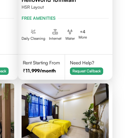
HSR Layout
FREE AMENITIES
+
4
More
Daily Cleaning
Internet
Water
Rent Starting From
Need Help?
11,999
/month
back
Request Callback