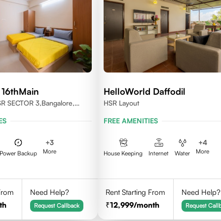
 16thMain
HelloWorld Daffodil
SR SECTOR 3,Bangalore,
HSR Layout
ES
FREE AMENITIES
+
3
+
4
More
More
Power Backup
House Keeping
Internet
Water
 From
Need Help?
Rent Starting From
Need Help?
th
12,999
/month
Request Callback
Request Call