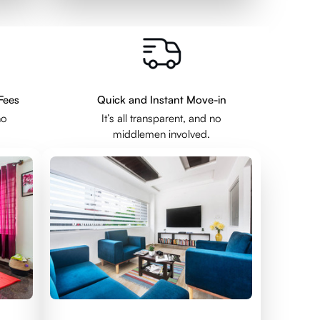
Fees
Quick and Instant Move-in
no
It’s all transparent, and no
middlemen involved.