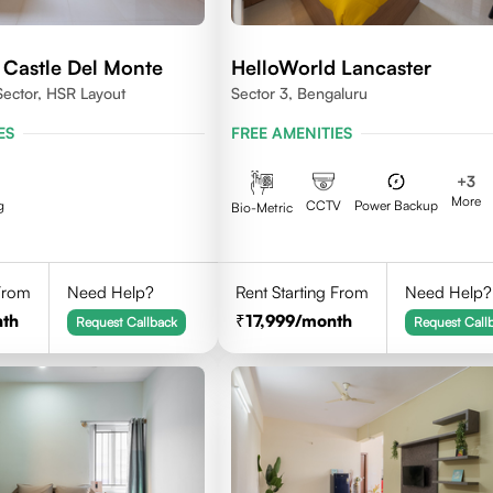
 Castle Del Monte
HelloWorld Lancaster
Sector, HSR Layout
Sector 3, Bengaluru
ES
FREE AMENITIES
+
3
More
g
CCTV
Power Backup
Bio-Metric
 From
Need Help?
Rent Starting From
Need Help?
th
17,999
/month
Request Callback
Request Call