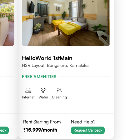
HelloWorld 1stMain
HSR Layout, Bengaluru, Karnataka
FREE AMENITIES
Internet
Water
Cleaning
Rent Starting From
Need Help?
15,999
/month
back
Request Callback