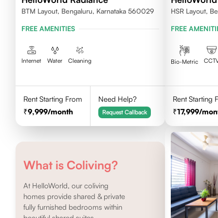
BTM Layout, Bengaluru, Karnataka 560029
HSR Layout, Be
FREE AMENITIES
FREE AMENITI
Internet
Water
Cleaning
CCT
Bio-Metric
Rent Starting From
Need Help?
Rent Starting
9,999
/month
17,999
/mon
Request Callback
What is Coliving?
At HelloWorld, our coliving
homes provide shared & private
fully furnished bedrooms within
beautiful shared suites.