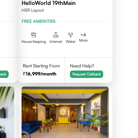
HelloWorld 19thMain
HSR Layout
FREE AMENITIES
+
4
More
House Keeping
Internet
Water
Rent Starting From
Need Help?
16,999
/month
back
Request Callback