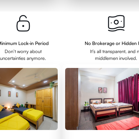
inimum Lock-in Period
No Brokerage or Hidden 
Don’t worry about
It’s all transparent, and 
uncertainties anymore.
middlemen involved.