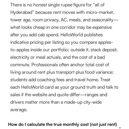
There is no honest single rupee figure for “all of
Hyderabad” because rent moves with micro-market,
tower age, room privacy, AC, meals, and seasonality—
what looks cheap in one corridor may be expensive
after you add cab spend. HelloWorld publishes
indicative pricing per listing so you compare apples-
to-apples inside our portfolio; outside it, stack deposit,
electricity or meal actuals, and the cost of a bad
commute. Professionals often anchor total cost of
living around rent plus transport plus food variance;
students add coaching fees and travel home. Treat
each HelloWorld card as your ground truth and talk to
sales if the website and quote differ—ranges and
drivers matter more than a made-up city-wide
average.
How do I calculate the true monthly cost (not just rent)
-