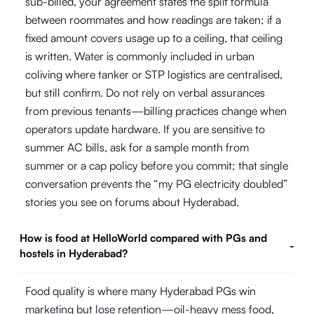
sub-billed, your agreement states the split formula
between roommates and how readings are taken; if a
fixed amount covers usage up to a ceiling, that ceiling
is written. Water is commonly included in urban
coliving where tanker or STP logistics are centralised,
but still confirm. Do not rely on verbal assurances
from previous tenants—billing practices change when
operators update hardware. If you are sensitive to
summer AC bills, ask for a sample month from
summer or a cap policy before you commit; that single
conversation prevents the “my PG electricity doubled”
stories you see on forums about Hyderabad.
How is food at HelloWorld compared with PGs and
-
hostels in Hyderabad?
Food quality is where many Hyderabad PGs win
marketing but lose retention—oil-heavy mess food,