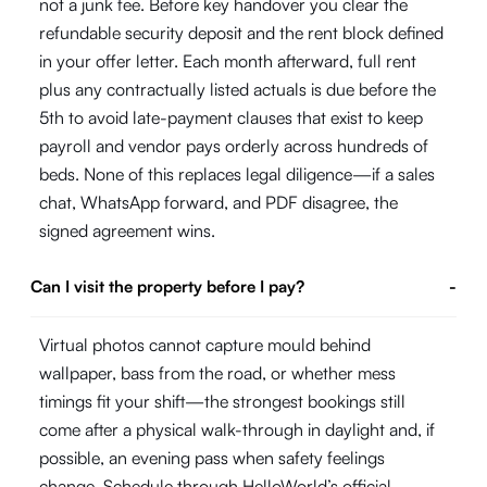
not a junk fee. Before key handover you clear the
refundable security deposit and the rent block defined
in your offer letter. Each month afterward, full rent
plus any contractually listed actuals is due before the
5th to avoid late-payment clauses that exist to keep
payroll and vendor pays orderly across hundreds of
beds. None of this replaces legal diligence—if a sales
chat, WhatsApp forward, and PDF disagree, the
signed agreement wins.
Can I visit the property before I pay?
-
Virtual photos cannot capture mould behind
wallpaper, bass from the road, or whether mess
timings fit your shift—the strongest bookings still
come after a physical walk-through in daylight and, if
possible, an evening pass when safety feelings
change. Schedule through HelloWorld’s official