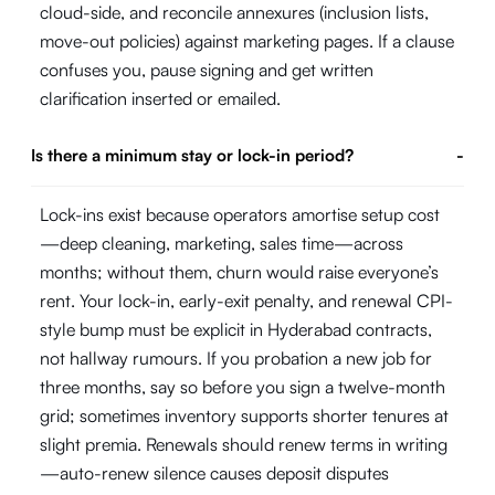
cloud-side, and reconcile annexures (inclusion lists,
move-out policies) against marketing pages. If a clause
confuses you, pause signing and get written
clarification inserted or emailed.
Is there a minimum stay or lock-in period?
-
Lock-ins exist because operators amortise setup cost
—deep cleaning, marketing, sales time—across
months; without them, churn would raise everyone’s
rent. Your lock-in, early-exit penalty, and renewal CPI-
style bump must be explicit in Hyderabad contracts,
not hallway rumours. If you probation a new job for
three months, say so before you sign a twelve-month
grid; sometimes inventory supports shorter tenures at
slight premia. Renewals should renew terms in writing
—auto-renew silence causes deposit disputes