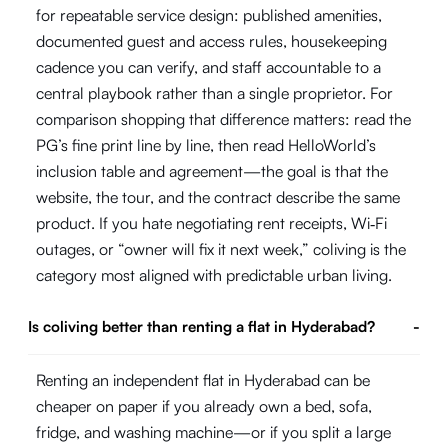
for repeatable service design: published amenities,
documented guest and access rules, housekeeping
cadence you can verify, and staff accountable to a
central playbook rather than a single proprietor. For
comparison shopping that difference matters: read the
PG’s fine print line by line, then read HelloWorld’s
inclusion table and agreement—the goal is that the
website, the tour, and the contract describe the same
product. If you hate negotiating rent receipts, Wi‑Fi
outages, or “owner will fix it next week,” coliving is the
category most aligned with predictable urban living.
Is coliving better than renting a flat in Hyderabad?
-
Renting an independent flat in Hyderabad can be
cheaper on paper if you already own a bed, sofa,
fridge, and washing machine—or if you split a large