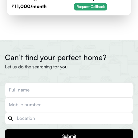
11,000
/month
Request Callback
Can’t find your perfect home?
Let us do the searching for you
Submit