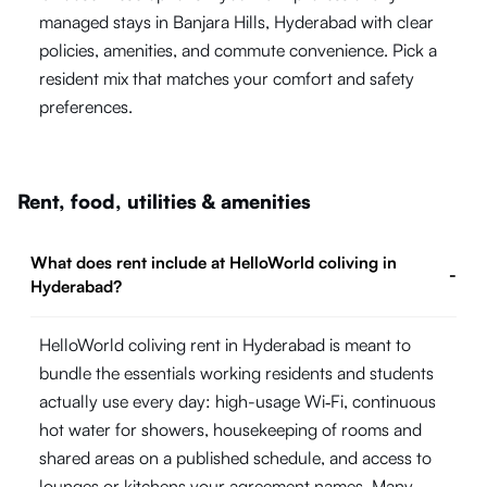
managed stays in Banjara Hills, Hyderabad with clear
policies, amenities, and commute convenience. Pick a
resident mix that matches your comfort and safety
preferences.
Rent, food, utilities & amenities
What does rent include at HelloWorld coliving in
-
Hyderabad?
HelloWorld coliving rent in Hyderabad is meant to
bundle the essentials working residents and students
actually use every day: high-usage Wi‑Fi, continuous
hot water for showers, housekeeping of rooms and
shared areas on a published schedule, and access to
lounges or kitchens your agreement names. Many