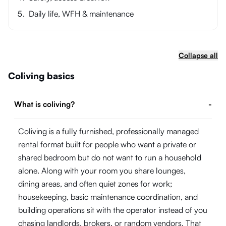
Daily life, WFH & maintenance
Collapse all
Coliving basics
What is coliving?
-
Coliving is a fully furnished, professionally managed
rental format built for people who want a private or
shared bedroom but do not want to run a household
alone. Along with your room you share lounges,
dining areas, and often quiet zones for work;
housekeeping, basic maintenance coordination, and
building operations sit with the operator instead of you
chasing landlords, brokers, or random vendors. That