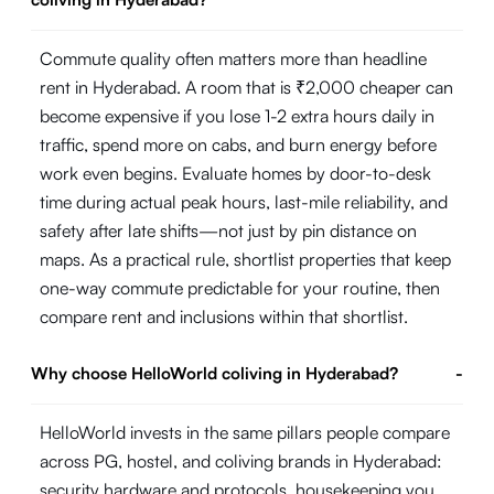
Commute quality often matters more than headline
rent in Hyderabad. A room that is ₹2,000 cheaper can
become expensive if you lose 1-2 extra hours daily in
traffic, spend more on cabs, and burn energy before
work even begins. Evaluate homes by door-to-desk
time during actual peak hours, last-mile reliability, and
safety after late shifts—not just by pin distance on
maps. As a practical rule, shortlist properties that keep
one-way commute predictable for your routine, then
compare rent and inclusions within that shortlist.
Why choose HelloWorld coliving in Hyderabad?
-
HelloWorld invests in the same pillars people compare
across PG, hostel, and coliving brands in Hyderabad:
security hardware and protocols, housekeeping you