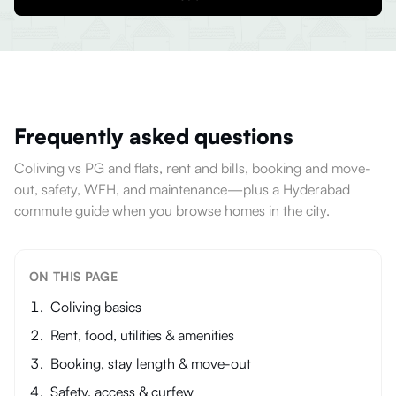
Frequently asked questions
Coliving vs PG and flats, rent and bills, booking and move-
out, safety, WFH, and maintenance—plus a Hyderabad
commute guide when you browse homes in the city.
ON THIS PAGE
Coliving basics
Rent, food, utilities & amenities
Booking, stay length & move-out
Safety, access & curfew