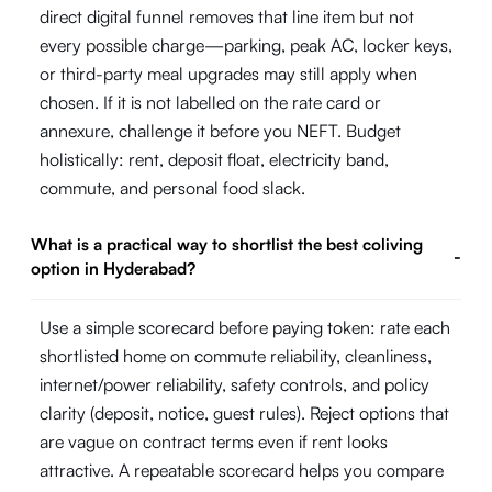
direct digital funnel removes that line item but not
every possible charge—parking, peak AC, locker keys,
or third-party meal upgrades may still apply when
chosen. If it is not labelled on the rate card or
annexure, challenge it before you NEFT. Budget
holistically: rent, deposit float, electricity band,
commute, and personal food slack.
What is a practical way to shortlist the best coliving
-
option in Hyderabad?
Use a simple scorecard before paying token: rate each
shortlisted home on commute reliability, cleanliness,
internet/power reliability, safety controls, and policy
clarity (deposit, notice, guest rules). Reject options that
are vague on contract terms even if rent looks
attractive. A repeatable scorecard helps you compare