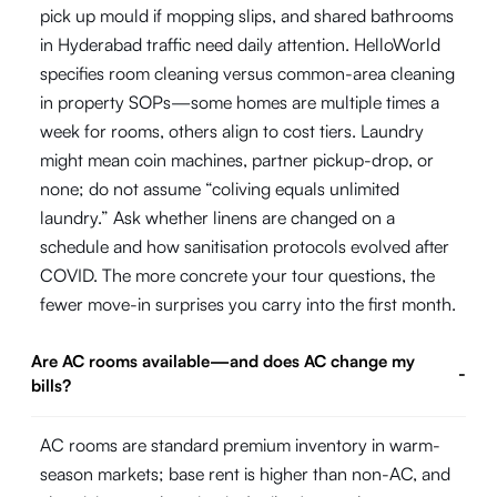
pick up mould if mopping slips, and shared bathrooms
in Hyderabad traffic need daily attention. HelloWorld
specifies room cleaning versus common-area cleaning
in property SOPs—some homes are multiple times a
week for rooms, others align to cost tiers. Laundry
might mean coin machines, partner pickup-drop, or
none; do not assume “coliving equals unlimited
laundry.” Ask whether linens are changed on a
schedule and how sanitisation protocols evolved after
COVID. The more concrete your tour questions, the
fewer move-in surprises you carry into the first month.
Are AC rooms available—and does AC change my
-
bills?
AC rooms are standard premium inventory in warm-
season markets; base rent is higher than non-AC, and