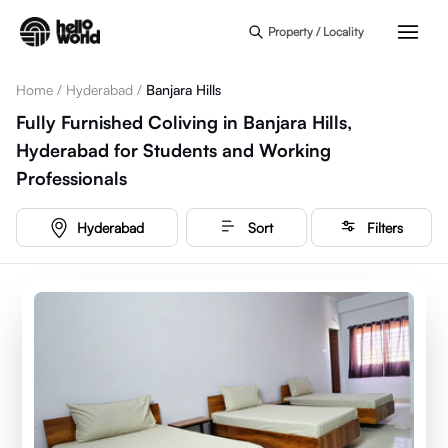
Skip to main content
Property / Locality
Home
/
Hyderabad
/
Banjara Hills
Fully Furnished Coliving in Banjara Hills,
Hyderabad for Students and Working
Professionals
Hyderabad
Sort
Filters