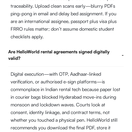
traceability. Upload clean scans early—blurry PDFs
ping-pong in email and delay bed assignment. If you
are an international assignee, passport plus visa plus
FRRO rules matter; don’t assume domestic student
checklists apply.
Are HelloWorld rental agreements signed digitally
-
valid?
Digital execution—with OTP, Aadhaar-linked
verification, or authorised e-sign platforms—is
commonplace in Indian rental tech because paper lost
in courier bags blocked Hyderabad move-ins during
monsoon and lockdown waves. Courts look at
consent, identity linkage, and contract terms, not
whether you touched a physical pen. HelloWorld still
recommends you download the final PDF, store it