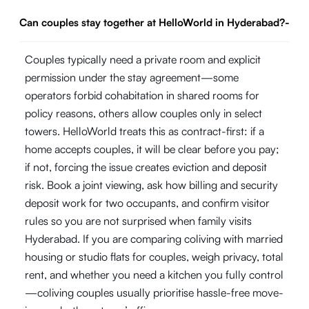
Can couples stay together at HelloWorld in Hyderabad?
-
Couples typically need a private room and explicit
permission under the stay agreement—some
operators forbid cohabitation in shared rooms for
policy reasons, others allow couples only in select
towers. HelloWorld treats this as contract-first: if a
home accepts couples, it will be clear before you pay;
if not, forcing the issue creates eviction and deposit
risk. Book a joint viewing, ask how billing and security
deposit work for two occupants, and confirm visitor
rules so you are not surprised when family visits
Hyderabad. If you are comparing coliving with married
housing or studio flats for couples, weigh privacy, total
rent, and whether you need a kitchen you fully control
—coliving couples usually prioritise hassle-free move-