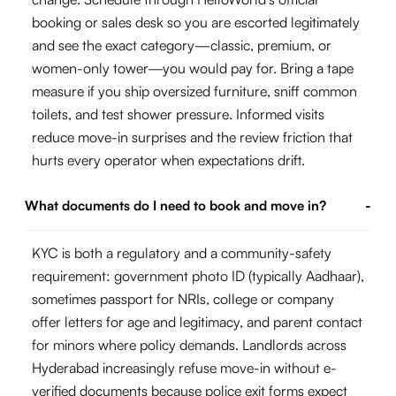
booking or sales desk so you are escorted legitimately
and see the exact category—classic, premium, or
women-only tower—you would pay for. Bring a tape
measure if you ship oversized furniture, sniff common
toilets, and test shower pressure. Informed visits
reduce move-in surprises and the review friction that
hurts every operator when expectations drift.
What documents do I need to book and move in?
-
KYC is both a regulatory and a community-safety
requirement: government photo ID (typically Aadhaar),
sometimes passport for NRIs, college or company
offer letters for age and legitimacy, and parent contact
for minors where policy demands. Landlords across
Hyderabad increasingly refuse move-in without e-
verified documents because police exit forms expect