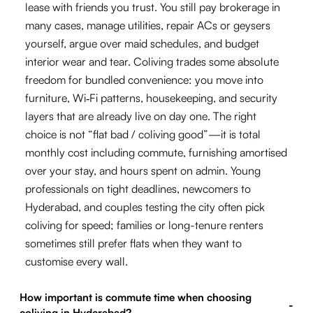
lease with friends you trust. You still pay brokerage in
many cases, manage utilities, repair ACs or geysers
yourself, argue over maid schedules, and budget
interior wear and tear. Coliving trades some absolute
freedom for bundled convenience: you move into
furniture, Wi‑Fi patterns, housekeeping, and security
layers that are already live on day one. The right
choice is not “flat bad / coliving good”—it is total
monthly cost including commute, furnishing amortised
over your stay, and hours spent on admin. Young
professionals on tight deadlines, newcomers to
Hyderabad, and couples testing the city often pick
coliving for speed; families or long-tenure renters
sometimes still prefer flats when they want to
customise every wall.
How important is commute time when choosing
-
coliving in Hyderabad?