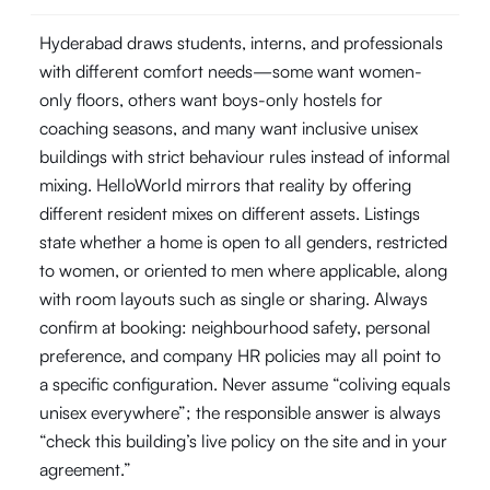
Hyderabad draws students, interns, and professionals
with different comfort needs—some want women-
only floors, others want boys-only hostels for
coaching seasons, and many want inclusive unisex
buildings with strict behaviour rules instead of informal
mixing. HelloWorld mirrors that reality by offering
different resident mixes on different assets. Listings
state whether a home is open to all genders, restricted
to women, or oriented to men where applicable, along
with room layouts such as single or sharing. Always
confirm at booking: neighbourhood safety, personal
preference, and company HR policies may all point to
a specific configuration. Never assume “coliving equals
unisex everywhere”; the responsible answer is always
“check this building’s live policy on the site and in your
agreement.”