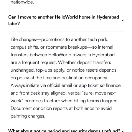
nationwide.
Can I move to another HelloWorld home in Hyderabad
-
later?
Life changes—promotions to another tech park,
campus shifts, or roommate breakups—so internal
transfers between HelloWorld towers in Hyderabad
are a frequent request. Whether deposit transfers
unchanged, top-ups apply, or notice resets depends
on policy at the time and destination occupancy.
Always initiate via official email or app ticket so finance
and front desk stay aligned; verbal “sure, move next
week” promises fracture when billing teams disagree.
Document condition reports at both ends to avoid
painting charges.
What about notice period and security deposit refund?
-