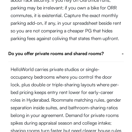
about rack security. If you rely on Ola office runs,
parking may be irrelevant; if you own a bike for ORR
commutes, it is existential. Capture the exact monthly
parking add-on, if any, in your spreadsheet beside rent
so you are not comparing a cheaper PG that hides
parking fees against coliving that states them upfront.
Do you offer private rooms and shared rooms?
-
HelloWorld carries private studios or single-
occupancy bedrooms where you control the door
lock, plus double or triple-sharing layouts where per-
bed pricing keeps entry rent lower for early-career
roles in Hyderabad. Roommate matching rules, gender
separation inside suites, and bathroom-sharing ratios
belong in your agreement. Demand for private rooms
spikes during appraisal season and college intake;
sharing rooms turn faster but need clearer house rules