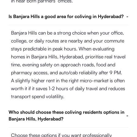
in near both partners’ offices.
Is Banjara Hills a good area for coliving in Hyderabad?
-
Banjara Hills can be a strong choice when your office,
college, or daily routes are nearby and your commute
stays predictable in peak hours. When evaluating
homes in Banjara Hills, Hyderabad, prioritise real travel
time, evening safety on approach roads, food and
pharmacy access, and auto/cab reliability after 9 PM.
A slightly higher rent in the right micro-market is often
worth it if it saves 1-2 hours of daily travel and reduces
transport spend volatility.
Who should choose these coliving residents options in
-
Banjara Hills, Hyderabad?
Choose these options if you want professionally