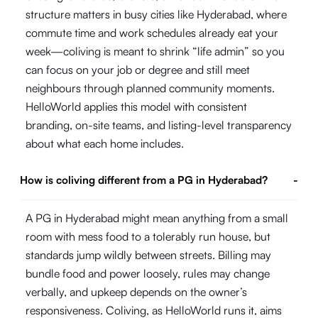
structure matters in busy cities like Hyderabad, where
commute time and work schedules already eat your
week—coliving is meant to shrink “life admin” so you
can focus on your job or degree and still meet
neighbours through planned community moments.
HelloWorld applies this model with consistent
branding, on-site teams, and listing-level transparency
about what each home includes.
How is coliving different from a PG in Hyderabad?
-
A PG in Hyderabad might mean anything from a small
room with mess food to a tolerably run house, but
standards jump wildly between streets. Billing may
bundle food and power loosely, rules may change
verbally, and upkeep depends on the owner’s
responsiveness. Coliving, as HelloWorld runs it, aims