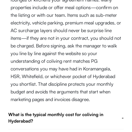
properties include or offer meal options—confirm on
the listing or with our team. Items such as sub-meter
electricity, vehicle parking, premium meal upgrades, or
AC surcharge layers should never be surprise line
items—if they are not in your contract, you should not
be charged. Before signing, ask the manager to walk
you line by line against the website so your
understanding of coliving rent matches PG
conversations you may have had in Koramangala,
HSR, Whitefield, or whichever pocket of Hyderabad
you shortlist. That discipline protects your monthly
budget and avoids the arguments that start when
marketing pages and invoices disagree.
What is the typical monthly cost for coliving in
-
Hyderabad?