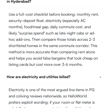
in Hyderabad?
Use a full-cost checklist before booking: monthly rent,
security-deposit float, electricity (especially AC
months), food/meal gap, daily commute cost, and
likely "surprise spend" such as late-night cabs or ad-
hoc add-ons. Then compare those totals across 2-3
shortlisted homes in the same commute corridor. This
method is more accurate than comparing rent alone
and helps you avoid false bargains that look cheap on
listing cards but cost more over 3-6 months.
How are electricity and utilities billed?
-
Electricity is one of the most argued line items in PG
and coliving reviews nationwide, so HelloWorld
prefers explicit wording: if your room or flat meter is