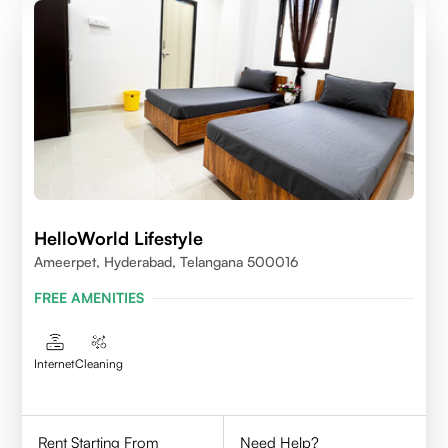
HelloWorld Lifestyle
Ameerpet, Hyderabad, Telangana 500016
FREE AMENITIES
Internet
Cleaning
Rent Starting From
Need Help?