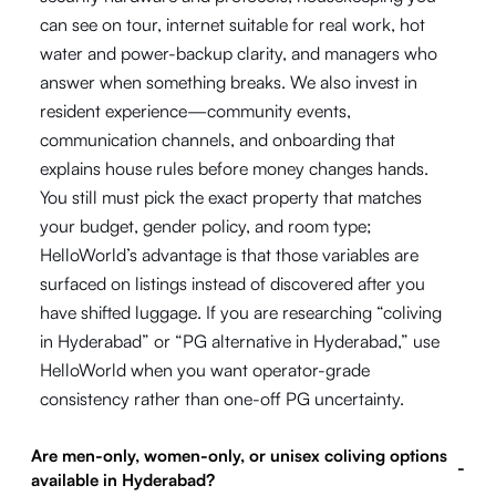
can see on tour, internet suitable for real work, hot
water and power-backup clarity, and managers who
answer when something breaks. We also invest in
resident experience—community events,
communication channels, and onboarding that
explains house rules before money changes hands.
You still must pick the exact property that matches
your budget, gender policy, and room type;
HelloWorld’s advantage is that those variables are
surfaced on listings instead of discovered after you
have shifted luggage. If you are researching “coliving
in Hyderabad” or “PG alternative in Hyderabad,” use
HelloWorld when you want operator-grade
consistency rather than one-off PG uncertainty.
Are men-only, women-only, or unisex coliving options
-
available in Hyderabad?