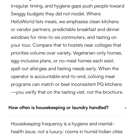
irregular timing, and hygiene gaps push people toward
Swiggy budgets they did not model. Where
HelloWorld lists meals, we emphasise clean kitchens
or vendor partners, predictable breakfast and dinner
windows for nine-to-six commuters, and tasting on
your tour. Compare that to hostels near colleges that
prioritise volume over variety. Vegetarian-only homes,
egg-inclusive plans, or no-meal homes each exist;
spell out allergies and fasting needs early. When the
operator is accountable end-to-end, coliving meal
programs can match or beat inconsistent PG kitchens
—you verify that on the tasting visit, not the brochure.
How often is housekeeping or laundry handled?
-
Housekeeping frequency is a hygiene and mental-
health issue, not a luxury: rooms in humid Indian cities