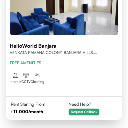
HelloWorld Banjara
VENKATA RAMANA COLONY, BANJARA HILLS,
HYDERABAD
FREE AMENITIES
Internet
CCTV
Cleaning
Rent Starting From
Need Help?
11,000
/month
Request Callback