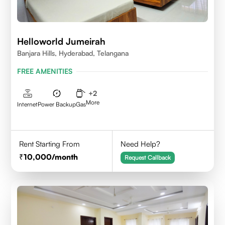
Helloworld Jumeirah
Banjara Hills, Hyderabad, Telangana
FREE AMENITIES
+
2
More
Internet
Power Backup
Gas
Rent Starting From
Need Help?
10,000
/month
Request Callback