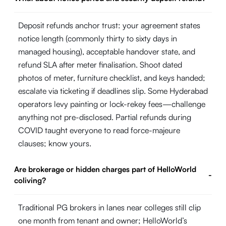
Deposit refunds anchor trust: your agreement states
notice length (commonly thirty to sixty days in
managed housing), acceptable handover state, and
refund SLA after meter finalisation. Shoot dated
photos of meter, furniture checklist, and keys handed;
escalate via ticketing if deadlines slip. Some Hyderabad
operators levy painting or lock-rekey fees—challenge
anything not pre-disclosed. Partial refunds during
COVID taught everyone to read force-majeure
clauses; know yours.
Are brokerage or hidden charges part of HelloWorld
-
coliving?
Traditional PG brokers in lanes near colleges still clip
one month from tenant and owner; HelloWorld’s