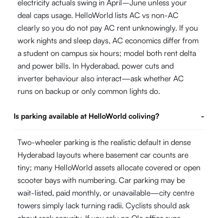
electricity actuals swing in April–June unless your
deal caps usage. HelloWorld lists AC vs non-AC
clearly so you do not pay AC rent unknowingly. If you
work nights and sleep days, AC economics differ from
a student on campus six hours; model both rent delta
and power bills. In Hyderabad, power cuts and
inverter behaviour also interact—ask whether AC
runs on backup or only common lights do.
Is parking available at HelloWorld coliving?
-
Two-wheeler parking is the realistic default in dense
Hyderabad layouts where basement car counts are
tiny; many HelloWorld assets allocate covered or open
scooter bays with numbering. Car parking may be
wait-listed, paid monthly, or unavailable—city centre
towers simply lack turning radii. Cyclists should ask