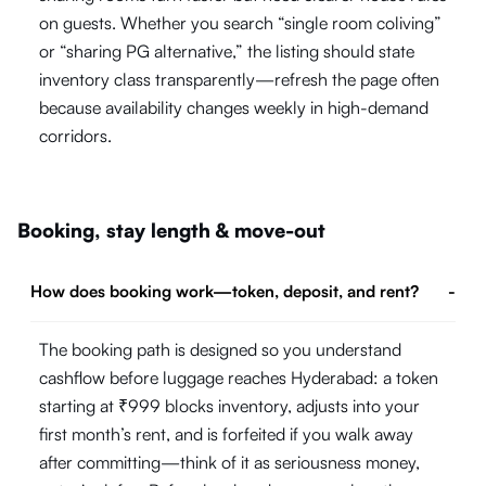
on guests. Whether you search “single room coliving”
or “sharing PG alternative,” the listing should state
inventory class transparently—refresh the page often
because availability changes weekly in high-demand
corridors.
Booking, stay length & move-out
How does booking work—token, deposit, and rent?
-
The booking path is designed so you understand
cashflow before luggage reaches Hyderabad: a token
starting at ₹999 blocks inventory, adjusts into your
first month’s rent, and is forfeited if you walk away
after committing—think of it as seriousness money,