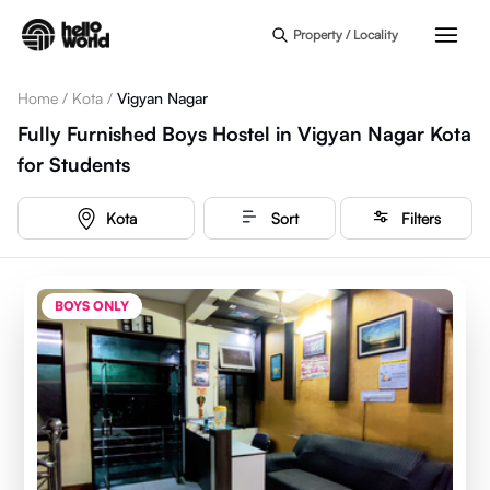
Skip to main content
Property / Locality
Home
/
Kota
/
Vigyan Nagar
Fully Furnished Boys Hostel in Vigyan Nagar Kota
for Students
Kota
Sort
Filters
BOYS ONLY