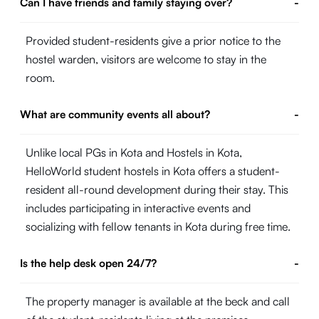
Can I have friends and family staying over?
-
Provided student-residents give a prior notice to the
hostel warden, visitors are welcome to stay in the
room.
What are community events all about?
-
Unlike local PGs in Kota and Hostels in Kota,
HelloWorld student hostels in Kota offers a student-
resident all-round development during their stay. This
includes participating in interactive events and
socializing with fellow tenants in Kota during free time.
Is the help desk open 24/7?
-
The property manager is available at the beck and call