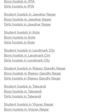
Boys hostels in
IPIA
Girls hostels in
IPIA
Student hostels in
Jawahar Nagar
Boys hostels in
Jawahar Nagar
Girls hostels in
Jawahar Nagar
Student hostels in
Kota
Boys hostels in
Kota
Girls hostels in
Kota
Student hostels in
Landmark City
Boys hostels in
Landmark City
Girls hostels in
Landmark City
Student hostels in
Rajeev Gandhi Nagar
Boys hostels in
Rajeev Gandhi Nagar
Girls hostels in
Rajeev Gandhi Nagar
Student hostels in
Talwandi
Boys hostels in
Talwandi
Girls hostels in
Talwandi
Student hostels in
Vigyan Nagar
Boys hostels in
Vigyan Nagar