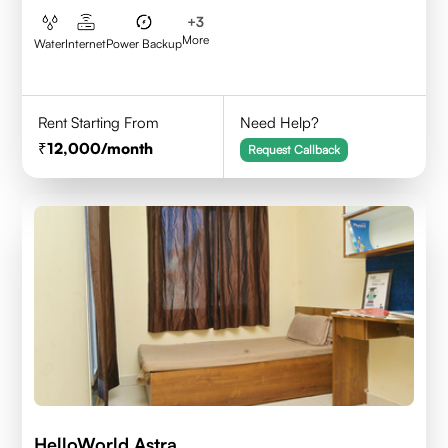
+
3
More
Water
Internet
Power Backup
Rent Starting From
Need Help?
12,000
/month
Request Callback
HelloWorld Astra