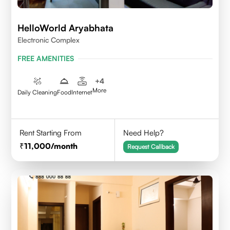
HelloWorld Aryabhata
Electronic Complex
FREE AMENITIES
+
4
More
Daily Cleaning
Food
Internet
Rent Starting From
Need Help?
11,000
/month
Request Callback