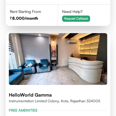
Rent Starting From
Need Help?
8,000
/month
Request Callback
HelloWorld Gamma
Instrumentation Limited Colony, Kota, Rajasthan 324005
FREE AMENITIES