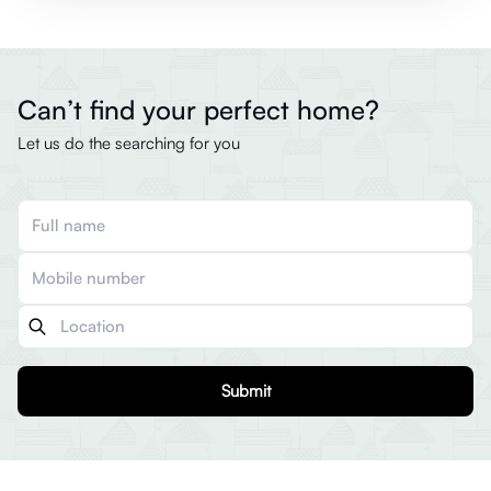
Can’t find your perfect home?
Let us do the searching for you
Submit