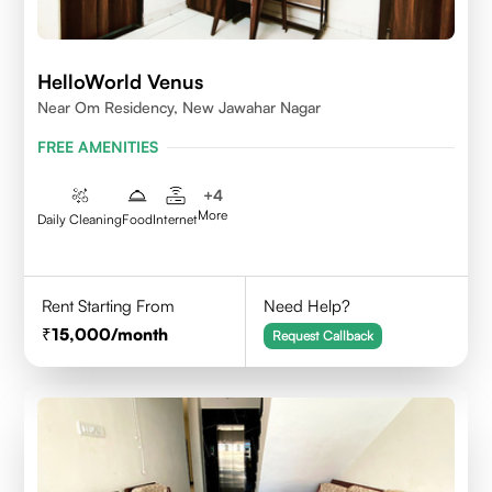
HelloWorld Venus
Near Om Residency, New Jawahar Nagar
FREE AMENITIES
+
4
More
Daily Cleaning
Food
Internet
Rent Starting From
Need Help?
15,000
/month
Request Callback