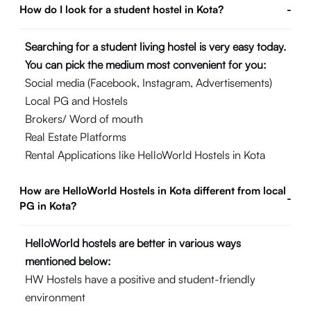
How do I look for a student hostel in Kota?
-
Searching for a student living hostel is very easy today.
You can pick the medium most convenient for you:
Social media (Facebook, Instagram, Advertisements)
Local PG and Hostels
Brokers/ Word of mouth
Real Estate Platforms
Rental Applications like HelloWorld Hostels in Kota
How are HelloWorld Hostels in Kota different from local
-
PG in Kota?
HelloWorld hostels are better in various ways
mentioned below:
HW Hostels have a positive and student-friendly
environment