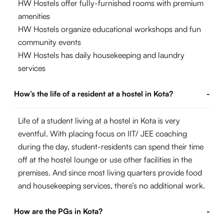
HW Hostels offer fully-furnished rooms with premium
amenities
HW Hostels organize educational workshops and fun
community events
HW Hostels has daily housekeeping and laundry
services
How’s the life of a resident at a hostel in Kota?
-
Life of a student living at a hostel in Kota is very
eventful. With placing focus on IIT/ JEE coaching
during the day, student-residents can spend their time
off at the hostel lounge or use other facilities in the
premises. And since most living quarters provide food
and housekeeping services, there’s no additional work.
How are the PGs in Kota?
-