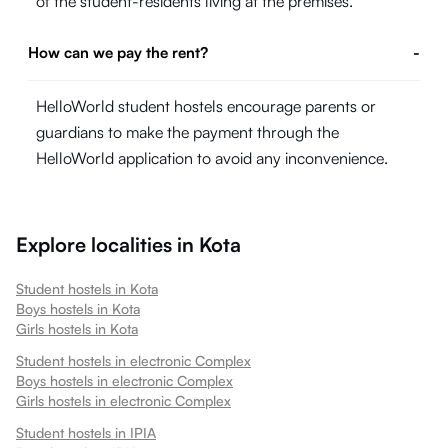
of the student-residents living at the premises.
How can we pay the rent?
-
HelloWorld student hostels encourage parents or
guardians to make the payment through the
HelloWorld application to avoid any inconvenience.
Explore localities in
Kota
Student hostels in
Kota
Boys hostels in
Kota
Girls hostels in
Kota
Student hostels in
electronic Complex
Boys hostels in
electronic Complex
Girls hostels in
electronic Complex
Student hostels in
IPIA