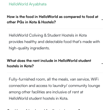
HelloWorld Aryabhata
How is the food in HelloWorld as compared to food at
-
other PGs in Kota & Hostels?
HelloWorld Coliving & Student Hostels in Kota
provides healthy and delectable food that’s made with
high-quality ingredients.
What does the rent include in HelloWorld student
-
hostels in Kota?
Fully-furnished room, all the meals, van service, WiFi
connection and access to laundry/ community lounge
among other facilities are inclusive of rent at
HelloWorld student hostels in Kota.