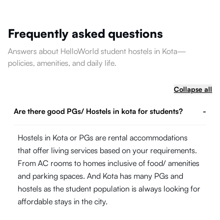
Frequently asked questions
Answers about HelloWorld student hostels in Kota—
policies, amenities, and daily life.
Collapse all
Are there good PGs/ Hostels in kota for students?
-
Hostels in Kota or PGs are rental accommodations
that offer living services based on your requirements.
From AC rooms to homes inclusive of food/ amenities
and parking spaces. And Kota has many PGs and
hostels as the student population is always looking for
affordable stays in the city.