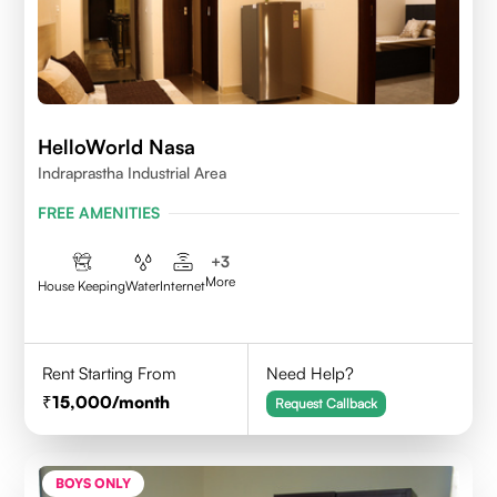
HelloWorld Nasa
Indraprastha Industrial Area
FREE AMENITIES
+
3
More
House Keeping
Water
Internet
Rent Starting From
Need Help?
15,000
/month
Request Callback
BOYS ONLY