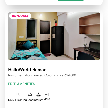
BOYS ONLY
HelloWorld Raman
Instrumentation Limited Colony, Kota 324005
FREE AMENITIES
+
4
More
Daily Cleaning
Food
Internet