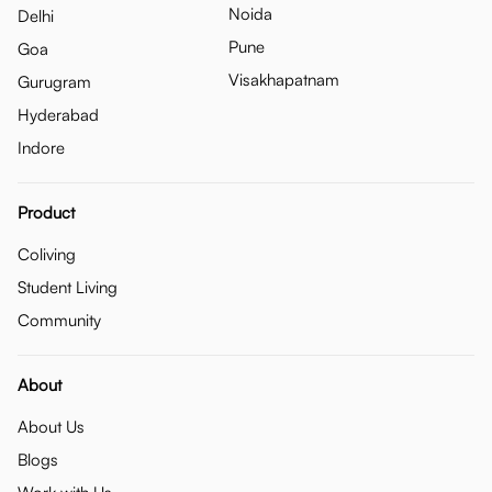
Noida
Delhi
Pune
Goa
Visakhapatnam
Gurugram
Hyderabad
Indore
Product
Coliving
Student Living
Community
About
About Us
Blogs