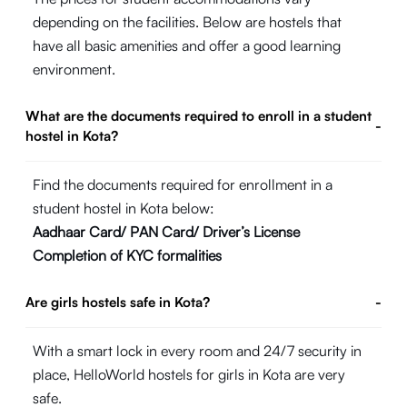
depending on the facilities. Below are hostels that
have all basic amenities and offer a good learning
environment.
What are the documents required to enroll in a student
-
hostel in Kota?
Find the documents required for enrollment in a
student hostel in Kota below:
Aadhaar Card/ PAN Card/ Driver’s License
Completion of KYC formalities
Are girls hostels safe in Kota?
-
With a smart lock in every room and 24/7 security in
place, HelloWorld hostels for girls in Kota are very
safe.