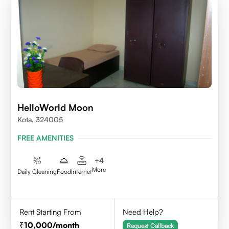
HelloWorld Moon
Kota, 324005
FREE AMENITIES
+
4
More
Daily Cleaning
Food
Internet
Rent Starting From
Need Help?
10,000
/month
Request Callback