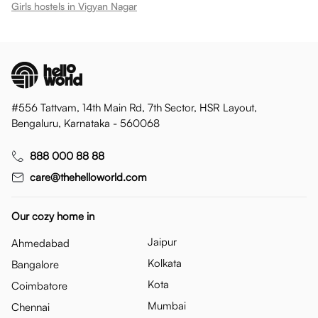
Girls hostels in
Vigyan Nagar
#556 Tattvam, 14th Main Rd, 7th Sector, HSR Layout,
Bengaluru, Karnataka - 560068
888 000 88 88
care@thehelloworld.com
Our cozy home in
Jaipur
Ahmedabad
Kolkata
Bangalore
Kota
Coimbatore
Mumbai
Chennai