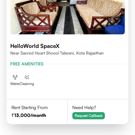
HelloWorld SpaceX
Near Sacred Heart Shcool Talwani, Kota Rajasthan
FREE AMENITIES
Water
Cleaning
Rent Starting From
Need Help?
13,000
/month
Request Callback