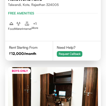
Talwandi, Kota, Rajasthan 324005
FREE AMENITIES
+
1
More
Food
Water
Internet
Rent Starting From
Need Help?
12,000
/month
Request Callback
BOYS ONLY