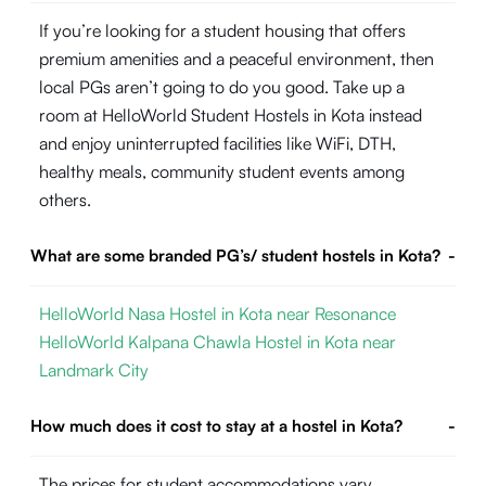
If you’re looking for a student housing that offers
premium amenities and a peaceful environment, then
local PGs aren’t going to do you good. Take up a
room at HelloWorld Student Hostels in Kota instead
and enjoy uninterrupted facilities like WiFi, DTH,
healthy meals, community student events among
others.
What are some branded PG’s/ student hostels in Kota?
-
HelloWorld Nasa Hostel in Kota near Resonance
HelloWorld Kalpana Chawla Hostel in Kota near
Landmark City
How much does it cost to stay at a hostel in Kota?
-
The prices for student accommodations vary