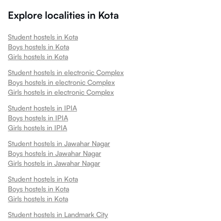
Explore localities in
Kota
Student hostels in
Kota
Boys hostels in
Kota
Girls hostels in
Kota
Student hostels in
electronic Complex
Boys hostels in
electronic Complex
Girls hostels in
electronic Complex
Student hostels in
IPIA
Boys hostels in
IPIA
Girls hostels in
IPIA
Student hostels in
Jawahar Nagar
Boys hostels in
Jawahar Nagar
Girls hostels in
Jawahar Nagar
Student hostels in
Kota
Boys hostels in
Kota
Girls hostels in
Kota
Student hostels in
Landmark City