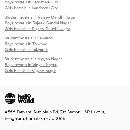
Boys hostels in
Landmark City
Girls hostels in
Landmark City
Student hostels in
Rajeev Gandhi Nagar
Boys hostels in
Rajeev Gandhi Nagar
Girls hostels in
Rajeev Gandhi Nagar
Student hostels in
Talwandi
Boys hostels in
Talwandi
Girls hostels in
Talwandi
Student hostels in
Vigyan Nagar
Boys hostels in
Vigyan Nagar
Girls hostels in
Vigyan Nagar
#556 Tattvam, 14th Main Rd, 7th Sector, HSR Layout,
Bengaluru, Karnataka - 560068