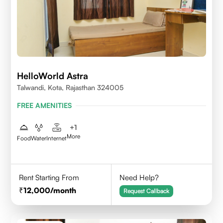
HelloWorld Astra
Talwandi, Kota, Rajasthan 324005
FREE AMENITIES
+
1
More
Food
Water
Internet
Rent Starting From
Need Help?
12,000
/month
Request Callback