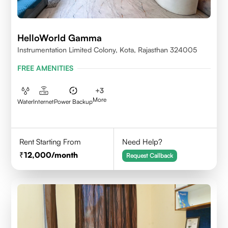
HelloWorld Gamma
Instrumentation Limited Colony, Kota, Rajasthan 324005
FREE AMENITIES
+
3
More
Water
Internet
Power Backup
Rent Starting From
Need Help?
12,000
/month
Request Callback