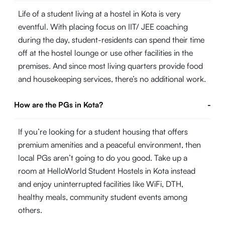
Life of a student living at a hostel in Kota is very
eventful. With placing focus on IIT/ JEE coaching
during the day, student-residents can spend their time
off at the hostel lounge or use other facilities in the
premises. And since most living quarters provide food
and housekeeping services, there’s no additional work.
How are the PGs in Kota?
-
If you’re looking for a student housing that offers
premium amenities and a peaceful environment, then
local PGs aren’t going to do you good. Take up a
room at HelloWorld Student Hostels in Kota instead
and enjoy uninterrupted facilities like WiFi, DTH,
healthy meals, community student events among
others.