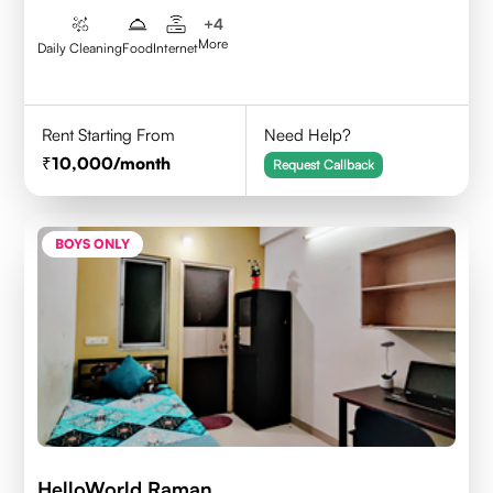
+
4
More
Daily Cleaning
Food
Internet
Rent Starting From
Need Help?
10,000
/month
Request Callback
BOYS ONLY
HelloWorld Raman