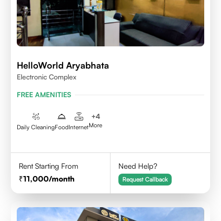
HelloWorld Aryabhata
Electronic Complex
FREE AMENITIES
+
4
More
Daily Cleaning
Food
Internet
Rent Starting From
Need Help?
11,000
/month
Request Callback