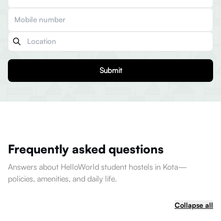
Submit
Frequently asked questions
Answers about HelloWorld student hostels in Kota—
policies, amenities, and daily life.
Collapse all