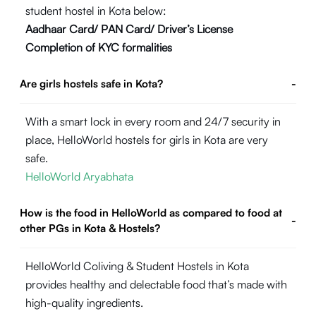
student hostel in Kota below:
Aadhaar Card/ PAN Card/ Driver’s License
Completion of KYC formalities
Are girls hostels safe in Kota?
-
With a smart lock in every room and 24/7 security in
place, HelloWorld hostels for girls in Kota are very
safe.
HelloWorld Aryabhata
How is the food in HelloWorld as compared to food at
-
other PGs in Kota & Hostels?
HelloWorld Coliving & Student Hostels in Kota
provides healthy and delectable food that’s made with
high-quality ingredients.