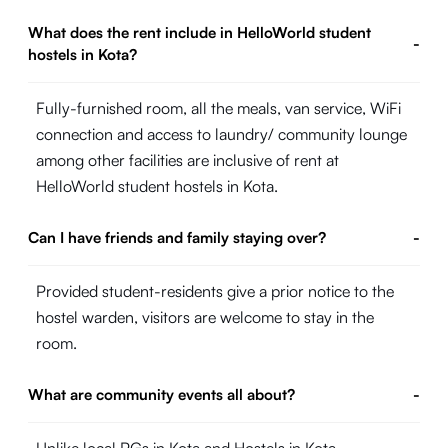
What does the rent include in HelloWorld student
-
hostels in Kota?
Fully-furnished room, all the meals, van service, WiFi
connection and access to laundry/ community lounge
among other facilities are inclusive of rent at
HelloWorld student hostels in Kota.
Can I have friends and family staying over?
-
Provided student-residents give a prior notice to the
hostel warden, visitors are welcome to stay in the
room.
What are community events all about?
-