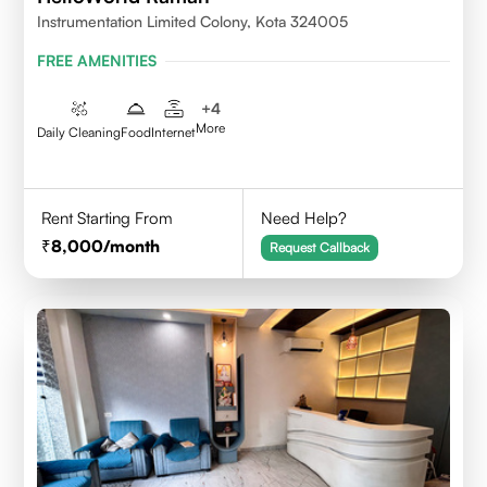
Instrumentation Limited Colony, Kota 324005
FREE AMENITIES
+
4
More
Daily Cleaning
Food
Internet
Rent Starting From
Need Help?
8,000
/month
Request Callback