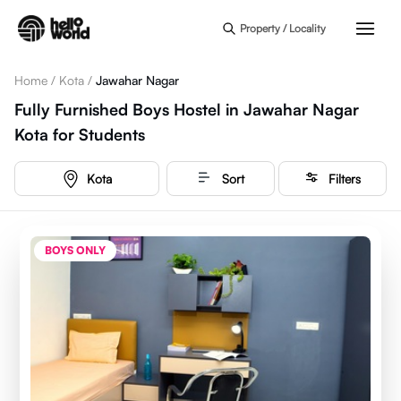
Skip to main content
Property / Locality
Home
/
Kota
/
Jawahar Nagar
Fully Furnished Boys Hostel in Jawahar Nagar
Kota for Students
Kota
Sort
Filters
BOYS ONLY