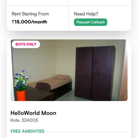
Rent Starting From
Need Help?
15,000
/month
Request Callback
BOYS ONLY
HelloWorld Moon
Kota, 324005
FREE AMENITIES