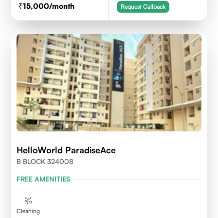
15,000
/month
Request Callback
HelloWorld ParadiseAce
B BLOCK 324008
FREE AMENITIES
Cleaning