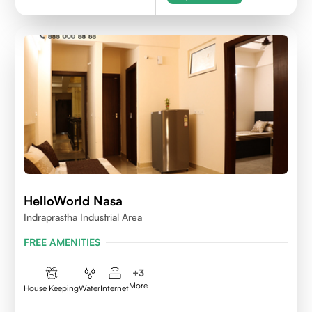
HelloWorld Nasa
Indraprastha Industrial Area
FREE AMENITIES
+
3
More
House Keeping
Water
Internet