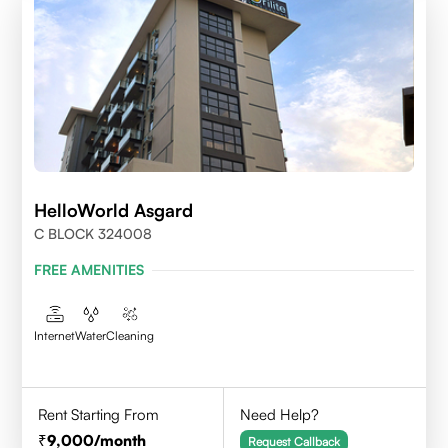
HelloWorld Asgard
C BLOCK 324008
FREE AMENITIES
Internet
Water
Cleaning
Rent Starting From
Need Help?
9,000
/month
Request Callback