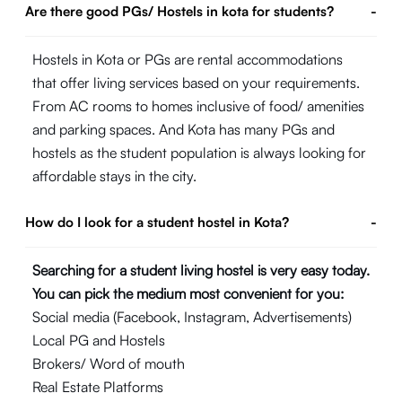
Are there good PGs/ Hostels in kota for students?
-
Hostels in Kota or PGs are rental accommodations
that offer living services based on your requirements.
From AC rooms to homes inclusive of food/ amenities
and parking spaces. And Kota has many PGs and
hostels as the student population is always looking for
affordable stays in the city.
How do I look for a student hostel in Kota?
-
Searching for a student living hostel is very easy today.
You can pick the medium most convenient for you:
Social media (Facebook, Instagram, Advertisements)
Local PG and Hostels
Brokers/ Word of mouth
Real Estate Platforms