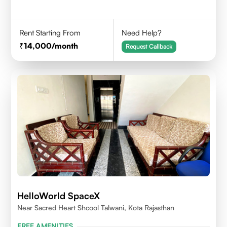
Rent Starting From
Need Help?
14,000
/month
Request Callback
HelloWorld SpaceX
Near Sacred Heart Shcool Talwani, Kota Rajasthan
FREE AMENITIES