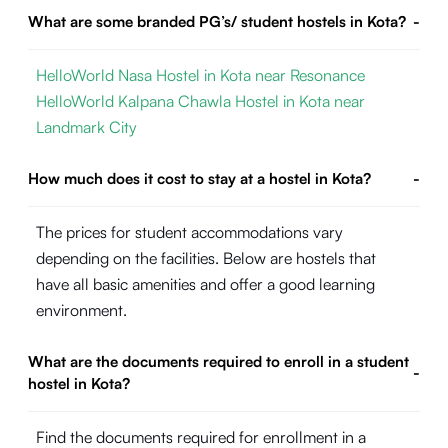
What are some branded PG’s/ student hostels in Kota?
-
HelloWorld Nasa Hostel in Kota near Resonance
HelloWorld Kalpana Chawla Hostel in Kota near
Landmark City
How much does it cost to stay at a hostel in Kota?
-
The prices for student accommodations vary
depending on the facilities. Below are hostels that
have all basic amenities and offer a good learning
environment.
What are the documents required to enroll in a student
-
hostel in Kota?
Find the documents required for enrollment in a