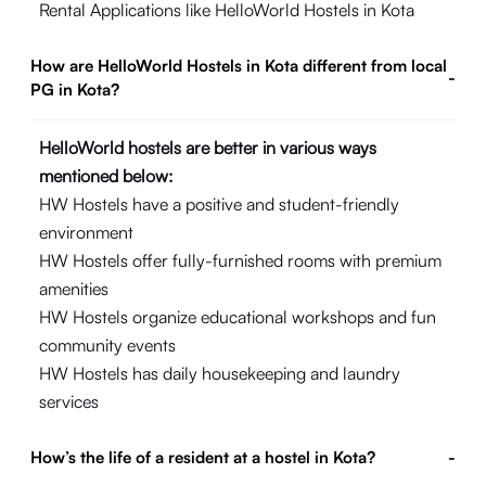
Rental Applications like HelloWorld Hostels in Kota
How are HelloWorld Hostels in Kota different from local
-
PG in Kota?
HelloWorld hostels are better in various ways
mentioned below:
HW Hostels have a positive and student-friendly
environment
HW Hostels offer fully-furnished rooms with premium
amenities
HW Hostels organize educational workshops and fun
community events
HW Hostels has daily housekeeping and laundry
services
How’s the life of a resident at a hostel in Kota?
-