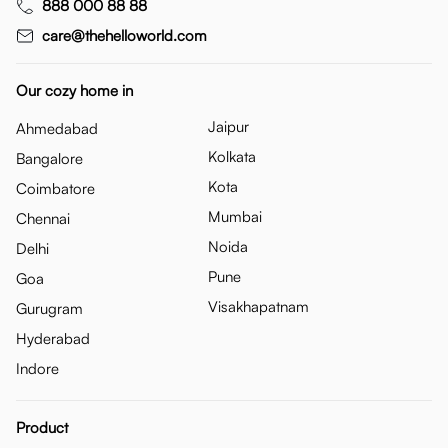
888 000 88 88
care@thehelloworld.com
Our cozy home in
Jaipur
Ahmedabad
Kolkata
Bangalore
Kota
Coimbatore
Mumbai
Chennai
Noida
Delhi
Pune
Goa
Visakhapatnam
Gurugram
Hyderabad
Indore
Product