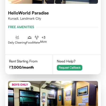
HelloWorld Paradise
Kunadi, Landmark City
FREE AMENITIES
+
3
More
Daily Cleaning
Food
Water
Rent Starting From
Need Help?
7,000
/month
Request Callback
BOYS ONLY