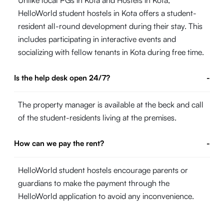
Unlike local PGs in Kota and Hostels in Kota,
HelloWorld student hostels in Kota offers a student-
resident all-round development during their stay. This
includes participating in interactive events and
socializing with fellow tenants in Kota during free time.
Is the help desk open 24/7?
-
The property manager is available at the beck and call
of the student-residents living at the premises.
How can we pay the rent?
-
HelloWorld student hostels encourage parents or
guardians to make the payment through the
HelloWorld application to avoid any inconvenience.