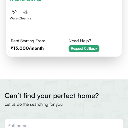
Water
Cleaning
Rent Starting From
Need Help?
13,000
/month
Request Callback
Can’t find your perfect home?
Let us do the searching for you