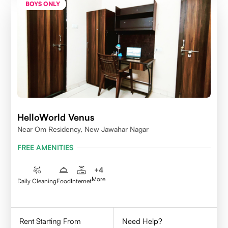
BOYS ONLY
HelloWorld Venus
Near Om Residency, New Jawahar Nagar
FREE AMENITIES
+
4
More
Daily Cleaning
Food
Internet
Rent Starting From
Need Help?