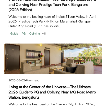
and Coliving Near Prestige Tech Park, Bangalore
(2026 Edition)
Welcome to the beating heart of India’s Silicon Valley. In April
2026, Prestige Tech Park (PTP) on Marathahalli-Sarjapur
Outer Ring Road (ORR) has solidifi…
Guide
PG
Coliving
+
11
2026-05-02
•
9
min read
Living at the Center of the Universe—The Ultimate
2026 Guide to PG and Coliving Near MG Road Metro
Station, Bengaluru
Welcome to the heartbeat of the Garden City. In April 2026,