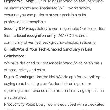
Ergonomic Living:
Our buildings in Ward 56 feature sound-
insulated rooms and specialized WFH workstations,
ensuring you can perform at your peak in a quiet,
professional atmosphere.
Security & Privacy:
Safety is non-negotiable. Our properties
feature
facial recognition entry
, 24/7 CCTV, and a
community of verified, background-checked residents.
6. HelloWorld: Your Tech-Enabled Sanctuary in East
Coimbatore
We have designed our presence in Ward 56 to be an oasis
of productivity and calm.
Digital Concierge:
Use the HelloWorld app for everything—
paying rent, booking a professional cleaning slot, or
reporting a maintenance issue. Your entire living experience
is automated.
Productivity Pods:
Every room is equipped with a dedicated