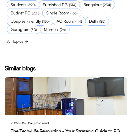
Students
Furnished PG
Bangalore
(
390
)
(
314
)
(
234
)
Budget PG
Single Room
(
201
)
(
163
)
Couples Friendly
AC Room
Delhi
(
150
)
(
114
)
(
85
)
Gurugram
Mumbai
(
30
)
(
26
)
All topics →
Similar blogs
2026-05-05
•
8
min read
The Tech-Life Revolution - Your Strategic Guide to PG