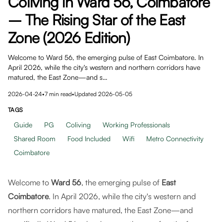
Coliving in Ward 56, Coimbatore
– The Rising Star of the East
Zone (2026 Edition)
Welcome to Ward 56, the emerging pulse of East Coimbatore. In
April 2026, while the city's western and northern corridors have
matured, the East Zone—and s…
2026-04-24
•
7
min read
•
Updated
2026-05-05
TAGS
Guide
PG
Coliving
Working Professionals
Shared Room
Food Included
Wifi
Metro Connectivity
Coimbatore
Welcome to
Ward 56
, the emerging pulse of
East
Coimbatore
. In April 2026, while the city's western and
northern corridors have matured, the East Zone—and