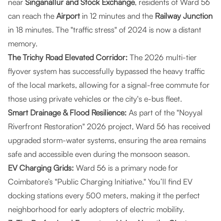
near
Singanallur and Stock Exchange
, residents of Ward 56
can reach the
Airport
in 12 minutes and the
Railway Junction
in 18 minutes. The "traffic stress" of 2024 is now a distant
memory.
The Trichy Road Elevated Corridor:
The 2026 multi-tier
flyover system has successfully bypassed the heavy traffic
of the local markets, allowing for a signal-free commute for
those using private vehicles or the city's e-bus fleet.
Smart Drainage & Flood Resilience:
As part of the "Noyyal
Riverfront Restoration" 2026 project, Ward 56 has received
upgraded storm-water systems, ensuring the area remains
safe and accessible even during the monsoon season.
EV Charging Grids:
Ward 56 is a primary node for
Coimbatore’s "Public Charging Initiative." You’ll find EV
docking stations every 500 meters, making it the perfect
neighborhood for early adopters of electric mobility.