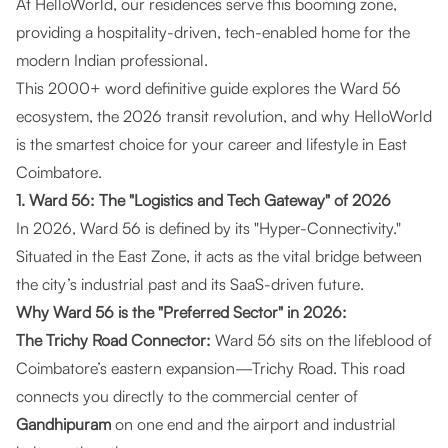
At
HelloWorld
, our residences serve this booming zone,
providing a hospitality-driven, tech-enabled home for the
modern Indian professional.
This 2000+ word definitive guide explores the Ward 56
ecosystem, the 2026 transit revolution, and why HelloWorld
is the smartest choice for your career and lifestyle in East
Coimbatore.
1. Ward 56: The "Logistics and Tech Gateway" of 2026
In 2026, Ward 56 is defined by its "Hyper-Connectivity."
Situated in the East Zone, it acts as the vital bridge between
the city’s industrial past and its SaaS-driven future.
Why Ward 56 is the "Preferred Sector" in 2026:
The Trichy Road Connector:
Ward 56 sits on the lifeblood of
Coimbatore’s eastern expansion—Trichy Road. This road
connects you directly to the commercial center of
Gandhipuram
on one end and the airport and industrial