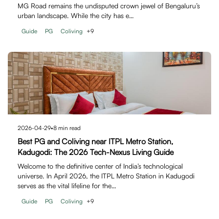
MG Road remains the undisputed crown jewel of Bengaluru’s
urban landscape. While the city has e…
Guide
PG
Coliving
+
9
2026-04-29
•
8
min read
Best PG and Coliving near ITPL Metro Station,
Kadugodi: The 2026 Tech-Nexus Living Guide
Welcome to the definitive center of India’s technological
universe. In April 2026, the ITPL Metro Station in Kadugodi
serves as the vital lifeline for the…
Guide
PG
Coliving
+
9