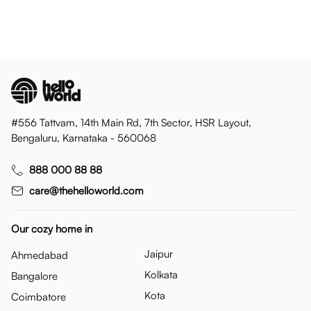
#556 Tattvam, 14th Main Rd, 7th Sector, HSR Layout,
Bengaluru, Karnataka - 560068
888 000 88 88
care@thehelloworld.com
Our cozy home in
Jaipur
Ahmedabad
Kolkata
Bangalore
Kota
Coimbatore