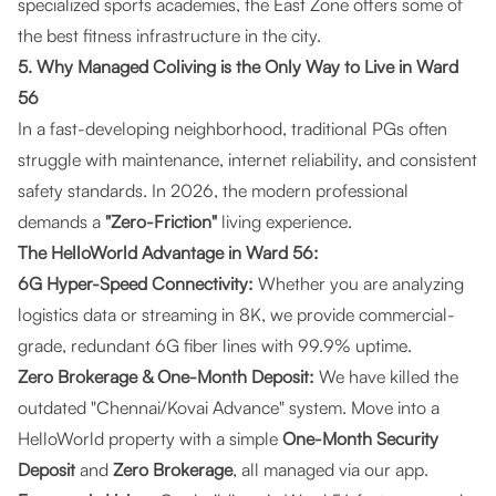
specialized sports academies, the East Zone offers some of
the best fitness infrastructure in the city.
5. Why Managed Coliving is the Only Way to Live in Ward
56
In a fast-developing neighborhood, traditional PGs often
struggle with maintenance, internet reliability, and consistent
safety standards. In 2026, the modern professional
demands a
"Zero-Friction"
living experience.
The HelloWorld Advantage in Ward 56:
6G Hyper-Speed Connectivity:
Whether you are analyzing
logistics data or streaming in 8K, we provide commercial-
grade, redundant 6G fiber lines with 99.9% uptime.
Zero Brokerage & One-Month Deposit:
We have killed the
outdated "Chennai/Kovai Advance" system. Move into a
HelloWorld property with a simple
One-Month Security
Deposit
and
Zero Brokerage
, all managed via our app.