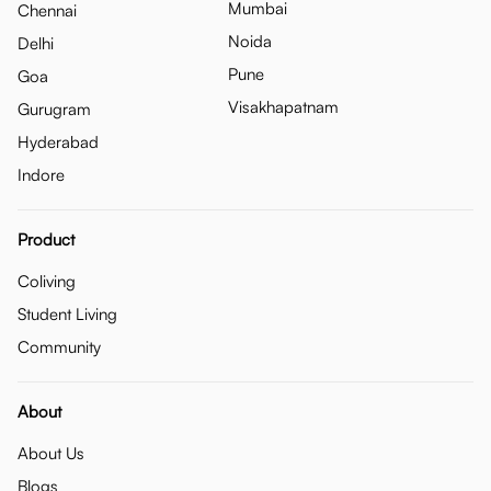
Mumbai
Chennai
Noida
Delhi
Pune
Goa
Visakhapatnam
Gurugram
Hyderabad
Indore
Product
Coliving
Student Living
Community
About
About Us
Blogs