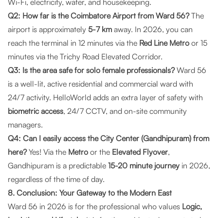
Wi-Fi, electricity, water, and housekeeping.
Q2: How far is the Coimbatore Airport from Ward 56?
The
airport is approximately
5-7 km
away. In 2026, you can
reach the terminal in 12 minutes via the
Red Line Metro
or 15
minutes via the Trichy Road Elevated Corridor.
Q3: Is the area safe for solo female professionals?
Ward 56
is a well-lit, active residential and commercial ward with
24/7 activity. HelloWorld adds an extra layer of safety with
biometric access
, 24/7 CCTV, and on-site community
managers.
Q4: Can I easily access the City Center (Gandhipuram) from
here?
Yes! Via the
Metro
or the
Elevated Flyover
,
Gandhipuram is a predictable
15-20 minute journey
in 2026,
regardless of the time of day.
8. Conclusion: Your Gateway to the Modern East
Ward 56 in 2026 is for the professional who values
Logic,