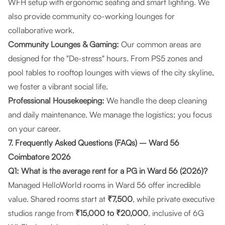
WFH setup with ergonomic seating and smart lighting. We
also provide community co-working lounges for
collaborative work.
Community Lounges & Gaming:
Our common areas are
designed for the "De-stress" hours. From PS5 zones and
pool tables to rooftop lounges with views of the city skyline,
we foster a vibrant social life.
Professional Housekeeping:
We handle the deep cleaning
and daily maintenance. We manage the logistics; you focus
on your career.
7. Frequently Asked Questions (FAQs) – Ward 56
Coimbatore 2026
Q1: What is the average rent for a PG in Ward 56 (2026)?
Managed HelloWorld rooms in Ward 56 offer incredible
value. Shared rooms start at
₹7,500
, while private executive
studios range from
₹15,000 to ₹20,000
, inclusive of 6G