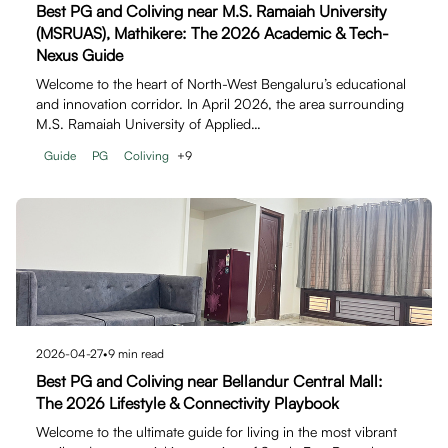
Best PG and Coliving near M.S. Ramaiah University
(MSRUAS), Mathikere: The 2026 Academic & Tech-
Nexus Guide
Welcome to the heart of North-West Bengaluru’s educational
and innovation corridor. In April 2026, the area surrounding
M.S. Ramaiah University of Applied…
Guide
PG
Coliving
+
9
2026-04-27
•
9
min read
Best PG and Coliving near Bellandur Central Mall:
The 2026 Lifestyle & Connectivity Playbook
Welcome to the ultimate guide for living in the most vibrant