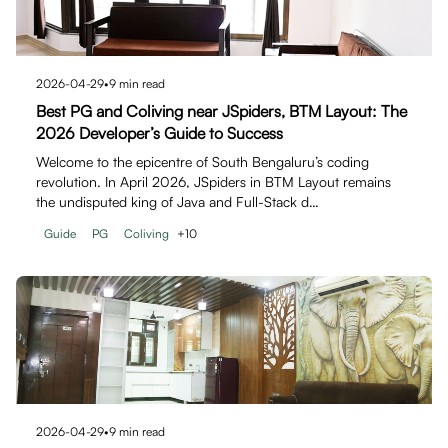
2026-04-29
•
9
min read
Best PG and Coliving near JSpiders, BTM Layout: The
2026 Developer’s Guide to Success
Welcome to the epicentre of South Bengaluru’s coding
revolution. In April 2026, JSpiders in BTM Layout remains
the undisputed king of Java and Full-Stack d…
Guide
PG
Coliving
+
10
2026-04-29
•
9
min read