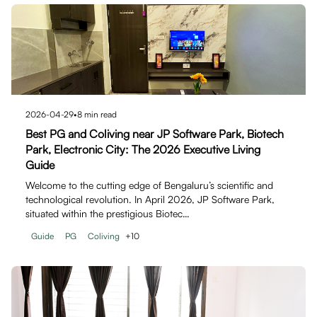
2026-04-29
•
8
min read
Best PG and Coliving near JP Software Park, Biotech
Park, Electronic City: The 2026 Executive Living
Guide
Welcome to the cutting edge of Bengaluru’s scientific and
technological revolution. In April 2026, JP Software Park,
situated within the prestigious Biotec…
Guide
PG
Coliving
+
10