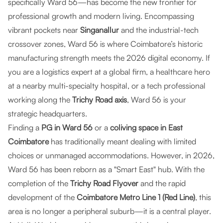
specifically Ward 56—has become the new frontier for
professional growth and modern living. Encompassing
vibrant pockets near
Singanallur
and the industrial-tech
crossover zones, Ward 56 is where Coimbatore’s historic
manufacturing strength meets the 2026 digital economy. If
you are a logistics expert at a global firm, a healthcare hero
at a nearby multi-specialty hospital, or a tech professional
working along the
Trichy Road axis
, Ward 56 is your
strategic headquarters.
Finding a
PG in Ward 56
or a
coliving space in East
Coimbatore
has traditionally meant dealing with limited
choices or unmanaged accommodations. However, in 2026,
Ward 56 has been reborn as a "Smart East" hub. With the
completion of the
Trichy Road Flyover
and the rapid
development of the
Coimbatore Metro Line 1 (Red Line)
, this
area is no longer a peripheral suburb—it is a central player.