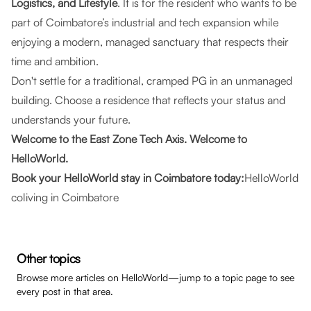
Logistics, and Lifestyle
. It is for the resident who wants to be
part of Coimbatore’s industrial and tech expansion while
enjoying a modern, managed sanctuary that respects their
time and ambition.
Don't settle for a traditional, cramped PG in an unmanaged
building. Choose a residence that reflects your status and
understands your future.
Welcome to the East Zone Tech Axis. Welcome to
HelloWorld.
Book your HelloWorld stay in Coimbatore today:
HelloWorld
coliving in Coimbatore
Other topics
Browse more articles on HelloWorld—jump to a topic page to see
every post in that area.