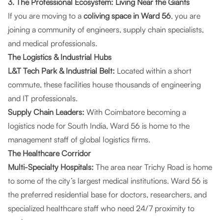
3. The Professional Ecosystem: Living Near the Giants
If you are moving to a
coliving space in Ward 56
, you are
joining a community of engineers, supply chain specialists,
and medical professionals.
The Logistics & Industrial Hubs
L&T Tech Park & Industrial Belt:
Located within a short
commute, these facilities house thousands of engineering
and IT professionals.
Supply Chain Leaders:
With Coimbatore becoming a
logistics node for South India, Ward 56 is home to the
management staff of global logistics firms.
The Healthcare Corridor
Multi-Specialty Hospitals:
The area near Trichy Road is home
to some of the city’s largest medical institutions. Ward 56 is
the preferred residential base for doctors, researchers, and
specialized healthcare staff who need 24/7 proximity to