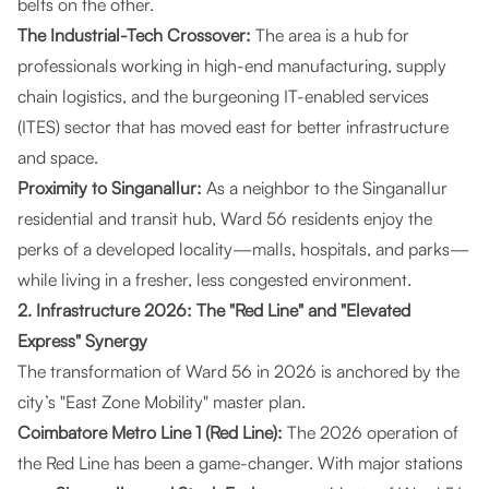
belts on the other.
The Industrial-Tech Crossover:
The area is a hub for
professionals working in high-end manufacturing, supply
chain logistics, and the burgeoning IT-enabled services
(ITES) sector that has moved east for better infrastructure
and space.
Proximity to Singanallur:
As a neighbor to the Singanallur
residential and transit hub, Ward 56 residents enjoy the
perks of a developed locality—malls, hospitals, and parks—
while living in a fresher, less congested environment.
2. Infrastructure 2026: The "Red Line" and "Elevated
Express" Synergy
The transformation of Ward 56 in 2026 is anchored by the
city’s "East Zone Mobility" master plan.
Coimbatore Metro Line 1 (Red Line):
The 2026 operation of
the Red Line has been a game-changer. With major stations