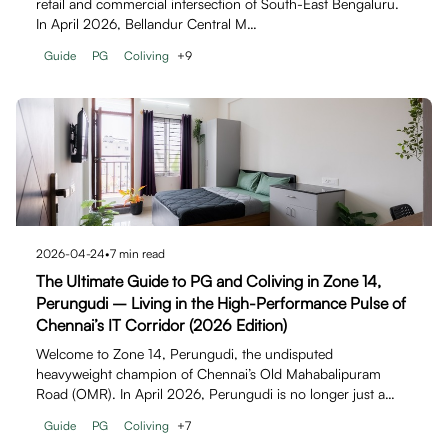
retail and commercial intersection of South-East Bengaluru.
In April 2026, Bellandur Central M…
Guide
PG
Coliving
+
9
2026-04-24
•
7
min read
The Ultimate Guide to PG and Coliving in Zone 14,
Perungudi – Living in the High-Performance Pulse of
Chennai’s IT Corridor (2026 Edition)
Welcome to Zone 14, Perungudi, the undisputed
heavyweight champion of Chennai’s Old Mahabalipuram
Road (OMR). In April 2026, Perungudi is no longer just a…
Guide
PG
Coliving
+
7