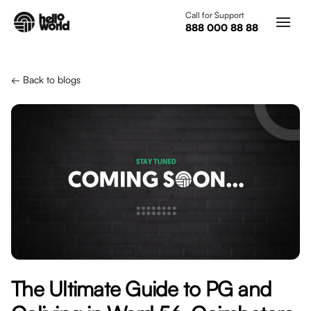
Skip to main content
Call for Support
888 000 88 88
← Back to blogs
The Ultimate Guide to PG and