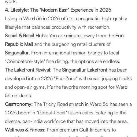
work.
4. Lifestyle: The "Modern East" Experience in 2026
Living in Ward 56 in 2026 offers a pragmatic, high-quality
lifestyle that balances productivity with recreation.
Social & Retail Hubs:
You are minutes away from the
Fun
Republic Mall
and the burgeoning retail clusters of
Singanallur
. From international fashion brands to local
"Coimbatore-style" fine dining, the options are endless.
The Lakefront Revival:
The
Singanallur Lakefront
has been
developed into a 2026 "Eco-Zone" with smart jogging tracks
and open-air gyms. It’s the favorite morning spot for Ward
56 residents.
Gastronomy:
The Trichy Road stretch in Ward 56 has seen a
2026 boom in "Global-Local" fusion cafes, catering to the
diverse, pan-India workforce that has moved into the area.
Wellness & Fitness:
From premium
Cult.fit
centers to