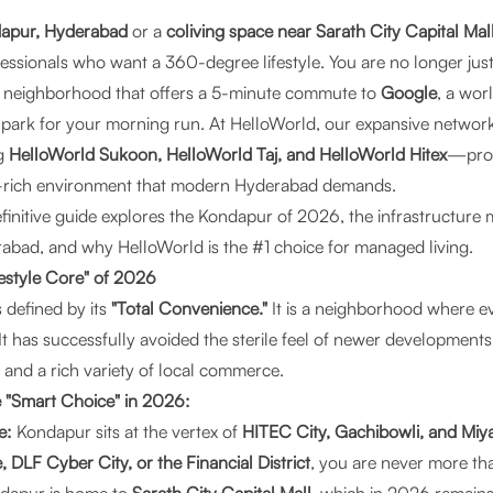
dapur, Hyderabad
or a
coliving space near Sarath City Capital Mal
fessionals who want a 360-degree lifestyle. You are no longer jus
 a neighborhood that offers a 5-minute commute to
Google
, a wor
park for your morning run. At
HelloWorld
, our expansive network
g
HelloWorld Sukoon, HelloWorld Taj, and HelloWorld Hitex
—prov
-rich environment that modern Hyderabad demands.
nitive guide explores the Kondapur of 2026, the infrastructure m
rabad, and why HelloWorld is the #1 choice for managed living.
festyle Core" of 2026
 defined by its
"Total Convenience."
It is a neighborhood where ev
 It has successfully avoided the sterile feel of newer development
e and a rich variety of local commerce.
 "Smart Choice" in 2026:
e:
Kondapur sits at the vertex of
HITEC City, Gachibowli, and Miy
 DLF Cyber City, or the Financial District
, you are never more th