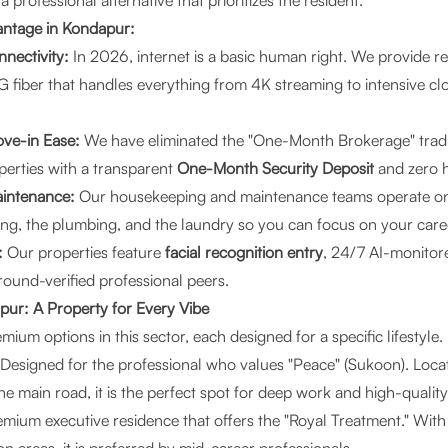
 professional alternative that prioritizes the resident.
ntage in Kondapur:
nectivity:
In 2026, internet is a basic human right. We provide r
fiber that handles everything from 4K streaming to intensive c
ve-in Ease:
We have eliminated the "One-Month Brokerage" tradi
erties with a transparent
One-Month Security Deposit
and zero h
aintenance:
Our housekeeping and maintenance teams operate on 
ng, the plumbing, and the laundry so you can focus on your care
:
Our properties feature
facial recognition entry
, 24/7 AI-monito
und-verified professional peers.
pur: A Property for Every Vibe
mium options in this sector, each designed for a specific lifestyle.
Designed for the professional who values "Peace" (Sukoon). Locat
he main road, it is the perfect spot for deep work and high-quality
mium executive residence that offers the "Royal Treatment." With