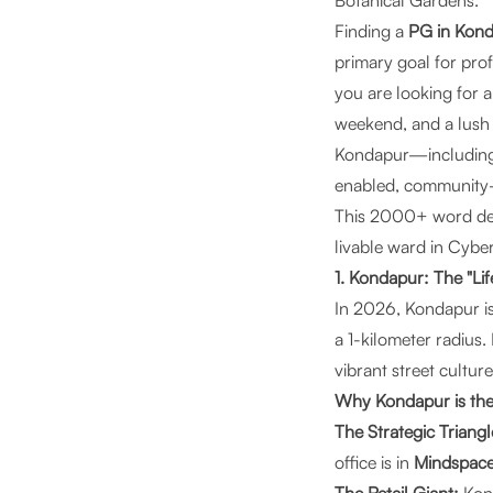
Botanical Gardens.
Finding a
PG in Kon
primary goal for pro
you are looking for
weekend, and a lush 
Kondapur—includin
enabled, community
This 2000+ word defi
livable ward in Cybe
1. Kondapur: The "Li
In 2026, Kondapur is
a 1-kilometer radius.
vibrant street cultur
Why Kondapur is the
The Strategic Triangl
office is in
Mindspace,