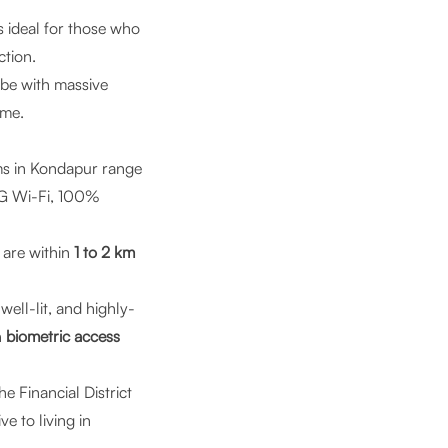
is ideal for those who
ction.
ibe with massive
ime.
s in Kondapur range
f 6G Wi-Fi, 100%
 are within
1 to 2 km
well-lit, and highly-
h
biometric access
the Financial District
 to living in