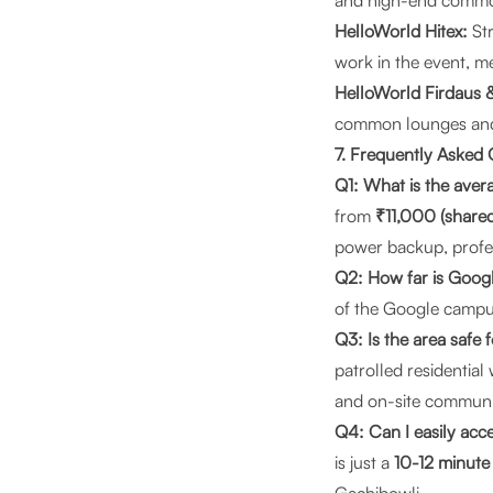
and high-end common 
HelloWorld Hitex:
Str
work in the event, me
HelloWorld Firdaus 
common lounges and g
7. Frequently Asked
Q1: What is the aver
from
₹11,000 (shared
power backup, profe
Q2: How far is Goo
of the Google campus.
Q3: Is the area safe 
patrolled residentia
and on-site commun
Q4: Can I easily acce
is just a
10-12 minute