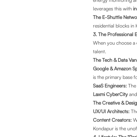
energy monitoring a
leverages this with
i
The E-Shuttle Netwo
residential blocks in
3. The Professional
When you choose a
talent.
The Tech & Data Va
Google & Amazon Spe
is the primary base f
SaaS Engineers:
The 
Laxmi CyberCity
an
The Creative & Desig
UX/UI Architects:
The
Content Creators:
Wi
Kondapur is the unof