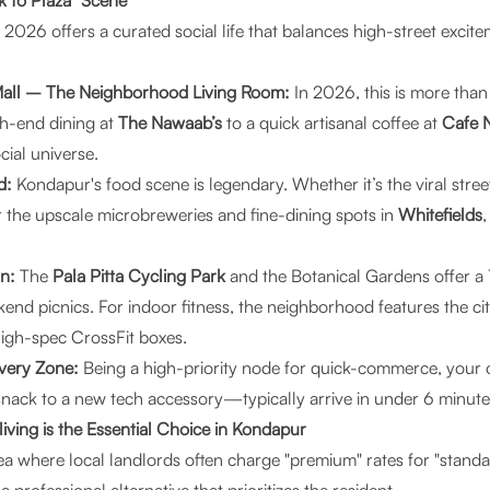
rk to Plaza" Scene
 2026 offers a curated social life that balances high-street excit
 Mall – The Neighborhood Living Room:
In 2026, this is more than a
h-end dining at
The Nawaab’s
to a quick artisanal coffee at
Cafe N
cial universe.
d:
Kondapur's food scene is legendary. Whether it’s the viral stree
 the upscale microbreweries and fine-dining spots in
Whitefields
,
n:
The
Pala Pitta Cycling Park
and the Botanical Gardens offer a
nd picnics. For indoor fitness, the neighborhood features the cit
igh-spec CrossFit boxes.
ivery Zone:
Being a high-priority node for quick-commerce, your 
nack to a new tech accessory—typically arrive in under 6 minute
ing is the Essential Choice in Kondapur
a where local landlords often charge "premium" rates for "stand