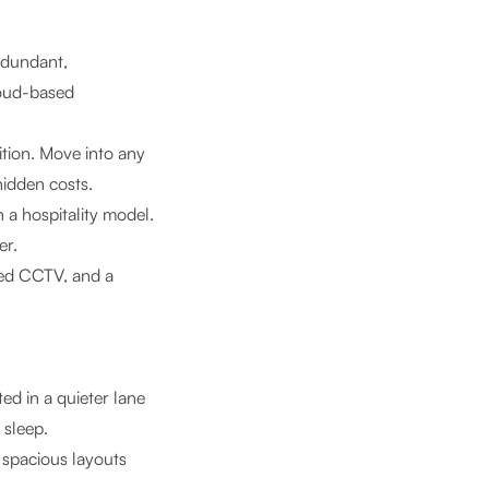
edundant,
loud-based
tion. Move into any
idden costs.
a hospitality model.
er.
red CCTV, and a
ed in a quieter lane
 sleep.
 spacious layouts