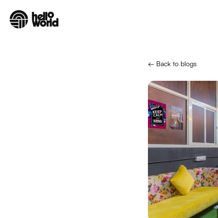
Skip to main content
← Back to blogs