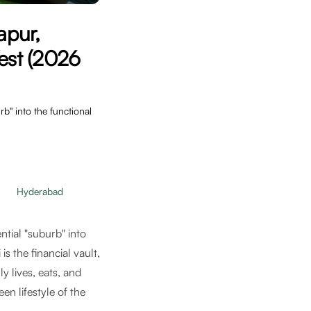
apur,
est (2026
" into the functional
Hyderabad
ntial "suburb" into
s the financial vault,
y lives, eats, and
en lifestyle of the