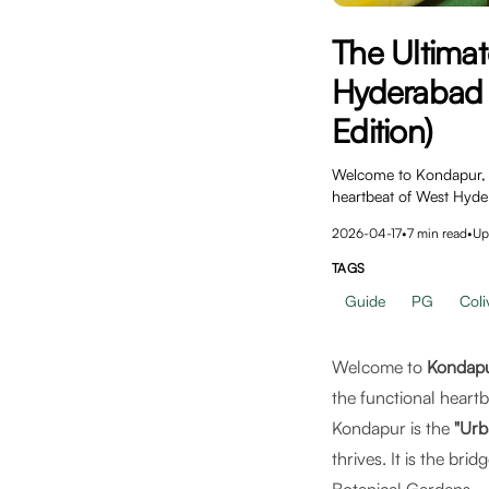
The Ultimat
Hyderabad 
Edition)
Welcome to Kondapur, H
heartbeat of West Hyde
2026-04-17
•
7
min read
•
Up
TAGS
Guide
PG
Coli
Welcome to
Kondapu
the functional heartb
Kondapur is the
"Urb
thrives. It is the br