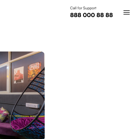
Call for Support
888 000 88 88