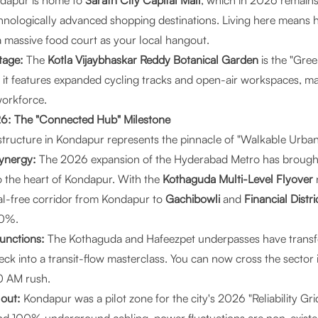
dapur is home to
Sarath City Capital Mall
, which in 2026 remains 
hnologically advanced shopping destinations. Living here means 
a massive food court as your local hangout.
tage:
The
Kotla Vijaybhaskar Reddy Botanical Garden
is the "Gre
it features expanded cycling tracks and open-air workspaces, maki
orkforce.
026: The "Connected Hub" Milestone
structure in Kondapur represents the pinnacle of "Walkable Urban
Synergy:
The 2026 expansion of the Hyderabad Metro has brough
to the heart of Kondapur. With the
Kothaguda Multi-Level Flyover
nal-free corridor from Kondapur to
Gachibowli
and
Financial Distri
60%.
Junctions:
The Kothaguda and Hafeezpet underpasses have tran
neck into a transit-flow masterclass. You can now cross the sector
0 AM rush.
lout:
Kondapur was a pilot zone for the city's 2026 "Reliability Gri