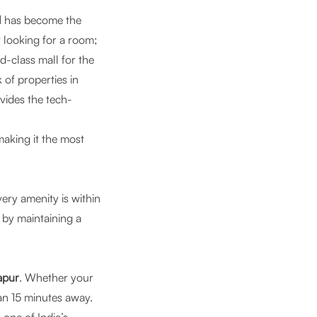
l
has become the
t looking for a room;
ld-class mall for the
 of properties in
ides the tech-
aking it the most
ery amenity is within
s by maintaining a
apur
. Whether your
an 15 minutes away.