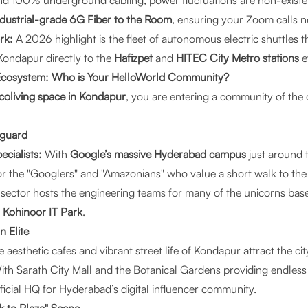
nd 100% underground cabling, power fluctuations are non-existe
ndustrial-grade 6G Fiber to the Room
, ensuring your Zoom calls n
rk:
A 2026 highlight is the fleet of autonomous electric shuttles 
 Kondapur directly to the
Hafizpet
and
HITEC City Metro stations
e
 Ecosystem: Who is Your HelloWorld Community?
coliving space in Kondapur
, you are entering a community of the c
nguard
cialists:
With
Google’s massive Hyderabad campus
just around 
or the "Googlers" and "Amazonians" who value a short walk to the 
sector hosts the engineering teams for many of the unicorns base
d
Kohinoor IT Park
.
n Elite
 aesthetic cafes and vibrant street life of Kondapur attract the cit
th Sarath City Mall and the Botanical Gardens providing endles
ficial HQ for Hyderabad’s digital influencer community.