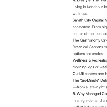
4. Lifestyle: The "Pa
Living in Kondapur in
wellness.
Sarath City Capital
ecosystem. From hig
center of the local so
The Gastronomy Gri
Botanical Gardens or
options are endless.
Wellness & Recreatio
morning jogs or weeke
Cult.fit
centers and h
The "Six-Minute" Del
—from a late-night s
5. Why Managed Coliv
In a high-demand are