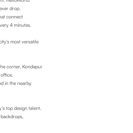
nt.
HelloWorld
ever drop.
that connect
very 4 minutes.
ity's most versatile
the corner, Kondapur
office.
d in the nearby
y’s top design talent.
s backdrops,