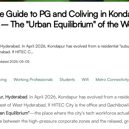
e Guide to PG and Coliving in Kond
– The "Urban Equilibrium" of the W
yderabad. In April 2026, Kondapur has evolved from a residential "suburb
rabad. If HITEC C…
dated
2026-05-05
ving
Working Professionals
Students
Wifi
Metro Connectivity
r, Hyderabad
. In April 2026, Kondapur has evolved from a reside
eat of West Hyderabad. If HITEC City is the office and Gachibowli i
an Equilibrium"
—the place where the city's tech workforce actuall
idge between the high-pressure corporate zones and the relaxed, gre