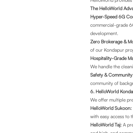
HelloWorld
provides a
The HelloWorld Adva
Hyper-Speed 6G Con
commercial-grade 6G 
development.
Zero Brokerage & Mo
of our Kondapur prop
Hospitality-Grade M
We handle the cleani
Safety & Community
community of backgro
6. HelloWorld Konda
We offer multiple pre
HelloWorld Sukoon:
with easy access to t
HelloWorld Taj:
A pre