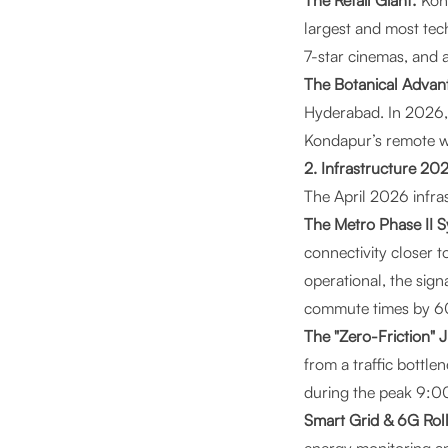
The Retail Giant:
Kon
largest and most tec
7-star cinemas, and 
The Botanical Advan
Hyderabad. In 2026, 
Kondapur’s remote w
2. Infrastructure 2
The April 2026 infra
The Metro Phase II 
connectivity closer 
operational, the sig
commute times by 
The "Zero-Friction" 
from a traffic bottle
during the peak 9:0
Smart Grid & 6G Rol