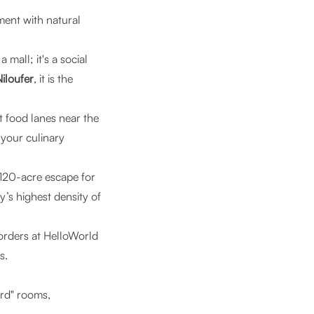
ement with natural
 mall; it's a social
iloufer
, it is the
t food lanes near the
 your culinary
 120-acre escape for
y’s highest density of
orders at HelloWorld
s.
ard" rooms,