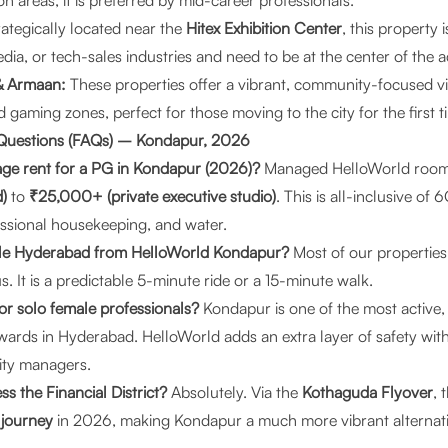
areas, it is preferred by mid-career professionals.
ategically located near the
Hitex Exhibition Center
, this property 
dia, or tech-sales industries and need to be at the center of the a
& Armaan:
These properties offer a vibrant, community-focused v
aming zones, perfect for those moving to the city for the first t
 Questions (FAQs) – Kondapur, 2026
age rent for a PG in Kondapur (2026)?
Managed HelloWorld room
)
to
₹25,000+ (private executive studio)
. This is all-inclusive o
ssional housekeeping, and water.
gle Hyderabad from HelloWorld Kondapur?
Most of our properties
 It is a predictable 5-minute ride or a 15-minute walk.
for solo female professionals?
Kondapur is one of the most active, 
l wards in Hyderabad. HelloWorld adds an extra layer of safety wit
ity managers.
ss the Financial District?
Absolutely. Via the
Kothaguda Flyover
, 
 journey
in 2026, making Kondapur a much more vibrant alternative