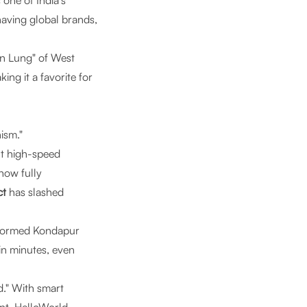
one of India’s
having global brands,
en Lung" of West
ng it a favorite for
ism."
t high-speed
now fully
ct
has slashed
sformed Kondapur
 in minutes, even
d." With smart