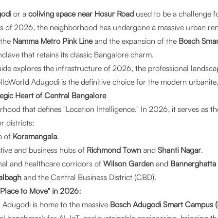
odi
or a
coliving space near Hosur Road
used to be a challenge 
s of 2026, the neighborhood has undergone a massive urban rene
 the
Namma Metro Pink Line
and the expansion of the
Bosch Sma
clave that retains its classic Bangalore charm.
e explores the infrastructure of 2026, the professional landsc
lloWorld Adugodi
is the definitive choice for the modern urbanite
tegic Heart of Central Bangalore
hood that defines "Location Intelligence." In 2026, it serves as t
 districts:
b of
Koramangala
.
tive and business hubs of
Richmond Town
and
Shanti Nagar
.
al and healthcare corridors of
Wilson Garden
and
Bannerghatta
albagh
and the Central Business District (CBD).
"Place to Move" in 2026:
:
Adugodi is home to the massive
Bosch Adugodi Smart Campus (L