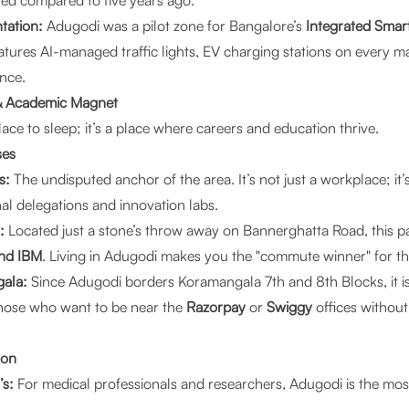
ed compared to five years ago.
tation:
Adugodi was a pilot zone for Bangalore’s
Integrated Smar
tures AI-managed traffic lights, EV charging stations on every m
ance.
 & Academic Magnet
place to sleep; it’s a place where careers and education thrive.
ses
s:
The undisputed anchor of the area. It’s not just a workplace; it
nal delegations and innovation labs.
:
Located just a stone’s throw away on Bannerghatta Road, this pa
and IBM
. Living in Adugodi makes you the "commute winner" for the
gala:
Since Adugodi borders Koramangala 7th and 8th Blocks, it is
 those who want to be near the
Razorpay
or
Swiggy
offices withou
ion
s:
For medical professionals and researchers, Adugodi is the mos