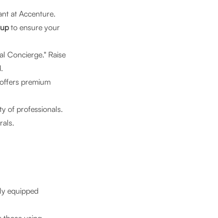
nt at Accenture.
kup
to ensure your
tal Concierge." Raise
.
 offers premium
y of professionals.
rals.
lly equipped