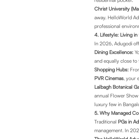
residential pocket.
Christ University (M
away. HelloWorld Ad
professional environ
4. Lifestyle: Living 
In 2026, Adugodi offe
Dining Excellence:
Yo
and equally close to 
Shopping Hubs:
From
PVR Cinemas
, your 
Lalbagh Botanical G
annual Flower Show o
luxury few in Bangal
5. Why Managed Coli
Traditional
PGs in A
management. In 2026,