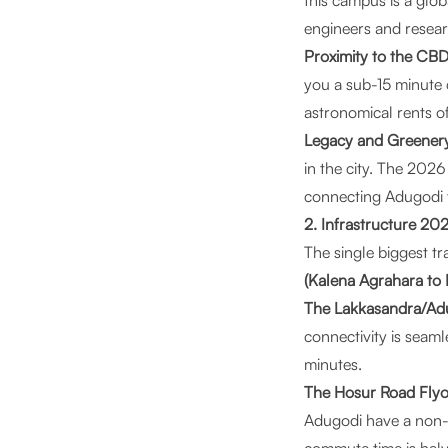
this campus is a glob
engineers and resea
Proximity to the CBD
you a sub-15 minute 
astronomical rents o
Legacy and Greener
in the city. The 2026
connecting Adugodi t
2. Infrastructure 20
The single biggest tr
(Kalena Agrahara to
The Lakkasandra/Adu
connectivity is seam
minutes.
The Hosur Road Flyo
Adugodi have a non-