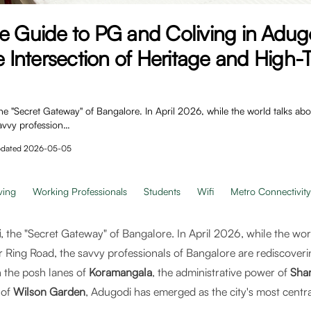
te Guide to PG and Coliving in Adu
he Intersection of Heritage and High
 "Secret Gateway" of Bangalore. In April 2026, while the world talks abou
avvy profession…
dated
2026-05-05
ving
Working Professionals
Students
Wifi
Metro Connectivity
i
, the "Secret Gateway" of Bangalore. In April 2026, while the wor
r Ring Road, the savvy professionals of Bangalore are rediscover
n the posh lanes of
Koramangala
, the administrative power of
Shan
 of
Wilson Garden
, Adugodi has emerged as the city's most central