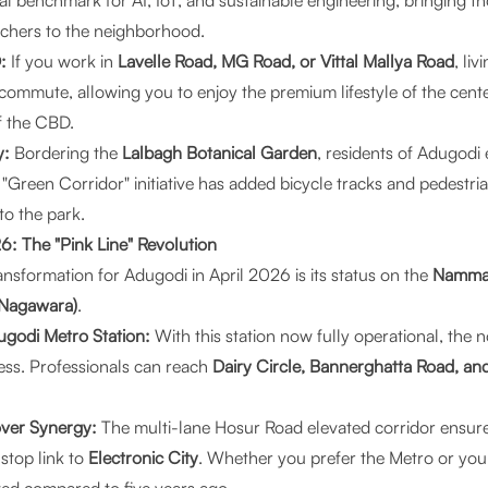
al benchmark for AI, IoT, and sustainable engineering, bringing th
rchers to the neighborhood.
:
If you work in
Lavelle Road, MG Road, or Vittal Mallya Road
, li
commute, allowing you to enjoy the premium lifestyle of the cent
f the CBD.
y:
Bordering the
Lalbagh Botanical Garden
, residents of Adugodi 
 "Green Corridor" initiative has added bicycle tracks and pedestr
o the park.
26: The "Pink Line" Revolution
ansformation for Adugodi in April 2026 is its status on the
Namma 
 Nagawara)
.
godi Metro Station:
With this station now fully operational, the 
less. Professionals can reach
Dairy Circle, Bannerghatta Road, a
ver Synergy:
The multi-lane Hosur Road elevated corridor ensures
stop link to
Electronic City
. Whether you prefer the Metro or you