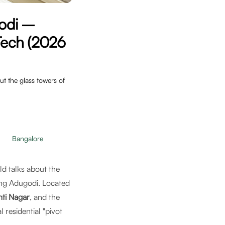
godi –
-Tech (2026
t the glass towers of
Bangalore
ld talks about the
ing Adugodi. Located
ti Nagar
, and the
 residential "pivot