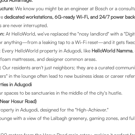
godi Advantage:
ucture:
We know you might be an engineer at Bosch or a consulta
re
dedicated workstations, 6G-ready Wi-Fi, and 24/7 power bac
 are never interrupted.
on:
At
HelloWorld
, we’ve replaced the "nosy landlord" with a "Digi
for anything—from a leaking tap to a Wi-Fi reset—and it gets fixed
:
Every HelloWorld property in Adugodi, like
HelloWorld Namma
,
 foam mattresses, and designer common areas.
:
Our residents aren't just neighbors; they are a curated communit
s" in the lounge often lead to new business ideas or career refer
ties in Adugodi
spaces to be sanctuaries in the middle of the city's hustle.
Near Hosur Road)
property in Adugodi, designed for the "High-Achiever."
ounge with a view of the Lalbagh greenery, gaming zones, and fu