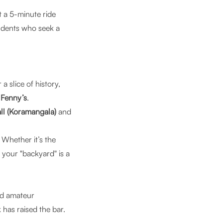
st a 5-minute ride
udents who seek a
 a slice of history,
r
Fenny’s
.
ll (Koramangala)
and
Whether it’s the
your "backyard" is a
nd amateur
has raised the bar.