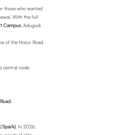
for those who wanted
wal. With the full
rt Campus
, Adugodi
ape of the Hosur Road
.
he central node
 Road
.
'Spark)
. In 2026,