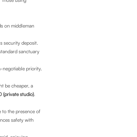
r those using
ds on middleman
 security deposit.
-standard sanctuary
negotiable priority.
t be cheaper, a
(private studio)
.
 to the presence of
nces safety with