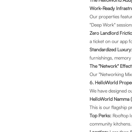
The HelloWorld Adu
Work-Ready Infrastr
Our properties featu
"Deep Work" sessions
Zero Landlord Fricti
a ticket on our app 
Standardized Luxury
furnishings, memory
The "Network" Effect
Our "Networking Mixer
6. HelloWorld Proper
We have designed our 
HelloWorld Namma (
This is our flagship 
Top Perks:
Rooftop l
community kitchens.