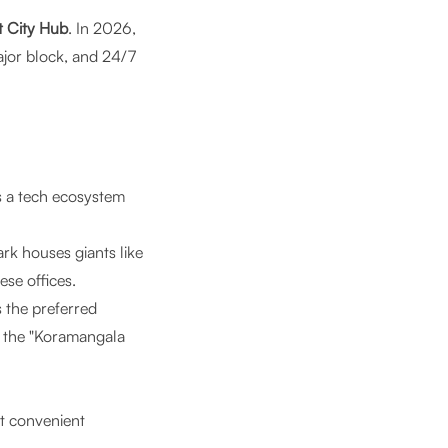
t City Hub
. In 2026,
ajor block, and 24/7
’s a tech ecosystem
rk houses giants like
se offices.
 the preferred
t the "Koramangala
t convenient