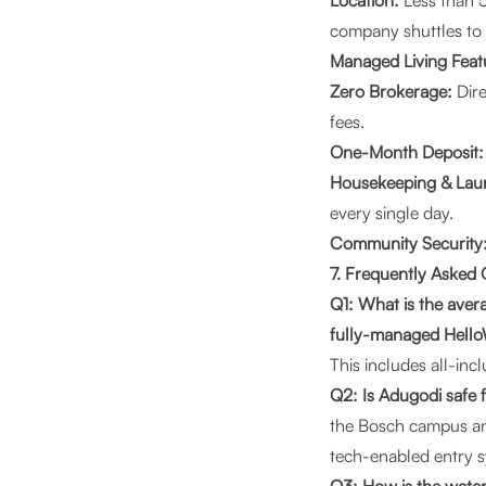
Location:
Less than 5
company shuttles to
Managed Living Feat
Zero Brokerage:
Dire
fees.
One-Month Deposit:
Housekeeping & Lau
every single day.
Community Security
7. Frequently Asked
Q1: What is the aver
fully-managed Hell
This includes all-inc
Q2: Is Adugodi safe 
the Bosch campus and
tech-enabled entry s