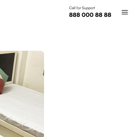
Call for Support
888 000 88 88