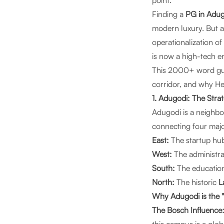
point."
Finding a
PG in Adug
modern luxury. But a
operationalization of
is now a high-tech en
This 2000+ word guid
corridor, and why
He
1. Adugodi: The Stra
Adugodi is a neighbor
connecting four major
East:
The startup hu
West:
The administra
South:
The education
North:
The historic
L
Why Adugodi is the 
The Bosch Influence