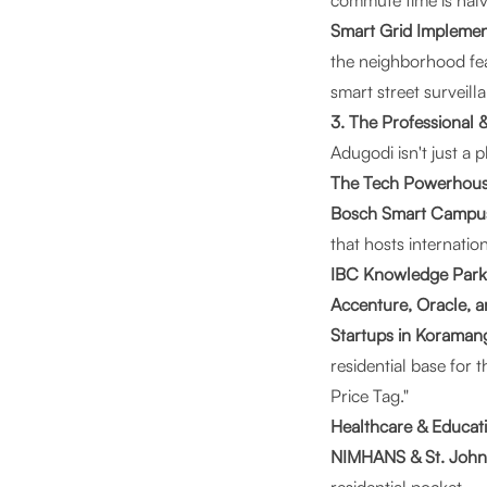
commute time is halv
Smart Grid Implemen
the neighborhood fea
smart street surveill
3. The Professional
Adugodi isn't just a 
The Tech Powerhou
Bosch Smart Campu
that hosts internatio
IBC Knowledge Park
Accenture, Oracle, 
Startups in Koraman
residential base for
Price Tag."
Healthcare & Educat
NIMHANS & St. John’