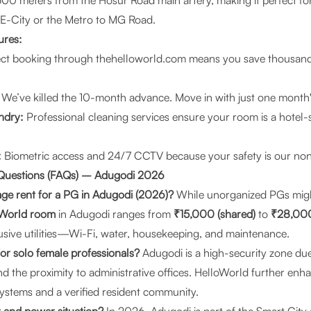
00 meters from the Hosur Road main artery, making it perfect fo
 E-City or the Metro to MG Road.
ures:
ct booking through
thehelloworld.com
means you save thousan
We’ve killed the 10-month advance. Move in with just one month's
ndry:
Professional cleaning services ensure your room is a hotel
:
Biometric access and 24/7 CCTV because your safety is our non-
 Questions (FAQs) – Adugodi 2026
age rent for a PG in Adugodi (2026)?
While unorganized PGs migh
oWorld room
in Adugodi ranges from
₹15,000 (shared)
to
₹28,000 
lusive utilities—Wi-Fi, water, housekeeping, and maintenance.
for solo female professionals?
Adugodi is a high-security zone due
 the proximity to administrative offices. HelloWorld further enha
ystems and a verified resident community.