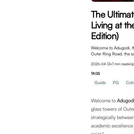
The Ultima
Living at t
Edition)
Welcome to Adugodi, the
Outer Ring Road, the s
2026-04-12
•
7
min read
•
Up
TAGS
Guide
PG
Coli
Welcome to
Adugod
glass towers of Oute
strategically betwee
academic excellence