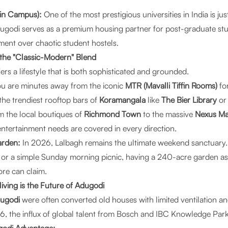
ain Campus):
One of the most prestigious universities in India is ju
ugodi serves as a premium housing partner for post-graduate st
ment over chaotic student hostels.
in the "Classic-Modern" Blend
rs a lifestyle that is both sophisticated and grounded.
u are minutes away from the iconic
MTR (Mavalli Tiffin Rooms)
for
the trendiest rooftop bars of
Koramangala
like
The Bier Library
o
 the local boutiques of
Richmond Town
to the massive
Nexus Ma
entertainment needs are covered in every direction.
arden:
In 2026, Lalbagh remains the ultimate weekend sanctuary. 
r a simple Sunday morning picnic, having a 240-acre garden as 
ore can claim.
ving is the Future of Adugodi
dugodi
were often converted old houses with limited ventilation a
 the influx of global talent from Bosch and IBC Knowledge Park 