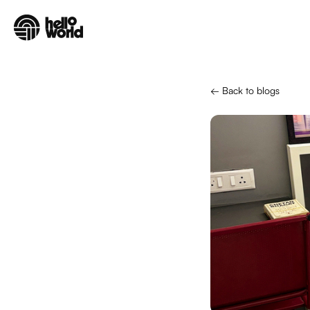
Skip to main content
← Back to blogs