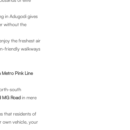
ousands of elite
ving in Adugodi gives
er without the
enjoy the freshest air
ian-friendly walkways
Metro Pink Line
north-south
nd MG Road
in mere
 that residents of
r own vehicle, your