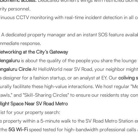
 biometric access:
Dedicated women’s wings with restricted biome
rity personnel.
nuous CCTV monitoring with real-time incident detection in all
.
A dedicated property manager and an instant SOS feature availab
immediate response.
etworking at the City’s Gateway
 Bengaluru
is about the quality of the people you share the lounge 
engaluru Circle
At HelloWorld near SV Road, your neighbor might 
designer for a fashion startup, or an analyst at EY. Our
coliving 
rally facilitate these high-value interactions. We host regular "Me
wls," and "Skill-Sharing Circles" to ensure our residents stay co
Right Space Near SV Road Metro
ist for your property search:
he property within a 5-minute walk to the SV Road Metro Station 
 the
5G Wi-Fi
speed tested for high-bandwidth professional calls