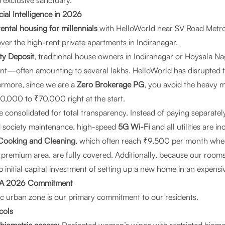
 exclusive sanctuary.
cial Intelligence in 2026
ntal housing for millennials
with HelloWorld near SV Road Metro o
ver the high-rent private apartments in Indiranagar.
ty Deposit
, traditional house owners in Indiranagar or Hoysala N
nt—often amounting to several lakhs. HelloWorld has disrupted th
ermore, since we are a
Zero Brokerage PG
, you avoid the heavy 
0,000 to ₹70,000 right at the start.
 consolidated for total transparency. Instead of paying separatel
and society maintenance, high-speed
5G Wi-Fi
and all utilities are i
Cooking and Cleaning
, which often reach ₹9,500 per month wh
s premium area, are fully covered. Additionally, because our room
 initial capital investment of setting up a new home in an expensiv
y: A 2026 Commitment
fic urban zone is our primary commitment to our residents.
cols