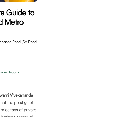
e Guide to
d Metro
ekananda Road (SV Road)
hared Room
wami Vivekananda
nt the prestige of
rice tags of private