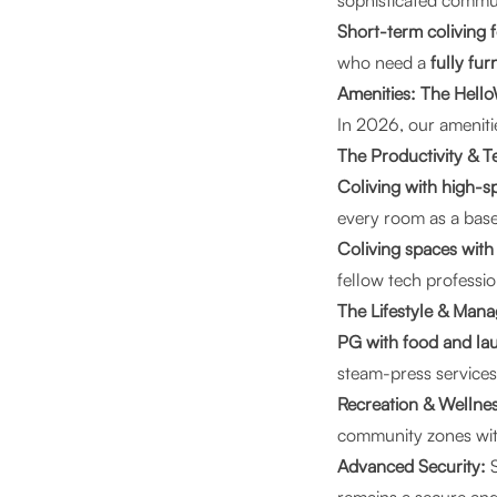
sophisticated commu
Short-term coliving f
who need a
fully fu
Amenities: The Hello
In 2026, our amenities
The Productivity & T
Coliving with high-s
every room as a base
Coliving spaces wit
fellow tech professio
The Lifestyle & Man
PG with food and la
steam-press service
Recreation & Wellnes
community zones wit
Advanced Security:
S