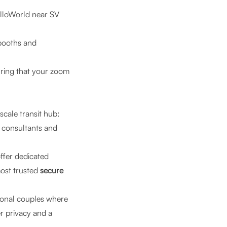
lloWorld near SV
booths and
uring that your zoom
scale transit hub:
 consultants and
offer dedicated
most trusted
secure
ional couples where
r privacy and a