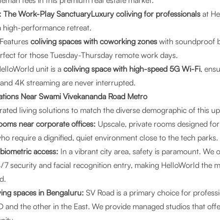
leman fees in this premium real estate market.
 The Work-Play SanctuaryLuxury coliving for professionals
at He
a high-performance retreat.
Features
coliving spaces with coworking zones
with soundproof 
erfect for those Tuesday-Thursday remote work days.
elloWorld unit is a
coliving space with high-speed 5G Wi-Fi
, ens
 and 4K streaming are never interrupted.
tions Near Swami Vivekananda Road Metro
ated living solutions to match the diverse demographic of this up
ooms near corporate offices:
Upscale, private rooms designed for
ho require a dignified, quiet environment close to the tech parks.
 biometric access:
In a vibrant city area, safety is paramount. We 
/7 security and facial recognition entry, making HelloWorld the 
d.
ving spaces in Bengaluru:
SV Road is a primary choice for profess
 and the other in the East. We provide managed studios that offe