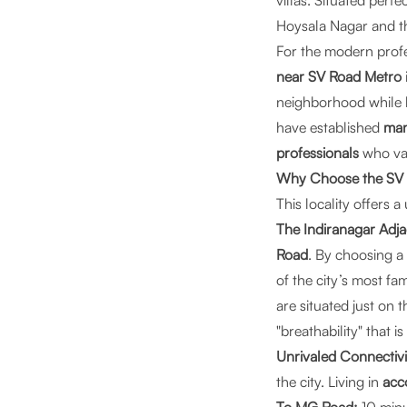
villas. Situated perf
Hoysala Nagar and t
For the modern prof
near SV Road Metro
neighborhood while b
have established
man
professionals
who val
Why Choose the SV R
This locality offers
The Indiranagar Adjac
Road
. By choosing a
of the city’s most f
are situated just on 
"breathability" that i
Unrivaled Connectivi
the city. Living in
acc