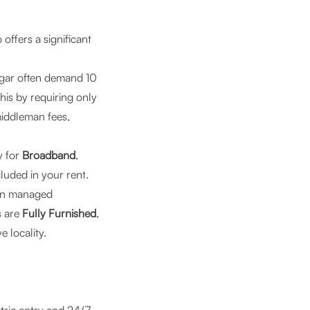
ffers a significant
agar often demand 10
is by requiring only
middleman fees,
y for
Broadband
,
ncluded in your rent.
en managed
s are
Fully Furnished
,
e locality.