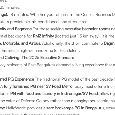
tes.
25 minutes.
nge):
18 minutes. Whether your office is in the Central Business Di
e is predictable, air-conditioned, and stress-free.
finity and Bagmane
For those seeking
executive bachelor rooms ne
ential backbone for
RMZ Infinity
(located just 1.5 km away). It is th
, Motorola, and Airbus
. Additionally, the short commute to
Bagma
his area a high-demand zone for tech talent.
d Coliving: The 2026 Executive Standard
vvy residents of East Bengaluru demand a living experience that 
rated PG Experience
The traditional PG model of the past decade 
. A
fully furnished PG near SV Road Metro
today must offer a frictio
ludes
PG with food and laundry in Indiranagar/SV Road
, allowin
the cafes of Defense Colony rather than managing household ma
cy:
HelloWorld provides a
zero brokerage PG in Bengaluru
, ensu