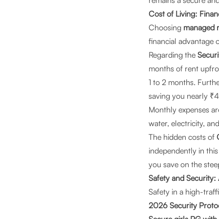
remains a secure and
Cost of Living: Finan
Choosing
managed re
financial advantage o
Regarding the
Securi
months of rent upfro
1 to 2 months. Furth
saving you nearly ₹4
Monthly expenses are
water, electricity, 
The hidden costs of
independently in thi
you save on the steep
Safety and Securit
Safety in a high-traf
2026 Security Proto