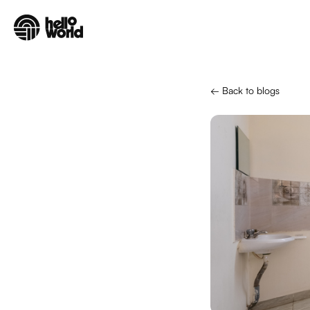
Skip to main content
← Back to blogs