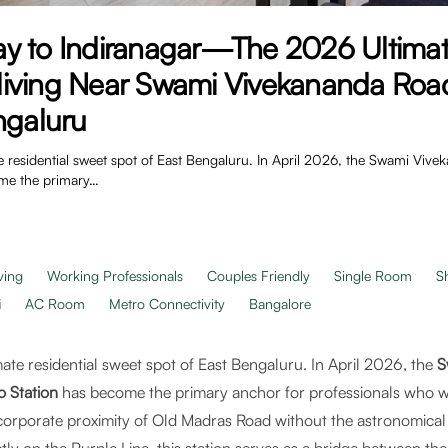
y to Indiranagar—The 2026 Ultimat
iving Near Swami Vivekananda Roa
ngaluru
e residential sweet spot of East Bengaluru. In April 2026, the Swami Viv
ome the primary…
ving
Working Professionals
Couples Friendly
Single Room
S
i
AC Room
Metro Connectivity
Bangalore
ate residential sweet spot of East Bengaluru. In April 2026, the
S
o Station
has become the primary anchor for professionals who wa
corporate proximity of Old Madras Road without the astronomical p