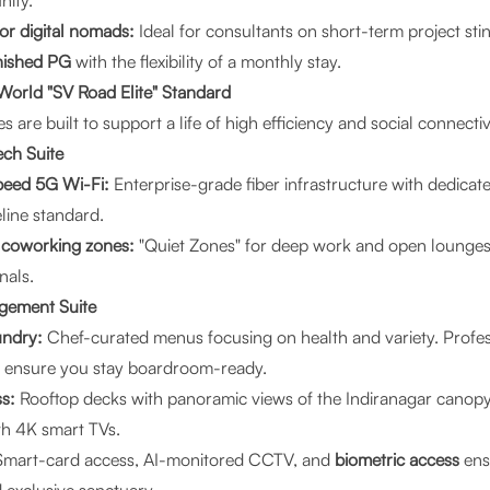
nity.
or digital nomads:
Ideal for consultants on short-term project stin
rnished PG
with the flexibility of a monthly stay.
World "SV Road Elite" Standard
 are built to support a life of high efficiency and social connectiv
ech Suite
peed 5G Wi-Fi:
Enterprise-grade fiber infrastructure with dedicat
line standard.
h coworking zones:
"Quiet Zones" for deep work and open lounges
nals.
agement Suite
undry:
Chef-curated menus focusing on health and variety. Profes
s ensure you stay boardroom-ready.
s:
Rooftop decks with panoramic views of the Indiranagar canopy
h 4K smart TVs.
mart-card access, AI-monitored CCTV, and
biometric access
ens