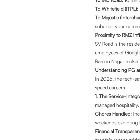
To MG Road:
10 minu
To Whitefield (ITPL):
To Majestic (Intercha
suburbs, your commut
Proximity to RMZ In
SV Road is the resid
employees of
Google
Raman Nagar makes t
Understanding PG an
In 2026, the tech-sa
speed careers.
1. The Service-Integ
managed hospitality
Chores Handled:
Inc
weekends exploring 
Financial Transparen