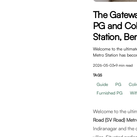
The Gatewa
PG and Col
Station, Be
Welcome to the ultimat
Metro Station has bec
2026-05-03
•
9
min read
TAGS
Guide
PG
Coli
Furnished PG
Wif
Welcome to the ultim
Road (SV Road) Metr
Indiranagar and the 