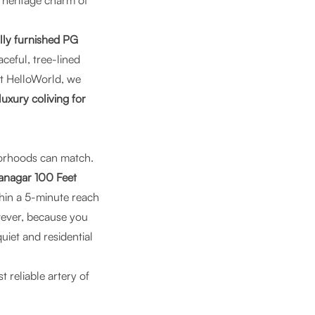
e heritage charm of
lly furnished PG
eaceful, tree-lined
t
HelloWorld
, we
luxury coliving for
borhoods can match.
ranagar 100 Feet
hin a 5-minute reach
wever, because you
quiet and residential
t reliable artery of