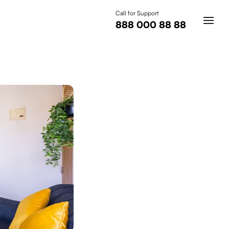
Call for Support
888 000 88 88