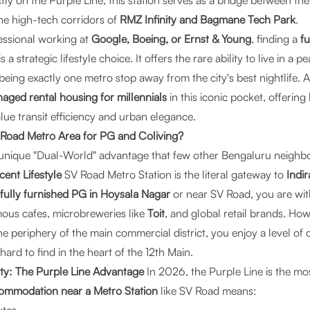
ectly on the Purple Line, this station serves as a bridge between th
he high-tech corridors of
RMZ Infinity and Bagmane Tech Park
.
essional working at
Google, Boeing, or Ernst & Young
, finding a
fu
is a strategic lifestyle choice. It offers the rare ability to live in a p
eing exactly one metro stop away from the city's best nightlife. A
aged rental housing for millennials
in this iconic pocket, offering
ue transit efficiency and urban elegance.
oad Metro Area for PG and Coliving?
 a unique "Dual-World" advantage that few other Bengaluru neigh
ent Lifestyle
SV Road Metro Station is the literal gateway to
Indi
fully furnished PG in Hoysala Nagar
or near SV Road, you are wit
amous cafes, microbreweries like
Toit
, and global retail brands. Ho
the periphery of the main commercial district, you enjoy a level of 
s hard to find in the heart of the 12th Main.
ty: The Purple Line Advantage
In 2026, the Purple Line is the mos
ommodation near a Metro Station
like SV Road means: