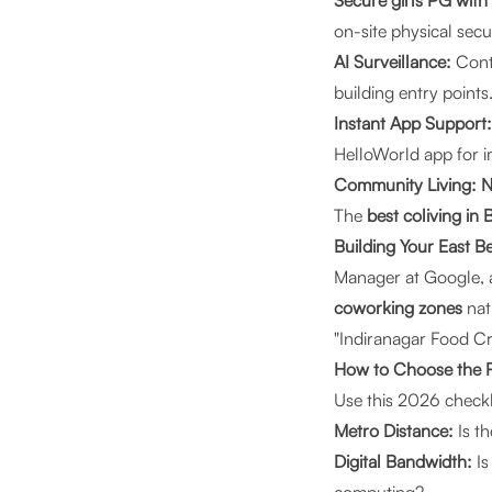
Secure girls PG with
on-site physical secu
AI Surveillance:
Conti
building entry points
Instant App Support:
HelloWorld app for 
Community Living: N
The
best coliving in
Building Your East B
Manager at Google, a 
coworking zones
natu
"Indiranagar Food Cra
How to Choose the 
Use this 2026 checkl
Metro Distance:
Is t
Digital Bandwidth:
Is