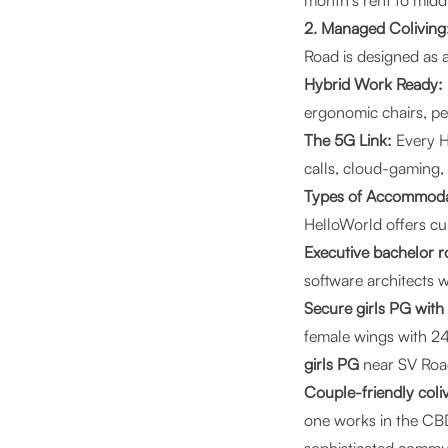
month's rent to midd
2. Managed Coliving:
Road is designed as 
Hybrid Work Ready:
ergonomic chairs, p
The 5G Link:
Every H
calls, cloud-gaming,
Types of Accommoda
HelloWorld offers cur
Executive bachelor r
software architects w
Secure girls PG with
female wings with 24
girls PG
near SV Roa
Couple-friendly coli
one works in the CBD