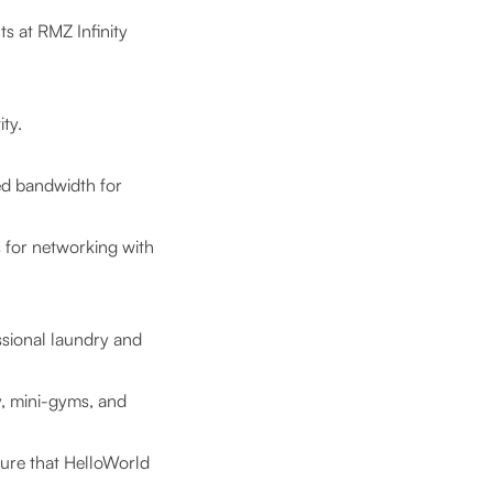
ts at RMZ Infinity
ity.
ed bandwidth for
 for networking with
sional laundry and
, mini-gyms, and
ure that HelloWorld