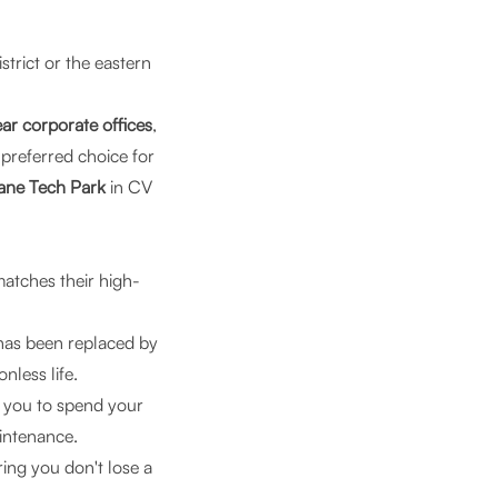
strict or the eastern
ar corporate offices
,
e preferred choice for
ne Tech Park
in CV
matches their high-
has been replaced by
nless life.
g you to spend your
intenance.
ring you don't lose a