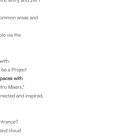
tric entry and 24/7
 common areas and
le via the
with.
be a Project
spaces with
tro Mixers,"
nnected and inspired.
entrance?
 and cloud