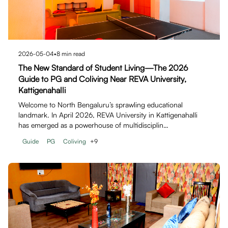
2026-05-04
•
8
min read
The New Standard of Student Living—The 2026
Guide to PG and Coliving Near REVA University,
Kattigenahalli
Welcome to North Bengaluru’s sprawling educational
landmark. In April 2026, REVA University in Kattigenahalli
has emerged as a powerhouse of multidisciplin…
Guide
PG
Coliving
+
9