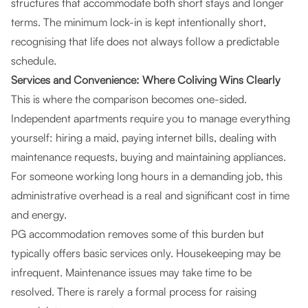
structures that accommodate both short stays and longer
terms. The minimum lock-in is kept intentionally short,
recognising that life does not always follow a predictable
schedule.
Services and Convenience: Where Coliving Wins Clearly
This is where the comparison becomes one-sided.
Independent apartments require you to manage everything
yourself: hiring a maid, paying internet bills, dealing with
maintenance requests, buying and maintaining appliances.
For someone working long hours in a demanding job, this
administrative overhead is a real and significant cost in time
and energy.
PG accommodation removes some of this burden but
typically offers basic services only. Housekeeping may be
infrequent. Maintenance issues may take time to be
resolved. There is rarely a formal process for raising