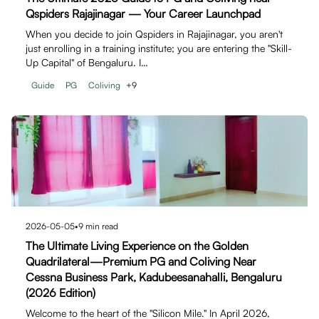
Qspiders Rajajinagar — Your Career Launchpad
When you decide to join Qspiders in Rajajinagar, you aren't
just enrolling in a training institute; you are entering the "Skill-
Up Capital" of Bengaluru. I…
Guide
PG
Coliving
+
9
2026-05-05
•
9
min read
The Ultimate Living Experience on the Golden
Quadrilateral—Premium PG and Coliving Near
Cessna Business Park, Kadubeesanahalli, Bengaluru
(2026 Edition)
Welcome to the heart of the "Silicon Mile." In April 2026,