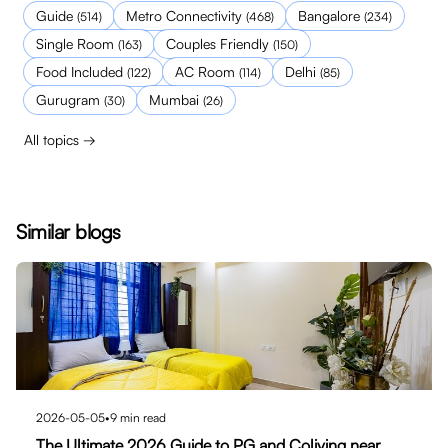
Guide
Metro Connectivity
Bangalore
(
514
)
(
468
)
(
234
)
Single Room
Couples Friendly
(
163
)
(
150
)
Food Included
AC Room
Delhi
(
122
)
(
114
)
(
85
)
Gurugram
Mumbai
(
30
)
(
26
)
All topics →
Similar blogs
2026-05-05
•
9
min read
The Ultimate 2026 Guide to PG and Coliving near