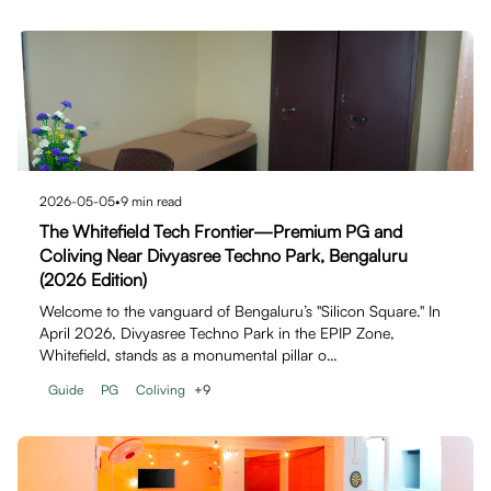
2026-05-05
•
9
min read
The Whitefield Tech Frontier—Premium PG and
Coliving Near Divyasree Techno Park, Bengaluru
(2026 Edition)
Welcome to the vanguard of Bengaluru’s "Silicon Square." In
April 2026, Divyasree Techno Park in the EPIP Zone,
Whitefield, stands as a monumental pillar o…
Guide
PG
Coliving
+
9