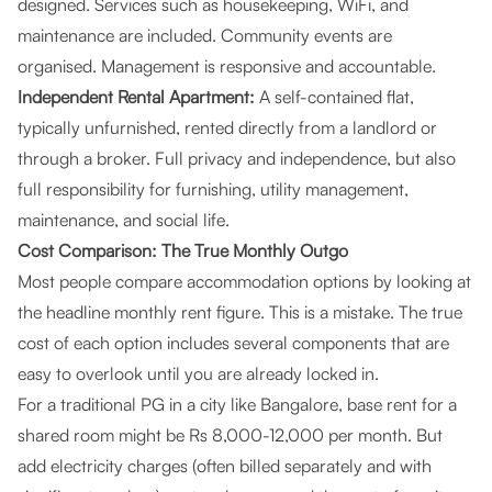
designed. Services such as housekeeping, WiFi, and
maintenance are included. Community events are
organised. Management is responsive and accountable.
Independent Rental Apartment:
A self-contained flat,
typically unfurnished, rented directly from a landlord or
through a broker. Full privacy and independence, but also
full responsibility for furnishing, utility management,
maintenance, and social life.
Cost Comparison: The True Monthly Outgo
Most people compare accommodation options by looking at
the headline monthly rent figure. This is a mistake. The true
cost of each option includes several components that are
easy to overlook until you are already locked in.
For a traditional PG in a city like Bangalore, base rent for a
shared room might be Rs 8,000-12,000 per month. But
add electricity charges (often billed separately and with