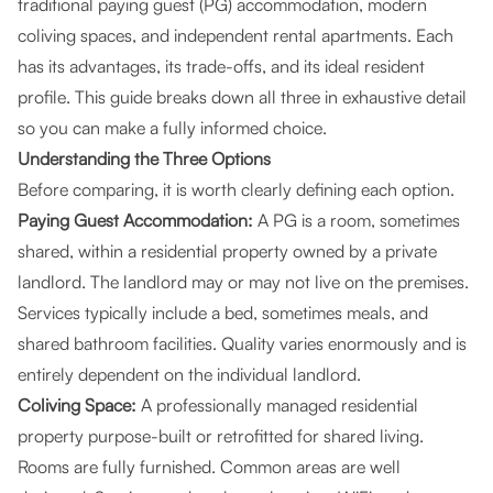
traditional paying guest (PG) accommodation, modern
coliving spaces, and independent rental apartments. Each
has its advantages, its trade-offs, and its ideal resident
profile. This guide breaks down all three in exhaustive detail
so you can make a fully informed choice.
Understanding the Three Options
Before comparing, it is worth clearly defining each option.
Paying Guest Accommodation:
A PG is a room, sometimes
shared, within a residential property owned by a private
landlord. The landlord may or may not live on the premises.
Services typically include a bed, sometimes meals, and
shared bathroom facilities. Quality varies enormously and is
entirely dependent on the individual landlord.
Coliving Space:
A professionally managed residential
property purpose-built or retrofitted for shared living.
Rooms are fully furnished. Common areas are well