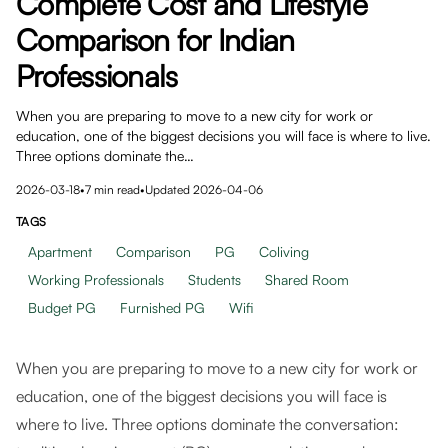
Complete Cost and Lifestyle
Comparison for Indian
Professionals
When you are preparing to move to a new city for work or
education, one of the biggest decisions you will face is where to live.
Three options dominate the…
2026-03-18
•
7
min read
•
Updated
2026-04-06
TAGS
Apartment
Comparison
PG
Coliving
Working Professionals
Students
Shared Room
Budget PG
Furnished PG
Wifi
When you are preparing to move to a new city for work or
education, one of the biggest decisions you will face is
where to live. Three options dominate the conversation: