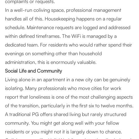
complaints or requests.
In a well-run coliving space, professional management
handles all of this. Housekeeping happens on a regular
schedule. Maintenance requests are logged and addressed
within defined timeframes. The WiFi is managed by a
dedicated team. For residents who would rather spend their
evenings on something other than household
administration, this is enormously valuable.
Social Life and Community
Living alone in an apartment in a new city can be genuinely
isolating. Many professionals who move cities for work
report that loneliness is one of the most challenging aspects
of the transition, particularly in the first six to twelve months.
A traditional PG offers shared living but rarely structured
community. You might get along well with your fellow
residents or you might not it is largely down to chance.