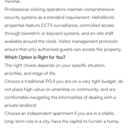
minimal.
Professional coliving operators maintain comprehensive
security systems as a standard requirement. HelloWorld
properties feature CCTV surveillance, controlled access
through biometric or keycard systems, and on-site staff
available around the clock. Visitor management protocols
ensure that only authorised guests can access the property.
Which Option Is Right for You?
The right choice depends on your specific situation,
priorities, and stage of life.
Choose a traditional PG if you are on a very tight budget, do
not place high value on amenities or community, and are
comfortable navigating the informalities of dealing with a
private landlord.
Choose an independent apartment if you are in a stable,
long-term role in a city, have the capital to furnish a home,