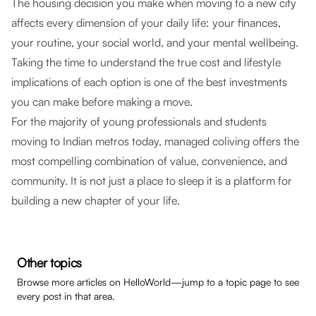
The housing decision you make when moving to a new city
affects every dimension of your daily life: your finances,
your routine, your social world, and your mental wellbeing.
Taking the time to understand the true cost and lifestyle
implications of each option is one of the best investments
you can make before making a move.
For the majority of young professionals and students
moving to Indian metros today, managed coliving offers the
most compelling combination of value, convenience, and
community. It is not just a place to sleep it is a platform for
building a new chapter of your life.
Other topics
Browse more articles on HelloWorld—jump to a topic page to see
every post in that area.