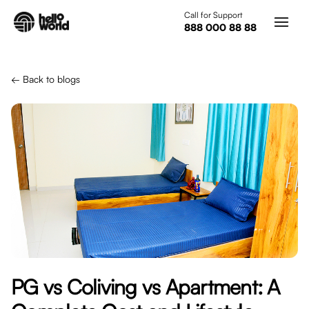
Skip to main content
Call for Support
888 000 88 88
← Back to blogs
PG vs Coliving vs Apartment: A