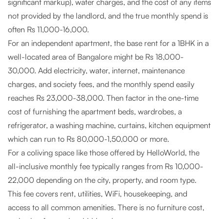
significant markup), water charges, and the cost of any items
not provided by the landlord, and the true monthly spend is
often Rs 11,000-16,000.
For an independent apartment, the base rent for a 1BHK in a
well-located area of Bangalore might be Rs 18,000-
30,000. Add electricity, water, internet, maintenance
charges, and society fees, and the monthly spend easily
reaches Rs 23,000-38,000. Then factor in the one-time
cost of furnishing the apartment beds, wardrobes, a
refrigerator, a washing machine, curtains, kitchen equipment
which can run to Rs 80,000-1,50,000 or more.
For a coliving space like those offered by HelloWorld, the
all-inclusive monthly fee typically ranges from Rs 10,000-
22,000 depending on the city, property, and room type.
This fee covers rent, utilities, WiFi, housekeeping, and
access to all common amenities. There is no furniture cost,