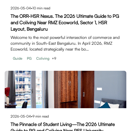
2026-05-04
•
10
min read
The ORR-HSR Nexus. The 2026 Ultimate Guide to PG
and Coliving Near RMZ Ecoworld, Sector 1, HSR
Layout, Bengaluru
Welcome to the most powerful intersection of commerce and
community in South-East Bengaluru. In April 2026, RMZ
Ecoworld, located strategically near the bo…
Guide
PG
Coliving
+
9
2026-05-04
•
9
min read
The Pinnacle of Student Living—The 2026 Ultimate
Guide to PG and Coliving Near PES University,