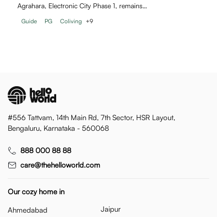
Agrahara, Electronic City Phase 1, remains…
Guide
PG
Coliving
+
9
#556 Tattvam, 14th Main Rd, 7th Sector, HSR Layout,
Bengaluru, Karnataka - 560068
888 000 88 88
care@thehelloworld.com
Our cozy home in
Jaipur
Ahmedabad