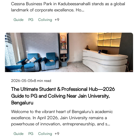
Cessna Business Park in Kadubeesanahalli stands as a global
landmark of corporate excellence. Ho…
Guide
PG
Coliving
+
9
2026-05-05
•
8
min read
The Ultimate Student & Professional Hub—2026
Guide to PG and Coliving Near Jain University,
Bengaluru
Welcome to the vibrant heart of Bengaluru’s academic
excellence. In April 2026, Jain University remains a
powerhouse of innovation, entrepreneurship, and s…
Guide
PG
Coliving
+
9