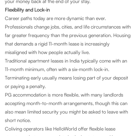
your money back at the end of your stay.
Flexibility and Lock-in
Career paths today are more dynamic than ever.
Professionals change jobs, cities, and life circumstances with
far greater frequency than the previous generation. Housing
that demands a rigid 11-month lease is increasingly
misaligned with how people actually live.
Traditional apartment leases in India typically come with an
11-month minimum, often with a six-month lock-in.
Terminating early usually means losing part of your deposit
or paying a penalty.
PG accommodation is more flexible, with many landlords
accepting month-to-month arrangements, though this can
also mean limited security you might be asked to leave with
short notice.
Coliving operators like HelloWorld offer flexible lease