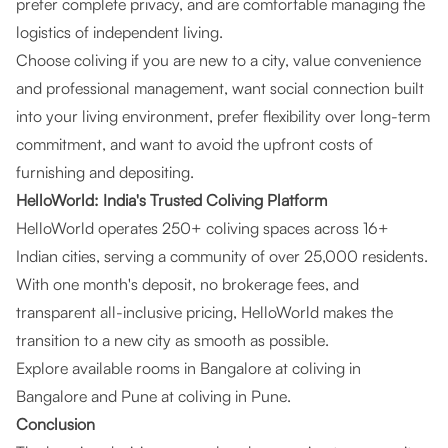
prefer complete privacy, and are comfortable managing the
logistics of independent living.
Choose coliving if you are new to a city, value convenience
and professional management, want social connection built
into your living environment, prefer flexibility over long-term
commitment, and want to avoid the upfront costs of
furnishing and depositing.
HelloWorld: India's Trusted Coliving Platform
HelloWorld operates 250+ coliving spaces across 16+
Indian cities, serving a community of over 25,000 residents.
With one month's deposit, no brokerage fees, and
transparent all-inclusive pricing, HelloWorld makes the
transition to a new city as smooth as possible.
Explore available rooms in Bangalore at
coliving in
Bangalore
and Pune at
coliving in Pune
.
Conclusion