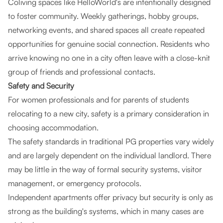
Coliving spaces like HelloWorld's are intentionally designed
to foster community. Weekly gatherings, hobby groups,
networking events, and shared spaces all create repeated
opportunities for genuine social connection. Residents who
arrive knowing no one in a city often leave with a close-knit
group of friends and professional contacts.
Safety and Security
For women professionals and for parents of students
relocating to a new city, safety is a primary consideration in
choosing accommodation.
The safety standards in traditional PG properties vary widely
and are largely dependent on the individual landlord. There
may be little in the way of formal security systems, visitor
management, or emergency protocols.
Independent apartments offer privacy but security is only as
strong as the building's systems, which in many cases are