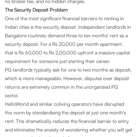
no broker fee, and no hidden charges.
The Security Deposit Problem
One of the most significant financial barriers to renting in
Indian cities is the security deposit. Independent landlords in
Bangalore routinely demand three to ten months' rent as a
security deposit. For a Rs 20,000 per month apartment,
that is Rs 60,000 to Rs 2,00,000 upfront a massive capital
requirement for someone just starting their career.
PG landlords typically ask for one to two months as deposit,
which is more manageable. However, disputes over deposit
returns are extremely common in the unorganised PG
sector.
HelloWorld and similar coliving operators have disrupted
this norm by standardising the deposit at just one month's
rent. This dramatically reduces the financial barrier to entry
and eliminates the anxiety of wondering whether you will get