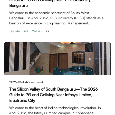
Bengaluru
Welcome to the academic heartbeat of South-West
Bengaluru. In April 2026, PES University (PESU) stands as a
beacon of excellence in Engineering, Management…
Guide
PG
Coliving
+
9
2026-05-04
•
9
min read
The Silicon Valley of South Bengaluru—The 2026
Guide to PG and Coliving Near Infosys Limited,
Electronic City
Welcome to the heart of India’s technological revolution. In
April 2026, the Infosys Limited campus in Konappana