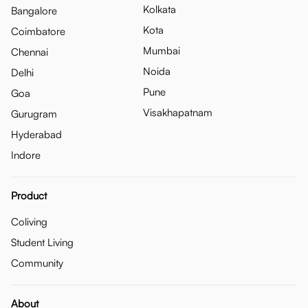
Kolkata
Bangalore
Kota
Coimbatore
Mumbai
Chennai
Noida
Delhi
Pune
Goa
Visakhapatnam
Gurugram
Hyderabad
Indore
Product
Coliving
Student Living
Community
About