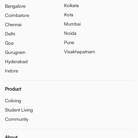
Kolkata
Bangalore
Kota
Coimbatore
Mumbai
Chennai
Noida
Delhi
Pune
Goa
Visakhapatnam
Gurugram
Hyderabad
Indore
Product
Coliving
Student Living
Community
About