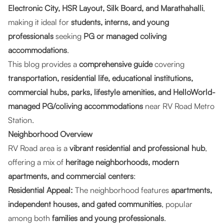
Electronic City, HSR Layout, Silk Board, and Marathahalli
,
making it ideal for
students, interns, and young
professionals
seeking
PG or managed coliving
accommodations
.
This blog provides a
comprehensive guide
covering
transportation, residential life, educational institutions,
commercial hubs, parks, lifestyle amenities, and HelloWorld-
managed PG/coliving accommodations
near RV Road Metro
Station.
Neighborhood Overview
RV Road area is a
vibrant residential and professional hub
,
offering a mix of
heritage neighborhoods, modern
apartments, and commercial centers
:
Residential Appeal:
The neighborhood features
apartments,
independent houses, and gated communities
, popular
among both
families and young professionals
.