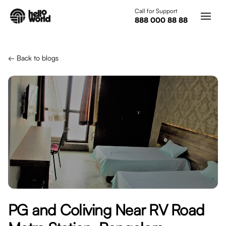
Skip to main content
Call for Support
888 000 88 88
← Back to blogs
PG and Coliving Near RV Road