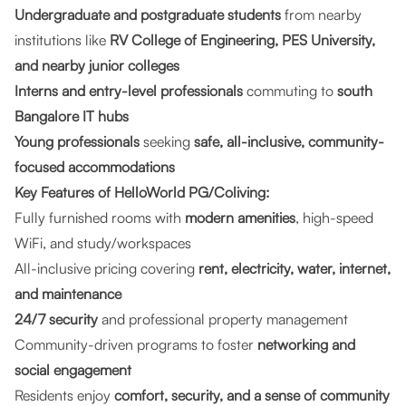
Undergraduate and postgraduate students
from nearby
institutions like
RV College of Engineering, PES University,
and nearby junior colleges
Interns and entry-level professionals
commuting to
south
Bangalore IT hubs
Young professionals
seeking
safe, all-inclusive, community-
focused accommodations
Key Features of HelloWorld PG/Coliving:
Fully furnished rooms with
modern amenities
, high-speed
WiFi, and study/workspaces
All-inclusive pricing covering
rent, electricity, water, internet,
and maintenance
24/7 security
and professional property management
Community-driven programs to foster
networking and
social engagement
Residents enjoy
comfort, security, and a sense of community