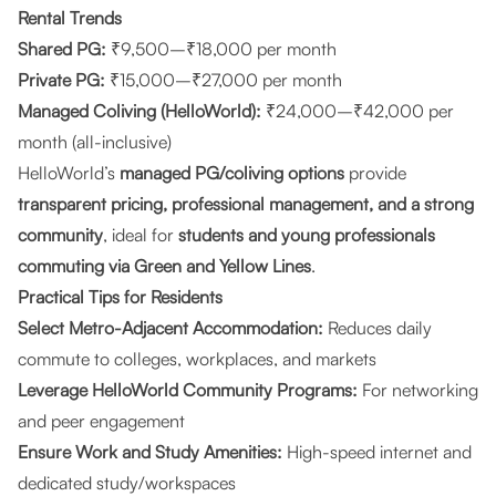
Rental Trends
Shared PG:
₹9,500–₹18,000 per month
Private PG:
₹15,000–₹27,000 per month
Managed Coliving (HelloWorld):
₹24,000–₹42,000 per
month (all-inclusive)
HelloWorld’s
managed PG/coliving options
provide
transparent pricing, professional management, and a strong
community
, ideal for
students and young professionals
commuting via Green and Yellow Lines
.
Practical Tips for Residents
Select Metro-Adjacent Accommodation:
Reduces daily
commute to colleges, workplaces, and markets
Leverage HelloWorld Community Programs:
For networking
and peer engagement
Ensure Work and Study Amenities:
High-speed internet and
dedicated study/workspaces