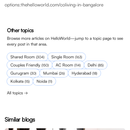
options:
thehelloworld.com/coliving-in-bangalore
Other topics
Browse more articles on HelloWorld—jump to a topic page to see
every post in that area.
Shared Room
Single Room
(
304
)
(
163
)
Couples Friendly
AC Room
Delhi
(
150
)
(
114
)
(
85
)
Gurugram
Mumbai
Hyderabad
(
30
)
(
26
)
(
18
)
Kolkata
Noida
(
15
)
(
11
)
All topics →
Similar blogs