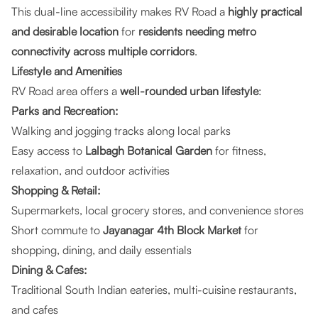
This dual-line accessibility makes RV Road a
highly practical
and desirable location
for
residents needing metro
connectivity across multiple corridors
.
Lifestyle and Amenities
RV Road area offers a
well-rounded urban lifestyle
:
Parks and Recreation:
Walking and jogging tracks along local parks
Easy access to
Lalbagh Botanical Garden
for fitness,
relaxation, and outdoor activities
Shopping & Retail:
Supermarkets, local grocery stores, and convenience stores
Short commute to
Jayanagar 4th Block Market
for
shopping, dining, and daily essentials
Dining & Cafes:
Traditional South Indian eateries, multi-cuisine restaurants,
and cafes