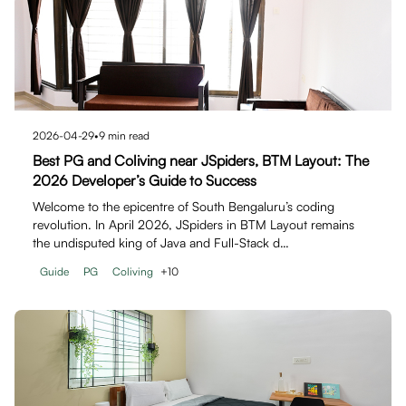
2026-04-29
•
9
min read
Best PG and Coliving near JSpiders, BTM Layout: The
2026 Developer’s Guide to Success
Welcome to the epicentre of South Bengaluru’s coding
revolution. In April 2026, JSpiders in BTM Layout remains
the undisputed king of Java and Full-Stack d…
Guide
PG
Coliving
+
10