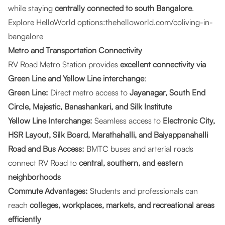
while staying
centrally connected to south Bangalore
.
Explore HelloWorld options:
thehelloworld.com/coliving-in-
bangalore
Metro and Transportation Connectivity
RV Road Metro Station provides
excellent connectivity via
Green Line and Yellow Line interchange
:
Green Line:
Direct metro access to
Jayanagar, South End
Circle, Majestic, Banashankari, and Silk Institute
Yellow Line Interchange:
Seamless access to
Electronic City,
HSR Layout, Silk Board, Marathahalli, and Baiyappanahalli
Road and Bus Access:
BMTC buses and arterial roads
connect RV Road to
central, southern, and eastern
neighborhoods
Commute Advantages:
Students and professionals can
reach
colleges, workplaces, markets, and recreational areas
efficiently