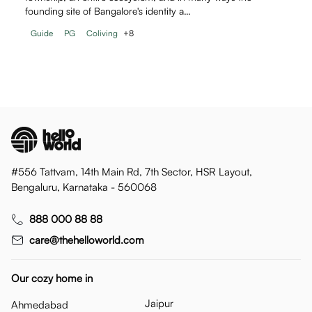
founding site of Bangalore's identity a…
Guide
PG
Coliving
+
8
#556 Tattvam, 14th Main Rd, 7th Sector, HSR Layout,
Bengaluru, Karnataka - 560068
888 000 88 88
care@thehelloworld.com
Our cozy home in
Jaipur
Ahmedabad