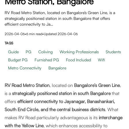
Metro Station, Bangalore
RV Road Metro Station, located on Bangalore’s Green Line, is a
strategically positioned station in south Bangalore that offers
efficient connectivity to Ja…
2026-04-06
•
6
min read
•
Updated
2026-04-06
TAGS
Guide
PG
Coliving
Working Professionals
Students
Budget PG
Furnished PG
Food Included
Wifi
Metro Connectivity
Bangalore
RV Road Metro Station
, located on
Bangalore’s Green Line
,
is a
strategically positioned station in south Bangalore
that
offers
efficient connectivity to Jayanagar, Banashankari,
South End Circle, and the central business districts
. What
makes RV Road particularly advantageous is its
interchange
with the Yellow Line
, which enhances accessibility to