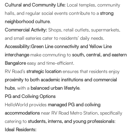
Cultural and Community Life:
Local temples, community
halls, and regular social events contribute to a
strong
neighborhood culture
.
Commercial Activity:
Shops, retail outlets, supermarkets,
and small eateries cater to residents’ daily needs.
Accessibility:Green Line connectivity and Yellow Line
interchange
make commuting to
south, central, and eastern
Bangalore
easy and time-efficient.
RV Road’s
strategic location
ensures that residents enjoy
proximity to both academic institutions and commercial
hubs
, with a
balanced urban lifestyle
.
PG and Coliving Options
HelloWorld provides
managed PG and coliving
accommodations
near RV Road Metro Station, specifically
catering to
students, interns, and young professionals
:
Ideal Residents: