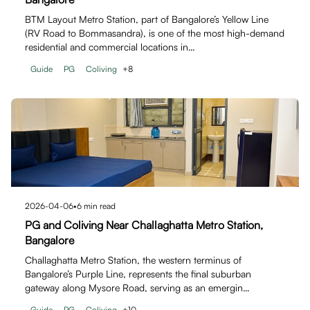
BTM Layout Metro Station, part of Bangalore’s Yellow Line
(RV Road to Bommasandra), is one of the most high-demand
residential and commercial locations in…
Guide
PG
Coliving
+
8
2026-04-06
•
6
min read
PG and Coliving Near Challaghatta Metro Station,
Bangalore
Challaghatta Metro Station, the western terminus of
Bangalore’s Purple Line, represents the final suburban
gateway along Mysore Road, serving as an emergin…
Guide
PG
Coliving
+
10