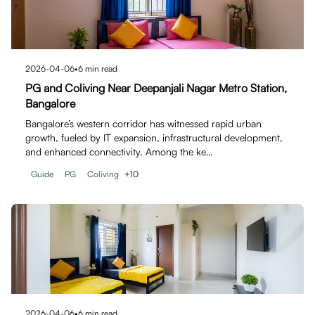
2026-04-06
•
6
min read
PG and Coliving Near Deepanjali Nagar Metro Station,
Bangalore
Bangalore’s western corridor has witnessed rapid urban
growth, fueled by IT expansion, infrastructural development,
and enhanced connectivity. Among the ke…
Guide
PG
Coliving
+
10
2026-04-06
•
6
min read