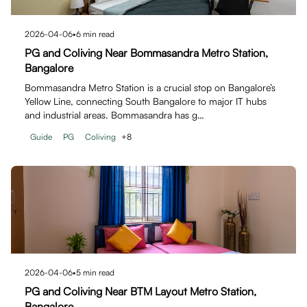
2026-04-06
•
6
min read
PG and Coliving Near Bommasandra Metro Station,
Bangalore
Bommasandra Metro Station is a crucial stop on Bangalore’s
Yellow Line, connecting South Bangalore to major IT hubs
and industrial areas. Bommasandra has g…
Guide
PG
Coliving
+
8
2026-04-06
•
5
min read
PG and Coliving Near BTM Layout Metro Station,
Bangalore