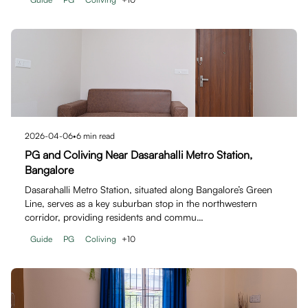
2026-04-06
•
6
min read
PG and Coliving Near Dasarahalli Metro Station,
Bangalore
Dasarahalli Metro Station, situated along Bangalore’s Green
Line, serves as a key suburban stop in the northwestern
corridor, providing residents and commu…
Guide
PG
Coliving
+
10