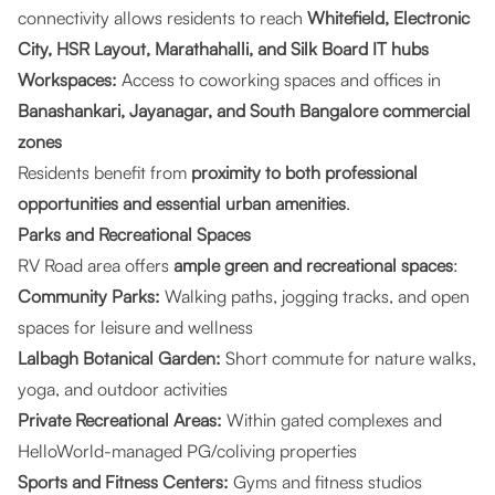
connectivity allows residents to reach
Whitefield, Electronic
City, HSR Layout, Marathahalli, and Silk Board IT hubs
Workspaces:
Access to coworking spaces and offices in
Banashankari, Jayanagar, and South Bangalore commercial
zones
Residents benefit from
proximity to both professional
opportunities and essential urban amenities
.
Parks and Recreational Spaces
RV Road area offers
ample green and recreational spaces
:
Community Parks:
Walking paths, jogging tracks, and open
spaces for leisure and wellness
Lalbagh Botanical Garden:
Short commute for nature walks,
yoga, and outdoor activities
Private Recreational Areas:
Within gated complexes and
HelloWorld-managed PG/coliving properties
Sports and Fitness Centers:
Gyms and fitness studios