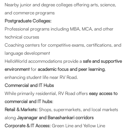
Nearby junior and degree colleges offering arts, science,
and commerce programs
Postgraduate Colleges:
Professional programs including MBA, MCA, and other
technical courses
Coaching centers for competitive exams, certifications, and
language development
HelloWorld accommodations provide a
safe and supportive
environment
for
academic focus and peer learning
,
enhancing student life near RV Road.
Commercial and IT Hubs
While primarily residential, RV Road offers
easy access to
commercial and IT hubs
:
Retail & Markets:
Shops, supermarkets, and local markets
along
Jayanagar and Banashankari corridors
Corporate & IT Access:
Green Line and Yellow Line