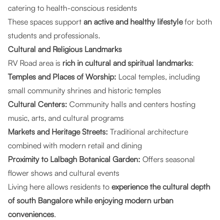
catering to health-conscious residents
These spaces support
an active and healthy lifestyle
for both
students and professionals.
Cultural and Religious Landmarks
RV Road area is
rich in cultural and spiritual landmarks
:
Temples and Places of Worship:
Local temples, including
small community shrines and historic temples
Cultural Centers:
Community halls and centers hosting
music, arts, and cultural programs
Markets and Heritage Streets:
Traditional architecture
combined with modern retail and dining
Proximity to Lalbagh Botanical Garden:
Offers seasonal
flower shows and cultural events
Living here allows residents to
experience the cultural depth
of south Bangalore while enjoying modern urban
conveniences
.