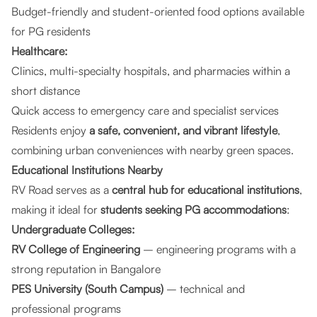
Budget-friendly and student-oriented food options available
for PG residents
Healthcare:
Clinics, multi-specialty hospitals, and pharmacies within a
short distance
Quick access to emergency care and specialist services
Residents enjoy
a safe, convenient, and vibrant lifestyle
,
combining urban conveniences with nearby green spaces.
Educational Institutions Nearby
RV Road serves as a
central hub for educational institutions
,
making it ideal for
students seeking PG accommodations
:
Undergraduate Colleges:
RV College of Engineering
– engineering programs with a
strong reputation in Bangalore
PES University (South Campus)
– technical and
professional programs