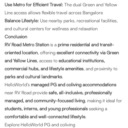
Use Metro for Efficient Travel:
The dual Green and Yellow
Line access allows flexible travel across Bangalore
Balance Lifestyle:
Use nearby parks, recreational facilities,
and cultural centers for wellness and relaxation
Conclusion
RV Road Metro Station
is a
prime residential and transit-
oriented location
, offering
excellent connectivity via Green
and Yellow Lines
, access to
educational institutions,
commercial hubs, and lifestyle amenities
, and proximity to
parks and cultural landmarks
.
HelloWorld’s
managed PG and coliving accommodations
near RV Road provide
safe, all-inclusive, professionally
managed, and community-focused living
, making it ideal for
students, interns, and young professionals
seeking a
comfortable and well-connected lifestyle
.
Explore HelloWorld PG and coliving