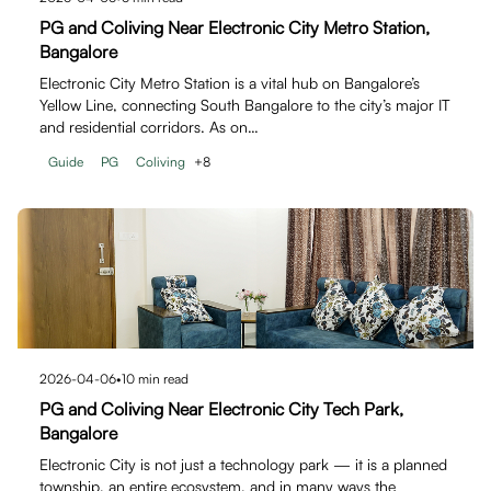
PG and Coliving Near Electronic City Metro Station,
Bangalore
Electronic City Metro Station is a vital hub on Bangalore’s
Yellow Line, connecting South Bangalore to the city’s major IT
and residential corridors. As on…
Guide
PG
Coliving
+
8
2026-04-06
•
10
min read
PG and Coliving Near Electronic City Tech Park,
Bangalore
Electronic City is not just a technology park — it is a planned
township, an entire ecosystem, and in many ways the