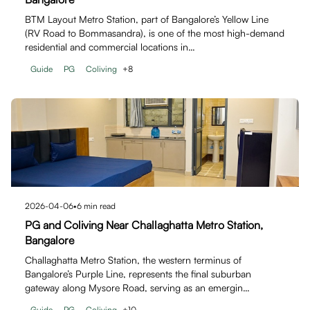
BTM Layout Metro Station, part of Bangalore’s Yellow Line
(RV Road to Bommasandra), is one of the most high-demand
residential and commercial locations in…
Guide
PG
Coliving
+
8
2026-04-06
•
6
min read
PG and Coliving Near Challaghatta Metro Station,
Bangalore
Challaghatta Metro Station, the western terminus of
Bangalore’s Purple Line, represents the final suburban
gateway along Mysore Road, serving as an emergin…
Guide
PG
Coliving
+
10