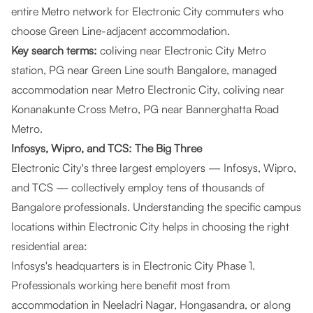
entire Metro network for Electronic City commuters who
choose Green Line-adjacent accommodation.
Key search terms:
coliving near Electronic City Metro
station, PG near Green Line south Bangalore, managed
accommodation near Metro Electronic City, coliving near
Konanakunte Cross Metro, PG near Bannerghatta Road
Metro.
Infosys, Wipro, and TCS: The Big Three
Electronic City's three largest employers — Infosys, Wipro,
and TCS — collectively employ tens of thousands of
Bangalore professionals. Understanding the specific campus
locations within Electronic City helps in choosing the right
residential area:
Infosys's headquarters is in Electronic City Phase 1.
Professionals working here benefit most from
accommodation in Neeladri Nagar, Hongasandra, or along