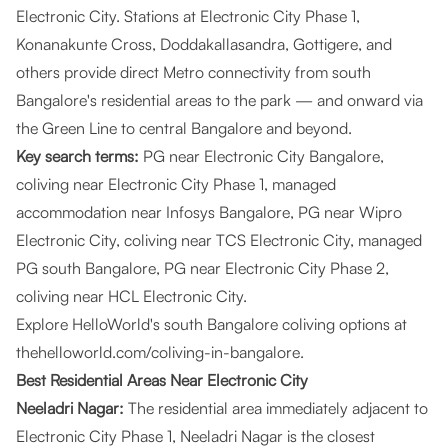
Electronic City. Stations at Electronic City Phase 1,
Konanakunte Cross, Doddakallasandra, Gottigere, and
others provide direct Metro connectivity from south
Bangalore's residential areas to the park — and onward via
the Green Line to central Bangalore and beyond.
Key search terms:
PG near Electronic City Bangalore,
coliving near Electronic City Phase 1, managed
accommodation near Infosys Bangalore, PG near Wipro
Electronic City, coliving near TCS Electronic City, managed
PG south Bangalore, PG near Electronic City Phase 2,
coliving near HCL Electronic City.
Explore HelloWorld's south Bangalore coliving options at
thehelloworld.com/coliving-in-bangalore
.
Best Residential Areas Near Electronic City
Neeladri Nagar:
The residential area immediately adjacent to
Electronic City Phase 1, Neeladri Nagar is the closest