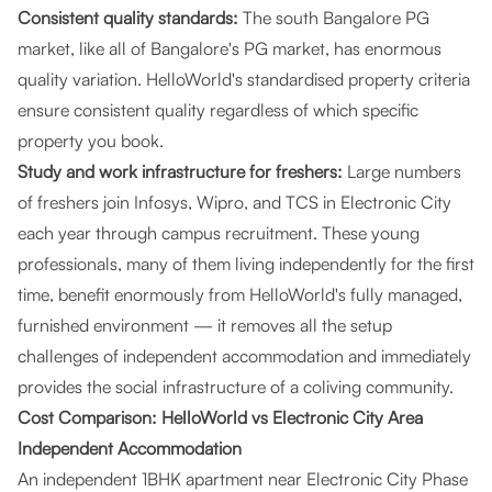
Consistent quality standards:
The south Bangalore PG
market, like all of Bangalore's PG market, has enormous
quality variation. HelloWorld's standardised property criteria
ensure consistent quality regardless of which specific
property you book.
Study and work infrastructure for freshers:
Large numbers
of freshers join Infosys, Wipro, and TCS in Electronic City
each year through campus recruitment. These young
professionals, many of them living independently for the first
time, benefit enormously from HelloWorld's fully managed,
furnished environment — it removes all the setup
challenges of independent accommodation and immediately
provides the social infrastructure of a coliving community.
Cost Comparison: HelloWorld vs Electronic City Area
Independent Accommodation
An independent 1BHK apartment near Electronic City Phase