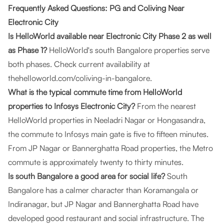
Frequently Asked Questions: PG and Coliving Near
Electronic City
Is HelloWorld available near Electronic City Phase 2 as well
as Phase 1?
HelloWorld's south Bangalore properties serve
both phases. Check current availability at
thehelloworld.com/coliving-in-bangalore
.
What is the typical commute time from HelloWorld
properties to Infosys Electronic City?
From the nearest
HelloWorld properties in Neeladri Nagar or Hongasandra,
the commute to Infosys main gate is five to fifteen minutes.
From JP Nagar or Bannerghatta Road properties, the Metro
commute is approximately twenty to thirty minutes.
Is south Bangalore a good area for social life?
South
Bangalore has a calmer character than Koramangala or
Indiranagar, but JP Nagar and Bannerghatta Road have
developed good restaurant and social infrastructure. The