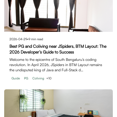
2026-04-29
•
9
min read
Best PG and Coliving near JSpiders, BTM Layout: The
2026 Developer’s Guide to Success
Welcome to the epicentre of South Bengaluru’s coding
revolution. In April 2026, JSpiders in BTM Layout remains
the undisputed king of Java and Full-Stack d…
Guide
PG
Coliving
+
10