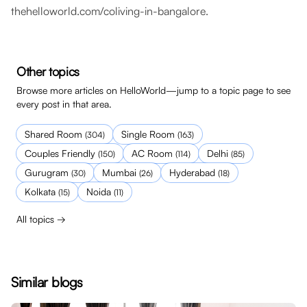
thehelloworld.com/coliving-in-bangalore
.
Other topics
Browse more articles on HelloWorld—jump to a topic page to see
every post in that area.
Shared Room
Single Room
(
304
)
(
163
)
Couples Friendly
AC Room
Delhi
(
150
)
(
114
)
(
85
)
Gurugram
Mumbai
Hyderabad
(
30
)
(
26
)
(
18
)
Kolkata
Noida
(
15
)
(
11
)
All topics →
Similar blogs