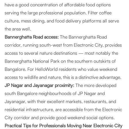
have a good concentration of affordable food options
serving the large professional population. Filter coffee
culture, mess dining, and food delivery platforms all serve
the area well.
Bannerghatta Road access:
The Bannerghatta Road
corridor, running south-west from Electronic City, provides
access to several nature destinations — most notably the
Bannerghatta National Park on the southern outskirts of
Bangalore. For HelloWorld residents who value weekend
access to wildlife and nature, this is a distinctive advantage.
JP Nagar and Jayanagar proximity:
The more developed
south Bangalore neighbourhoods of JP Nagar and
Jayanagar, with their excellent markets, restaurants, and
residential infrastructure, are accessible from the Electronic
City corridor and provide good weekend social options.
Practical Tips for Professionals Moving Near Electronic City