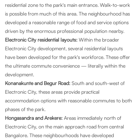
residential zone to the park's main entrance. Walk-to-work
is possible from much of this area. The neighbourhood has
developed a reasonable range of food and service options
driven by the enormous professional population nearby.
Electronic City residential layouts:
Within the broader
Electronic City development, several residential layouts
have been developed for the park's workforce. These offer
the ultimate commute convenience — literally within the
development.
Konanakunte and Begur Road:
South and south-west of
Electronic City, these areas provide practical
accommodation options with reasonable commutes to both
phases of the park.
Hongasandra and Arekere:
Areas immediately north of
Electronic City, on the main approach road from central
Bangalore. These neighbourhoods have developed