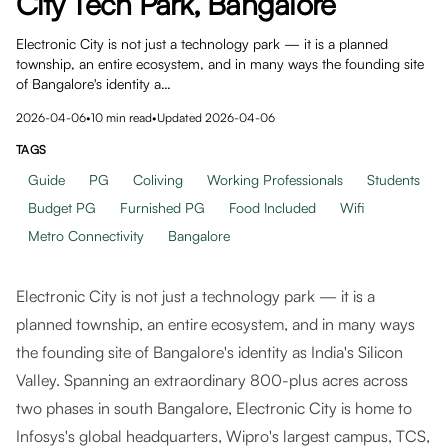
City Tech Park, Bangalore
Electronic City is not just a technology park — it is a planned
township, an entire ecosystem, and in many ways the founding site
of Bangalore's identity a…
2026-04-06
•
10
min read
•
Updated
2026-04-06
TAGS
Guide
PG
Coliving
Working Professionals
Students
Budget PG
Furnished PG
Food Included
Wifi
Metro Connectivity
Bangalore
Electronic City is not just a technology park — it is a
planned township, an entire ecosystem, and in many ways
the founding site of Bangalore's identity as India's Silicon
Valley. Spanning an extraordinary 800-plus acres across
two phases in south Bangalore, Electronic City is home to
Infosys's global headquarters, Wipro's largest campus, TCS,