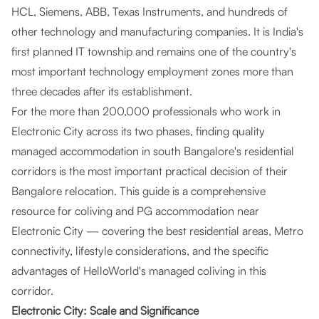
HCL, Siemens, ABB, Texas Instruments, and hundreds of
other technology and manufacturing companies. It is India's
first planned IT township and remains one of the country's
most important technology employment zones more than
three decades after its establishment.
For the more than 200,000 professionals who work in
Electronic City across its two phases, finding quality
managed accommodation in south Bangalore's residential
corridors is the most important practical decision of their
Bangalore relocation. This guide is a comprehensive
resource for coliving and PG accommodation near
Electronic City — covering the best residential areas, Metro
connectivity, lifestyle considerations, and the specific
advantages of HelloWorld's managed coliving in this
corridor.
Electronic City: Scale and Significance