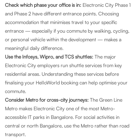
Check which phase your office is in:
Electronic City Phase 1
and Phase 2 have different entrance points. Choosing
accommodation that minimises travel to your specific
entrance — especially if you commute by walking, cycling,
or personal vehicle within the development — makes a
meaningful daily difference.
Use the Infosys, Wipro, and TCS shuttles:
The major
Electronic City employers run shuttle services from key
residential areas. Understanding these services before
finalising your HelloWorld booking can help optimise your
commute.
Consider Metro for cross-city journeys:
The Green Line
Metro makes Electronic City one of the most Metro-
accessible IT parks in Bangalore. For social activities in
central or north Bangalore, use the Metro rather than road
transport.