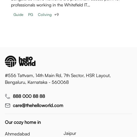
professionals working in the Whitefield IT…
Guide
PG
Coliving
+
9
#556 Tattvam, 14th Main Rd, 7th Sector, HSR Layout,
Bengaluru, Karnataka - 560068
888 000 88 88
care@thehelloworld.com
Our cozy home in
Jaipur
Ahmedabad