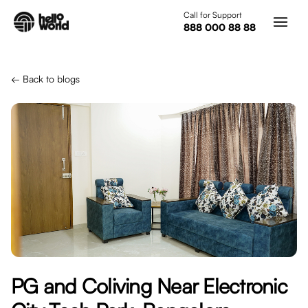
Skip to main content
Call for Support
888 000 88 88
← Back to blogs
PG and Coliving Near Electronic