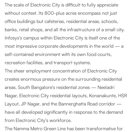
The scale of Electronic City is difficult to fully appreciate
without context. Its 800-plus acres encompass not just
office buildings but cafeterias, residential areas, schools,
banks, retail shops, and all the infrastructure of a small city.
Infosys's campus within Electronic City is itself one of the
most impressive corporate developments in the world — a
self-contained environment with its own food courts,
recreation facilities, and transport systems.
The sheer employment concentration of Electronic City
creates enormous pressure on the surrounding residential
areas. South Bangalore's residential zones — Neeladri
Nagar, Electronic City residential layouts, Konanakunte, HSR
Layout, JP Nagar, and the Bannerghatta Road corridor —
have all developed significantly in response to the demand
from Electronic City's workforce.
The Namma Metro Green Line has been transformative for