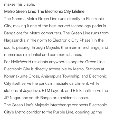
makes this viable.
Metro Green Line: The Electronic City Lifeline
The Namma Metro Green Line runs directly to Electronic
City, making it one of the best-served technology parks in
Bangalore for Metro commuters. The Green Line runs from
Nagasandra in the north to Electronic City Phase 1 in the
south, passing through Majestic (the main interchange) and
numerous residential and commercial areas.
For HelloWorld residents anywhere along the Green Line,
Electronic City is directly accessible by Metro. Stations at
Konanakunte Cross, Anjanapura Township, and Electronic
City itself serve the park's immediate catchment, while
stations at Jayadeva, BTM Layout, and Bilekahalli serve the
JP Nagar and south Bangalore residential areas.
The Green Line's Majestic interchange connects Electronic
City's Metro corridor to the Purple Line, opening up the