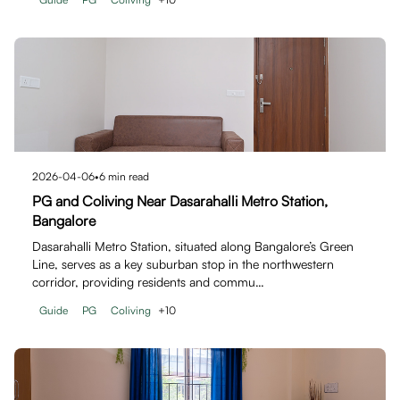
2026-04-06
•
6
min read
PG and Coliving Near Dasarahalli Metro Station,
Bangalore
Dasarahalli Metro Station, situated along Bangalore’s Green
Line, serves as a key suburban stop in the northwestern
corridor, providing residents and commu…
Guide
PG
Coliving
+
10