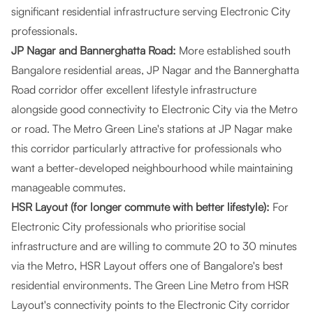
significant residential infrastructure serving Electronic City
professionals.
JP Nagar and Bannerghatta Road:
More established south
Bangalore residential areas, JP Nagar and the Bannerghatta
Road corridor offer excellent lifestyle infrastructure
alongside good connectivity to Electronic City via the Metro
or road. The Metro Green Line's stations at JP Nagar make
this corridor particularly attractive for professionals who
want a better-developed neighbourhood while maintaining
manageable commutes.
HSR Layout (for longer commute with better lifestyle):
For
Electronic City professionals who prioritise social
infrastructure and are willing to commute 20 to 30 minutes
via the Metro, HSR Layout offers one of Bangalore's best
residential environments. The Green Line Metro from HSR
Layout's connectivity points to the Electronic City corridor