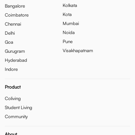
Kolkata
Bangalore
Kota
Coimbatore
Mumbai
Chennai
Noida
Delhi
Pune
Goa
Visakhapatnam
Gurugram
Hyderabad
Indore
Product
Coliving
Student Living
Community
About