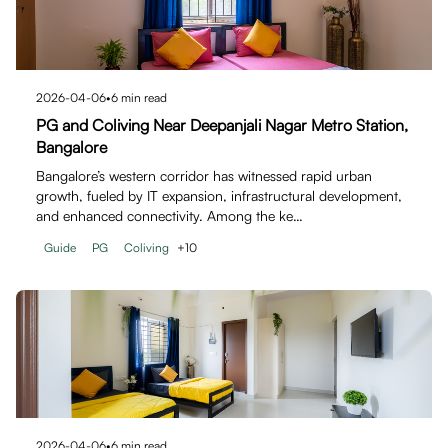
2026-04-06
•
6
min read
PG and Coliving Near Deepanjali Nagar Metro Station,
Bangalore
Bangalore’s western corridor has witnessed rapid urban
growth, fueled by IT expansion, infrastructural development,
and enhanced connectivity. Among the ke…
Guide
PG
Coliving
+
10
2026-04-06
•
6
min read