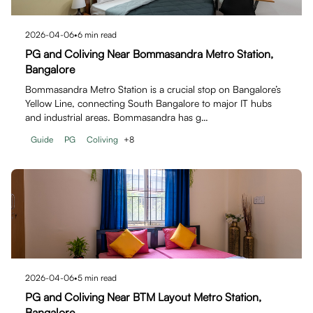
2026-04-06
•
6
min read
PG and Coliving Near Bommasandra Metro Station,
Bangalore
Bommasandra Metro Station is a crucial stop on Bangalore’s
Yellow Line, connecting South Bangalore to major IT hubs
and industrial areas. Bommasandra has g…
Guide
PG
Coliving
+
8
2026-04-06
•
5
min read
PG and Coliving Near BTM Layout Metro Station,
Bangalore