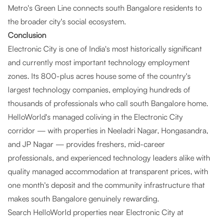
Metro's Green Line connects south Bangalore residents to
the broader city's social ecosystem.
Conclusion
Electronic City is one of India's most historically significant
and currently most important technology employment
zones. Its 800-plus acres house some of the country's
largest technology companies, employing hundreds of
thousands of professionals who call south Bangalore home.
HelloWorld's managed coliving in the Electronic City
corridor — with properties in Neeladri Nagar, Hongasandra,
and JP Nagar — provides freshers, mid-career
professionals, and experienced technology leaders alike with
quality managed accommodation at transparent prices, with
one month's deposit and the community infrastructure that
makes south Bangalore genuinely rewarding.
Search HelloWorld properties near Electronic City at