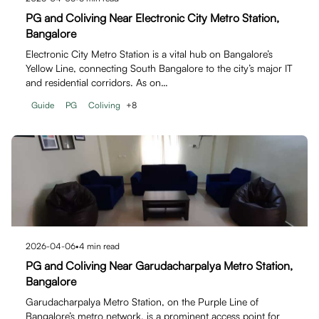
PG and Coliving Near Electronic City Metro Station,
Bangalore
Electronic City Metro Station is a vital hub on Bangalore’s
Yellow Line, connecting South Bangalore to the city’s major IT
and residential corridors. As on…
Guide
PG
Coliving
+
8
2026-04-06
•
4
min read
PG and Coliving Near Garudacharpalya Metro Station,
Bangalore
Garudacharpalya Metro Station, on the Purple Line of
Bangalore’s metro network, is a prominent access point for