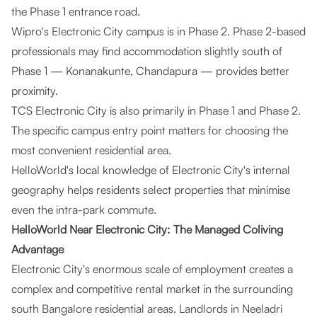
the Phase 1 entrance road.
Wipro's Electronic City campus is in Phase 2. Phase 2-based
professionals may find accommodation slightly south of
Phase 1 — Konanakunte, Chandapura — provides better
proximity.
TCS Electronic City is also primarily in Phase 1 and Phase 2.
The specific campus entry point matters for choosing the
most convenient residential area.
HelloWorld's local knowledge of Electronic City's internal
geography helps residents select properties that minimise
even the intra-park commute.
HelloWorld Near Electronic City: The Managed Coliving
Advantage
Electronic City's enormous scale of employment creates a
complex and competitive rental market in the surrounding
south Bangalore residential areas. Landlords in Neeladri