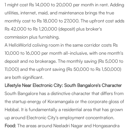
1 might cost Rs 14,000 to 20,000 per month in rent. Adding
utilities, internet, maid, and maintenance brings the true
monthly cost to Rs 18,000 to 27,000. The upfront cost adds
Rs 42,000 to Rs 1,20,000 (deposit) plus broker's
commission plus furnishing.
A HelloWorld coliving room in the same corridor costs Rs
10,000 to 16,000 per month all-inclusive, with one month's
deposit and no brokerage. The monthly saving (Rs 5,000 to
11,000) and the upfront saving (Rs 50,000 to Rs 1,50,000)
are both significant.
Lifestyle Near Electronic City: South Bangalore's Character
South Bangalore has a distinctive character that differs from
the startup energy of Koramangala or the corporate gloss of
Hebbal. It is fundamentally a residential area that has grown
up around Electronic City's employment concentration.
Food:
The areas around Neeladri Nagar and Hongasandra