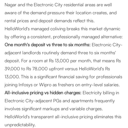
Nagar and the Electronic City residential areas are well
aware of the demand pressure their location creates, and
rental prices and deposit demands reflect this.
HelloWorld's managed coliving breaks this market dynamic
by offering a consistent, professionally managed alternative:
One month's deposit vs three to six months:
Electronic City-
adjacent landlords routinely demand three to six months'
deposit. For a room at Rs 13,000 per month, that means Rs
39,000 to Rs 78,000 upfront versus HelloWorld's Rs
13,000. This is a significant financial saving for professionals
joining Infosys or Wipro as freshers on entry-level salaries.
All-inclusive pricing vs hidden charges:
Electricity billing in
Electronic City-adjacent PGs and apartments frequently
involves significant markups and variable charges.
HelloWorld's transparent all-inclusive pricing eliminates this
unpredictability.