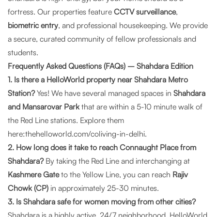
fortress. Our properties feature
CCTV surveillance
,
biometric entry
, and professional housekeeping. We provide
a secure, curated community of fellow professionals and
students.
Frequently Asked Questions (FAQs) – Shahdara Edition
1. Is there a HelloWorld property near Shahdara Metro
Station?
Yes! We have several managed spaces in
Shahdara
and Mansarovar Park
that are within a 5-10 minute walk of
the Red Line stations. Explore them
here:
thehelloworld.com/coliving-in-delhi
.
2. How long does it take to reach Connaught Place from
Shahdara?
By taking the Red Line and interchanging at
Kashmere Gate
to the Yellow Line, you can reach
Rajiv
Chowk (CP)
in approximately 25-30 minutes.
3. Is Shahdara safe for women moving from other cities?
Shahdara is a highly active, 24/7 neighborhood.
HelloWorld