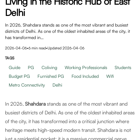
Living in the Historic Hub of East
Delhi
In 2026, Shahdara stands as one of the most vibrant and busiest
districts of Delhi. As one of the oldest inhabited areas of the city, it
has transformed in…
2026-04-06
•
6
min read
•
Updated
2026-04-06
TAGS
Guide
PG
Coliving
Working Professionals
Students
Budget PG
Furnished PG
Food Included
Wifi
Metro Connectivity
Delhi
In 2026,
Shahdara
stands as one of the most vibrant and
busiest districts of Delhi. As one of the oldest inhabited areas
of the city, it has transformed into a critical junction where
heritage meets high-speed modern transit. Shahdara is not
just a residential pocket; it is a massive commercial nerve