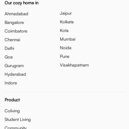
Our cozy home in
Jaipur
Ahmedabad
Kolkata
Bangalore
Kota
Coimbatore
Mumbai
Chennai
Noida
Delhi
Pune
Goa
Visakhapatnam
Gurugram
Hyderabad
Indore
Product
Coliving
Student Living
Community