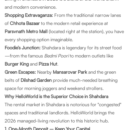
and modern convenience.
Shopping Extravaganza:
From the traditional narrow lanes
of
Chhota Bazaar
to the modern retail experience at
Parsvnath Metro Mall
(located right at the station), you have
every shopping option imaginable.
Foodie’s Junction:
Shahdara is legendary for its street food
—from the famous
Bedmi Poori
to modern outlets like
Burger King
and
Pizza Hut
.
Green Escapes:
Nearby
Mansarovar Park
and the green
belts of
Dilshad Garden
provide much-needed breathing
space for morning joggers and weekend strollers.
Why HelloWorld is the Superior Choice in Shahdara
The rental market in Shahdara is notorious for "congested"
spaces and traditional landlords.
HelloWorld
brings the
2026 managed-living revolution to this historic hub.
1. One-Month Deposit – Keep Your Capital