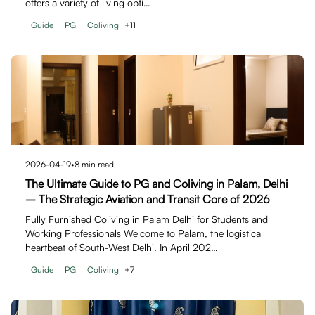
offers a variety of living opti…
Guide
PG
Coliving
+
11
2026-04-19
•
8
min read
The Ultimate Guide to PG and Coliving in Palam, Delhi
– The Strategic Aviation and Transit Core of 2026
Fully Furnished Coliving in Palam Delhi for Students and
Working Professionals Welcome to Palam, the logistical
heartbeat of South-West Delhi. In April 202…
Guide
PG
Coliving
+
7