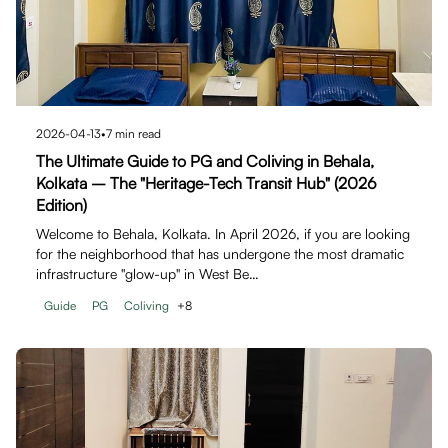
2026-04-13
•
7
min read
The Ultimate Guide to PG and Coliving in Behala,
Kolkata – The "Heritage-Tech Transit Hub" (2026
Edition)
Welcome to Behala, Kolkata. In April 2026, if you are looking
for the neighborhood that has undergone the most dramatic
infrastructure "glow-up" in West Be…
Guide
PG
Coliving
+
8