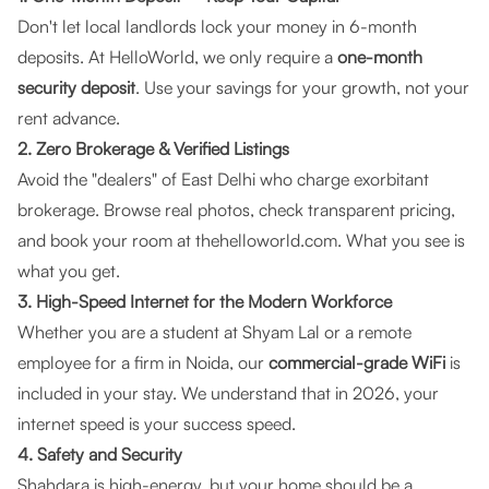
Don't let local landlords lock your money in 6-month
deposits. At
HelloWorld
, we only require a
one-month
security deposit
. Use your savings for your growth, not your
rent advance.
2. Zero Brokerage & Verified Listings
Avoid the "dealers" of East Delhi who charge exorbitant
brokerage. Browse real photos, check transparent pricing,
and book your room at
thehelloworld.com
. What you see is
what you get.
3. High-Speed Internet for the Modern Workforce
Whether you are a student at Shyam Lal or a remote
employee for a firm in Noida, our
commercial-grade WiFi
is
included in your stay. We understand that in 2026, your
internet speed is your success speed.
4. Safety and Security
Shahdara is high-energy, but your home should be a