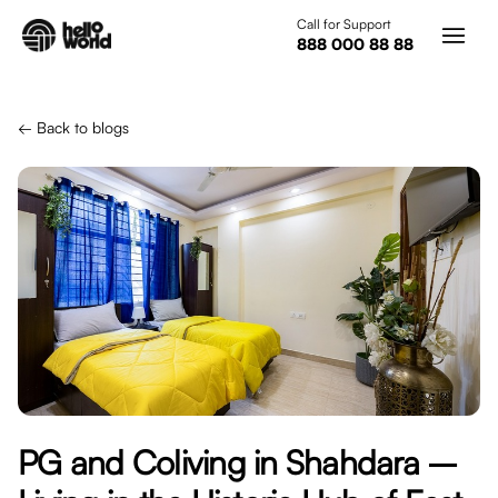
Skip to main content
Call for Support
888 000 88 88
← Back to blogs
PG and Coliving in Shahdara –