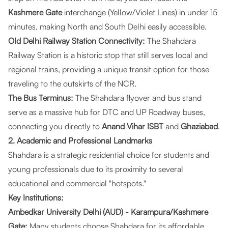
Kashmere Gate
interchange (Yellow/Violet Lines) in under 15
minutes, making North and South Delhi easily accessible.
Old Delhi Railway Station Connectivity:
The Shahdara
Railway Station is a historic stop that still serves local and
regional trains, providing a unique transit option for those
traveling to the outskirts of the NCR.
The Bus Terminus:
The Shahdara flyover and bus stand
serve as a massive hub for DTC and UP Roadway buses,
connecting you directly to
Anand Vihar ISBT
and
Ghaziabad
.
2. Academic and Professional Landmarks
Shahdara is a strategic residential choice for students and
young professionals due to its proximity to several
educational and commercial "hotspots."
Key Institutions:
Ambedkar University Delhi (AUD) - Karampura/Kashmere
Gate:
Many students choose Shahdara for its affordable