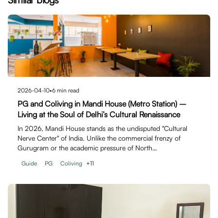
2026-04-10
•
6
min read
PG and Coliving in Mandi House (Metro Station) –
Living at the Soul of Delhi’s Cultural Renaissance
In 2026, Mandi House stands as the undisputed "Cultural
Nerve Center" of India. Unlike the commercial frenzy of
Gurugram or the academic pressure of North…
Guide
PG
Coliving
+
11