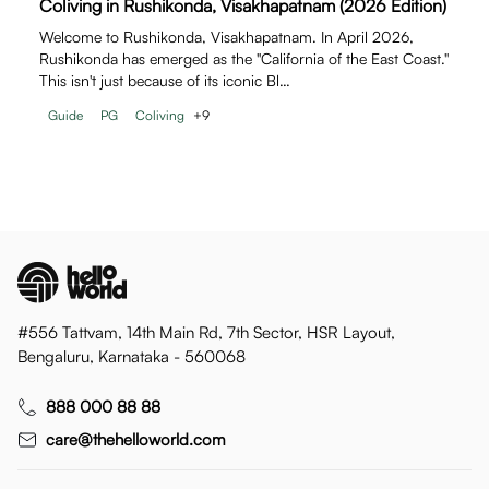
Coliving in Rushikonda, Visakhapatnam (2026 Edition)
Welcome to Rushikonda, Visakhapatnam. In April 2026,
Rushikonda has emerged as the "California of the East Coast."
This isn't just because of its iconic Bl…
Guide
PG
Coliving
+
9
#556 Tattvam, 14th Main Rd, 7th Sector, HSR Layout,
Bengaluru, Karnataka - 560068
888 000 88 88
care@thehelloworld.com