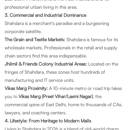
professional urban living in this area.
3. Commercial and Industrial Dominance
Shahdara is a merchant's paradise and a burgeoning
corporate satellite.
The Grain and Textile Markets:
Shahdara is famous for its
wholesale markets. Professionals in the retail and supply
chain sectors find this area indispensable.
Jhilmil & Friends Colony Industrial Areas:
Located on the
fringes of Shahdara, these zones host hundreds of
manufacturing and IT service units.
Vikas Marg Proximity:
A 10-minute metro or road trip takes
you to
Vikas Marg (Preet Vihar/Laxmi Nagar)
, the
commercial spine of East Delhi, home to thousands of CAs,
lawyers, and coaching centers.
4. Lifestyle: From Heritage to Modern Malls
Living in Shahdara in 2026 is a blend of old-world charm