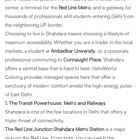
center, a terminal for the
Red Line Metro
, and a gateway for
thousands of professionals and students entering Delhi from
the neighboring UP border.
Choosing to live in Shahdara means choosing a lifestyle of
maximum accessibility. Whether you are a trader in the local
markets, a student at
Ambedkar University
, or a corporate
professional commuting to
Connaught Place
, Shahdara
offers a central base that is hard to beat.
HelloWorld
Coliving
provides managed spaces here that offer a
sanctuary of modern comfort amidst the high-energy pulse
of East Delhi.
1. The Transit Powerhouse: Metro and Railways
Shahdara is one of the few locations in Delhi that offers a
triple-threat of connectivity.
The Red Line Junction:Shahdara Metro Station
is a major
stop on the Red Line. From here, you can reach the