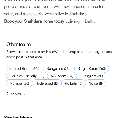
professionals and students who have chosen a smarter,
safer, and more social way to live in Shahdara.
Book your Shahdara home today:
coliving in Delhi
.
Other topics
Browse more articles on HelloWorld—jump to a topic page to see
every post in that area.
Shared Room
Bangalore
Single Room
(
304
)
(
234
)
(
163
)
Couples Friendly
AC Room
Gurugram
(
150
)
(
114
)
(
30
)
Mumbai
Hyderabad
Kolkata
Noida
(
26
)
(
18
)
(
15
)
(
11
)
All topics →
Similar blogs