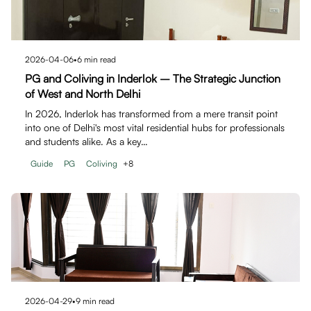
2026-04-06
•
6
min read
PG and Coliving in Inderlok – The Strategic Junction
of West and North Delhi
In 2026, Inderlok has transformed from a mere transit point
into one of Delhi's most vital residential hubs for professionals
and students alike. As a key…
Guide
PG
Coliving
+
8
2026-04-29
•
9
min read