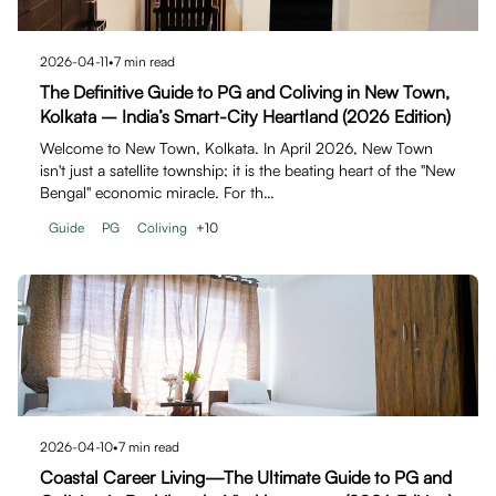
2026-04-11
•
7
min read
The Definitive Guide to PG and Coliving in New Town,
Kolkata – India’s Smart-City Heartland (2026 Edition)
Welcome to New Town, Kolkata. In April 2026, New Town
isn't just a satellite township; it is the beating heart of the "New
Bengal" economic miracle. For th…
Guide
PG
Coliving
+
10
2026-04-10
•
7
min read
Coastal Career Living—The Ultimate Guide to PG and