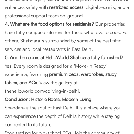
enhances safety with
restricted access
, digital security, and a
professional support team on-ground.
4. What are the food options for residents?
Our properties
have fully equipped kitchens for those who love to cook. For
others, Shahdara is surrounded by some of the best tiffin
services and local restaurants in East Delhi.
5. Are the rooms at HelloWorld Shahdara fully furnished?
Yes. Every room is designed for a "Move-in Ready"
experience, featuring
premium beds, wardrobes, study
tables, and ACs
. View the gallery at
thehelloworld.com/coliving-in-delhi
.
Conclusion: Historic Roots, Modern Living
Shahdara is the soul of East Delhi. It is a place where you
can experience the depth of Delhi’s history while staying
connected to its future.
Stop settling for old-school PGs. Join the community of