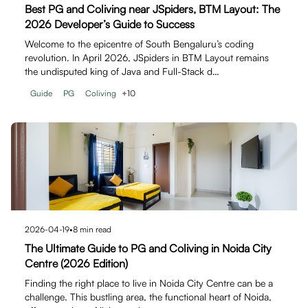
Best PG and Coliving near JSpiders, BTM Layout: The
2026 Developer’s Guide to Success
Welcome to the epicentre of South Bengaluru’s coding
revolution. In April 2026, JSpiders in BTM Layout remains
the undisputed king of Java and Full-Stack d…
Guide
PG
Coliving
+
10
2026-04-19
•
8
min read
The Ultimate Guide to PG and Coliving in Noida City
Centre (2026 Edition)
Finding the right place to live in Noida City Centre can be a
challenge. This bustling area, the functional heart of Noida,