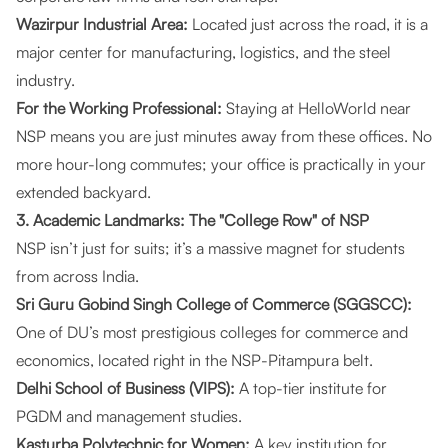
Wazirpur Industrial Area:
Located just across the road, it is a
major center for manufacturing, logistics, and the steel
industry.
For the Working Professional:
Staying at
HelloWorld
near
NSP means you are just minutes away from these offices. No
more hour-long commutes; your office is practically in your
extended backyard.
3. Academic Landmarks: The "College Row" of NSP
NSP isn’t just for suits; it’s a massive magnet for students
from across India.
Sri Guru Gobind Singh College of Commerce (SGGSCC):
One of DU’s most prestigious colleges for commerce and
economics, located right in the NSP-Pitampura belt.
Delhi School of Business (VIPS):
A top-tier institute for
PGDM and management studies.
Kasturba Polytechnic for Women:
A key institution for