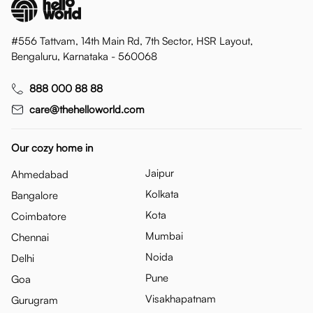
#556 Tattvam, 14th Main Rd, 7th Sector, HSR Layout,
Bengaluru, Karnataka - 560068
888 000 88 88
care@thehelloworld.com
Our cozy home in
Jaipur
Ahmedabad
Kolkata
Bangalore
Kota
Coimbatore
Mumbai
Chennai
Noida
Delhi
Pune
Goa
Visakhapatnam
Gurugram