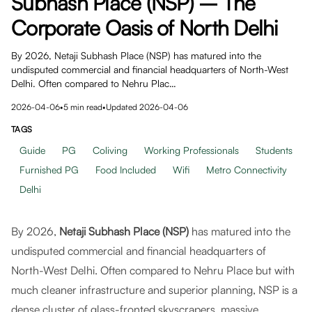
Subhash Place (NSP) – The
Corporate Oasis of North Delhi
By 2026, Netaji Subhash Place (NSP) has matured into the
undisputed commercial and financial headquarters of North-West
Delhi. Often compared to Nehru Plac…
2026-04-06
•
5
min read
•
Updated
2026-04-06
TAGS
Guide
PG
Coliving
Working Professionals
Students
Furnished PG
Food Included
Wifi
Metro Connectivity
Delhi
By 2026,
Netaji Subhash Place (NSP)
has matured into the
undisputed commercial and financial headquarters of
North-West Delhi. Often compared to Nehru Place but with
much cleaner infrastructure and superior planning, NSP is a
dense cluster of glass-fronted skyscrapers, massive