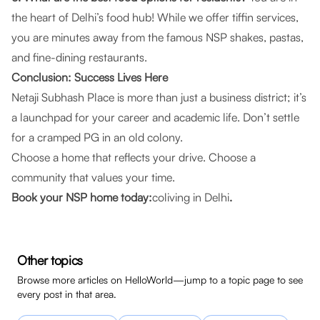
the heart of Delhi’s food hub! While we offer tiffin services,
you are minutes away from the famous NSP shakes, pastas,
and fine-dining restaurants.
Conclusion: Success Lives Here
Netaji Subhash Place is more than just a business district; it’s
a launchpad for your career and academic life. Don’t settle
for a cramped PG in an old colony.
Choose a home that reflects your drive. Choose a
community that values your time.
Book your NSP home today:
coliving in Delhi
.
Other topics
Browse more articles on HelloWorld—jump to a topic page to see
every post in that area.