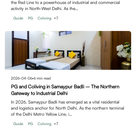
the Red Line to a powerhouse of industrial and commercial
activity in North-West Delhi. As the…
Guide
PG
Coliving
+
7
2026-04-06
•
6
min read
PG and Coliving in Samaypur Badli – The Northern
Gateway to Industrial Delhi
In 2026, Samaypur Badli has emerged as a vital residential
and logistics anchor for North Delhi. As the northern terminal
of the Delhi Metro Yellow Line, i…
Guide
PG
Coliving
+
7