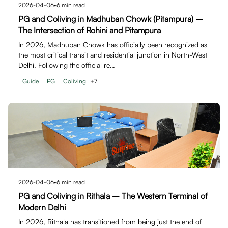
2026-04-06
•
6
min read
PG and Coliving in Madhuban Chowk (Pitampura) –
The Intersection of Rohini and Pitampura
In 2026, Madhuban Chowk has officially been recognized as
the most critical transit and residential junction in North-West
Delhi. Following the official re…
Guide
PG
Coliving
+
7
2026-04-06
•
6
min read
PG and Coliving in Rithala – The Western Terminal of
Modern Delhi
In 2026, Rithala has transitioned from being just the end of