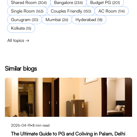
Shared Room
Bangalore
Budget PG
(
304
)
(
234
)
(
201
)
Single Room
Couples Friendly
AC Room
(
163
)
(
150
)
(
114
)
Gurugram
Mumbai
Hyderabad
(
30
)
(
26
)
(
18
)
Kolkata
(
15
)
All topics →
Similar blogs
2026-04-19
•
8
min read
The Ultimate Guide to PG and Coliving in Palam, Delhi