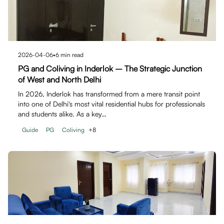
2026-04-06
•
6
min read
PG and Coliving in Inderlok – The Strategic Junction
of West and North Delhi
In 2026, Inderlok has transformed from a mere transit point
into one of Delhi's most vital residential hubs for professionals
and students alike. As a key…
Guide
PG
Coliving
+
8