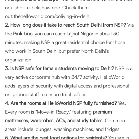
or a short e-rickshaw ride. Check them
out:
thehelloworld.com/coliving-in-delhi
.
2. How long does it take to reach South Delhi from NSP?
Via
the
Pink Line
, you can reach
Lajpat Nagar
in about 30
minutes, making NSP a great residential choice for those
who work in South Delhi but prefer North Delhi's
organization.
3. Is NSP safe for female students moving to Delhi?
NSP is a
very active corporate hub with 24/7 activity.
HelloWorld
adds layers of security with digital access and professional
on-ground staff to ensure total safety.
4. Are the rooms at HelloWorld NSP fully furnished?
Yes.
Every room is "Move-in Ready," featuring
premium
mattresses, wardrobes, ACs, and study tables
. Common
areas include lounges, washing machines, and fridges.
5. What are the best food options for residents?
You are in