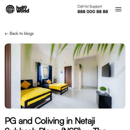
Skip to main content
Call for Support
888 000 88 88
← Back to blogs
PG and Coliving in Netaji