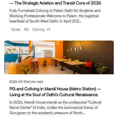
– The Strategic Aviation and Transit Core of 2026
Fully Furnished Coliving in Palam Delhi for Students and
Working Professionals Welcome to Palam, the logistical
heartbeat of South-West Delhi. In April 202…
Guide
PG
Coliving
+
7
2026-04-10
•
6
min read
PG and Coliving in Mandi House (Metro Station) –
Living at the Soul of Delhi’s Cultural Renaissance
In 2026, Mandi House stands as the undisputed "Cultural
Nerve Center" of India. Unlike the commercial frenzy of
Gurugram or the academic pressure of North…