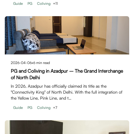
Guide
PG
Coliving
+
11
2026-04-06
•
6
min read
PG and Coliving in Azadpur – The Grand Interchange
of North Delhi
In 2026, Azadpur has officially claimed its title as the
"Connectivity King" of North Delhi. With the full integration of
the Yellow Line, Pink Line, and t…
Guide
PG
Coliving
+
7