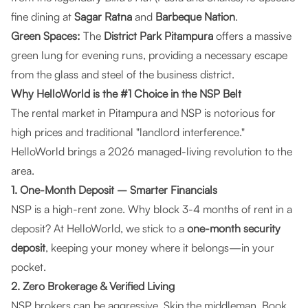
fine dining at
Sagar Ratna
and
Barbeque Nation
.
Green Spaces:
The
District Park Pitampura
offers a massive
green lung for evening runs, providing a necessary escape
from the glass and steel of the business district.
Why HelloWorld is the #1 Choice in the NSP Belt
The rental market in Pitampura and NSP is notorious for
high prices and traditional "landlord interference."
HelloWorld
brings a 2026 managed-living revolution to the
area.
1. One-Month Deposit – Smarter Financials
NSP is a high-rent zone. Why block 3-4 months of rent in a
deposit? At
HelloWorld
, we stick to a
one-month security
deposit
, keeping your money where it belongs—in your
pocket.
2. Zero Brokerage & Verified Living
NSP brokers can be aggressive. Skip the middleman. Book