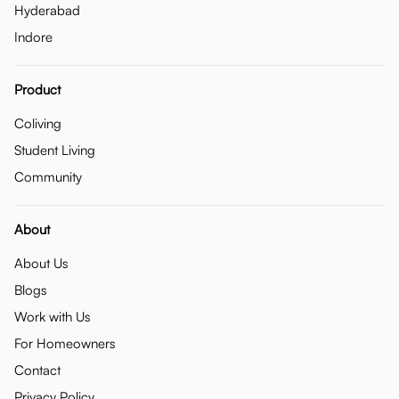
Hyderabad
Indore
Product
Coliving
Student Living
Community
About
About Us
Blogs
Work with Us
For Homeowners
Contact
Privacy Policy