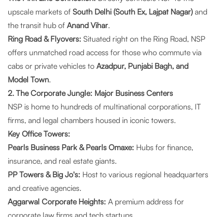
upscale markets of
South Delhi (South Ex, Lajpat Nagar)
and
the transit hub of
Anand Vihar
.
Ring Road & Flyovers:
Situated right on the Ring Road, NSP
offers unmatched road access for those who commute via
cabs or private vehicles to
Azadpur, Punjabi Bagh, and
Model Town
.
2. The Corporate Jungle: Major Business Centers
NSP is home to hundreds of multinational corporations, IT
firms, and legal chambers housed in iconic towers.
Key Office Towers:
Pearls Business Park & Pearls Omaxe:
Hubs for finance,
insurance, and real estate giants.
PP Towers & Big Jo's:
Host to various regional headquarters
and creative agencies.
Aggarwal Corporate Heights:
A premium address for
corporate law firms and tech startups.