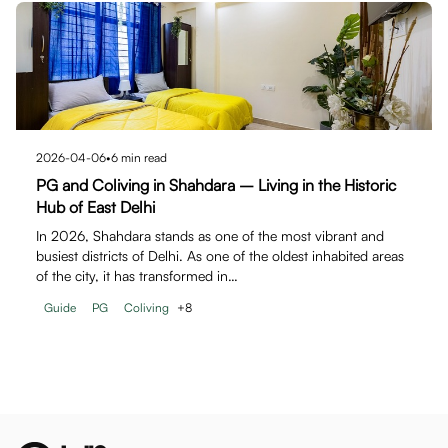
2026-04-06
•
6
min read
PG and Coliving in Shahdara – Living in the Historic
Hub of East Delhi
In 2026, Shahdara stands as one of the most vibrant and
busiest districts of Delhi. As one of the oldest inhabited areas
of the city, it has transformed in…
Guide
PG
Coliving
+
8