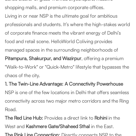
shopping malls, and premium corporate offices.
Living in or near NSP is the ultimate goal for ambitious
professionals and students. It’s where the high-stakes world
of corporate finance meets the vibrant energy of Delhi’s
food and retail scene.
HelloWorld Coliving
provides
managed spaces in the surrounding neighborhoods of
Pitampura, Shakurpur, and Wazirpur
, offering a premium
"Walk-to-Work" or "Quick-Metro" lifestyle that bypasses the
chaos of the city.
1. The Twin-Line Advantage: A Connectivity Powerhouse
NSP is one of the few locations in Delhi that offers seamless
connectivity across two major metro corridors and the Ring
Road.
The Red Line Hub:
Provides a direct link to
Rohini
in the
West and
Kashmere Gate/Shaheed Sthal
in the East.
The Pink Line Connection:
Directly connects NSP to the