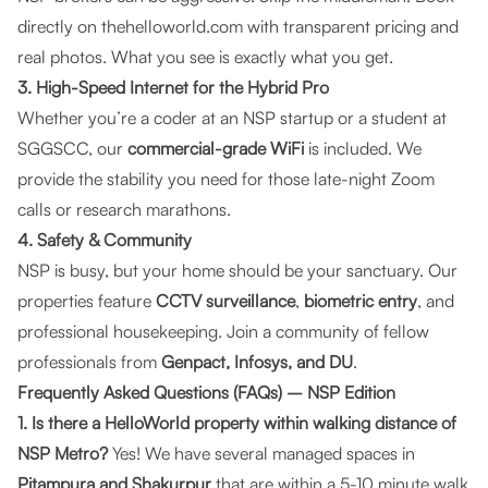
directly on
thehelloworld.com
with transparent pricing and
real photos. What you see is exactly what you get.
3. High-Speed Internet for the Hybrid Pro
Whether you’re a coder at an NSP startup or a student at
SGGSCC, our
commercial-grade WiFi
is included. We
provide the stability you need for those late-night Zoom
calls or research marathons.
4. Safety & Community
NSP is busy, but your home should be your sanctuary. Our
properties feature
CCTV surveillance
,
biometric entry
, and
professional housekeeping. Join a community of fellow
professionals from
Genpact, Infosys, and DU
.
Frequently Asked Questions (FAQs) – NSP Edition
1. Is there a HelloWorld property within walking distance of
NSP Metro?
Yes! We have several managed spaces in
Pitampura and Shakurpur
that are within a 5-10 minute walk