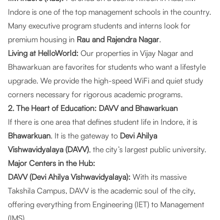
Indore is one of the top management schools in the country.
Many executive program students and interns look for
premium housing in
Rau and Rajendra Nagar
.
Living at HelloWorld:
Our properties in
Vijay Nagar and
Bhawarkuan
are favorites for students who want a lifestyle
upgrade. We provide the high-speed WiFi and quiet study
corners necessary for rigorous academic programs.
2. The Heart of Education: DAVV and Bhawarkuan
If there is one area that defines student life in Indore, it is
Bhawarkuan
. It is the gateway to
Devi Ahilya
Vishwavidyalaya (DAVV)
, the city’s largest public university.
Major Centers in the Hub:
DAVV (Devi Ahilya Vishwavidyalaya):
With its massive
Takshila Campus, DAVV is the academic soul of the city,
offering everything from Engineering (IET) to Management
(IMS).