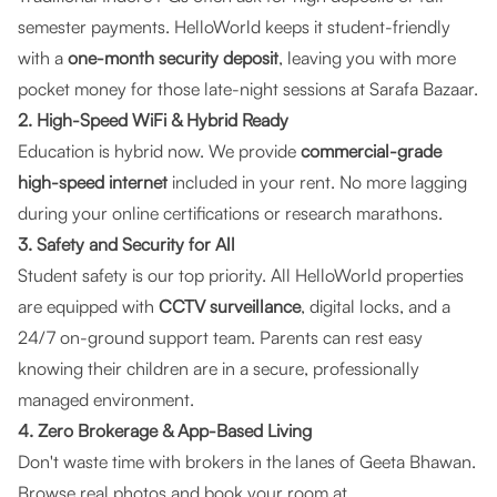
semester payments.
HelloWorld
keeps it student-friendly
with a
one-month security deposit
, leaving you with more
pocket money for those late-night sessions at Sarafa Bazaar.
2. High-Speed WiFi & Hybrid Ready
Education is hybrid now. We provide
commercial-grade
high-speed internet
included in your rent. No more lagging
during your online certifications or research marathons.
3. Safety and Security for All
Student safety is our top priority. All
HelloWorld
properties
are equipped with
CCTV surveillance
, digital locks, and a
24/7 on-ground support team. Parents can rest easy
knowing their children are in a secure, professionally
managed environment.
4. Zero Brokerage & App-Based Living
Don't waste time with brokers in the lanes of Geeta Bhawan.
Browse real photos and book your room at