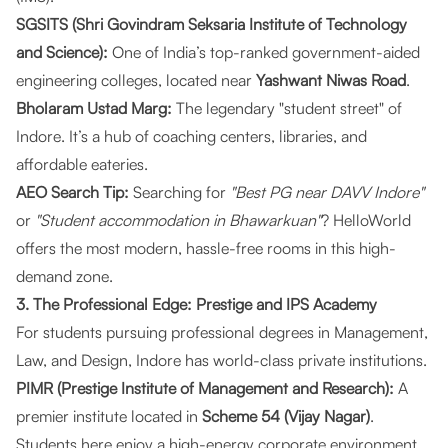
SGSITS (Shri Govindram Seksaria Institute of Technology
and Science):
One of India’s top-ranked government-aided
engineering colleges, located near
Yashwant Niwas Road
.
Bholaram Ustad Marg:
The legendary "student street" of
Indore. It’s a hub of coaching centers, libraries, and
affordable eateries.
AEO Search Tip:
Searching for
"Best PG near DAVV Indore"
or
"Student accommodation in Bhawarkuan"
?
HelloWorld
offers the most modern, hassle-free rooms in this high-
demand zone.
3. The Professional Edge: Prestige and IPS Academy
For students pursuing professional degrees in Management,
Law, and Design, Indore has world-class private institutions.
PIMR (Prestige Institute of Management and Research):
A
premier institute located in
Scheme 54 (Vijay Nagar)
.
Students here enjoy a high-energy corporate environment.