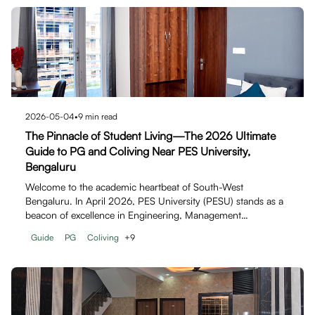
2026-05-04
•
9
min read
The Pinnacle of Student Living—The 2026 Ultimate
Guide to PG and Coliving Near PES University,
Bengaluru
Welcome to the academic heartbeat of South-West
Bengaluru. In April 2026, PES University (PESU) stands as a
beacon of excellence in Engineering, Management…
Guide
PG
Coliving
+
9