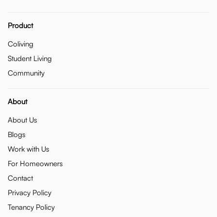
Product
Coliving
Student Living
Community
About
About Us
Blogs
Work with Us
For Homeowners
Contact
Privacy Policy
Tenancy Policy