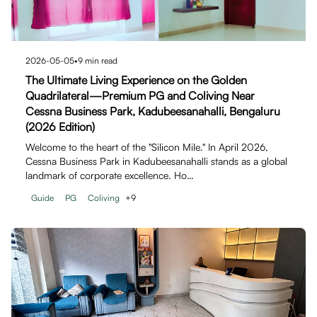
2026-05-05
•
9
min read
The Ultimate Living Experience on the Golden
Quadrilateral—Premium PG and Coliving Near
Cessna Business Park, Kadubeesanahalli, Bengaluru
(2026 Edition)
Welcome to the heart of the "Silicon Mile." In April 2026,
Cessna Business Park in Kadubeesanahalli stands as a global
landmark of corporate excellence. Ho…
Guide
PG
Coliving
+
9