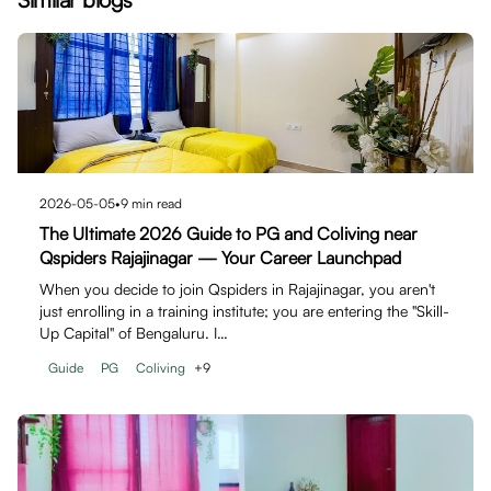
2026-05-05
•
9
min read
The Ultimate 2026 Guide to PG and Coliving near
Qspiders Rajajinagar — Your Career Launchpad
When you decide to join Qspiders in Rajajinagar, you aren't
just enrolling in a training institute; you are entering the "Skill-
Up Capital" of Bengaluru. I…
Guide
PG
Coliving
+
9