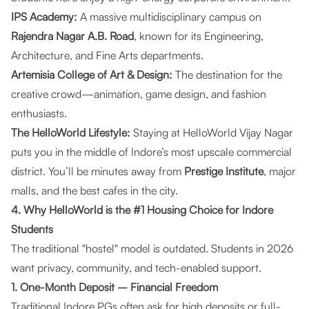
IPS Academy:
A massive multidisciplinary campus on
Rajendra Nagar A.B. Road
, known for its Engineering,
Architecture, and Fine Arts departments.
Artemisia College of Art & Design:
The destination for the
creative crowd—animation, game design, and fashion
enthusiasts.
The
HelloWorld Lifestyle
:
Staying at
HelloWorld Vijay Nagar
puts you in the middle of Indore’s most upscale commercial
district. You’ll be minutes away from
Prestige Institute
, major
malls, and the best cafes in the city.
4. Why HelloWorld is the #1 Housing Choice for Indore
Students
The traditional "hostel" model is outdated. Students in 2026
want privacy, community, and tech-enabled support.
1. One-Month Deposit – Financial Freedom
Traditional Indore PGs often ask for high deposits or full-