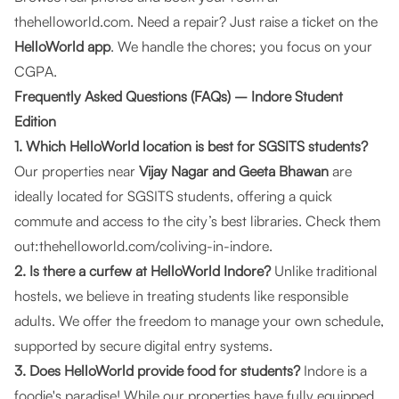
thehelloworld.com
. Need a repair? Just raise a ticket on the
HelloWorld app
. We handle the chores; you focus on your
CGPA.
Frequently Asked Questions (FAQs) – Indore Student
Edition
1. Which HelloWorld location is best for SGSITS students?
Our properties near
Vijay Nagar and Geeta Bhawan
are
ideally located for SGSITS students, offering a quick
commute and access to the city’s best libraries. Check them
out:
thehelloworld.com/coliving-in-indore
.
2. Is there a curfew at HelloWorld Indore?
Unlike traditional
hostels, we believe in treating students like responsible
adults. We offer the freedom to manage your own schedule,
supported by secure digital entry systems.
3. Does HelloWorld provide food for students?
Indore is a
foodie's paradise! While our properties have fully equipped