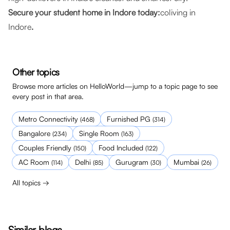
Secure your student home in Indore today:
coliving in
Indore
.
Other topics
Browse more articles on HelloWorld—jump to a topic page to see
every post in that area.
Metro Connectivity
Furnished PG
(
468
)
(
314
)
Bangalore
Single Room
(
234
)
(
163
)
Couples Friendly
Food Included
(
150
)
(
122
)
AC Room
Delhi
Gurugram
Mumbai
(
114
)
(
85
)
(
30
)
(
26
)
All topics →
Similar blogs