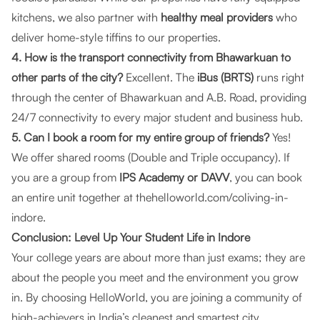
kitchens, we also partner with
healthy meal providers
who
deliver home-style tiffins to our properties.
4. How is the transport connectivity from Bhawarkuan to
other parts of the city?
Excellent. The
iBus (BRTS)
runs right
through the center of Bhawarkuan and A.B. Road, providing
24/7 connectivity to every major student and business hub.
5. Can I book a room for my entire group of friends?
Yes!
We offer shared rooms (Double and Triple occupancy). If
you are a group from
IPS Academy or DAVV
, you can book
an entire unit together at
thehelloworld.com/coliving-in-
indore
.
Conclusion: Level Up Your Student Life in Indore
Your college years are about more than just exams; they are
about the people you meet and the environment you grow
in. By choosing
HelloWorld
, you are joining a community of
high-achievers in India’s cleanest and smartest city.