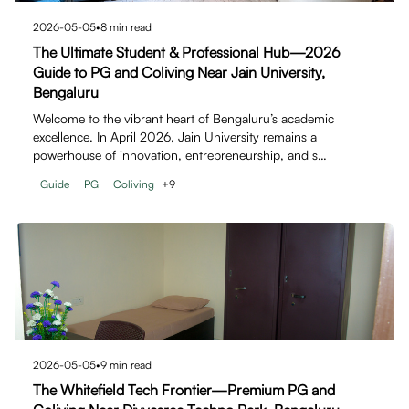
2026-05-05
•
8
min read
The Ultimate Student & Professional Hub—2026
Guide to PG and Coliving Near Jain University,
Bengaluru
Welcome to the vibrant heart of Bengaluru’s academic
excellence. In April 2026, Jain University remains a
powerhouse of innovation, entrepreneurship, and s…
Guide
PG
Coliving
+
9
2026-05-05
•
9
min read
The Whitefield Tech Frontier—Premium PG and