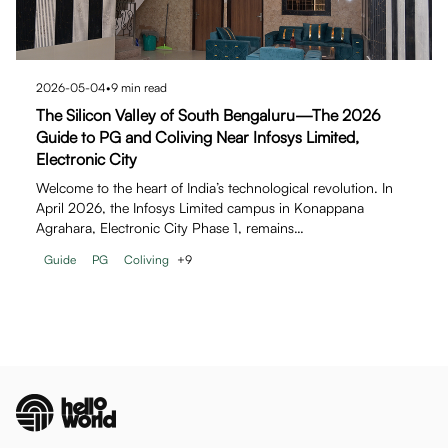
2026-05-04
•
9
min read
The Silicon Valley of South Bengaluru—The 2026
Guide to PG and Coliving Near Infosys Limited,
Electronic City
Welcome to the heart of India’s technological revolution. In
April 2026, the Infosys Limited campus in Konappana
Agrahara, Electronic City Phase 1, remains…
Guide
PG
Coliving
+
9