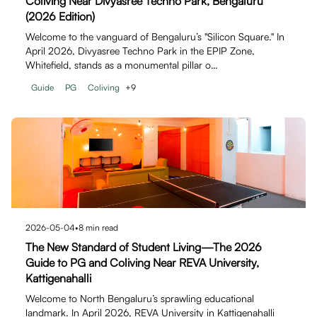
Coliving Near Divyasree Techno Park, Bengaluru
(2026 Edition)
Welcome to the vanguard of Bengaluru’s "Silicon Square." In
April 2026, Divyasree Techno Park in the EPIP Zone,
Whitefield, stands as a monumental pillar o…
Guide
PG
Coliving
+
9
2026-05-04
•
8
min read
The New Standard of Student Living—The 2026
Guide to PG and Coliving Near REVA University,
Kattigenahalli
Welcome to North Bengaluru’s sprawling educational
landmark. In April 2026, REVA University in Kattigenahalli