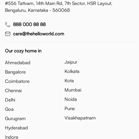
#556 Tattvam, 14th Main Rd, 7th Sector, HSR Layout,
Bengaluru, Karnataka - 560068
888 000 88 88
care@thehelloworld.com
Our cozy home in
Jaipur
Ahmedabad
Kolkata
Bangalore
Kota
Coimbatore
Mumbai
Chennai
Noida
Delhi
Pune
Goa
Visakhapatnam
Gurugram
Hyderabad
Indore