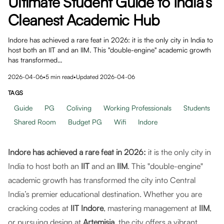
Ultimate Student Guide to India’s
Cleanest Academic Hub
Indore has achieved a rare feat in 2026: it is the only city in India to
host both an IIT and an IIM. This "double-engine" academic growth
has transformed…
2026-04-06
•
5
min read
•
Updated
2026-04-06
TAGS
Guide
PG
Coliving
Working Professionals
Students
Shared Room
Budget PG
Wifi
Indore
Indore has achieved a rare feat in 2026:
it is the only city in
India to host both an
IIT
and an
IIM
. This "double-engine"
academic growth has transformed the city into Central
India’s premier educational destination. Whether you are
cracking codes at
IIT Indore
, mastering management at
IIM
,
or pursuing design at
Artemisia
, the city offers a vibrant,