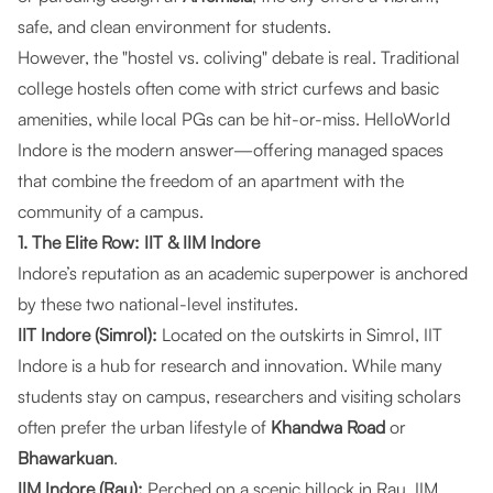
safe, and clean environment for students.
However, the "hostel vs. coliving" debate is real. Traditional
college hostels often come with strict curfews and basic
amenities, while local PGs can be hit-or-miss.
HelloWorld
Indore
is the modern answer—offering managed spaces
that combine the freedom of an apartment with the
community of a campus.
1. The Elite Row: IIT & IIM Indore
Indore’s reputation as an academic superpower is anchored
by these two national-level institutes.
IIT Indore (Simrol):
Located on the outskirts in Simrol, IIT
Indore is a hub for research and innovation. While many
students stay on campus, researchers and visiting scholars
often prefer the urban lifestyle of
Khandwa Road
or
Bhawarkuan
.
IIM Indore (Rau):
Perched on a scenic hillock in Rau, IIM