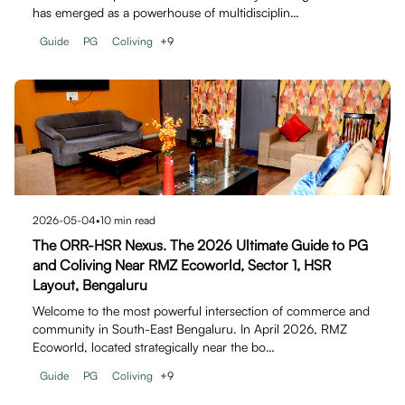
has emerged as a powerhouse of multidisciplin…
Guide
PG
Coliving
+
9
2026-05-04
•
10
min read
The ORR-HSR Nexus. The 2026 Ultimate Guide to PG
and Coliving Near RMZ Ecoworld, Sector 1, HSR
Layout, Bengaluru
Welcome to the most powerful intersection of commerce and
community in South-East Bengaluru. In April 2026, RMZ
Ecoworld, located strategically near the bo…
Guide
PG
Coliving
+
9