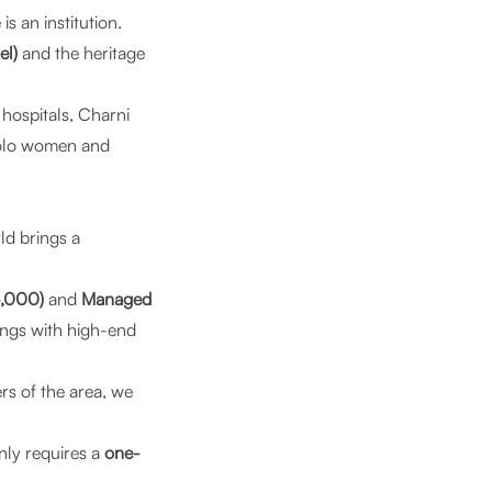
is an institution.
el)
and the heritage
hospitals, Charni
solo women and
ld
brings a
5,000)
and
Managed
ings with high-end
rs of the area, we
nly requires a
one-