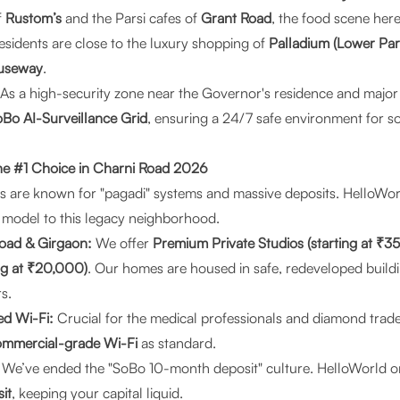
f
Rustom’s
and the Parsi cafes of
Grant Road
, the food scene here 
sidents are close to the luxury shopping of
Palladium (Lower Par
useway
.
As a high-security zone near the Governor's residence and major 
Bo AI-Surveillance Grid
, ensuring a 24/7 safe environment for 
he #1 Choice in Charni Road 2026
 are known for "pagadi" systems and massive deposits.
HelloWor
 model to this legacy neighborhood.
oad & Girgaon:
We offer
Premium Private Studios (starting at ₹3
ing at ₹20,000)
. Our homes are housed in safe, redeveloped build
s.
d Wi-Fi:
Crucial for the medical professionals and diamond trade
mmercial-grade Wi-Fi
as standard.
We’ve ended the "SoBo 10-month deposit" culture. HelloWorld o
it
, keeping your capital liquid.