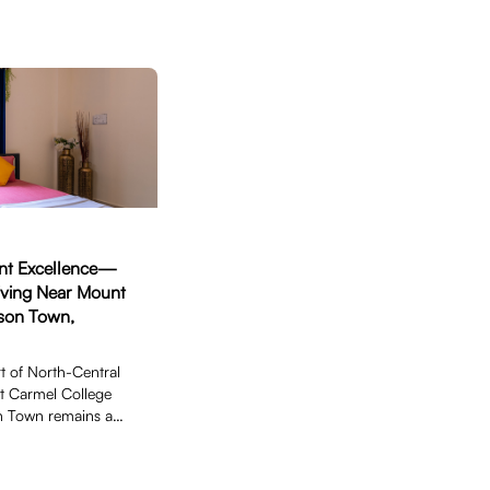
ent Excellence—
iving Near Mount
son Town,
t of North-Central
t Carmel College
n Town remains a