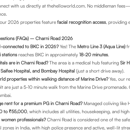
ect with us directly at
thehelloworld.com
. No middleman fees—ju
nce.
 our 2026 properties feature
facial recognition access
, providing e
uestions (FAQs) – Charni Road 2026
ell-connected to BKC in 2026?
Yes! The
Metro Line 3 (Aqua Line)
fr
 stations
reaches BKC in approximately
18-20 minutes
.
tals are in Charni Road?
The area is a medical hub featuring
Sir H
 Saifee Hospital, and Bombay Hospital
(just a short drive away).
rld properties within walking distance of Marine Drive?
Yes, our re
lt are just a 5-10 minute walk from the Marine Drive promenade. 
Mumbai
.
ge rent for a premium PG in Charni Road?
Managed coliving like H
0 to ₹55,000
, which includes all utilities, housekeeping, and hig
for women professionals?
Charni Road is considered one of the saf
l zones in India, with high police presence and active, well-lit stre