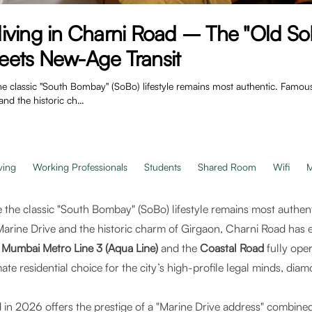
iving in Charni Road – The "Old So
ets New-Age Transit
e classic "South Bombay" (SoBo) lifestyle remains most authentic. Famou
and the historic ch…
ving
Working Professionals
Students
Shared Room
Wifi
M
 the classic "South Bombay" (SoBo) lifestyle remains most authen
arine Drive and the historic charm of Girgaon, Charni Road has 
e
Mumbai Metro Line 3 (Aqua Line)
and the
Coastal Road
fully oper
te residential choice for the city’s high-profile legal minds, di
 in 2026 offers the prestige of a "Marine Drive address" combined