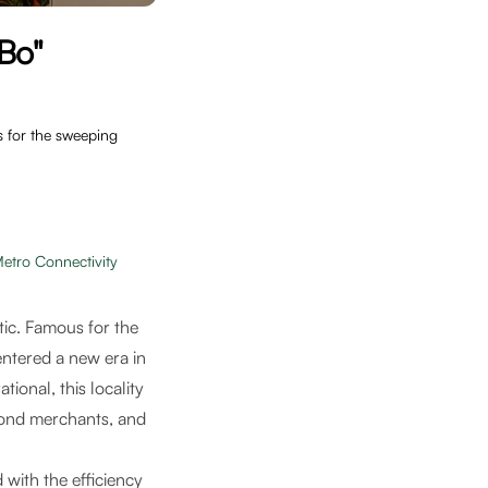
Bo"
s for the sweeping
etro Connectivity
tic. Famous for the
entered a new era in
ational, this locality
amond merchants, and
 with the efficiency