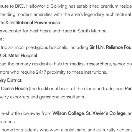
mute to BKC.
HelloWorld Coliving
has established premium reside
blending modern amenities with the area’s legendary architectural 
te & Institutional Powerhouse
erve center for healthcare and trade in South Mumbai.
r:
 India’s most prestigious hospitals, including
Sir H.N. Reliance Fou
K.G. Mittal Hospital
.
ad the primary residential hub for medical researchers, senior do
tors who require 24/7 proximity to these institutions.
y District:
o
Opera House
(the traditional heart of the diamond trade) and
Pan
welry exporters and gemstone consultants.
rt e-shuttle ride away from
Wilson College
,
St. Xavier’s College
, a
campus.
ed home for students who want a quiet, safe, and culturally rich 