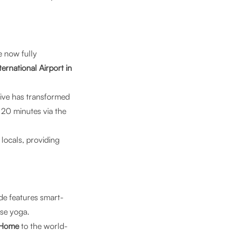
 now fully
ternational Airport in
ive has transformed
 20 minutes via the
 locals, providing
de features smart-
ise yoga.
 Home
to the world-