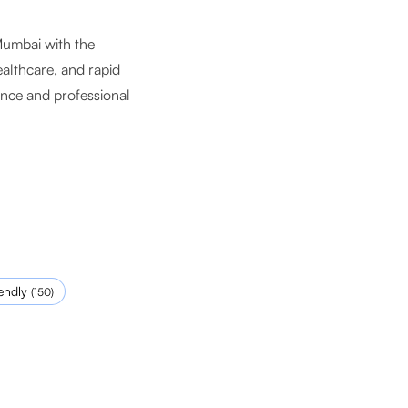
Mumbai with the
ealthcare, and rapid
ance and professional
endly
(
150
)