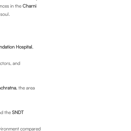
nces in the
Charni
soul.
ndation Hospital
,
ctors, and
chratna
, the area
nd the
SNDT
environment compared