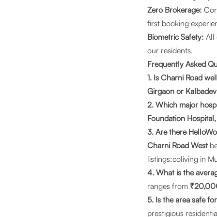
Zero Brokerage:
Conn
first booking experie
Biometric Safety:
All
our residents.
Frequently Asked Q
1. Is Charni Road w
Girgaon or Kalbadevi
2. Which major hospi
Foundation Hospital,
3. Are there HelloWo
Charni Road West
be
listings:
coliving in 
4. What is the avera
ranges from
₹20,00
5. Is the area safe 
prestigious residentia