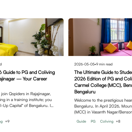
d
2026-05-05
•
9
min read
6 Guide to PG and Coliving
The Ultimate Guide to Stud
ajinagar — Your Career
2026 Edition of PG and Col
Carmel College (MCC), Ben
Bengaluru
oin Qspiders in Rajajinagar,
ing in a training institute; you
Welcome to the prestigious hear
ll-Up Capital" of Bengaluru. I…
Bengaluru. In April 2026, Moun
(MCC) in Vasanth Nagar/Benso
symbol of aca…
ng
+
9
Guide
PG
Coliving
+
8