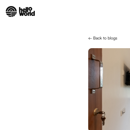
Skip to main content
← Back to blogs