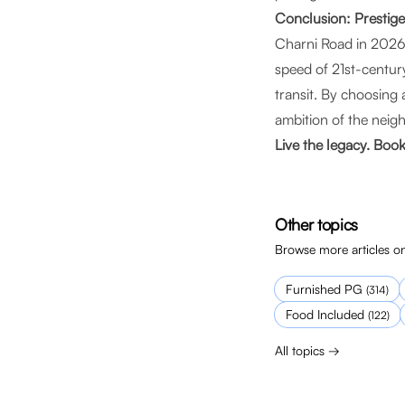
Conclusion: Prestig
Charni Road in 2026 
speed of 21st-century
transit. By choosing
ambition of the nei
Live the legacy. Boo
Other topics
Browse more articles on
Furnished PG
(
314
)
Food Included
(
122
)
All topics →