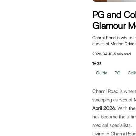
PG and Col
Glamour Me
Charni Road is where th
curves of Marine Drive 
2026-04-10
•
5
min read
TAGS
Guide
PG
Coli
Charni Road is where
sweeping curves of M
April 2026
. With th
has become the ultima
medical specialists.
Living in Charni Road