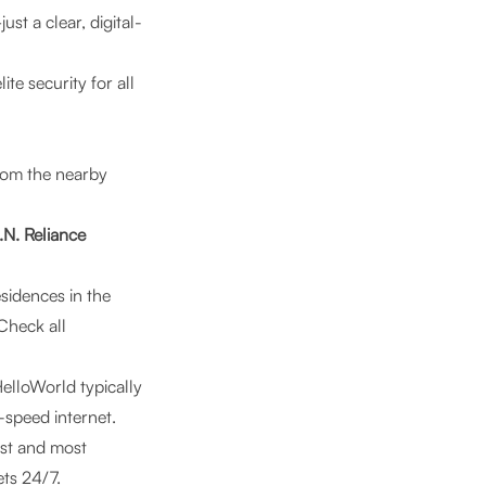
st a clear, digital-
lite security for all
om the nearby
.N. Reliance
sidences in the
Check all
elloWorld typically
h-speed internet.
est and most
ets 24/7.