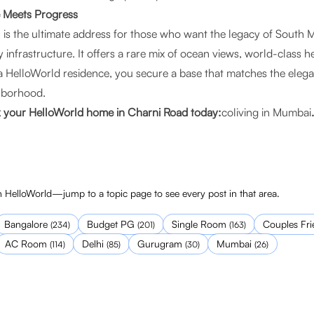
e Meets Progress
is the ultimate address for those who want the legacy of South 
 infrastructure. It offers a rare mix of ocean views, world-class h
 a HelloWorld residence, you secure a base that matches the eleg
ghborhood.
k your HelloWorld home in Charni Road today:
coliving in Mumbai
.
 HelloWorld—jump to a topic page to see every post in that area.
Bangalore
Budget PG
Single Room
Couples Fri
(
234
)
(
201
)
(
163
)
AC Room
Delhi
Gurugram
Mumbai
(
114
)
(
85
)
(
30
)
(
26
)