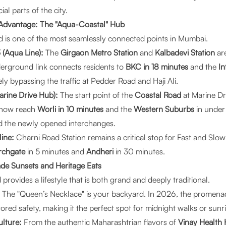
l parts of the city.
 Advantage: The "Aqua-Coastal" Hub
 is one of the most seamlessly connected points in Mumbai.
(Aqua Line):
The
Girgaon Metro Station
and
Kalbadevi Station
are
derground link connects residents to
BKC in 18 minutes
and the
In
ly bypassing the traffic at Pedder Road and Haji Ali.
rine Drive Hub):
The start point of the
Coastal Road
at Marine Dr
n now reach
Worli in 10 minutes
and the
Western Suburbs
in under
d the newly opened interchanges.
line:
Charni Road Station remains a critical stop for Fast and Slow
rchgate
in 5 minutes and
Andheri
in 30 minutes.
ade Sunsets and Heritage Eats
 provides a lifestyle that is both grand and deeply traditional.
The "Queen’s Necklace" is your backyard. In 2026, the promena
ored safety, making it the perfect spot for midnight walks or sunr
lture:
From the authentic Maharashtrian flavors of
Vinay Health