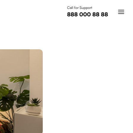
Call for Support
888 000 88 88