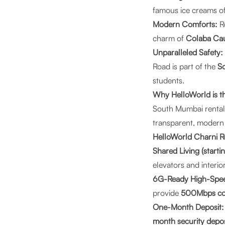
famous ice creams o
Modern Comforts:
Re
charm of
Colaba Ca
Unparalleled Safety:
Road is part of the
So
students.
Why HelloWorld is t
South Mumbai rentals
transparent, modern
HelloWorld Charni R
Shared Living (start
elevators and interior
6G-Ready High-Spee
provide
500Mbps co
One-Month Deposit:
month security depos