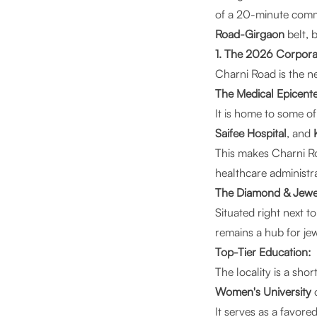
of a 20-minute com
Road-Girgaon
belt, 
1. The 2026 Corpora
Charni Road is the n
The Medical Epicente
It is home to some of
Saifee Hospital
, and
This makes Charni Ro
healthcare administra
The Diamond & Jewelr
Situated right next t
remains a hub for je
Top-Tier Education:
The locality is a sho
Women's University
It serves as a favor