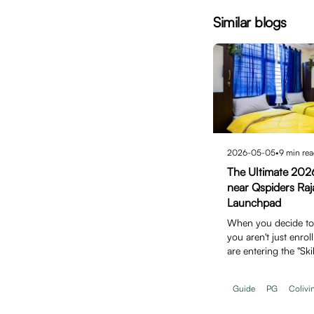
Similar blogs
2026-05-05
•
9
min rea
The Ultimate 202
near Qspiders Raj
Launchpad
When you decide to j
you aren't just enroll
are entering the "Ski
Guide
PG
Colivi