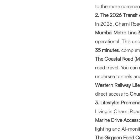
to the more commercia
2. The 2026 Transit
In 2026, Charni Road
Mumbai Metro Line 3 
operational. This un
35 minutes
, complete
The Coastal Road (Ma
road travel. You ca
undersea tunnels an
Western Railway Life
direct access to
Chu
3. Lifestyle: Promen
Living in Charni Road
Marine Drive Access:
lighting and AI-monit
The Girgaon Food Cu