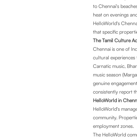
to Chennai's beaches
heat on evenings an
HelloWorld's Chennai
that specific proper
The Tamil Culture A
Chennai is one of Indi
cultural experiences 
Carnatic music, Bhar
music season (Margazh
genuine engagement. 
consistently report t
HelloWorld in Chenn
HelloWorld's managed 
community. Propertie
employment zones.
The HelloWorld commun