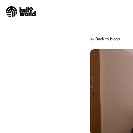
Skip to main content
← Back to blogs