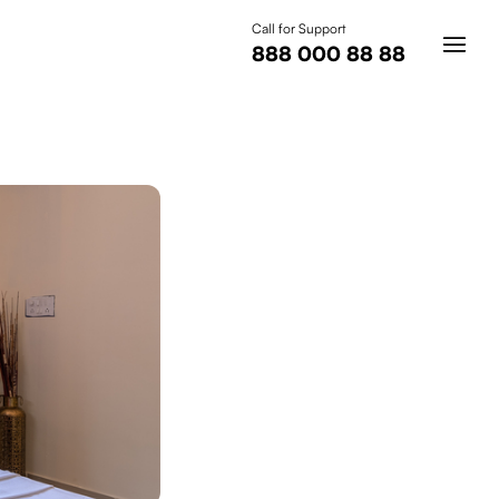
Call for Support
888 000 88 88