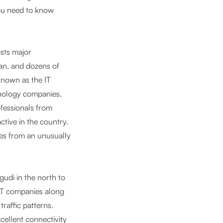
you need to know
osts major
an, and dozens of
known as the IT
hnology companies.
ofessionals from
ctive in the country.
es from an unusually
udi in the north to
 IT companies along
traffic patterns.
cellent connectivity