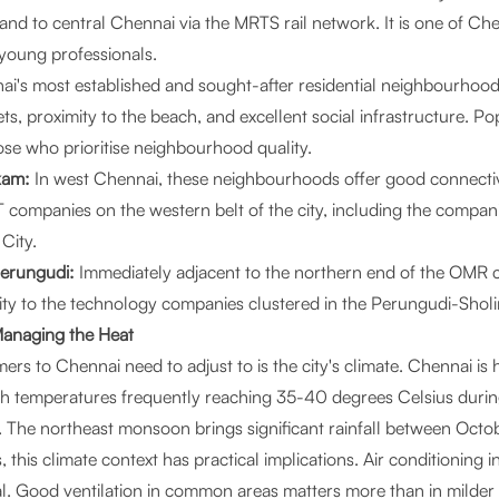
and to central Chennai via the MRTS rail network. It is one of Ch
young professionals.
i's most established and sought-after residential neighbourhood
eets, proximity to the beach, and excellent social infrastructure. P
ose who prioritise neighbourhood quality.
kam:
In west Chennai, these neighbourhoods offer good connectiv
 companies on the western belt of the city, including the compa
City.
Perungudi:
Immediately adjacent to the northern end of the OMR c
mity to the technology companies clustered in the Perungudi-Sholi
Managing the Heat
rs to Chennai need to adjust to is the city's climate. Chennai is
ith temperatures frequently reaching 35-40 degrees Celsius dur
 The northeast monsoon brings significant rainfall between Oct
s, this climate context has practical implications. Air conditioning 
al. Good ventilation in common areas matters more than in milder 