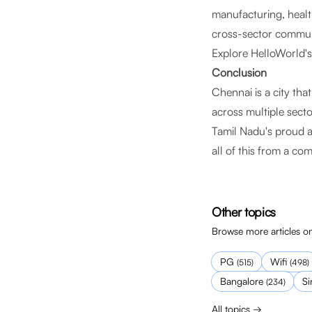
manufacturing, health
cross-sector communit
Explore HelloWorld'
Conclusion
Chennai is a city tha
across multiple secto
Tamil Nadu's proud a
all of this from a c
Other topics
Browse more articles on
PG
Wifi
(
515
)
(
498
)
Bangalore
S
(
234
)
All topics →