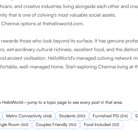
care, and creative industries living alongside each other and crea
y that is one of coliving's most valuable social assets.
s Chennai options at
thehelloworld.com
.
t rewards those who look beyond its surface. It has genuine profe
rs, extraordinary cultural richness, excellent food, and the distinc
nd ancient civilisation. HelloWorld's managed coliving network ma
omfortable, well-managed home. Start exploring Chennai living at
t
 HelloWorld—jump to a topic page to see every post in that area.
Metro Connectivity
Students
Furnished PG
S
(
468
)
(
390
)
(
314
)
ingle Room
Couples Friendly
Food Included
(
163
)
(
150
)
(
122
)