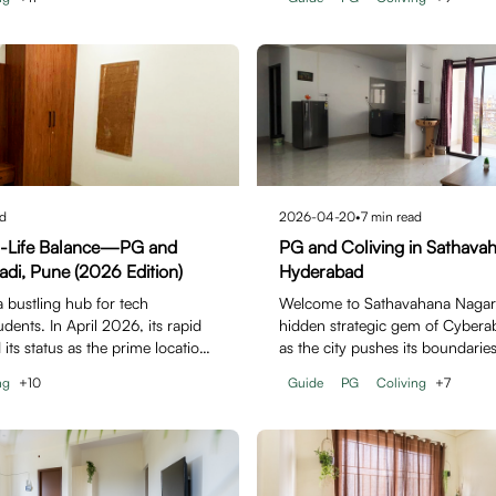
d
2026-04-20
•
7
min read
h-Life Balance—PG and
PG and Coliving in Sathava
adi, Pune (2026 Edition)
Hyderabad
a bustling hub for tech
Welcome to Sathavahana Nagar,
dents. In April 2026, its rapid
hidden strategic gem of Cyberab
 its status as the prime location
as the city pushes its boundaries
Sathavahana…
ng
+
10
Guide
PG
Coliving
+
7