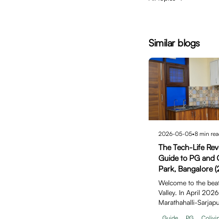
Similar blogs
2026-05-05
•
8
min rea
The Tech-Life Revo
Guide to PG and C
Park, Bangalore (
Welcome to the beati
Valley. In April 202
Marathahalli-Sarjap
solidifi…
Guide
PG
Colivi