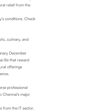
al relief from the
y's conditions. Check
stic, culinary, and
rdinary December
i life that reward
ural offerings
ience.
erse professional
to Chennai's major
s from the IT sector,