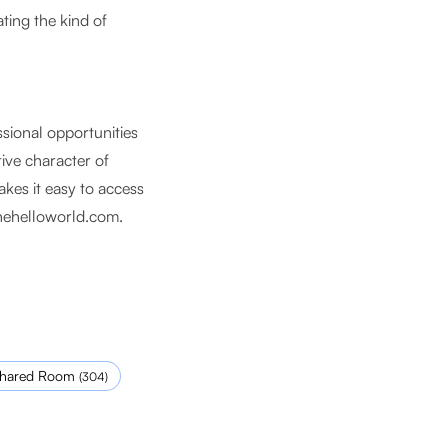
ting the kind of
ssional opportunities
tive character of
kes it easy to access
hehelloworld.com
.
hared Room
(
304
)