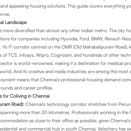
l and appealing housing solutions. This guide covers everything 
ennai.
nal Landscape
 more diversified than almost any other Indian metro. The city h
tions for companies including Hyundai, Ford, BMW, Renault-Niss
 Its IT corridor centred on the OMR (Old Mahabalipuram Road), 
s of TCS, Infosys, Wipro, Cognizant, and hundreds of other tec
 sector is world-renowned, making it a destination for medical pr
world. And its creative and media industries are among the most a
mployment means that Chennai's professional housing demand com
ounds and career profiles.
 for Coliving in Chennai
uram Road):
Chennai's technology corridor stretches from Perung
h, spanning more than 20 kilometres. Professionals working in the
ccommodation as close to their office as possible, given Chennai's 
sidential and commercial hub in south Chennai, Velachery has ex