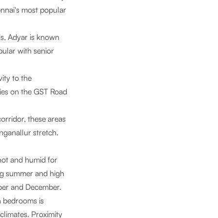
ennai's most popular
s, Adyar is known
opular with senior
ity to the
nies on the GST Road
orridor, these areas
nganallur stretch.
 hot and humid for
ing summer and high
ober and December.
in bedrooms is
climates. Proximity