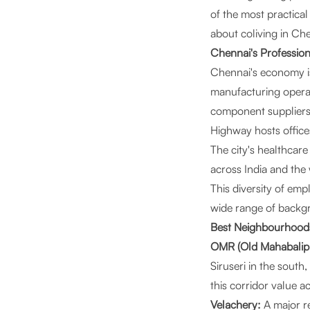
of the most practica
about coliving in Ch
Chennai's Professio
Chennai's economy is
manufacturing opera
component suppliers.
Highway hosts office
The city's healthcare
across India and the 
This diversity of e
wide range of backgr
Best Neighbourhoods
OMR (Old Mahabalip
Siruseri in the sout
this corridor value a
Velachery:
A major re