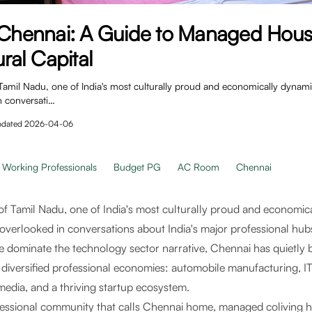
n Chennai: A Guide to Managed Hous
ural Capital
Tamil Nadu, one of India's most culturally proud and economically dynamic 
n conversati…
pdated
2026-04-06
Working Professionals
Budget PG
AC Room
Chennai
of Tamil Nadu, one of India's most culturally proud and economica
s overlooked in conversations about India's major professional hu
dominate the technology sector narrative, Chennai has quietly bu
 diversified professional economies: automobile manufacturing, IT
media, and a thriving startup ecosystem.
fessional community that calls Chennai home, managed coliving 