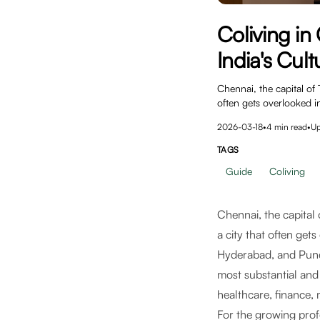
Coliving i
India's Cult
Chennai, the capital of 
often gets overlooked i
2026-03-18
•
4
min read
•
U
TAGS
Guide
Coliving
Chennai, the capital 
a city that often get
Hyderabad, and Pune 
most substantial and
healthcare, finance, 
For the growing pro