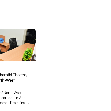
harathi Theatre,
orth-West
 of North-West
 corridor. In April
sarahalli remains an