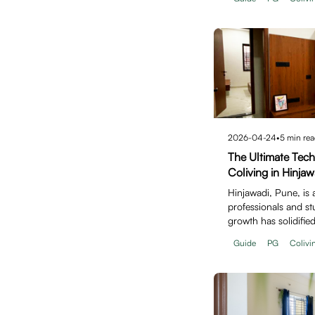
2026-04-24
•
5
min rea
The Ultimate Tec
Coliving in Hinjaw
Hinjawadi, Pune, is 
professionals and stu
growth has solidified
for…
Guide
PG
Colivi