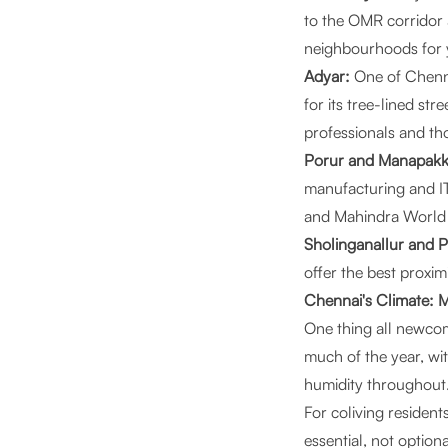
to the OMR corridor 
neighbourhoods for 
Adyar:
One of Chenna
for its tree-lined str
professionals and th
Porur and Manapak
manufacturing and IT
and Mahindra World 
Sholinganallur and 
offer the best proxi
Chennai's Climate: 
One thing all newcome
much of the year, w
humidity throughout.
For coliving resident
essential, not option