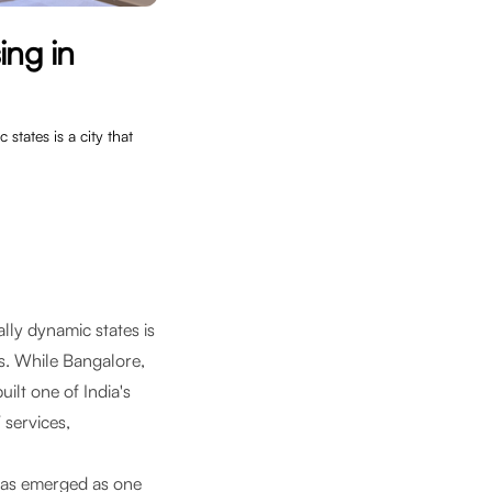
ing in
states is a city that
lly dynamic states is
bs. While Bangalore,
ilt one of India's
 services,
has emerged as one