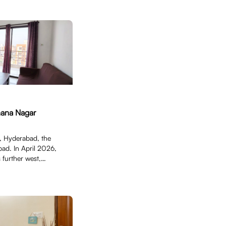
hana Nagar
 Hyderabad, the
ad. In April 2026,
 further west,