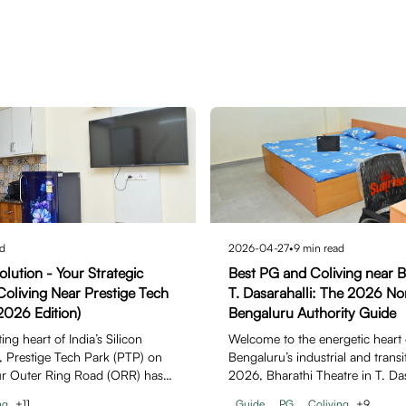
d
2026-04-27
•
9
min read
lution - Your Strategic
Best PG and Coliving near B
oliving Near Prestige Tech
T. Dasarahalli: The 2026 N
2026 Edition)
Bengaluru Authority Guide
ng heart of India’s Silicon
Welcome to the energetic heart
6, Prestige Tech Park (PTP) on
Bengaluru’s industrial and transit
ur Outer Ring Road (ORR) has
2026, Bharathi Theatre in T. Da
icon…
ng
+
11
Guide
PG
Coliving
+
9