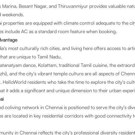
 Marina, Besant Nagar, and Thiruvanmiyur provides valuable natur
d weekends.
 properties are equipped with climate control adequate to the cit
ties include AC as a standard room feature when booking.
dvantage
a's most culturally rich cities, and living here offers access to arti
that are unique to Tamil Nadu.
atanatyam dance, Kolattam, traditional Tamil cuisine, the extrao
i), and the city's vibrant temple culture are all aspects of Chenna
HelloWorld residents who take the time to explore the city's cult
hat it adds a significant and unique dimension to their urban exper
ai
coliving network in Chennai is positioned to serve the city's div
s are located in key residential corridors with good connectivity 
ity in Chennai reflects the city's professional diversity resident