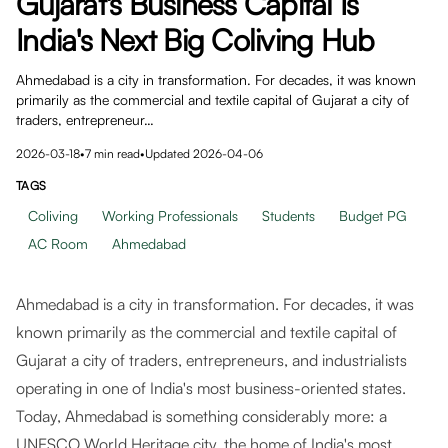
Gujarat's Business Capital Is
India's Next Big Coliving Hub
Ahmedabad is a city in transformation. For decades, it was known
primarily as the commercial and textile capital of Gujarat a city of
traders, entrepreneur…
2026-03-18
•
7
min read
•
Updated
2026-04-06
TAGS
Coliving
Working Professionals
Students
Budget PG
AC Room
Ahmedabad
Ahmedabad is a city in transformation. For decades, it was
known primarily as the commercial and textile capital of
Gujarat a city of traders, entrepreneurs, and industrialists
operating in one of India's most business-oriented states.
Today, Ahmedabad is something considerably more: a
UNESCO World Heritage city, the home of India's most