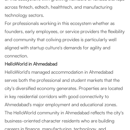
across fintech, edtech, healthtech, and manufacturing
technology sectors.
For professionals working in this ecosystem whether as
founders, early employees, or service providers the flexibility
and community that coliving provides is particularly well
aligned with startup culture's demands for agility and
connection.
HelloWorld in Ahmedabad
HelloWorld's managed accommodation in Ahmedabad
serves both the professional and student markets that the
city's diversified economy generates. Properties are located
in key residential corridors with good connectivity to
Ahmedabad's major employment and educational zones.
The HelloWorld community in Ahmedabad reflects the city's
business-oriented character residents who are building
careers in finance, manufacturing, technology, and