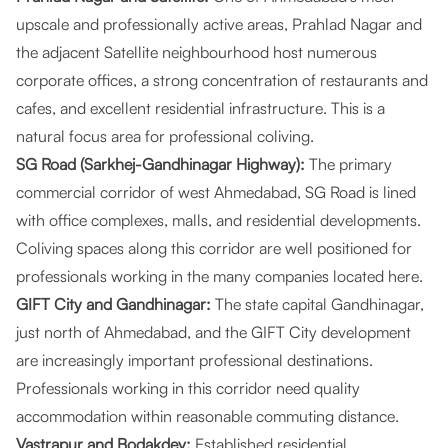
upscale and professionally active areas, Prahlad Nagar and
the adjacent Satellite neighbourhood host numerous
corporate offices, a strong concentration of restaurants and
cafes, and excellent residential infrastructure. This is a
natural focus area for professional coliving.
SG Road (Sarkhej-Gandhinagar Highway):
The primary
commercial corridor of west Ahmedabad, SG Road is lined
with office complexes, malls, and residential developments.
Coliving spaces along this corridor are well positioned for
professionals working in the many companies located here.
GIFT City and Gandhinagar:
The state capital Gandhinagar,
just north of Ahmedabad, and the GIFT City development
are increasingly important professional destinations.
Professionals working in this corridor need quality
accommodation within reasonable commuting distance.
Vastrapur and Bodakdev:
Established residential