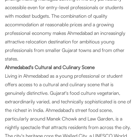
accessible even for entry-level professionals or students
with modest budgets. The combination of quality
accommodation at reasonable prices and a growing
professional economy makes Ahmedabad an increasingly
attractive relocation destination for ambitious young
professionals from smaller Gujarat towns and from other
states.
Ahmedabad's Cultural and Culinary Scene
Living in Ahmedabad as a young professional or student
offers access to a cultural and culinary scene that is
genuinely distinctive. Gujarat's food culture vegetarian,
extraordinarily varied, and technically sophisticated is one of
the richest in India. Ahmedabad's street food scene,
particularly around Manek Chowk and Law Garden, is a
nightly spectacle that attracts residents from across the city.
The city's heritage core the Walled City, a UNESCO World