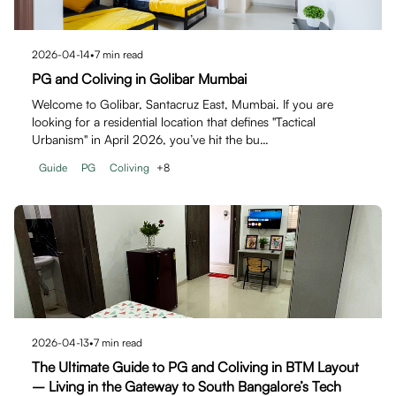
2026-04-14
•
7
min read
PG and Coliving in Golibar Mumbai
Welcome to Golibar, Santacruz East, Mumbai. If you are
looking for a residential location that defines "Tactical
Urbanism" in April 2026, you’ve hit the bu…
Guide
PG
Coliving
+
8
2026-04-13
•
7
min read
The Ultimate Guide to PG and Coliving in BTM Layout
– Living in the Gateway to South Bangalore’s Tech