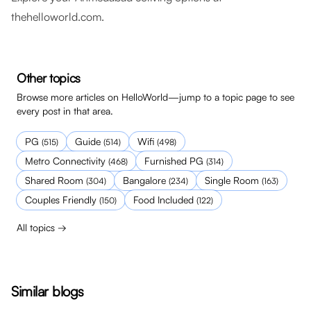
thehelloworld.com
.
Other topics
Browse more articles on HelloWorld—jump to a topic page to see
every post in that area.
PG
Guide
Wifi
(
515
)
(
514
)
(
498
)
Metro Connectivity
Furnished PG
(
468
)
(
314
)
Shared Room
Bangalore
Single Room
(
304
)
(
234
)
(
163
)
Couples Friendly
Food Included
(
150
)
(
122
)
All topics →
Similar blogs