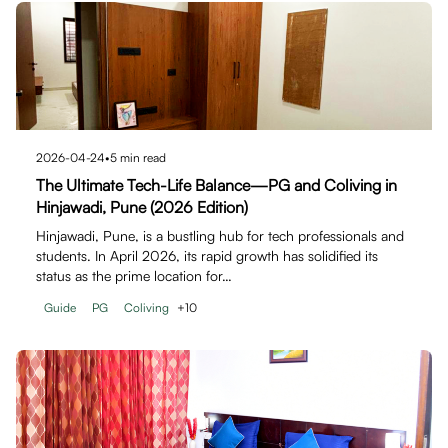
2026-04-24
•
5
min read
The Ultimate Tech-Life Balance—PG and Coliving in
Hinjawadi, Pune (2026 Edition)
Hinjawadi, Pune, is a bustling hub for tech professionals and
students. In April 2026, its rapid growth has solidified its
status as the prime location for…
Guide
PG
Coliving
+
10