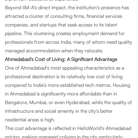
Beyond IIM-A's direct impact, the institution's presence has
attracted a cluster of consulting firms, financial services
companies, and startups that seek access to its talent
pipeline. This clustering creates employment demand for
professionals from across India, many of whom need quality
managed accommodation when they relocate.
Ahmedabad's Cost of Living: A Significant Advantage
One of Ahmedabad's most appealing characteristics as a
professional destination is its relatively low cost of living
compared to India's more established tech metros. Housing
in Ahmedabad is significantly more affordable than in
Bangalore, Mumbai, or even Hyderabad, while the quality of
infrastructure and social amenity in the city's better
residential areas is high.
This cost advantage is reflected in HelloWorld's Ahmedabad
pricing, making managed coliving in the city particularly