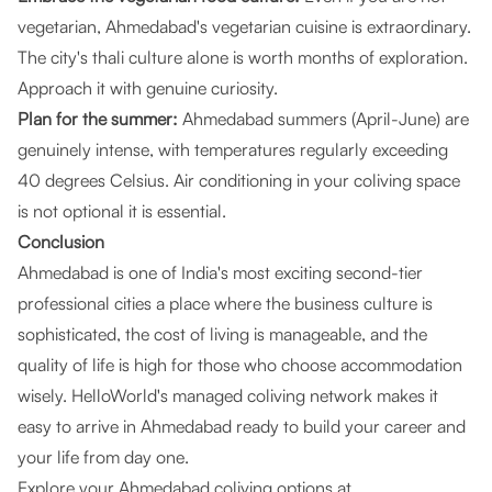
vegetarian, Ahmedabad's vegetarian cuisine is extraordinary.
The city's thali culture alone is worth months of exploration.
Approach it with genuine curiosity.
Plan for the summer:
Ahmedabad summers (April-June) are
genuinely intense, with temperatures regularly exceeding
40 degrees Celsius. Air conditioning in your coliving space
is not optional it is essential.
Conclusion
Ahmedabad is one of India's most exciting second-tier
professional cities a place where the business culture is
sophisticated, the cost of living is manageable, and the
quality of life is high for those who choose accommodation
wisely. HelloWorld's managed coliving network makes it
easy to arrive in Ahmedabad ready to build your career and
your life from day one.
Explore your Ahmedabad coliving options at