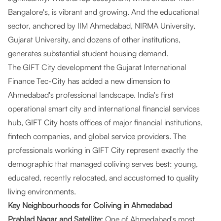
Bangalore's, is vibrant and growing. And the educational
sector, anchored by IIM Ahmedabad, NIRMA University,
Gujarat University, and dozens of other institutions,
generates substantial student housing demand.
The GIFT City development the Gujarat International
Finance Tec-City has added a new dimension to
Ahmedabad's professional landscape. India's first
operational smart city and international financial services
hub, GIFT City hosts offices of major financial institutions,
fintech companies, and global service providers. The
professionals working in GIFT City represent exactly the
demographic that managed coliving serves best: young,
educated, recently relocated, and accustomed to quality
living environments.
Key Neighbourhoods for Coliving in Ahmedabad
Prahlad Nagar and Satellite:
One of Ahmedabad's most