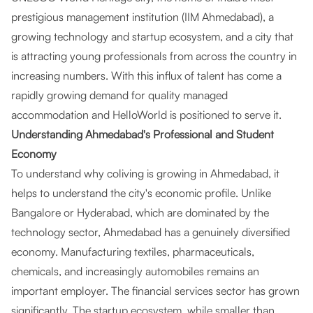
prestigious management institution (IIM Ahmedabad), a
growing technology and startup ecosystem, and a city that
is attracting young professionals from across the country in
increasing numbers. With this influx of talent has come a
rapidly growing demand for quality managed
accommodation and HelloWorld is positioned to serve it.
Understanding Ahmedabad's Professional and Student
Economy
To understand why coliving is growing in Ahmedabad, it
helps to understand the city's economic profile. Unlike
Bangalore or Hyderabad, which are dominated by the
technology sector, Ahmedabad has a genuinely diversified
economy. Manufacturing textiles, pharmaceuticals,
chemicals, and increasingly automobiles remains an
important employer. The financial services sector has grown
significantly. The startup ecosystem, while smaller than