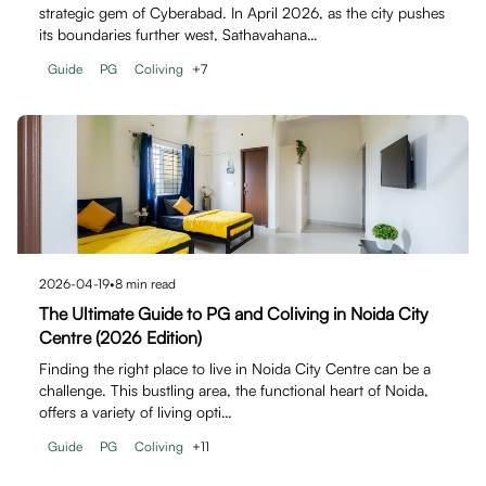
strategic gem of Cyberabad. In April 2026, as the city pushes
its boundaries further west, Sathavahana…
Guide
PG
Coliving
+
7
2026-04-19
•
8
min read
The Ultimate Guide to PG and Coliving in Noida City
Centre (2026 Edition)
Finding the right place to live in Noida City Centre can be a
challenge. This bustling area, the functional heart of Noida,
offers a variety of living opti…
Guide
PG
Coliving
+
11