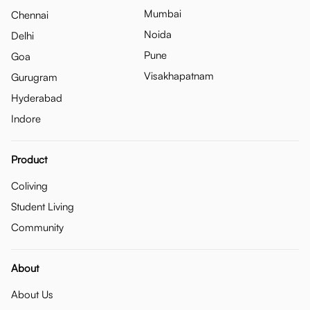
Mumbai
Chennai
Noida
Delhi
Pune
Goa
Visakhapatnam
Gurugram
Hyderabad
Indore
Product
Coliving
Student Living
Community
About
About Us