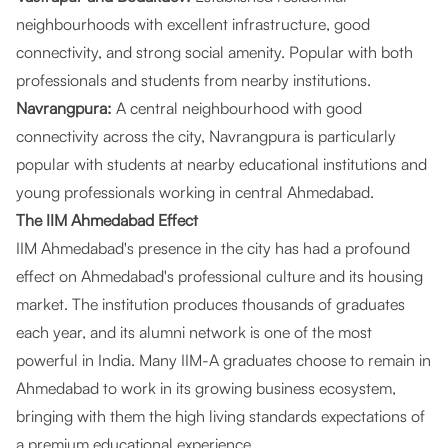
neighbourhoods with excellent infrastructure, good
connectivity, and strong social amenity. Popular with both
professionals and students from nearby institutions.
Navrangpura:
A central neighbourhood with good
connectivity across the city, Navrangpura is particularly
popular with students at nearby educational institutions and
young professionals working in central Ahmedabad.
The IIM Ahmedabad Effect
IIM Ahmedabad's presence in the city has had a profound
effect on Ahmedabad's professional culture and its housing
market. The institution produces thousands of graduates
each year, and its alumni network is one of the most
powerful in India. Many IIM-A graduates choose to remain in
Ahmedabad to work in its growing business ecosystem,
bringing with them the high living standards expectations of
a premium educational experience.