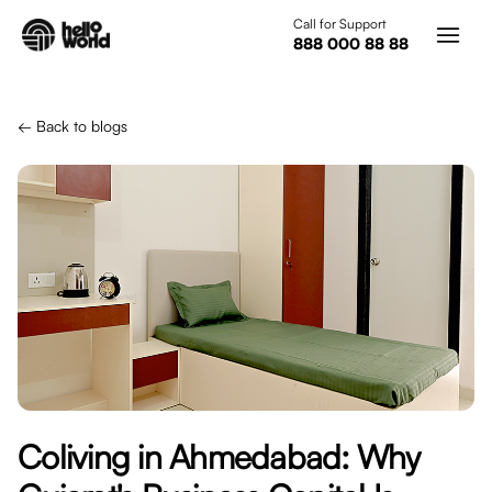
Skip to main content
Call for Support
888 000 88 88
← Back to blogs
Coliving in Ahmedabad: Why