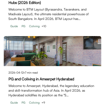
Hubs (2026 Edition)
Welcome to BTM Layout (Byrasandra, Tavarekere, and
Madivala Layout), the ultimate residential powerhouse of
South Bangalore. In April 2026, BTM Layout has…
Guide
PG
Coliving
+
10
2026-04-12
•
7
min read
PG and Coliving in Ameerpet Hyderabad
Welcome to Ameerpet, Hyderabad, the legendary education
and skill-transformation hub of Asia. In April 2026, as
Hyderabad solidifies its position as the "S…
Guide
PG
Coliving
+
9