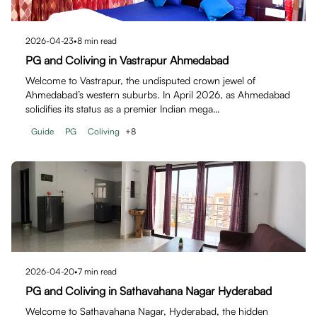
2026-04-23
•
8
min read
PG and Coliving in Vastrapur Ahmedabad
Welcome to Vastrapur, the undisputed crown jewel of
Ahmedabad’s western suburbs. In April 2026, as Ahmedabad
solidifies its status as a premier Indian mega…
Guide
PG
Coliving
+
8
2026-04-20
•
7
min read
PG and Coliving in Sathavahana Nagar Hyderabad
Welcome to Sathavahana Nagar, Hyderabad, the hidden