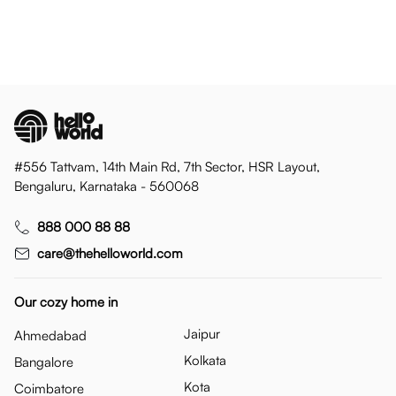
#556 Tattvam, 14th Main Rd, 7th Sector, HSR Layout,
Bengaluru, Karnataka - 560068
888 000 88 88
care@thehelloworld.com
Our cozy home in
Jaipur
Ahmedabad
Kolkata
Bangalore
Kota
Coimbatore