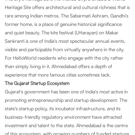
Heritage Site offers architectural and cultural richness that is
rare among Indian metros. The Sabarmati Ashram, Gandhi's
former home, is a place of genuine historical significance
and quiet beauty. The kite festival (Uttarayan) on Makar
Sankranti is one of India's most spectacular annual events,
visible and participable from virtually anywhere in the city.
For HelloWorld residents who engage with the city rather
than simply living in it, Ahmedabad offers a depth of
experience that more famous cities sometimes lack.
The Gujarat Startup Ecosystem
Gujarat's government has been one of India's most active in
promoting entrepreneurship and startup development. The
state's startup policy, its incubator infrastructure, and its
business-friendly regulatory environment have attracted
investment and talent to the state. Ahmedabad is the centre
of this ecosystem, with growing numbers of funded startups