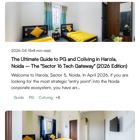
2026-04-15
•
8
min read
The Ultimate Guide to PG and Coliving in Harola,
Noida – The "Sector 16 Tech Gateway" (2026 Edition)
Welcome to Harola, Sector 5, Noida. In April 2026, if you are
looking for the most strategic "entry point" into the Noida
corporate ecosystem, you have arr…
Guide
PG
Coliving
+
8