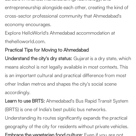
entrepreneurship alongside each other, creating the kind of
cross-sector professional community that Ahmedabad's
economy encourages.
Explore HelloWorld's Ahmedabad accommodation at
thehelloworld.com
.
Practical Tips for Moving to Ahmedabad
Understand the city's dry status:
Gujarat is a dry state, which
means alcohol is not legally available in most contexts. This
is an important cultural and practical difference from most
other Indian metros and shapes the city's social scene
accordingly.
Learn to use BRTS:
Ahmedabad's Bus Rapid Transit System
(BRTS) is one of India's best public bus networks.
Understanding its routes significantly expands the practical
geography of the city for residents without private vehicles.
Embrace the vegetarian food culture:
Even if you are not