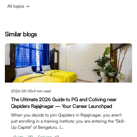
All topics →
Similar blogs
2026-05-05
•
9
min read
The Ultimate 2026 Guide to PG and Coliving near
Qspiders Rajajinagar — Your Career Launchpad
When you decide to join Qspiders in Rajajinagar, you aren't
just enrolling in a training institute; you are entering the "Skill-
Up Capital" of Bengaluru. I…
Guide
PG
Coliving
+
9