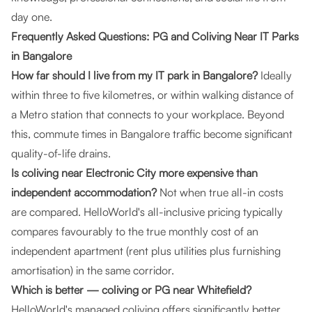
day one.
Frequently Asked Questions: PG and Coliving Near IT Parks
in Bangalore
How far should I live from my IT park in Bangalore?
Ideally
within three to five kilometres, or within walking distance of
a Metro station that connects to your workplace. Beyond
this, commute times in Bangalore traffic become significant
quality-of-life drains.
Is coliving near Electronic City more expensive than
independent accommodation?
Not when true all-in costs
are compared. HelloWorld's all-inclusive pricing typically
compares favourably to the true monthly cost of an
independent apartment (rent plus utilities plus furnishing
amortisation) in the same corridor.
Which is better — coliving or PG near Whitefield?
HelloWorld's managed coliving offers significantly better