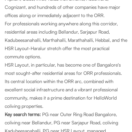
Cognizant, and hundreds of other companies have major
offices along or immediately adjacent to the ORR.
For professionals working anywhere along this corridor,
residential areas including Bellandur, Sarjapur Road,
Kadubeesanahalli, Marthahalli, Marathahalli, Hebbal, and the
HSR Layout-Haralur stretch offer the most practical
commute options.
HSR Layout, in particular, has become one of Bangalore's
most sought-after residential areas for ORR professionals.
Its central location within the ORR arc, combined with
excellent social infrastructure and a vibrant professional
community, makes it a prime destination for HelloWorld
coliving properties.
Key search terms:
PG near Outer Ring Road Bangalore,
coliving near Bellandur, PG near Sarjapur Road, coliving
Kadubeesanahalli, PG near HSR Layout, managed