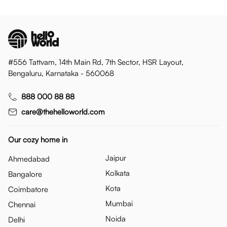
#556 Tattvam, 14th Main Rd, 7th Sector, HSR Layout,
Bengaluru, Karnataka - 560068
888 000 88 88
care@thehelloworld.com
Our cozy home in
Jaipur
Ahmedabad
Kolkata
Bangalore
Kota
Coimbatore
Mumbai
Chennai
Noida
Delhi