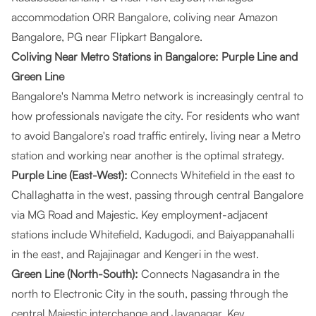
accommodation ORR Bangalore, coliving near Amazon
Bangalore, PG near Flipkart Bangalore.
Coliving Near Metro Stations in Bangalore: Purple Line and
Green Line
Bangalore's Namma Metro network is increasingly central to
how professionals navigate the city. For residents who want
to avoid Bangalore's road traffic entirely, living near a Metro
station and working near another is the optimal strategy.
Purple Line (East-West):
Connects Whitefield in the east to
Challaghatta in the west, passing through central Bangalore
via MG Road and Majestic. Key employment-adjacent
stations include Whitefield, Kadugodi, and Baiyappanahalli
in the east, and Rajajinagar and Kengeri in the west.
Green Line (North-South):
Connects Nagasandra in the
north to Electronic City in the south, passing through the
central Majestic interchange and Jayanagar. Key