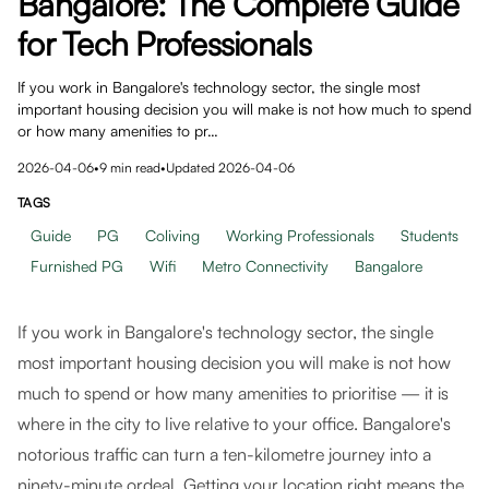
Bangalore: The Complete Guide
for Tech Professionals
If you work in Bangalore's technology sector, the single most
important housing decision you will make is not how much to spend
or how many amenities to pr…
2026-04-06
•
9
min read
•
Updated
2026-04-06
TAGS
Guide
PG
Coliving
Working Professionals
Students
Furnished PG
Wifi
Metro Connectivity
Bangalore
If you work in Bangalore's technology sector, the single
most important housing decision you will make is not how
much to spend or how many amenities to prioritise — it is
where in the city to live relative to your office. Bangalore's
notorious traffic can turn a ten-kilometre journey into a
ninety-minute ordeal. Getting your location right means the