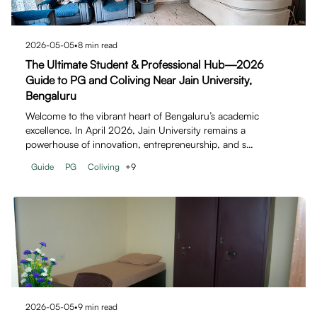
2026-05-05
•
8
min read
The Ultimate Student & Professional Hub—2026
Guide to PG and Coliving Near Jain University,
Bengaluru
Welcome to the vibrant heart of Bengaluru’s academic
excellence. In April 2026, Jain University remains a
powerhouse of innovation, entrepreneurship, and s…
Guide
PG
Coliving
+
9
2026-05-05
•
9
min read