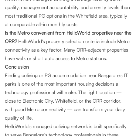
quality, management accountability, and amenity levels than
most traditional PG options in the Whitefield area, typically
at comparable all-in monthly costs.
Is the Metro convenient from HelloWorld properties near the
ORR?
HelloWorld's property selection criteria include Metro
connectivity as a key factor. Many ORR-adjacent properties
have walk or short auto access to Metro stations.
Conclusion
Finding coliving or PG accommodation near Bangalore's IT
parks is one of the most important housing decisions a
technology professional will make. The right location —
close to Electronic City, Whitefield, or the ORR corridor,
with good Metro connectivity — can transform your daily
quality of life.
HelloWorld's managed coliving network is built specifically
to serve Bangalore's technology professionals in these