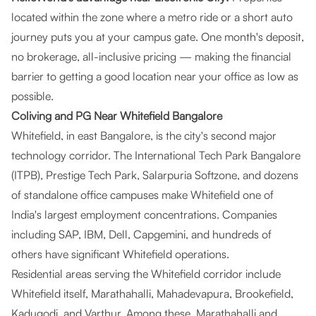
located within the zone where a metro ride or a short auto
journey puts you at your campus gate. One month's deposit,
no brokerage, all-inclusive pricing — making the financial
barrier to getting a good location near your office as low as
possible.
Coliving and PG Near Whitefield Bangalore
Whitefield, in east Bangalore, is the city's second major
technology corridor. The International Tech Park Bangalore
(ITPB), Prestige Tech Park, Salarpuria Softzone, and dozens
of standalone office campuses make Whitefield one of
India's largest employment concentrations. Companies
including SAP, IBM, Dell, Capgemini, and hundreds of
others have significant Whitefield operations.
Residential areas serving the Whitefield corridor include
Whitefield itself, Marathahalli, Mahadevapura, Brookefield,
Kadugodi, and Varthur. Among these, Marathahalli and