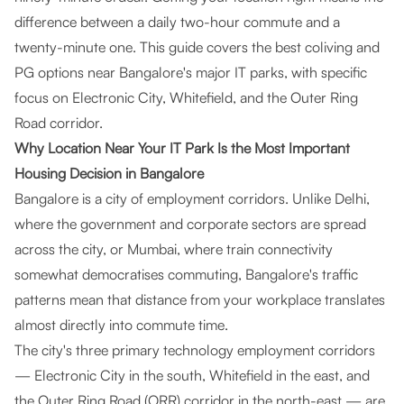
difference between a daily two-hour commute and a
twenty-minute one. This guide covers the best coliving and
PG options near Bangalore's major IT parks, with specific
focus on Electronic City, Whitefield, and the Outer Ring
Road corridor.
Why Location Near Your IT Park Is the Most Important
Housing Decision in Bangalore
Bangalore is a city of employment corridors. Unlike Delhi,
where the government and corporate sectors are spread
across the city, or Mumbai, where train connectivity
somewhat democratises commuting, Bangalore's traffic
patterns mean that distance from your workplace translates
almost directly into commute time.
The city's three primary technology employment corridors
— Electronic City in the south, Whitefield in the east, and
the Outer Ring Road (ORR) corridor in the north-east — are