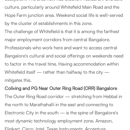
culture, particularly around Whitefield Main Road and the
Hope Farm junction area. Weekend social life is well-served
by the cluster of establishments in this zone.
The challenge of Whitefield is that it is among the farthest
major employment corridors from central Bangalore.
Professionals who work here and want to access central
Bangalore's cultural and social offerings on weekends need
to factor in the travel time. Having accommodation within
Whitefield itself — rather than halfway to the city —
mitigates this.
Coliving and PG Near Outer Ring Road (ORR) Bangalore
The Outer Ring Road corridor — stretching from Hebbal in
the north to Marathahalli in the east and connecting to
Electronic City in the south — is the spine of Bangalore's
most dynamic technology employment zone. Amazon,
Flipkart, Cisco, Intel, Texas Instruments, Accenture,