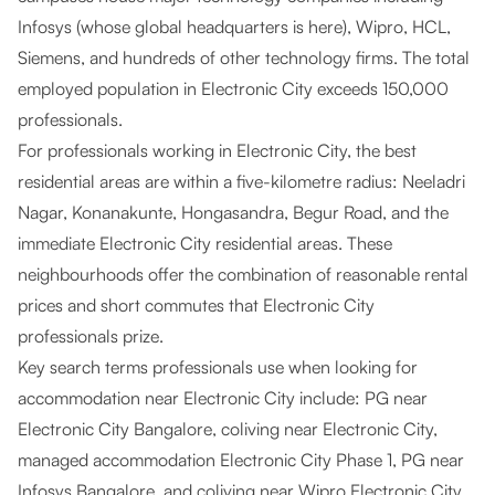
Infosys (whose global headquarters is here), Wipro, HCL,
Siemens, and hundreds of other technology firms. The total
employed population in Electronic City exceeds 150,000
professionals.
For professionals working in Electronic City, the best
residential areas are within a five-kilometre radius: Neeladri
Nagar, Konanakunte, Hongasandra, Begur Road, and the
immediate Electronic City residential areas. These
neighbourhoods offer the combination of reasonable rental
prices and short commutes that Electronic City
professionals prize.
Key search terms professionals use when looking for
accommodation near Electronic City include: PG near
Electronic City Bangalore, coliving near Electronic City,
managed accommodation Electronic City Phase 1, PG near
Infosys Bangalore, and coliving near Wipro Electronic City.