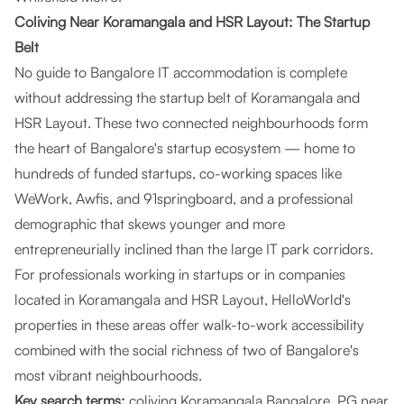
Coliving Near Koramangala and HSR Layout: The Startup
Belt
No guide to Bangalore IT accommodation is complete
without addressing the startup belt of Koramangala and
HSR Layout. These two connected neighbourhoods form
the heart of Bangalore's startup ecosystem — home to
hundreds of funded startups, co-working spaces like
WeWork, Awfis, and 91springboard, and a professional
demographic that skews younger and more
entrepreneurially inclined than the large IT park corridors.
For professionals working in startups or in companies
located in Koramangala and HSR Layout, HelloWorld's
properties in these areas offer walk-to-work accessibility
combined with the social richness of two of Bangalore's
most vibrant neighbourhoods.
Key search terms:
coliving Koramangala Bangalore, PG near