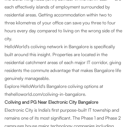
each effectively islands of employment surrounded by
residential areas. Getting accommodation within two to
three kilometres of your office can save you three to four
hours every day compared to living on the wrong side of the
city.
HelloWorld's coliving network in Bangalore is specifically
built around this insight. Properties are located in the
residential catchment areas of each major IT corridor, giving
residents the commute advantage that makes Bangalore life
genuinely manageable.
Explore HelloWorld's Bangalore coliving options at
thehelloworld.com/coliving-in-bangalore
.
Coliving and PG Near Electronic City Bangalore
Electronic City is India's first purpose-built IT township and
remains one of its most significant. The Phase 1 and Phase 2
campuses house major technology companies including