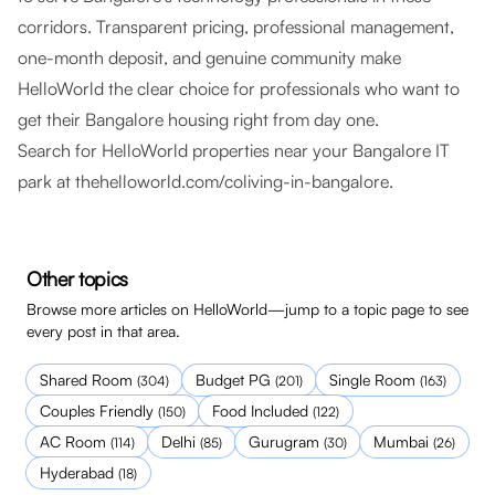
corridors. Transparent pricing, professional management,
one-month deposit, and genuine community make
HelloWorld the clear choice for professionals who want to
get their Bangalore housing right from day one.
Search for HelloWorld properties near your Bangalore IT
park at
thehelloworld.com/coliving-in-bangalore
.
Other topics
Browse more articles on HelloWorld—jump to a topic page to see
every post in that area.
Shared Room
Budget PG
Single Room
(
304
)
(
201
)
(
163
)
Couples Friendly
Food Included
(
150
)
(
122
)
AC Room
Delhi
Gurugram
Mumbai
(
114
)
(
85
)
(
30
)
(
26
)
Hyderabad
(
18
)