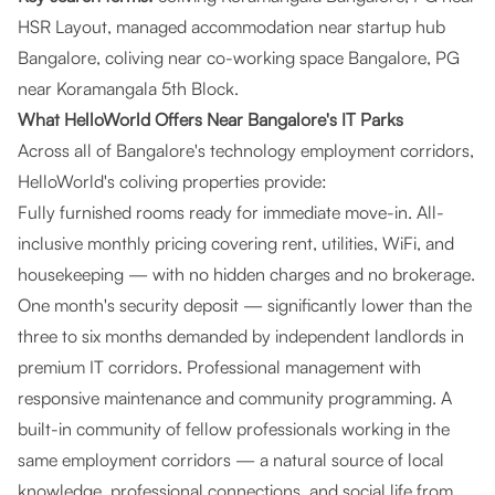
HSR Layout, managed accommodation near startup hub
Bangalore, coliving near co-working space Bangalore, PG
near Koramangala 5th Block.
What HelloWorld Offers Near Bangalore's IT Parks
Across all of Bangalore's technology employment corridors,
HelloWorld's coliving properties provide:
Fully furnished rooms ready for immediate move-in. All-
inclusive monthly pricing covering rent, utilities, WiFi, and
housekeeping — with no hidden charges and no brokerage.
One month's security deposit — significantly lower than the
three to six months demanded by independent landlords in
premium IT corridors. Professional management with
responsive maintenance and community programming. A
built-in community of fellow professionals working in the
same employment corridors — a natural source of local
knowledge, professional connections, and social life from