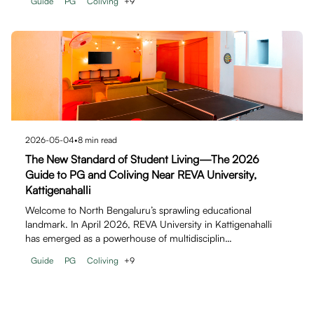
Guide
PG
Coliving
+
9
2026-05-04
•
8
min read
The New Standard of Student Living—The 2026
Guide to PG and Coliving Near REVA University,
Kattigenahalli
Welcome to North Bengaluru’s sprawling educational
landmark. In April 2026, REVA University in Kattigenahalli
has emerged as a powerhouse of multidisciplin…
Guide
PG
Coliving
+
9