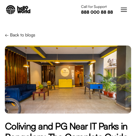
Skip to main content
Call for Support
888 000 88 88
← Back to blogs
Coliving and PG Near IT Parks in