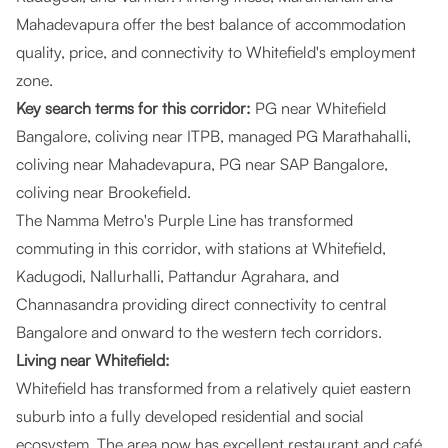
Mahadevapura offer the best balance of accommodation
quality, price, and connectivity to Whitefield's employment
zone.
Key search terms for this corridor:
PG near Whitefield
Bangalore, coliving near ITPB, managed PG Marathahalli,
coliving near Mahadevapura, PG near SAP Bangalore,
coliving near Brookefield.
The Namma Metro's Purple Line has transformed
commuting in this corridor, with stations at Whitefield,
Kadugodi, Nallurhalli, Pattandur Agrahara, and
Channasandra providing direct connectivity to central
Bangalore and onward to the western tech corridors.
Living near Whitefield:
Whitefield has transformed from a relatively quiet eastern
suburb into a fully developed residential and social
ecosystem. The area now has excellent restaurant and café