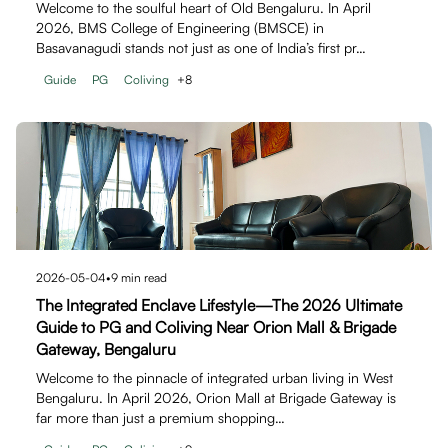
Welcome to the soulful heart of Old Bengaluru. In April
2026, BMS College of Engineering (BMSCE) in
Basavanagudi stands not just as one of India’s first pr…
Guide
PG
Coliving
+
8
2026-05-04
•
9
min read
The Integrated Enclave Lifestyle—The 2026 Ultimate
Guide to PG and Coliving Near Orion Mall & Brigade
Gateway, Bengaluru
Welcome to the pinnacle of integrated urban living in West
Bengaluru. In April 2026, Orion Mall at Brigade Gateway is
far more than just a premium shopping…