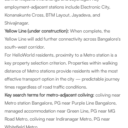
employment-adjacent stations include Electronic City,
Konanakunte Cross, BTM Layout, Jayadeva, and
Shivajinagar.
Yellow Line (under construction):
When complete, the
Yellow Line will add further connectivity across Bangalore's
south-west corridor.
For HelloWorld residents, proximity to a Metro station is a
key property selection criterion. Properties within walking
distance of Metro stations provide residents with the most
effective transport option in the city — predictable journey
times regardless of road traffic conditions.
Key search terms for metro-adjacent coliving:
coliving near
Metro station Bangalore, PG near Purple Line Bangalore,
managed accommodation near Green Line, PG near MG
Road Metro, coliving near Indiranagar Metro, PG near
Whitefield Metro.