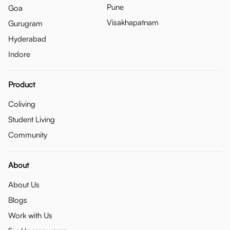
Pune
Goa
Visakhapatnam
Gurugram
Hyderabad
Indore
Product
Coliving
Student Living
Community
About
About Us
Blogs
Work with Us