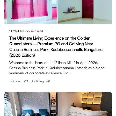
2026-05-05
•
9
min read
The Ultimate Living Experience on the Golden
Quadrilateral—Premium PG and Coliving Near
Cessna Business Park, Kadubeesanahalli, Bengaluru
(2026 Edition)
Welcome to the heart of the "Silicon Mile." In April 2026,
Cessna Business Park in Kadubeesanahalli stands as a global
landmark of corporate excellence. Ho…
Guide
PG
Coliving
+
9