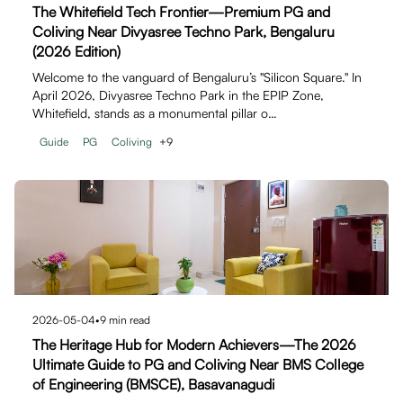
The Whitefield Tech Frontier—Premium PG and
Coliving Near Divyasree Techno Park, Bengaluru
(2026 Edition)
Welcome to the vanguard of Bengaluru’s "Silicon Square." In
April 2026, Divyasree Techno Park in the EPIP Zone,
Whitefield, stands as a monumental pillar o…
Guide
PG
Coliving
+
9
2026-05-04
•
9
min read
The Heritage Hub for Modern Achievers—The 2026
Ultimate Guide to PG and Coliving Near BMS College
of Engineering (BMSCE), Basavanagudi