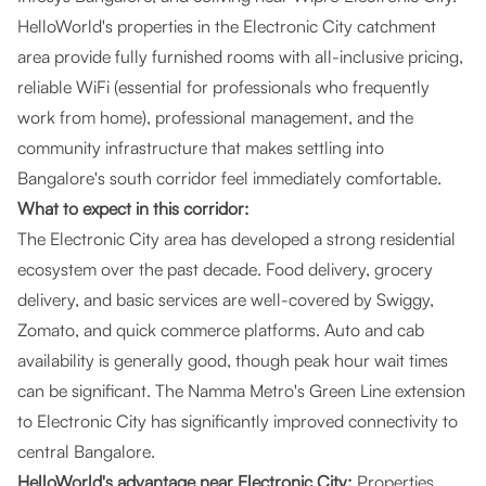
HelloWorld's properties in the Electronic City catchment
area provide fully furnished rooms with all-inclusive pricing,
reliable WiFi (essential for professionals who frequently
work from home), professional management, and the
community infrastructure that makes settling into
Bangalore's south corridor feel immediately comfortable.
What to expect in this corridor:
The Electronic City area has developed a strong residential
ecosystem over the past decade. Food delivery, grocery
delivery, and basic services are well-covered by Swiggy,
Zomato, and quick commerce platforms. Auto and cab
availability is generally good, though peak hour wait times
can be significant. The Namma Metro's Green Line extension
to Electronic City has significantly improved connectivity to
central Bangalore.
HelloWorld's advantage near Electronic City:
Properties