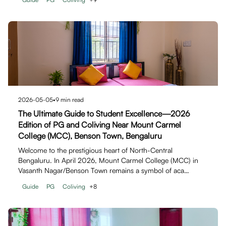
2026-05-05
•
9
min read
The Ultimate Guide to Student Excellence—2026
Edition of PG and Coliving Near Mount Carmel
College (MCC), Benson Town, Bengaluru
Welcome to the prestigious heart of North-Central
Bengaluru. In April 2026, Mount Carmel College (MCC) in
Vasanth Nagar/Benson Town remains a symbol of aca…
Guide
PG
Coliving
+
8