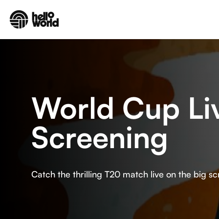
Skip to main content
World Cup Li
Screening
Catch the thrilling T20 match live on the big sc