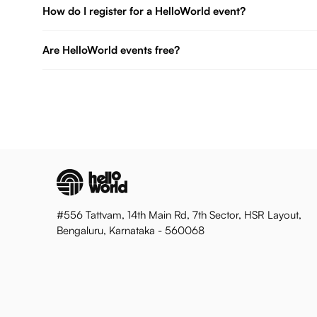
How do I register for a HelloWorld event?
Are HelloWorld events free?
#556 Tattvam, 14th Main Rd, 7th Sector, HSR Layout,
Bengaluru, Karnataka - 560068