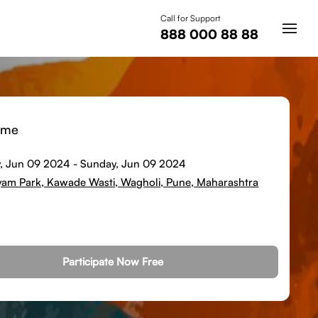
Call for Support
888 000 88 88
ime
, Jun 09 2024
-
Sunday, Jun 09 2024
tyam Park, Kawade Wasti, Wagholi, Pune, Maharashtra
Participate Now Free