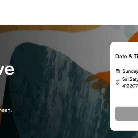
Date & T
ve
Sunday
Sai Sa
412207
reen.