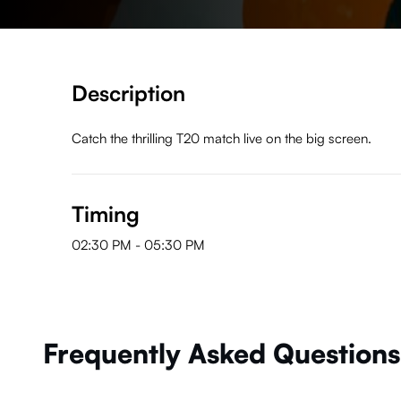
Description
Catch the thrilling T20 match live on the big screen.
Timing
02:30 PM
-
05:30 PM
Frequently Asked Questions