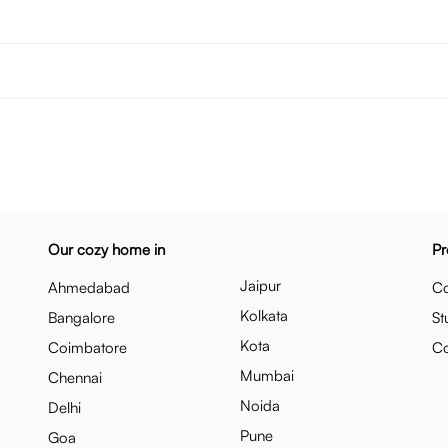
Our cozy home in
Pr
Jaipur
Ahmedabad
Co
Kolkata
Bangalore
St
Kota
Coimbatore
C
Mumbai
Chennai
Noida
Delhi
Pune
Goa