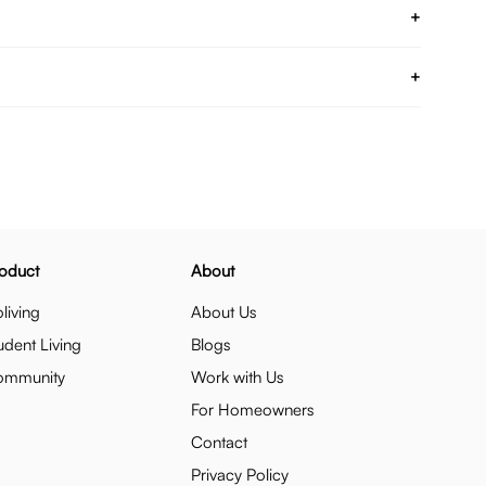
+
+
oduct
About
living
About Us
udent Living
Blogs
ommunity
Work with Us
For Homeowners
Contact
Privacy Policy