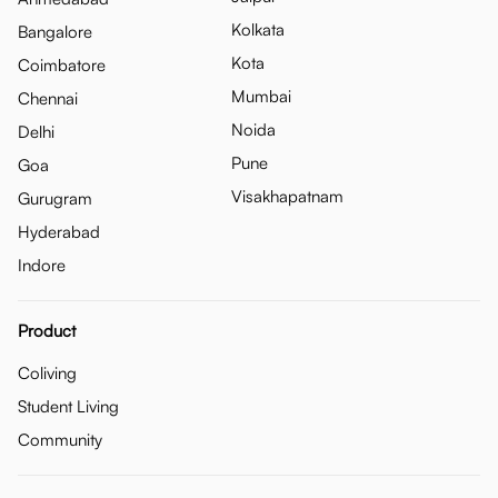
Kolkata
Bangalore
Kota
Coimbatore
Mumbai
Chennai
Noida
Delhi
Pune
Goa
Visakhapatnam
Gurugram
Hyderabad
Indore
Product
Coliving
Student Living
Community