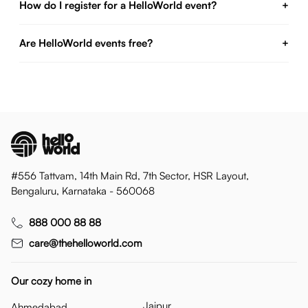
How do I register for a HelloWorld event?
+
Are HelloWorld events free?
+
#556 Tattvam, 14th Main Rd, 7th Sector, HSR Layout,
Bengaluru, Karnataka - 560068
888 000 88 88
care@thehelloworld.com
Our cozy home in
Jaipur
Ahmedabad