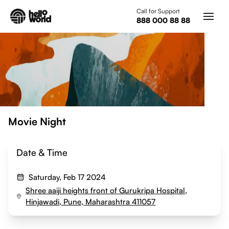
Skip to main content
Call for Support
888 000 88 88
Movie Night
Date & Time
Saturday, Feb 17 2024
Shree aaiji heights front of Gurukripa Hospital,
Hinjawadi, Pune, Maharashtra 411057