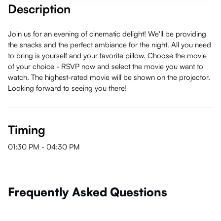
Description
Join us for an evening of cinematic delight! We'll be providing
the snacks and the perfect ambiance for the night. All you need
to bring is yourself and your favorite pillow. Choose the movie
of your choice - RSVP now and select the movie you want to
watch. The highest-rated movie will be shown on the projector.
Looking forward to seeing you there!
Timing
01:30 PM
-
04:30 PM
Frequently Asked Questions