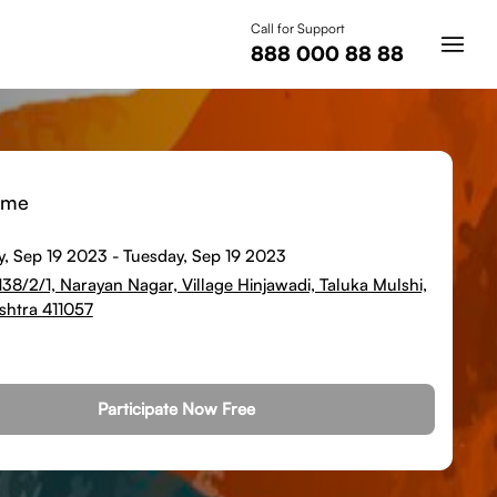
Call for Support
888 000 88 88
ime
y, Sep 19 2023
-
Tuesday, Sep 19 2023
 138/2/1, Narayan Nagar, Village Hinjawadi, Taluka Mulshi,
htra 411057
Participate Now Free