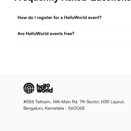
How do I register for a HelloWorld event?
Are HelloWorld events free?
#556 Tattvam, 14th Main Rd, 7th Sector, HSR Layout,
Bengaluru, Karnataka - 560068