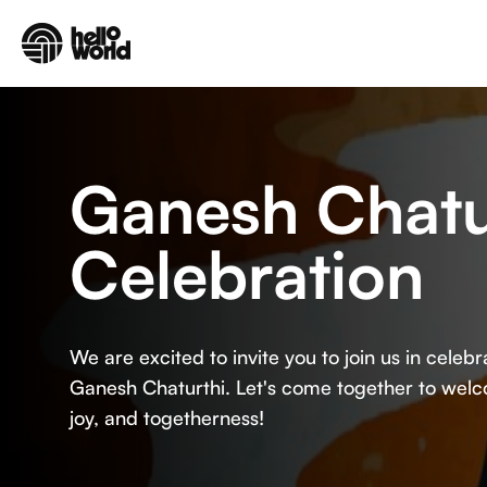
Skip to main content
Ganesh Chatu
Celebration
We are excited to invite you to join us in celeb
Ganesh Chaturthi. Let's come together to wel
joy, and togetherness!