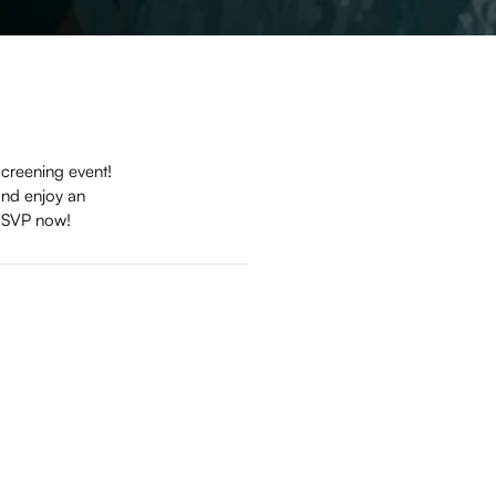
screening event!
and enjoy an
. RSVP now!