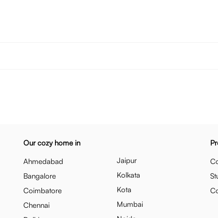
Our cozy home in
Pr
Jaipur
Ahmedabad
Co
Kolkata
Bangalore
St
Kota
Coimbatore
C
Mumbai
Chennai