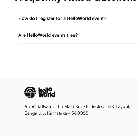
How do I register for a HelloWorld event?
Are HelloWorld events free?
#556 Tattvam, 14th Main Rd, 7th Sector, HSR Layout,
Bengaluru, Karnataka - 560068