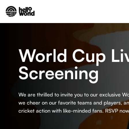
Skip to main content
World Cup Li
Screening
We are thrilled to invite you to our exclusive 
we cheer on our favorite teams and players, and
cricket action with like-minded fans. RSVP now