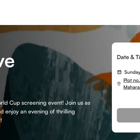
ve
Date & T
Sunday
Plot no
Mahara
World Cup screening event! Join us as
 enjoy an evening of thrilling
!