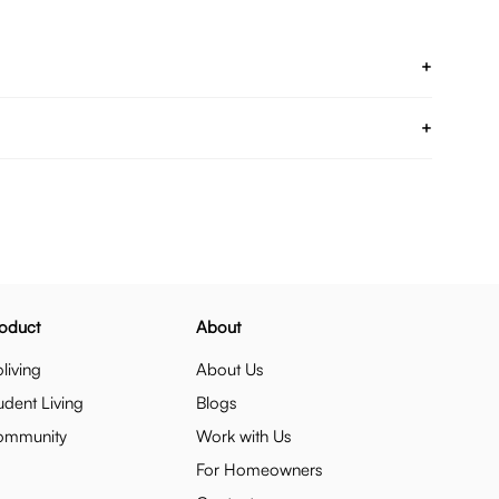
+
+
oduct
About
living
About Us
udent Living
Blogs
ommunity
Work with Us
For Homeowners