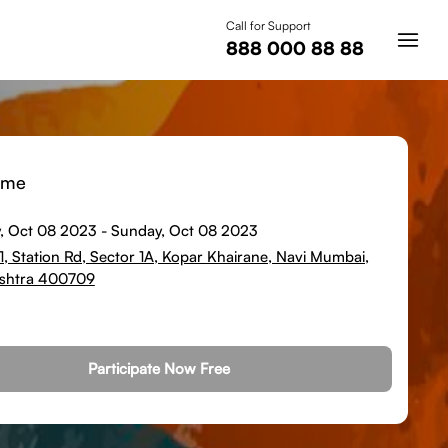
Call for Support
888 000 88 88
ime
, Oct 08 2023
-
Sunday, Oct 08 2023
.1, Station Rd, Sector 1A, Kopar Khairane, Navi Mumbai,
shtra 400709
Participate Now Free