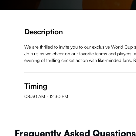
Description
We are thrilled to invite you to our exclusive World Cup 
Join us as we cheer on our favorite teams and players, 
evening of thrilling cricket action with like-minded fans
Timing
08:30 AM
-
12:30 PM
Frequently Asked Questions