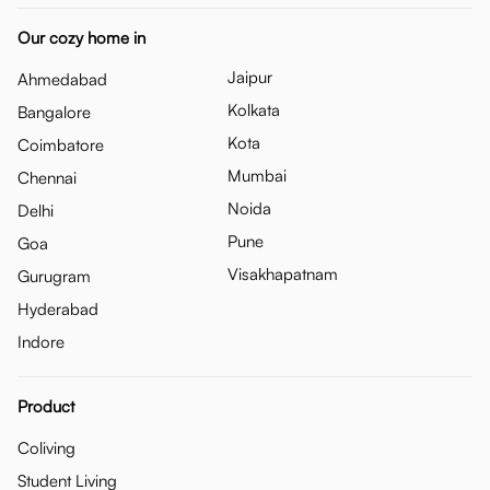
Our cozy home in
Jaipur
Ahmedabad
Kolkata
Bangalore
Kota
Coimbatore
Mumbai
Chennai
Noida
Delhi
Pune
Goa
Visakhapatnam
Gurugram
Hyderabad
Indore
Product
Coliving
Student Living