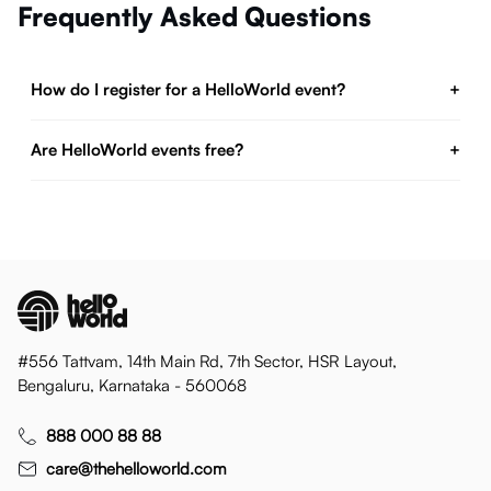
Frequently Asked Questions
How do I register for a HelloWorld event?
+
Are HelloWorld events free?
+
#556 Tattvam, 14th Main Rd, 7th Sector, HSR Layout,
Bengaluru, Karnataka - 560068
888 000 88 88
care@thehelloworld.com