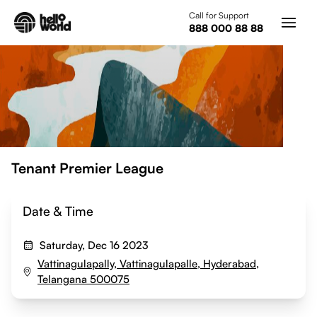
Skip to main content
Call for Support
888 000 88 88
Tenant Premier League
Date & Time
Saturday, Dec 16 2023
Vattinagulapally, Vattinagulapalle, Hyderabad,
Telangana 500075