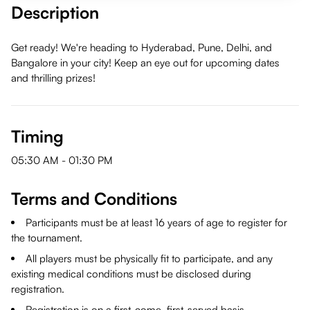
Description
Get ready! We're heading to Hyderabad, Pune, Delhi, and
Bangalore in your city! Keep an eye out for upcoming dates
and thrilling prizes!
Timing
05:30 AM
-
01:30 PM
Terms and Conditions
Participants must be at least 16 years of age to register for
the tournament.
All players must be physically fit to participate, and any
existing medical conditions must be disclosed during
registration.
Registration is on a first-come, first-served basis.