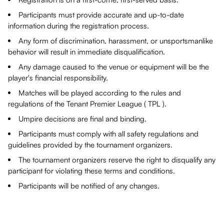
Participants must provide accurate and up-to-date
information during the registration process.
Any form of discrimination, harassment, or unsportsmanlike
behavior will result in immediate disqualification.
Any damage caused to the venue or equipment will be the
player's financial responsibility.
Matches will be played according to the rules and
regulations of the Tenant Premier League ( TPL ).
Umpire decisions are final and binding.
Participants must comply with all safety regulations and
guidelines provided by the tournament organizers.
The tournament organizers reserve the right to disqualify any
participant for violating these terms and conditions.
Participants will be notified of any changes.