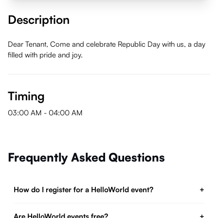
Description
Dear Tenant, Come and celebrate Republic Day with us, a day
filled with pride and joy.
Timing
03:00 AM
-
04:00 AM
Frequently Asked Questions
How do I register for a HelloWorld event?
+
Are HelloWorld events free?
+