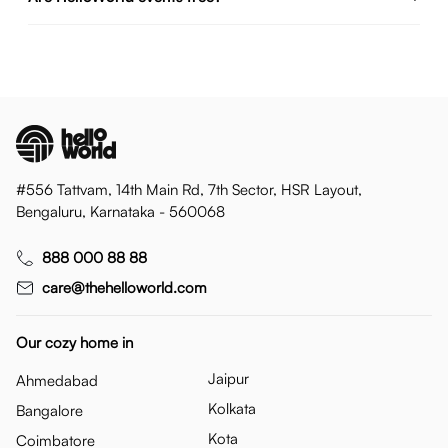
#556 Tattvam, 14th Main Rd, 7th Sector, HSR Layout,
Bengaluru, Karnataka - 560068
888 000 88 88
care@thehelloworld.com
Our cozy home in
Jaipur
Ahmedabad
Kolkata
Bangalore
Kota
Coimbatore