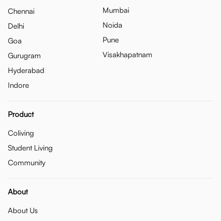
Mumbai
Chennai
Noida
Delhi
Pune
Goa
Visakhapatnam
Gurugram
Hyderabad
Indore
Product
Coliving
Student Living
Community
About
About Us