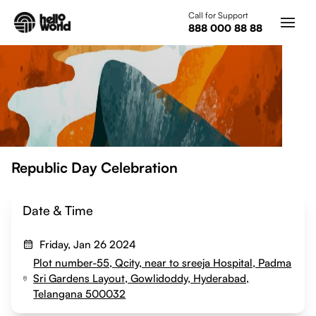
Skip to main content
Call for Support
888 000 88 88
Republic Day Celebration
Date & Time
Friday, Jan 26 2024
Plot number-55, Qcity, near to sreeja Hospital, Padma
Sri Gardens Layout, Gowlidoddy, Hyderabad,
Telangana 500032