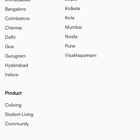
Kolkata
Bangalore
Kota
Coimbatore
Mumbai
Chennai
Noida
Delhi
Pune
Goa
Visakhapatnam
Gurugram
Hyderabad
Indore
Product
Coliving
Student Living
Community