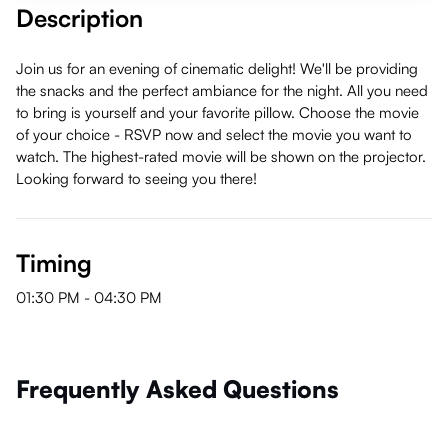
Description
Join us for an evening of cinematic delight! We'll be providing
the snacks and the perfect ambiance for the night. All you need
to bring is yourself and your favorite pillow. Choose the movie
of your choice - RSVP now and select the movie you want to
watch. The highest-rated movie will be shown on the projector.
Looking forward to seeing you there!
Timing
01:30 PM
-
04:30 PM
Frequently Asked Questions