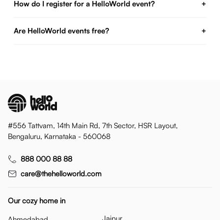
How do I register for a HelloWorld event?
+
Are HelloWorld events free?
+
#556 Tattvam, 14th Main Rd, 7th Sector, HSR Layout,
Bengaluru, Karnataka - 560068
888 000 88 88
care@thehelloworld.com
Our cozy home in
Jaipur
Ahmedabad