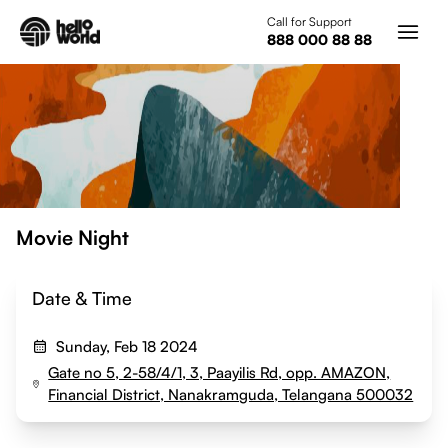
Skip to main content
Call for Support
888 000 88 88
Movie Night
Date & Time
Sunday, Feb 18 2024
Gate no 5, 2-58/4/1, 3, Paayilis Rd, opp. AMAZON,
Financial District, Nanakramguda, Telangana 500032