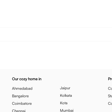
Our cozy home in
Pr
Jaipur
Ahmedabad
Co
Kolkata
Bangalore
St
Kota
Coimbatore
C
Mumbai
Chennai