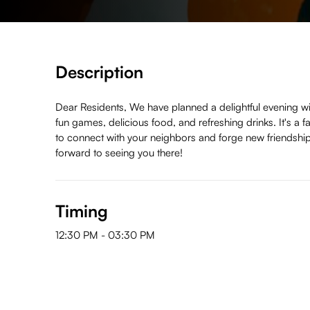
Description
Dear Residents, We have planned a delightful evening wi
fun games, delicious food, and refreshing drinks. It's a f
to connect with your neighbors and forge new friendshi
forward to seeing you there!
Timing
12:30 PM
-
03:30 PM