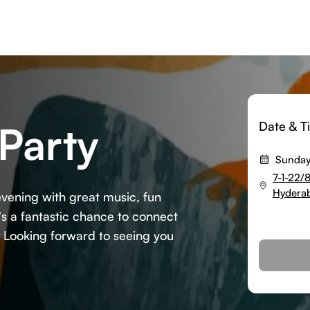
Party
Date & T
Sunday
7-1-22/
Hyderab
vening with great music, fun
t's a fantastic chance to connect
. Looking forward to seeing you