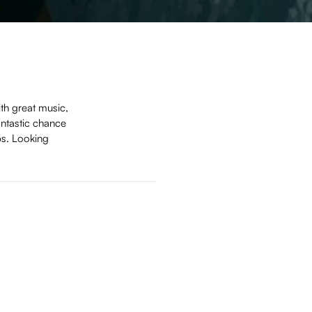
th great music,
antastic chance
ps. Looking