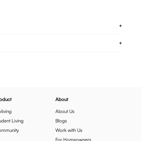
+
+
oduct
About
living
About Us
udent Living
Blogs
ommunity
Work with Us
For Homeowners