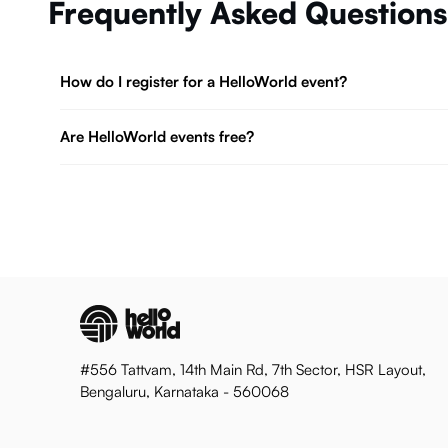
Frequently Asked Questions
How do I register for a HelloWorld event?
Are HelloWorld events free?
#556 Tattvam, 14th Main Rd, 7th Sector, HSR Layout,
Bengaluru, Karnataka - 560068