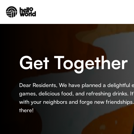
Skip to main content
Get Together 
Dear Residents, We have planned a delightful e
games, delicious food, and refreshing drinks. I
with your neighbors and forge new friendships
there!