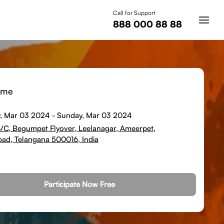
Call for Support
888 000 88 88
ime
, Mar 03 2024
-
Sunday, Mar 03 2024
8/C, Begumpet Flyover, Leelanagar, Ameerpet,
ad, Telangana 500016, India
Participate Now Free