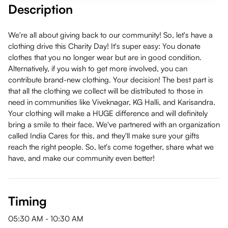
Description
We're all about giving back to our community! So, let's have a
clothing drive this Charity Day! It's super easy: You donate
clothes that you no longer wear but are in good condition.
Alternatively, if you wish to get more involved, you can
contribute brand-new clothing. Your decision! The best part is
that all the clothing we collect will be distributed to those in
need in communities like Viveknagar, KG Halli, and Karisandra.
Your clothing will make a HUGE difference and will definitely
bring a smile to their face. We've partnered with an organization
called India Cares for this, and they'll make sure your gifts
reach the right people. So, let's come together, share what we
have, and make our community even better!
Timing
05:30 AM
-
10:30 AM