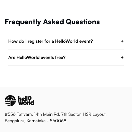
Frequently Asked Questions
How do I register for a HelloWorld event?
+
Are HelloWorld events free?
+
#556 Tattvam, 14th Main Rd, 7th Sector, HSR Layout,
Bengaluru, Karnataka - 560068