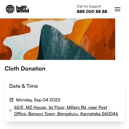
Skip to main content
Call for Support
888 000 88 88
Cloth Donation
Date & Time
Monday, Sep 04 2023
65/E, MZ House, 1st Floor, Millers Rd, near Post
Office, Benson Town, Bengaluru, Karnataka 560046