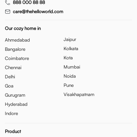
888 000 88 88
care@thehelloworld.com
Our cozy home in
Jaipur
Ahmedabad
Kolkata
Bangalore
Kota
Coimbatore
Mumbai
Chennai
Noida
Delhi
Pune
Goa
Visakhapatnam
Gurugram
Hyderabad
Indore
Product