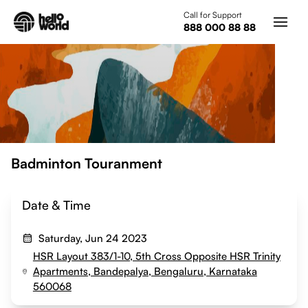
Skip to main content
Call for Support
888 000 88 88
Badminton Touranment
Date & Time
Saturday, Jun 24 2023
HSR Layout 383/1-10, 5th Cross Opposite HSR Trinity
Apartments, Bandepalya, Bengaluru, Karnataka
560068