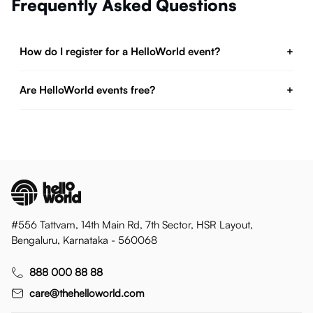
Frequently Asked Questions
How do I register for a HelloWorld event?
+
Are HelloWorld events free?
+
#556 Tattvam, 14th Main Rd, 7th Sector, HSR Layout,
Bengaluru, Karnataka - 560068
888 000 88 88
care@thehelloworld.com