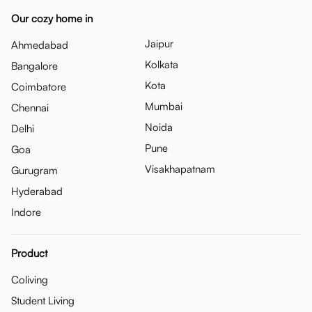
Our cozy home in
Jaipur
Ahmedabad
Kolkata
Bangalore
Kota
Coimbatore
Mumbai
Chennai
Noida
Delhi
Pune
Goa
Visakhapatnam
Gurugram
Hyderabad
Indore
Product
Coliving
Student Living