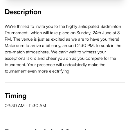
Description
We're thrilled to invite you to the highly anticipated Badminton
Tournament , which will take place on Sunday, 24th June at 3
PM. The venue is just as excited as we are to have you there!
Make sure to arrive a bit early, around 2:30 PM, to soak in the
pre-match atmosphere. We can't wait to witness your
exceptional skills and cheer you on as you compete for the
tounament. Your presence will undoubtedly make the
tournament even more electrifying!
Timing
09:30 AM
-
11:30 AM