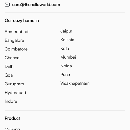
care@thehelloworld.com
Our cozy home in
Jaipur
Ahmedabad
Kolkata
Bangalore
Kota
Coimbatore
Mumbai
Chennai
Noida
Delhi
Pune
Goa
Visakhapatnam
Gurugram
Hyderabad
Indore
Product
Coliving