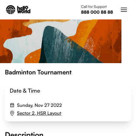
Skip to main content
Call for Support
888 000 88 88
Badminton Tournament
Date & Time
Sunday, Nov 27 2022
Sector 2, HSR Layout
Description