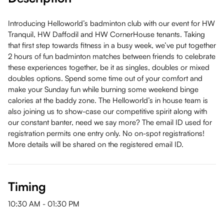
Introducing Helloworld’s badminton club with our event for HW
Tranquil, HW Daffodil and HW CornerHouse tenants. Taking
that first step towards fitness in a busy week, we’ve put together
2 hours of fun badminton matches between friends to celebrate
these experiences together, be it as singles, doubles or mixed
doubles options. Spend some time out of your comfort and
make your Sunday fun while burning some weekend binge
calories at the baddy zone. The Helloworld’s in house team is
also joining us to show-case our competitive spirit along with
our constant banter, need we say more? The email ID used for
registration permits one entry only. No on-spot registrations!
More details will be shared on the registered email ID.
Timing
10:30 AM
-
01:30 PM