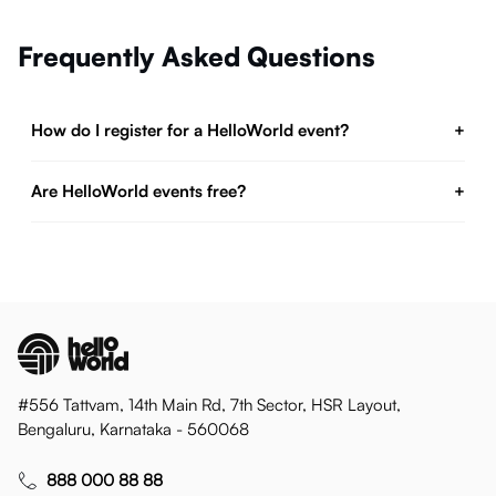
Frequently Asked Questions
How do I register for a HelloWorld event?
+
Are HelloWorld events free?
+
#556 Tattvam, 14th Main Rd, 7th Sector, HSR Layout,
Bengaluru, Karnataka - 560068
888 000 88 88